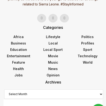
related to Sierra Leone. #StayInformed
Categories
Africa
Lifestyle
Politics
Business
Local
Profiles
Education
Local Sport
Sport
Entertainment
Movie
Technology
Feature
Music
World
Health
News
Jobs
Opinion
Archives
Archives