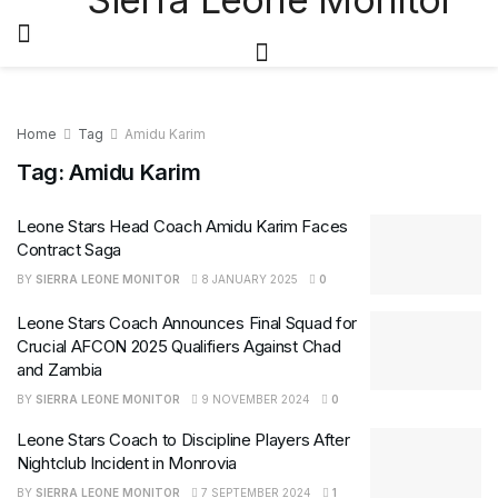
Home
Tag
Amidu Karim
Tag:
Amidu Karim
Leone Stars Head Coach Amidu Karim Faces
Contract Saga
BY
SIERRA LEONE MONITOR
8 JANUARY 2025
0
Leone Stars Coach Announces Final Squad for
Crucial AFCON 2025 Qualifiers Against Chad
and Zambia
BY
SIERRA LEONE MONITOR
9 NOVEMBER 2024
0
Leone Stars Coach to Discipline Players After
Nightclub Incident in Monrovia
BY
SIERRA LEONE MONITOR
7 SEPTEMBER 2024
1