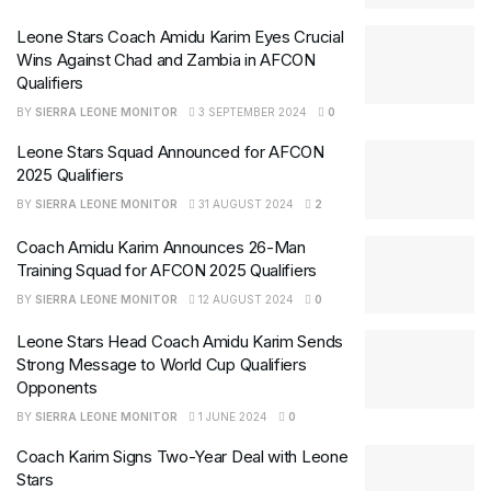
Leone Stars Coach Amidu Karim Eyes Crucial
Wins Against Chad and Zambia in AFCON
Qualifiers
BY
SIERRA LEONE MONITOR
3 SEPTEMBER 2024
0
Leone Stars Squad Announced for AFCON
2025 Qualifiers
BY
SIERRA LEONE MONITOR
31 AUGUST 2024
2
Coach Amidu Karim Announces 26-Man
Training Squad for AFCON 2025 Qualifiers
BY
SIERRA LEONE MONITOR
12 AUGUST 2024
0
Leone Stars Head Coach Amidu Karim Sends
Strong Message to World Cup Qualifiers
Opponents
BY
SIERRA LEONE MONITOR
1 JUNE 2024
0
Coach Karim Signs Two-Year Deal with Leone
Stars