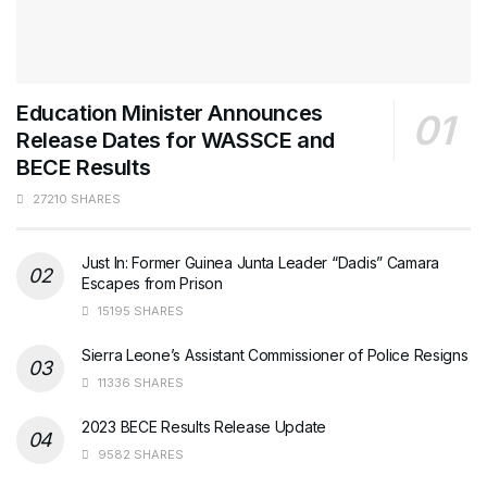
Education Minister Announces
Release Dates for WASSCE and
BECE Results
27210 SHARES
Just In: Former Guinea Junta Leader “Dadis” Camara
Escapes from Prison
15195 SHARES
Sierra Leone’s Assistant Commissioner of Police Resigns
11336 SHARES
2023 BECE Results Release Update
9582 SHARES