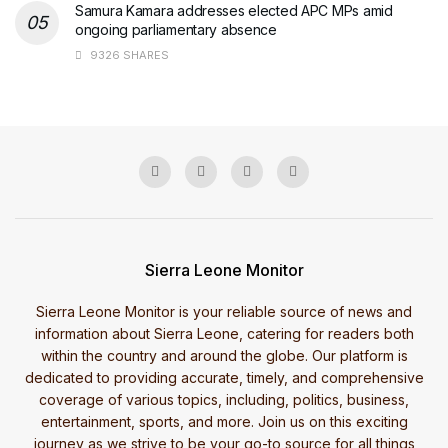
Samura Kamara addresses elected APC MPs amid
ongoing parliamentary absence
9326 SHARES
Sierra Leone Monitor
Sierra Leone Monitor is your reliable source of news and
information about Sierra Leone, catering for readers both
within the country and around the globe. Our platform is
dedicated to providing accurate, timely, and comprehensive
coverage of various topics, including, politics, business,
entertainment, sports, and more. Join us on this exciting
journey as we strive to be your go-to source for all things