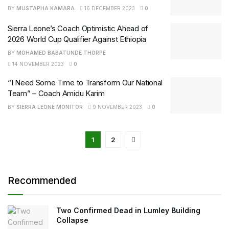
BY
MUSTAPHA KAMARA
16 DECEMBER 2023
0
Sierra Leone’s Coach Optimistic Ahead of
2026 World Cup Qualifier Against Ethiopia
BY
MOHAMED BABATUNDE THORPE
14 NOVEMBER 2023
0
“I Need Some Time to Transform Our National
Team” – Coach Amidu Karim
BY
SIERRA LEONE MONITOR
9 NOVEMBER 2023
0
1
2
Recommended
Two Confirmed Dead in Lumley Building
Collapse