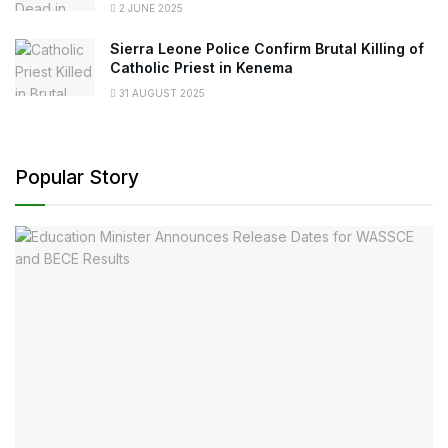
2 JUNE 2025
Sierra Leone Police Confirm Brutal Killing of
Catholic Priest in Kenema
31 AUGUST 2025
Popular Story