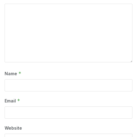
*
Name
*
Email
Website