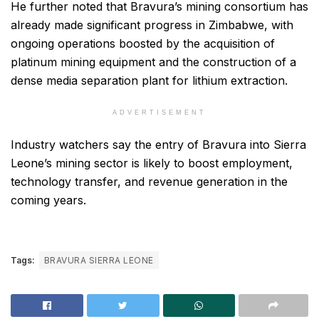
He further noted that Bravura’s mining consortium has
already made significant progress in Zimbabwe, with
ongoing operations boosted by the acquisition of
platinum mining equipment and the construction of a
dense media separation plant for lithium extraction.
ADVERTISEMENT
Industry watchers say the entry of Bravura into Sierra
Leone’s mining sector is likely to boost employment,
technology transfer, and revenue generation in the
coming years.
Tags:
BRAVURA SIERRA LEONE