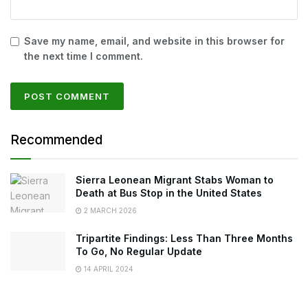
Save my name, email, and website in this browser for
the next time I comment.
Recommended
Sierra Leonean Migrant Stabs Woman to
Death at Bus Stop in the United States
2 MARCH 2026
Tripartite Findings: Less Than Three Months
To Go, No Regular Update
14 APRIL 2024