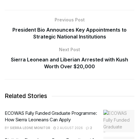
Previous Post
President Bio Announces Key Appointments to
Strategic National Institutions
Next Post
Sierra Leonean and Liberian Arrested with Kush
Worth Over $20,000
Related Stories
ECOWAS Fully Funded Graduate Programme:
How Sierra Leoneans Can Apply
BY
SIERRA LEONE MONITOR
2 AUGUST 2026
2