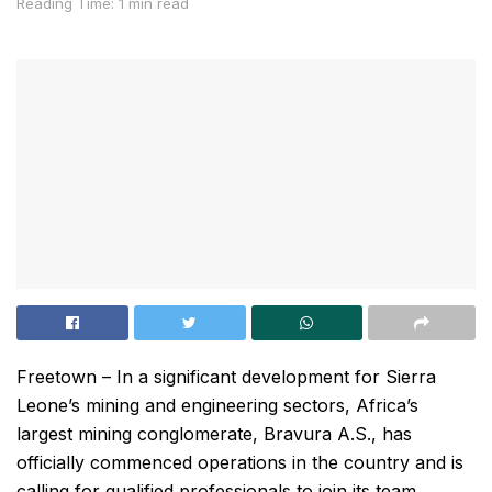
Reading Time: 1 min read
Freetown – In a significant development for Sierra
Leone’s mining and engineering sectors, Africa’s
largest mining conglomerate, Bravura A.S., has
officially commenced operations in the country and is
calling for qualified professionals to join its team.