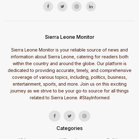
Sierra Leone Monitor
Sierra Leone Monitor is your reliable source of news and
information about Sierra Leone, catering for readers both
within the country and around the globe. Our platform is
dedicated to providing accurate, timely, and comprehensive
coverage of various topics, including, politics, business,
entertainment, sports, and more. Join us on this exciting
journey as we strive to be your go-to source for all things
related to Sierra Leone. #StayInformed
Categories