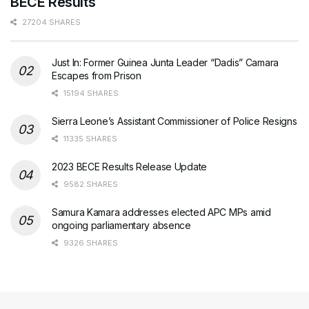
BECE Results
27204 SHARES
Just In: Former Guinea Junta Leader “Dadis” Camara
Escapes from Prison
15194 SHARES
Sierra Leone’s Assistant Commissioner of Police Resigns
11335 SHARES
2023 BECE Results Release Update
9582 SHARES
Samura Kamara addresses elected APC MPs amid
ongoing parliamentary absence
9326 SHARES