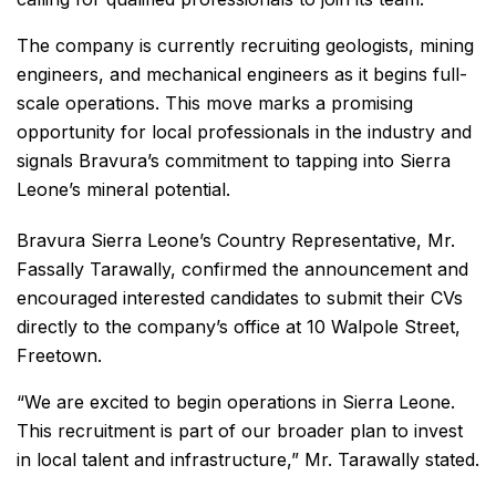
The company is currently recruiting geologists, mining
engineers, and mechanical engineers as it begins full-
scale operations. This move marks a promising
opportunity for local professionals in the industry and
signals Bravura’s commitment to tapping into Sierra
Leone’s mineral potential.
Bravura Sierra Leone’s Country Representative, Mr.
Fassally Tarawally, confirmed the announcement and
encouraged interested candidates to submit their CVs
directly to the company’s office at 10 Walpole Street,
Freetown.
“We are excited to begin operations in Sierra Leone.
This recruitment is part of our broader plan to invest
in local talent and infrastructure,” Mr. Tarawally stated.