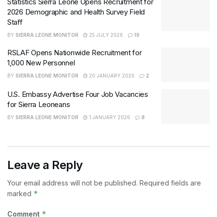
Statistics Sierra Leone Opens Recruitment for
2026 Demographic and Health Survey Field
Staff
BY
SIERRA LEONE MONITOR
25 JULY 2026
19
RSLAF Opens Nationwide Recruitment for
1,000 New Personnel
BY
SIERRA LEONE MONITOR
20 JANUARY 2026
2
U.S. Embassy Advertise Four Job Vacancies
for Sierra Leoneans
BY
SIERRA LEONE MONITOR
1 JANUARY 2026
8
Leave a Reply
Your email address will not be published.
Required fields are
*
marked
*
Comment