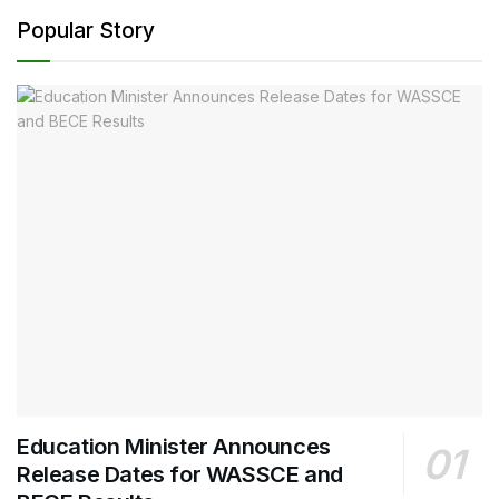
Popular Story
Education Minister Announces
Release Dates for WASSCE and