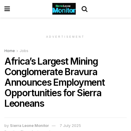
ADVERTISEMENT
Home
Jobs
Africa’s Largest Mining
Conglomerate Bravura
Announces Employment
Opportunities for Sierra
Leoneans
by
Sierra Leone Monitor
7 July 2025