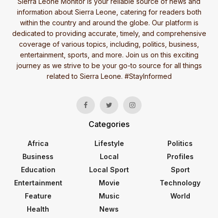
Sierra Leone Monitor is your reliable source of news and
information about Sierra Leone, catering for readers both
within the country and around the globe. Our platform is
dedicated to providing accurate, timely, and comprehensive
coverage of various topics, including, politics, business,
entertainment, sports, and more. Join us on this exciting
journey as we strive to be your go-to source for all things
related to Sierra Leone. #StayInformed
Categories
Africa
Lifestyle
Politics
Business
Local
Profiles
Education
Local Sport
Sport
Entertainment
Movie
Technology
Feature
Music
World
Health
News