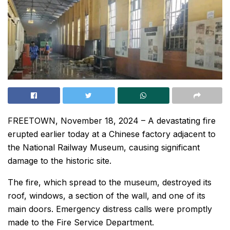
FREETOWN, November 18, 2024 – A devastating fire
erupted earlier today at a Chinese factory adjacent to
the National Railway Museum, causing significant
damage to the historic site.
The fire, which spread to the museum, destroyed its
roof, windows, a section of the wall, and one of its
main doors. Emergency distress calls were promptly
made to the Fire Service Department.