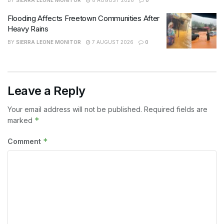
Flooding Affects Freetown Communities After
Heavy Rains
BY
SIERRA LEONE MONITOR
7 AUGUST 2026
0
Leave a Reply
Your email address will not be published.
Required fields are
*
marked
*
Comment