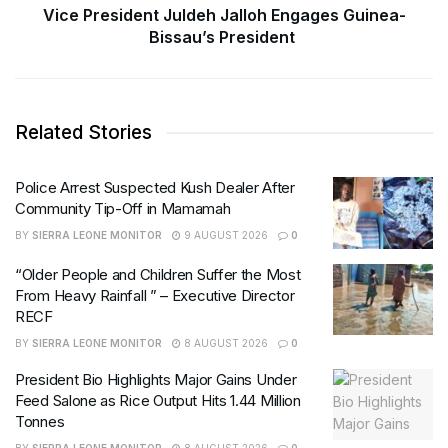
Vice President Juldeh Jalloh Engages Guinea-
Bissau’s President
Related Stories
Police Arrest Suspected Kush Dealer After
Community Tip-Off in Mamamah
BY
SIERRA LEONE MONITOR
9 AUGUST 2026
0
“Older People and Children Suffer the Most
From Heavy Rainfall ” – Executive Director
RECF
BY
SIERRA LEONE MONITOR
8 AUGUST 2026
0
President Bio Highlights Major Gains Under
Feed Salone as Rice Output Hits 1.44 Million
Tonnes
BY
SIERRA LEONE MONITOR
8 AUGUST 2026
0