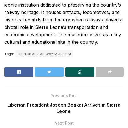
iconic institution dedicated to preserving the country’s
railway heritage. It houses artifacts, locomotives, and
historical exhibits from the era when railways played a
pivotal role in Sierra Leone’s transportation and
economic development. The museum serves as a key
cultural and educational site in the country.
Tags:
NATIONAL RAILWAY MUSEUM
Previous Post
Liberian President Joseph Boakai Arrives in Sierra
Leone
Next Post