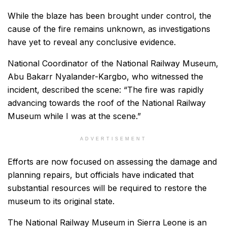
While the blaze has been brought under control, the
cause of the fire remains unknown, as investigations
have yet to reveal any conclusive evidence.
National Coordinator of the National Railway Museum,
Abu Bakarr Nyalander-Kargbo, who witnessed the
incident, described the scene: “The fire was rapidly
advancing towards the roof of the National Railway
Museum while I was at the scene.”
ADVERTISEMENT
Efforts are now focused on assessing the damage and
planning repairs, but officials have indicated that
substantial resources will be required to restore the
museum to its original state.
The National Railway Museum in Sierra Leone is an