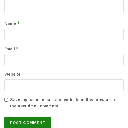
*
Name
*
Email
Website
Save my name, email, and website in this browser for
the next time I comment.