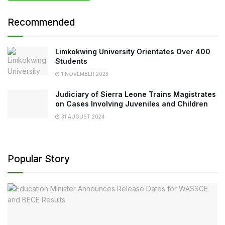
Recommended
Limkokwing University Orientates Over 400
Students
1 NOVEMBER 2023
Judiciary of Sierra Leone Trains Magistrates
on Cases Involving Juveniles and Children
31 AUGUST 2024
Popular Story