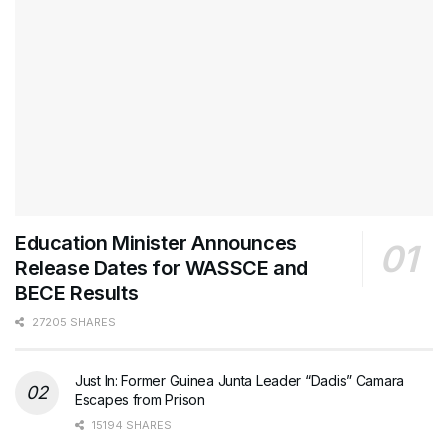
Education Minister Announces
Release Dates for WASSCE and
BECE Results
27205 SHARES
Just In: Former Guinea Junta Leader “Dadis” Camara
Escapes from Prison
15194 SHARES