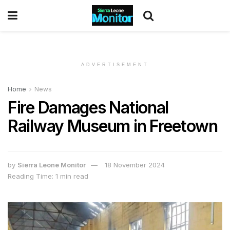
ADVERTISEMENT
Home
News
Fire Damages National
Railway Museum in Freetown
by
Sierra Leone Monitor
18 November 2024
Reading Time: 1 min read