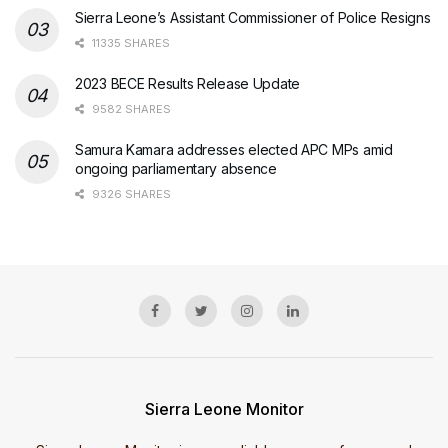
Sierra Leone’s Assistant Commissioner of Police Resigns
11335 SHARES
2023 BECE Results Release Update
9582 SHARES
Samura Kamara addresses elected APC MPs amid
ongoing parliamentary absence
9326 SHARES
Sierra Leone Monitor