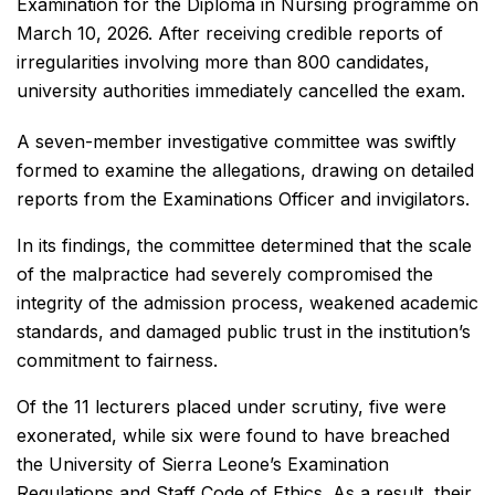
Examination for the Diploma in Nursing programme on
March 10, 2026. After receiving credible reports of
irregularities involving more than 800 candidates,
university authorities immediately cancelled the exam.
A seven-member investigative committee was swiftly
formed to examine the allegations, drawing on detailed
reports from the Examinations Officer and invigilators.
In its findings, the committee determined that the scale
of the malpractice had severely compromised the
integrity of the admission process, weakened academic
standards, and damaged public trust in the institution’s
commitment to fairness.
Of the 11 lecturers placed under scrutiny, five were
exonerated, while six were found to have breached
the University of Sierra Leone’s Examination
Regulations and Staff Code of Ethics. As a result, their