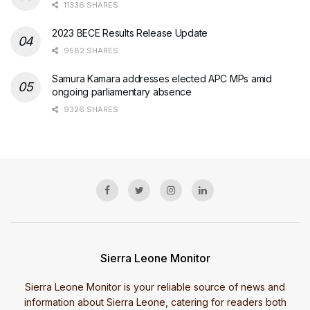
11336 SHARES
2023 BECE Results Release Update
9582 SHARES
Samura Kamara addresses elected APC MPs amid
ongoing parliamentary absence
9326 SHARES
Sierra Leone Monitor
Sierra Leone Monitor is your reliable source of news and
information about Sierra Leone, catering for readers both