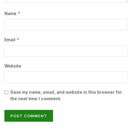
*
Name
*
Email
Website
Save my name, email, and website in this browser for
the next time I comment.