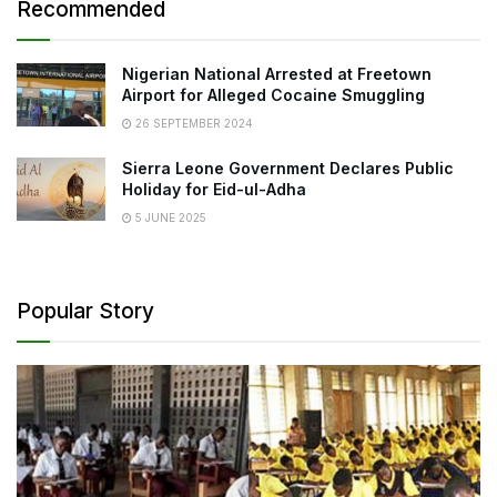
Recommended
Nigerian National Arrested at Freetown
Airport for Alleged Cocaine Smuggling
26 SEPTEMBER 2024
Sierra Leone Government Declares Public
Holiday for Eid-ul-Adha
5 JUNE 2025
Popular Story