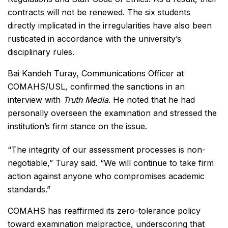
contracts will not be renewed. The six students
directly implicated in the irregularities have also been
rusticated in accordance with the university’s
disciplinary rules.
Bai Kandeh Turay, Communications Officer at
COMAHS/USL, confirmed the sanctions in an
interview with
Truth Media
. He noted that he had
personally overseen the examination and stressed the
institution’s firm stance on the issue.
“The integrity of our assessment processes is non-
negotiable,” Turay said. “We will continue to take firm
action against anyone who compromises academic
standards.”
COMAHS has reaffirmed its zero-tolerance policy
toward examination malpractice, underscoring that