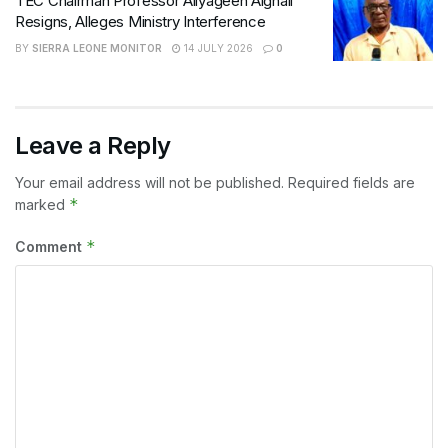
TEC Chairman Professor Aliyageen Alghali
Resigns, Alleges Ministry Interference
BY
SIERRA LEONE MONITOR
14 JULY 2026
0
Leave a Reply
Your email address will not be published.
Required fields are
*
marked
*
Comment