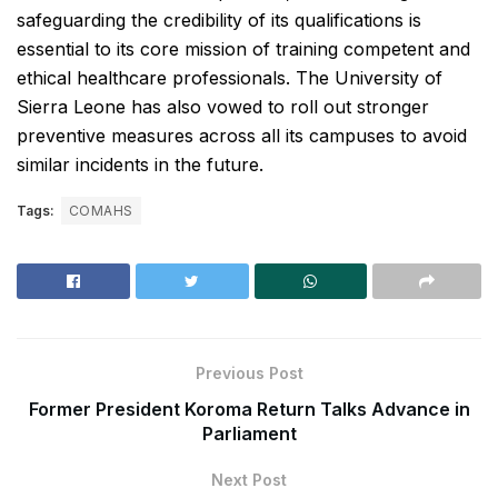
safeguarding the credibility of its qualifications is
essential to its core mission of training competent and
ethical healthcare professionals. The University of
Sierra Leone has also vowed to roll out stronger
preventive measures across all its campuses to avoid
similar incidents in the future.
Tags:
COMAHS
Previous Post
Former President Koroma Return Talks Advance in
Parliament
Next Post