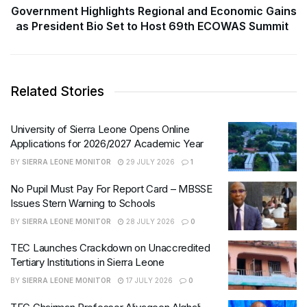
Government Highlights Regional and Economic Gains
as President Bio Set to Host 69th ECOWAS Summit
Related Stories
University of Sierra Leone Opens Online
Applications for 2026/2027 Academic Year
BY
SIERRA LEONE MONITOR
29 JULY 2026
1
No Pupil Must Pay For Report Card – MBSSE
Issues Stern Warning to Schools
BY
SIERRA LEONE MONITOR
28 JULY 2026
0
TEC Launches Crackdown on Unaccredited
Tertiary Institutions in Sierra Leone
BY
SIERRA LEONE MONITOR
17 JULY 2026
0