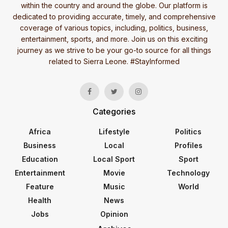
within the country and around the globe. Our platform is
dedicated to providing accurate, timely, and comprehensive
coverage of various topics, including, politics, business,
entertainment, sports, and more. Join us on this exciting
journey as we strive to be your go-to source for all things
related to Sierra Leone. #StayInformed
Categories
Africa
Lifestyle
Politics
Business
Local
Profiles
Education
Local Sport
Sport
Entertainment
Movie
Technology
Feature
Music
World
Health
News
Jobs
Opinion