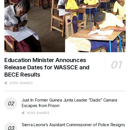
Education Minister Announces
Release Dates for WASSCE and
BECE Results
27210 SHARES
Just In: Former Guinea Junta Leader “Dadis” Camara
Escapes from Prison
15195 SHARES
Sierra Leone’s Assistant Commissioner of Police Resigns