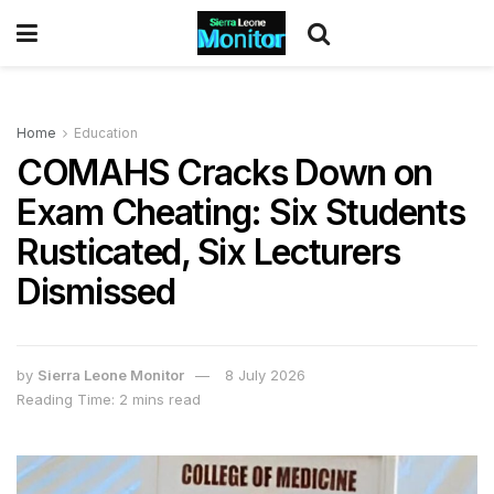
Home
Education
COMAHS Cracks Down on
Exam Cheating: Six Students
Rusticated, Six Lecturers
Dismissed
by
Sierra Leone Monitor
8 July 2026
Reading Time: 2 mins read