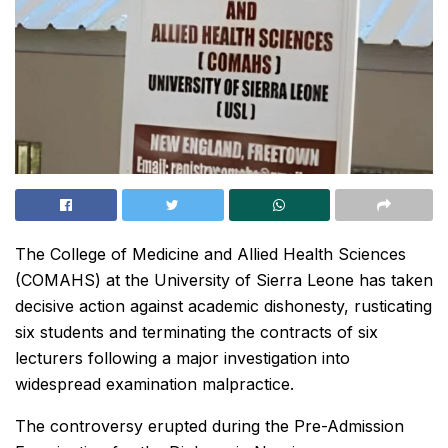
The College of Medicine and Allied Health Sciences
(COMAHS) at the University of Sierra Leone has taken
decisive action against academic dishonesty, rusticating
six students and terminating the contracts of six
lecturers following a major investigation into
widespread examination malpractice.
The controversy erupted during the Pre-Admission