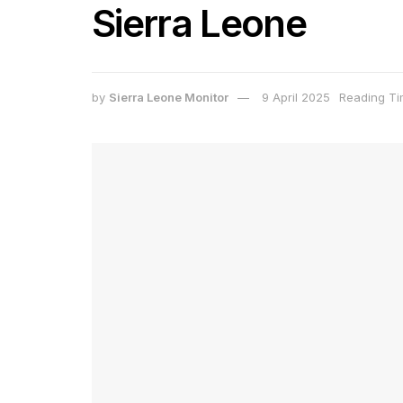
Sierra Leone
by
Sierra Leone Monitor
9 April 2025
Reading Ti