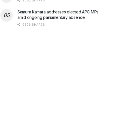
9582 SHARES
Samura Kamara addresses elected APC MPs
amid ongoing parliamentary absence
9326 SHARES