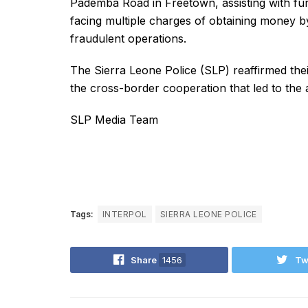
Pademba Road in Freetown, assisting with fur
facing multiple charges of obtaining money b
fraudulent operations.
The Sierra Leone Police (SLP) reaffirmed thei
the cross-border cooperation that led to the a
SLP Media Team
Tags:
INTERPOL
SIERRA LEONE POLICE
Share
1456
Tw