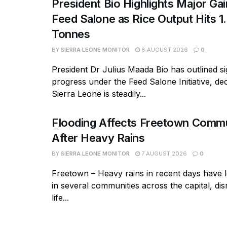
President Bio Highlights Major Ga
Feed Salone as Rice Output Hits 1.
Tonnes
BY
SIERRA LEONE MONITOR
8 AUGUST 2026
0
President Dr Julius Maada Bio has outlined si
progress under the Feed Salone Initiative, dec
Sierra Leone is steadily...
Flooding Affects Freetown Commu
After Heavy Rains
BY
SIERRA LEONE MONITOR
7 AUGUST 2026
0
Freetown – Heavy rains in recent days have l
in several communities across the capital, dis
life...