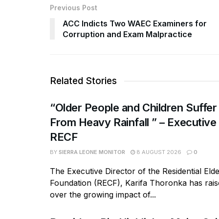
Previous Post
ACC Indicts Two WAEC Examiners for
Corruption and Exam Malpractice
Related Stories
“Older People and Children Suffer
From Heavy Rainfall ” – Executive
RECF
BY
SIERRA LEONE MONITOR
8 AUGUST 2026
0
The Executive Director of the Residential Eld
Foundation (RECF), Karifa Thoronka has rai
over the growing impact of...