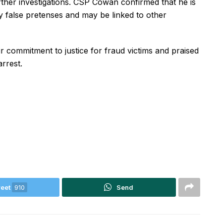
ther investigations. CSP Cowan confirmed that he is
y false pretenses and may be linked to other
r commitment to justice for fraud victims and praised
rrest.
eet
910
Send