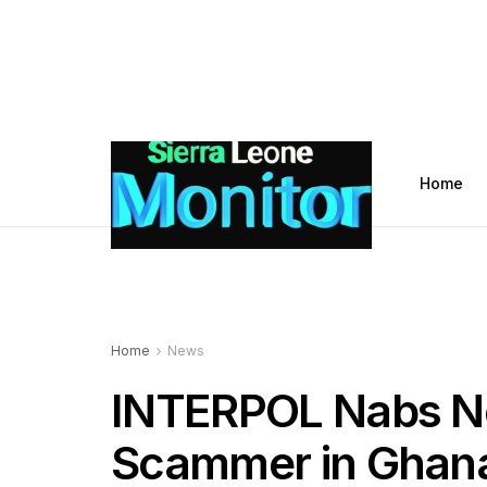
Home
Home
News
INTERPOL Nabs No
Scammer in Ghana,