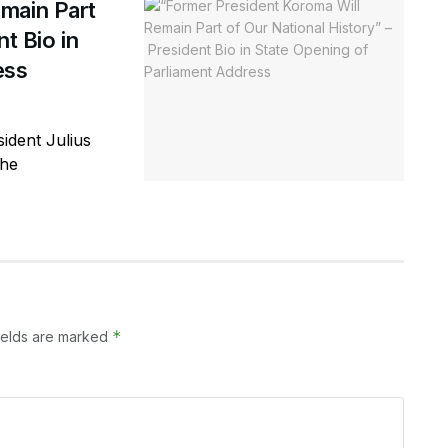
main Part
t Bio in
ess
ident Julius
the
*
ields are marked