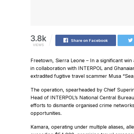
3.8k
Share on Facebook
VIEWS
Freetown, Sierra Leone – In a significant win 
in collaboration with INTERPOL and Ghanaian
extradited fugitive travel scammer Musa “S
The operation, spearheaded by Chief Superin
Head of INTERPOL’s National Central Bureau 
efforts to dismantle organised crime networks
opportunities.
Kamara, operating under multiple aliases, alle