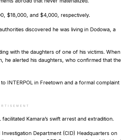
ments abroad that never materialized.
00, $18,000, and $4,000, respectively.
uthorities discovered he was living in Dodowa, a
ding with the daughters of one of his victims. When
, he alerted his daughters, who confirmed that the
 to INTERPOL in Freetown and a formal complaint
ERTISEMENT
acilitated Kamara’s swift arrest and extradition.
al Investigation Department (CID) Headquarters on