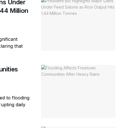
ins Under
44 Million
gnificant
laring that
nities
ed to flooding
rupting daily