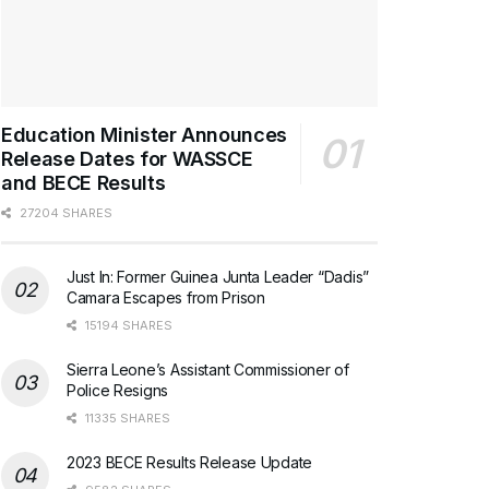
Education Minister Announces
Release Dates for WASSCE
and BECE Results
27204 SHARES
Just In: Former Guinea Junta Leader “Dadis”
Camara Escapes from Prison
15194 SHARES
Sierra Leone’s Assistant Commissioner of
Police Resigns
11335 SHARES
2023 BECE Results Release Update