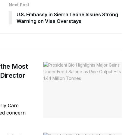
Next Post
U.S. Embassy in Sierra Leone Issues Strong
Warning on Visa Overstays
 the Most
 Director
erly Care
sed concern