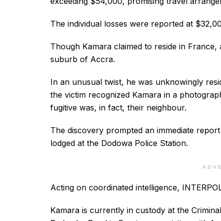
exceeding $54,000, promising travel arrange
The individual losses were reported at $32,0
Though Kamara claimed to reside in France, a
suburb of Accra.
In an unusual twist, he was unknowingly resi
the victim recognized Kamara in a photograph
fugitive was, in fact, their neighbour.
The discovery prompted an immediate report
lodged at the Dodowa Police Station.
ADV
Acting on coordinated intelligence, INTERPOL f
Kamara is currently in custody at the Crimin