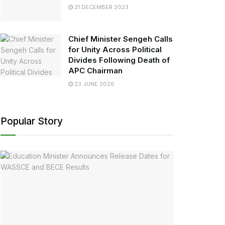
21 DECEMBER 2023
Chief Minister Sengeh Calls
for Unity Across Political
Divides Following Death of
APC Chairman
23 JUNE 2026
Popular Story