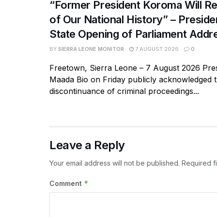
“Former President Koroma Will Re
of Our National History” – Presiden
State Opening of Parliament Addr
BY
SIERRA LEONE MONITOR
7 AUGUST 2026
0
Freetown, Sierra Leone – 7 August 2026 Pres
Maada Bio on Friday publicly acknowledged 
discontinuance of criminal proceedings...
Leave a Reply
Your email address will not be published.
Required f
*
Comment