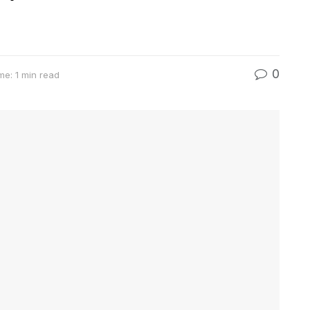
0
me: 1 min read