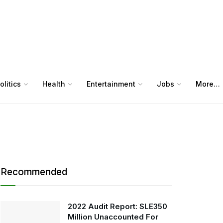
olitics
Health
Entertainment
Jobs
More…
Recommended
2022 Audit Report: SLE350
Million Unaccounted For