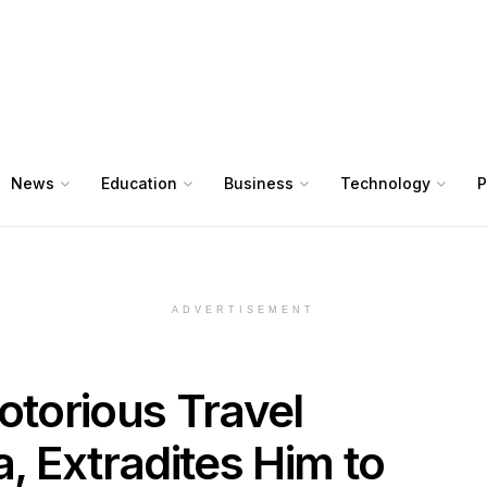
News
Education
Business
Technology
P
ADVERTISEMENT
torious Travel
 Extradites Him to