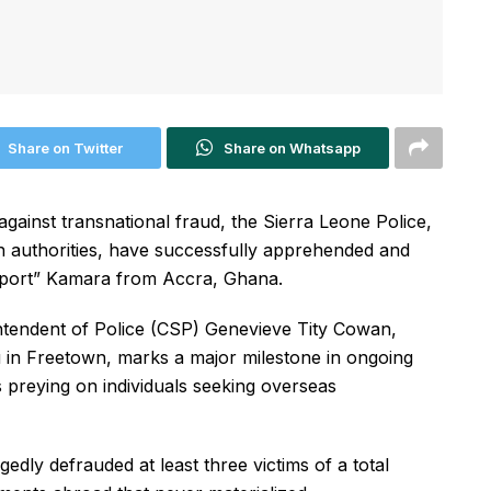
Share on Twitter
Share on Whatsapp
against transnational fraud, the Sierra Leone Police,
 authorities, have successfully apprehended and
eaport” Kamara from Accra, Ghana.
tendent of Police (CSP) Genevieve Tity Cowan,
in Freetown, marks a major milestone in ongoing
 preying on individuals seeking overseas
gedly defrauded at least three victims of a total