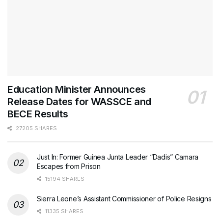
Education Minister Announces
Release Dates for WASSCE and
BECE Results
27205 SHARES
Just In: Former Guinea Junta Leader “Dadis” Camara
Escapes from Prison
15194 SHARES
Sierra Leone’s Assistant Commissioner of Police Resigns
11335 SHARES