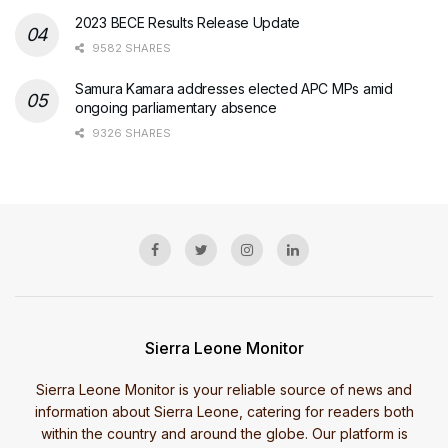
2023 BECE Results Release Update
9582 SHARES
Samura Kamara addresses elected APC MPs amid
ongoing parliamentary absence
9326 SHARES
Sierra Leone Monitor
Sierra Leone Monitor is your reliable source of news and
information about Sierra Leone, catering for readers both
within the country and around the globe. Our platform is