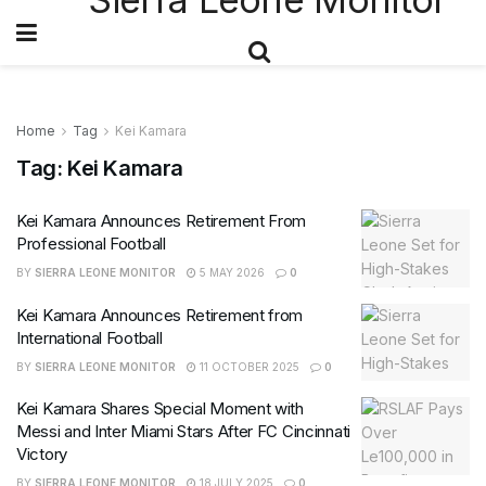
Home
Tag
Kei Kamara
Tag:
Kei Kamara
Kei Kamara Announces Retirement From
Professional Football
BY
SIERRA LEONE MONITOR
5 MAY 2026
0
Kei Kamara Announces Retirement from
International Football
BY
SIERRA LEONE MONITOR
11 OCTOBER 2025
0
Kei Kamara Shares Special Moment with
Messi and Inter Miami Stars After FC Cincinnati
Victory
BY
SIERRA LEONE MONITOR
18 JULY 2025
0