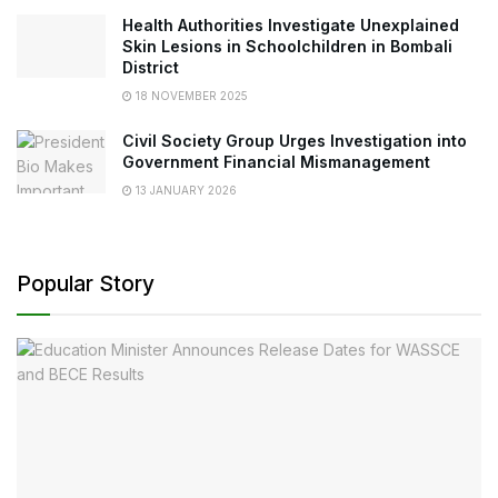
Health Authorities Investigate Unexplained
Skin Lesions in Schoolchildren in Bombali
District
18 NOVEMBER 2025
Civil Society Group Urges Investigation into
Government Financial Mismanagement
13 JANUARY 2026
Popular Story