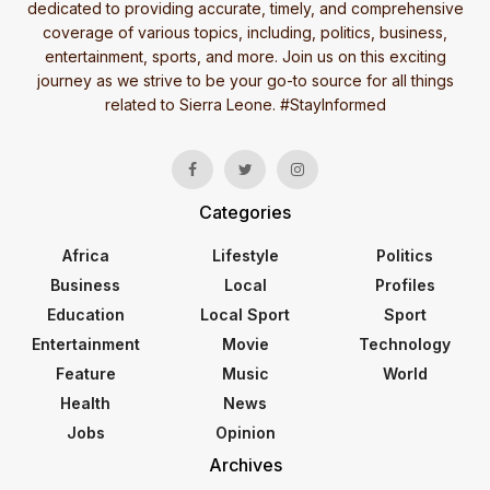
dedicated to providing accurate, timely, and comprehensive
coverage of various topics, including, politics, business,
entertainment, sports, and more. Join us on this exciting
journey as we strive to be your go-to source for all things
related to Sierra Leone. #StayInformed
Categories
Africa
Lifestyle
Politics
Business
Local
Profiles
Education
Local Sport
Sport
Entertainment
Movie
Technology
Feature
Music
World
Health
News
Jobs
Opinion
Archives