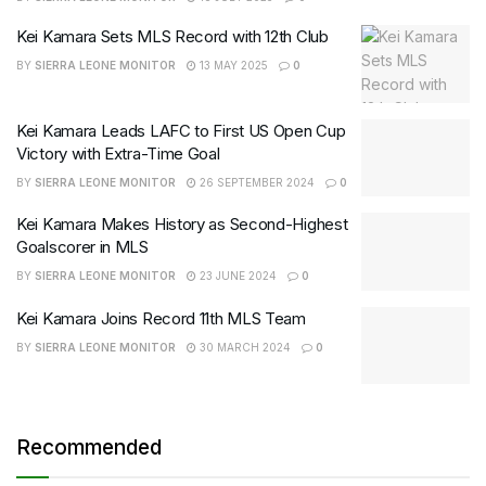
Kei Kamara Sets MLS Record with 12th Club
BY
SIERRA LEONE MONITOR
13 MAY 2025
0
Kei Kamara Leads LAFC to First US Open Cup
Victory with Extra-Time Goal
BY
SIERRA LEONE MONITOR
26 SEPTEMBER 2024
0
Kei Kamara Makes History as Second-Highest
Goalscorer in MLS
BY
SIERRA LEONE MONITOR
23 JUNE 2024
0
Kei Kamara Joins Record 11th MLS Team
BY
SIERRA LEONE MONITOR
30 MARCH 2024
0
Recommended