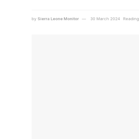
by
Sierra Leone Monitor
30 March 2024
Reading