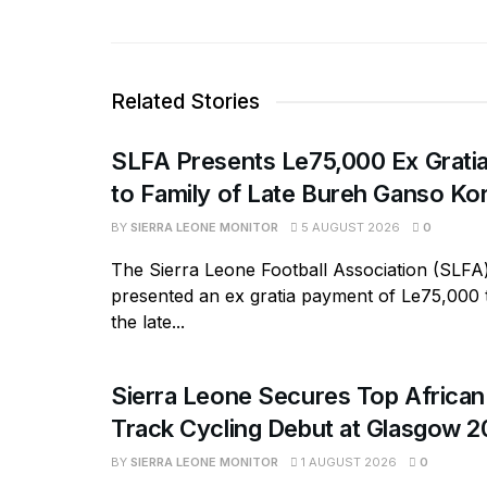
Related Stories
SLFA Presents Le75,000 Ex Grati
to Family of Late Bureh Ganso K
BY
SIERRA LEONE MONITOR
5 AUGUST 2026
0
The Sierra Leone Football Association (SLFA
presented an ex gratia payment of Le75,000 t
the late...
Sierra Leone Secures Top African 
Track Cycling Debut at Glasgow 
BY
SIERRA LEONE MONITOR
1 AUGUST 2026
0