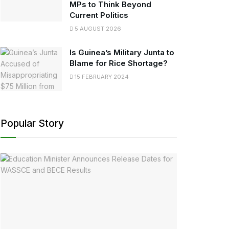
MPs to Think Beyond
Current Politics
5 AUGUST 2026
Is Guinea’s Military Junta to
Blame for Rice Shortage?
15 FEBRUARY 2024
Popular Story