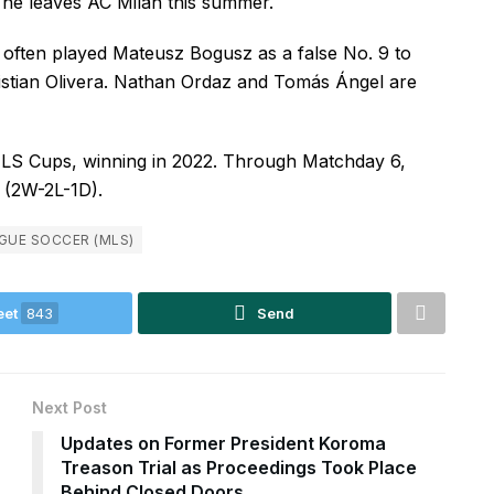
 he leaves AC Milan this summer.
often played Mateusz Bogusz as a false No. 9 to
istian Olivera. Nathan Ordaz and Tomás Ángel are
LS Cups, winning in 2022. Through Matchday 6,
e (2W-2L-1D).
GUE SOCCER (MLS)
eet
843
Send
Next Post
Updates on Former President Koroma
Treason Trial as Proceedings Took Place
Behind Closed Doors