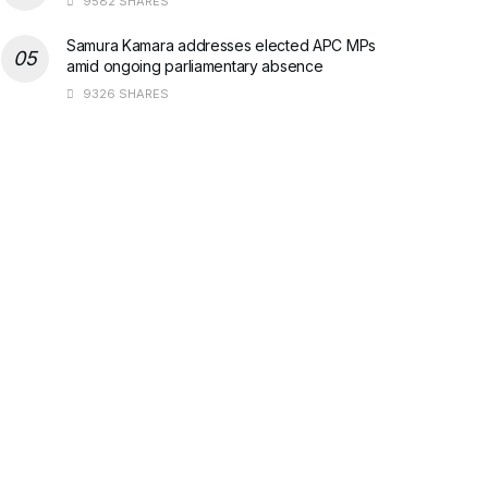
9582 SHARES
Samura Kamara addresses elected APC MPs
amid ongoing parliamentary absence
9326 SHARES