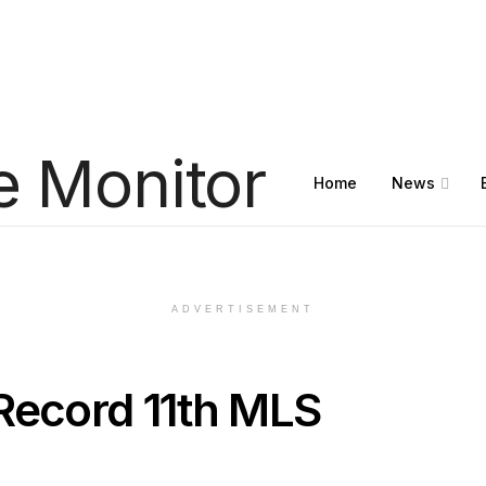
Home
News
ADVERTISEMENT
Record 11th MLS