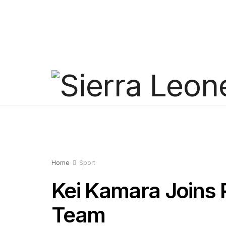
Home
Sport
Kei Kamara Joins 
Team