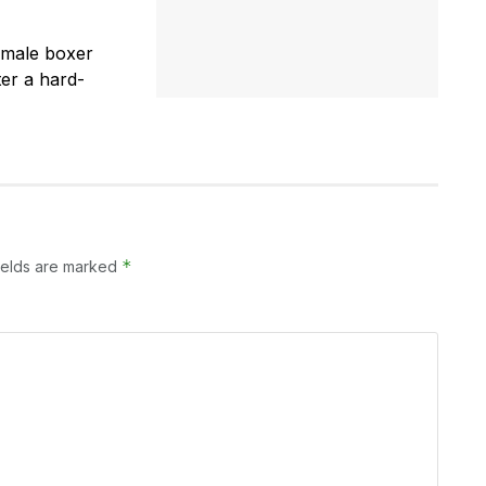
emale boxer
er a hard-
*
ields are marked