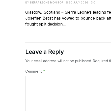
BY
SIERRA LEONE MONITOR
30 JULY 2026
0
Glasgow, Scotland – Sierra Leone’s leading f
Josefien Betist has vowed to bounce back aft
fought split decision...
Leave a Reply
Your email address will not be published.
Required f
*
Comment