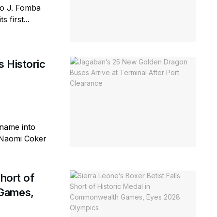
lo J. Fomba
 first...
 Historic
 name into
d Naomi Coker
Short of
 Games,