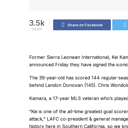
3.5k
Share on Facebook
VIEWS
Former Sierra Leonean International, Kei Ka
announced Friday they have signed the iconic
The 39-year-old has scored 144 regular-seas
behind Landon Donovan (145). Chris Wondolow
Kamara, a 17-year MLS veteran who’s played 
“Kei is one of the all-time greatest goal sco
attack,” LAFC co-president & general manager
history here in Southern California, so we kno