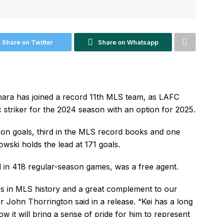
Share on Twitter
Share on Whatsapp
mara has joined a record 11th MLS team, as LAFC
 striker for the 2024 season with an option for 2025.
on goals, third in the MLS record books and one
ski holds the lead at 171 goals.
in 418 regular-season games, was a free agent.
rers in MLS history and a great complement to our
 John Thorrington said in a release. “Kei has a long
w it will bring a sense of pride for him to represent