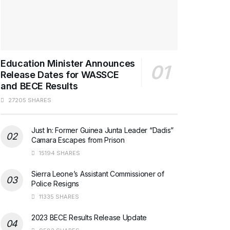
Education Minister Announces
Release Dates for WASSCE
and BECE Results
27205 SHARES
Just In: Former Guinea Junta Leader “Dadis”
Camara Escapes from Prison
15194 SHARES
Sierra Leone’s Assistant Commissioner of
Police Resigns
11335 SHARES
2023 BECE Results Release Update