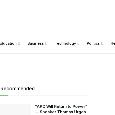
Education
Business
Technology
Politics
He
Recommended
“APC Will Return to Power”
— Speaker Thomas Urges