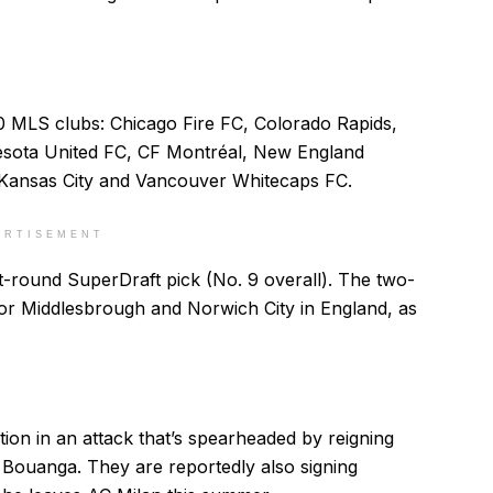
 MLS clubs: Chicago Fire FC, Colorado Rapids,
ota United FC, CF Montréal, New England
 Kansas City and Vancouver Whitecaps FC.
ERTISEMENT
-round SuperDraft pick (No. 9 overall). The two-
for Middlesbrough and Norwich City in England, as
ion in an attack that’s spearheaded by reigning
Bouanga. They are reportedly also signing