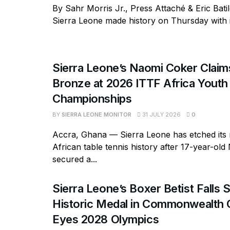
By Sahr Morris Jr., Press Attaché & Eric Bati
Sierra Leone made history on Thursday with its
Sierra Leone’s Naomi Coker Claims
Bronze at 2026 ITTF Africa Youth
Championships
BY
SIERRA LEONE MONITOR
31 JULY 2026
0
Accra, Ghana — Sierra Leone has etched its
African table tennis history after 17-year-ol
secured a...
Sierra Leone’s Boxer Betist Falls 
Historic Medal in Commonwealth
Eyes 2028 Olympics