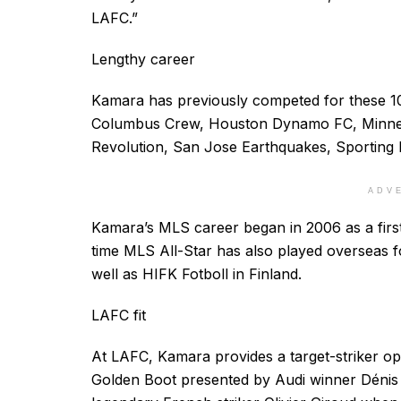
LAFC.”
Lengthy career
Kamara has previously competed for these 10
Columbus Crew, Houston Dynamo FC, Minnes
Revolution, San Jose Earthquakes, Sporting
ADV
Kamara’s MLS career began in 2006 as a first
time MLS All-Star has also played overseas 
well as HIFK Fotboll in Finland.
LAFC fit
At LAFC, Kamara provides a target-striker opt
Golden Boot presented by Audi winner Dénis 