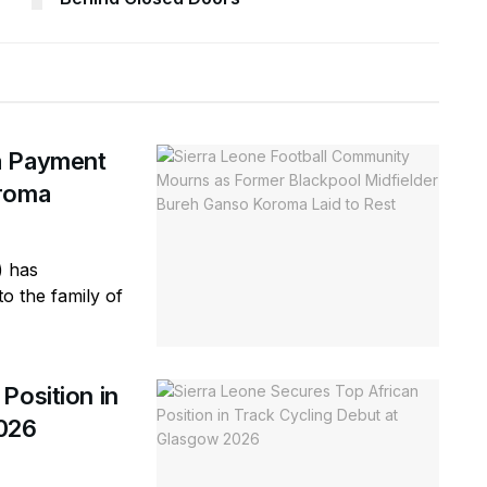
a Payment
oroma
) has
o the family of
Position in
2026