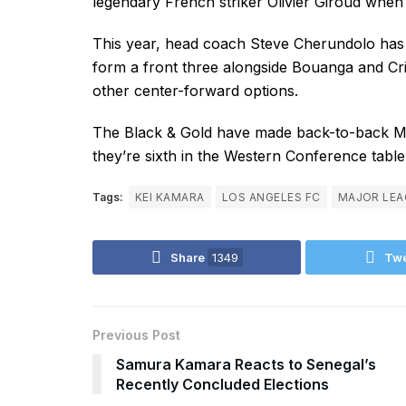
legendary French striker Olivier Giroud when
This year, head coach Steve Cherundolo has 
form a front three alongside Bouanga and Cr
other center-forward options.
The Black & Gold have made back-to-back M
they’re sixth in the Western Conference tabl
Tags:
KEI KAMARA
LOS ANGELES FC
MAJOR LEA
Share
1349
Tw
Previous Post
Samura Kamara Reacts to Senegal’s
Recently Concluded Elections