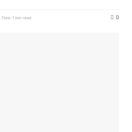
0
 Time: 1 min read