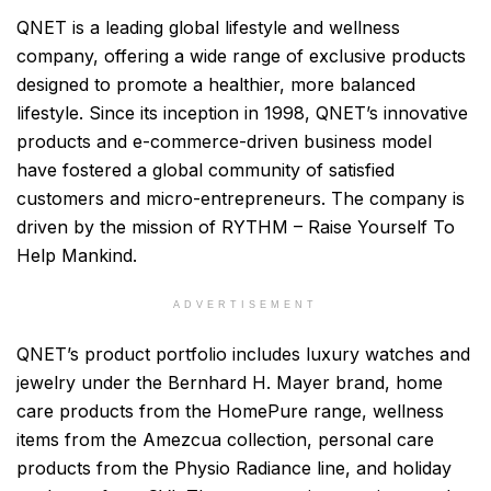
QNET is a leading global lifestyle and wellness
company, offering a wide range of exclusive products
designed to promote a healthier, more balanced
lifestyle. Since its inception in 1998, QNET’s innovative
products and e-commerce-driven business model
have fostered a global community of satisfied
customers and micro-entrepreneurs. The company is
driven by the mission of RYTHM – Raise Yourself To
Help Mankind.
ADVERTISEMENT
QNET’s product portfolio includes luxury watches and
jewelry under the Bernhard H. Mayer brand, home
care products from the HomePure range, wellness
items from the Amezcua collection, personal care
products from the Physio Radiance line, and holiday