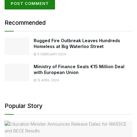
Recommended
Rugged Fire Outbreak Leaves Hundreds
Homeless at Big Waterloo Street
9 FEBRUARY 2024
Ministry of Finance Seals €15 Million Deal
with European Union
15 APRIL 2024
Popular Story