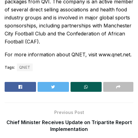
packages from QVI. The company is an active member
of several direct selling associations and health food
industry groups and is involved in major global sports
sponsorships, including partnerships with Manchester
City Football Club and the Confederation of African
Football (CAF).
For more information about QNET, visit www.qnet.net.
Tags:
QNET
Previous Post
Chief Minister Receives Update on Tripartite Report
Implementation