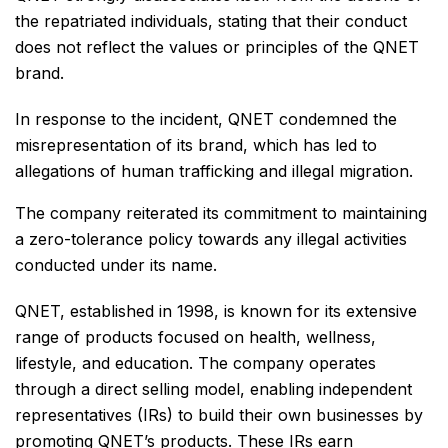
the repatriated individuals, stating that their conduct
does not reflect the values or principles of the QNET
brand.
In response to the incident, QNET condemned the
misrepresentation of its brand, which has led to
allegations of human trafficking and illegal migration.
The company reiterated its commitment to maintaining
a zero-tolerance policy towards any illegal activities
conducted under its name.
QNET, established in 1998, is known for its extensive
range of products focused on health, wellness,
lifestyle, and education. The company operates
through a direct selling model, enabling independent
representatives (IRs) to build their own businesses by
promoting QNET’s products. These IRs earn