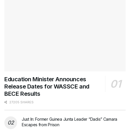
Education Minister Announces
Release Dates for WASSCE and
BECE Results
27205 SHARES
Just In: Former Guinea Junta Leader “Dadis” Camara
Escapes from Prison