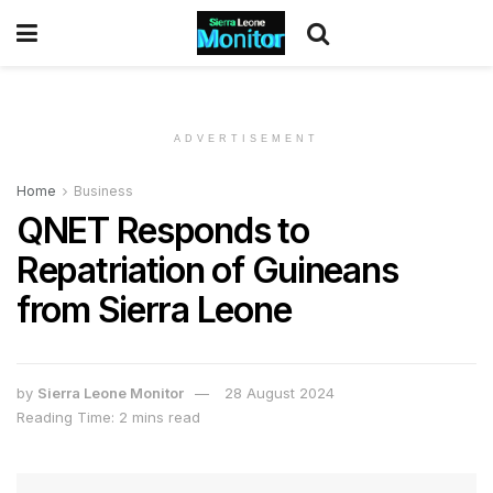
ADVERTISEMENT
Home
Business
QNET Responds to
Repatriation of Guineans
from Sierra Leone
by
Sierra Leone Monitor
28 August 2024
Reading Time: 2 mins read