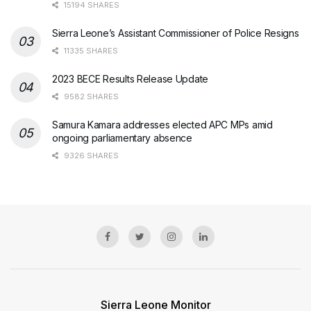
15194 SHARES
Sierra Leone’s Assistant Commissioner of Police Resigns
11335 SHARES
2023 BECE Results Release Update
9582 SHARES
Samura Kamara addresses elected APC MPs amid
ongoing parliamentary absence
9326 SHARES
Sierra Leone Monitor