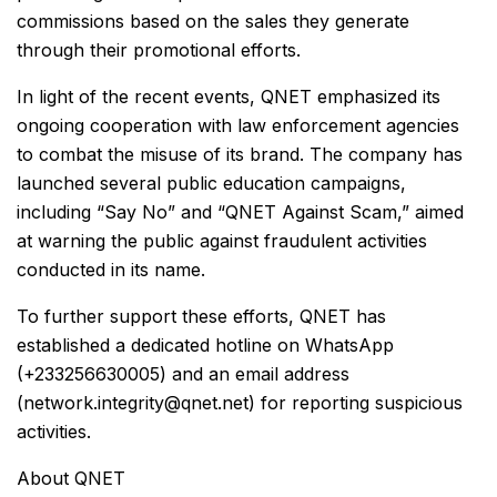
commissions based on the sales they generate
through their promotional efforts.
In light of the recent events, QNET emphasized its
ongoing cooperation with law enforcement agencies
to combat the misuse of its brand. The company has
launched several public education campaigns,
including “Say No” and “QNET Against Scam,” aimed
at warning the public against fraudulent activities
conducted in its name.
To further support these efforts, QNET has
established a dedicated hotline on WhatsApp
(+233256630005) and an email address
(network.integrity@qnet.net) for reporting suspicious
activities.
About QNET