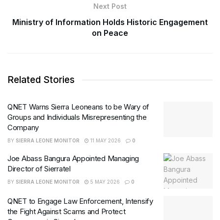
Next Post
Ministry of Information Holds Historic Engagement
on Peace
Related Stories
QNET Warns Sierra Leoneans to be Wary of
Groups and Individuals Misrepresenting the
Company
BY
SIERRA LEONE MONITOR
11 MAY 2026
0
Joe Abass Bangura Appointed Managing
Director of Sierratel
BY
SIERRA LEONE MONITOR
5 MAY 2026
0
QNET to Engage Law Enforcement, Intensify
the Fight Against Scams and Protect