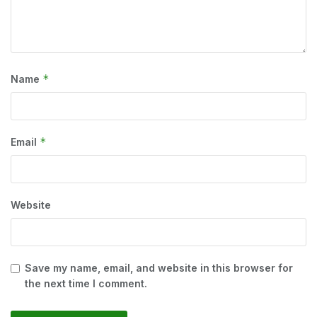
*
Name
*
Email
Website
Save my name, email, and website in this browser for
the next time I comment.