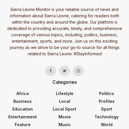
Sierra Leone Monitor is your reliable source of news and
information about Sierra Leone, catering for readers both
within the country and around the globe. Our platform is
dedicated to providing accurate, timely, and comprehensive
coverage of various topics, including, politics, business,
entertainment, sports, and more. Join us on this exciting
journey as we strive to be your go-to source for all things
related to Sierra Leone. #StayInformed
Categories
Africa
Lifestyle
Politics
Business
Local
Profiles
Education
Local Sport
Sport
Entertainment
Movie
Technology
Feature
Music
World