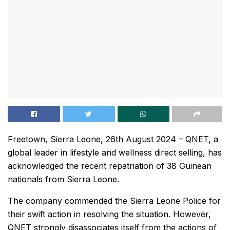
Freetown, Sierra Leone, 26th August 2024 – QNET, a
global leader in lifestyle and wellness direct selling, has
acknowledged the recent repatriation of 38 Guinean
nationals from Sierra Leone.
The company commended the Sierra Leone Police for
their swift action in resolving the situation. However,
QNET strongly disassociates itself from the actions of