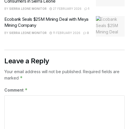
Consumers in Sierra Leone
BY
SIERRA LEONE MONITOR
27 FEBRUARY 2026
1
Ecobank Seals $25M Mining Deal with Meya
Mining Company
BY
SIERRA LEONE MONITOR
11 FEBRUARY 2026
0
Leave a Reply
Your email address will not be published.
Required fields are
*
marked
*
Comment