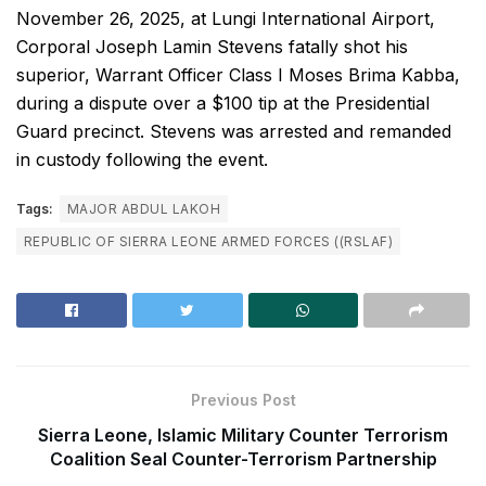
November 26, 2025, at Lungi International Airport,
Corporal Joseph Lamin Stevens fatally shot his
superior, Warrant Officer Class I Moses Brima Kabba,
during a dispute over a $100 tip at the Presidential
Guard precinct. Stevens was arrested and remanded
in custody following the event.
Tags:
MAJOR ABDUL LAKOH
REPUBLIC OF SIERRA LEONE ARMED FORCES ((RSLAF)
Previous Post
Sierra Leone, Islamic Military Counter Terrorism
Coalition Seal Counter-Terrorism Partnership