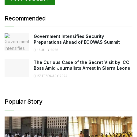
Recommended
Government Intensifies Security
Preparations Ahead of ECOWAS Summit
16 JULY 2026
The Curious Case of the Secret Visit by ICC
Boss Amid Journalists Arrest in Sierra Leone
27 FEBRUARY 2024
Popular Story