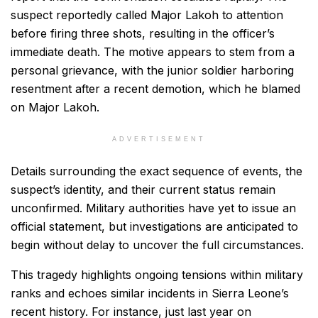
suspect reportedly called Major Lakoh to attention
before firing three shots, resulting in the officer’s
immediate death. The motive appears to stem from a
personal grievance, with the junior soldier harboring
resentment after a recent demotion, which he blamed
on Major Lakoh.
ADVERTISEMENT
Details surrounding the exact sequence of events, the
suspect’s identity, and their current status remain
unconfirmed. Military authorities have yet to issue an
official statement, but investigations are anticipated to
begin without delay to uncover the full circumstances.
This tragedy highlights ongoing tensions within military
ranks and echoes similar incidents in Sierra Leone’s
recent history. For instance, just last year on