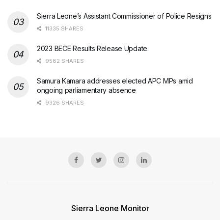
Sierra Leone’s Assistant Commissioner of Police Resigns
11335 SHARES
2023 BECE Results Release Update
9582 SHARES
Samura Kamara addresses elected APC MPs amid
ongoing parliamentary absence
9326 SHARES
Sierra Leone Monitor