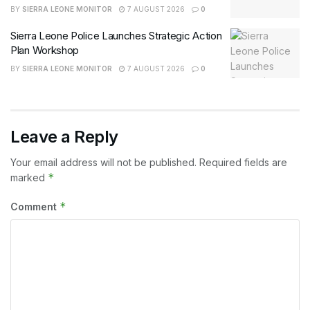
BY
SIERRA LEONE MONITOR
7 AUGUST 2026
0
Sierra Leone Police Launches Strategic Action
Plan Workshop
BY
SIERRA LEONE MONITOR
7 AUGUST 2026
0
Leave a Reply
Your email address will not be published.
Required fields are
*
marked
*
Comment