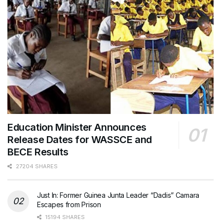
Education Minister Announces
Release Dates for WASSCE and
BECE Results
27204 SHARES
Just In: Former Guinea Junta Leader “Dadis” Camara
Escapes from Prison
15194 SHARES