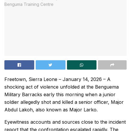
Freetown, Sierra Leone – January 14, 2026 – A
shocking act of violence unfolded at the Benguema
Military Barracks early this morning when a junior
soldier allegedly shot and killed a senior officer, Major
Abdul Lakoh, also known as Major Larko.
Eyewitness accounts and sources close to the incident
report that the confrontation escalated rapidly. The