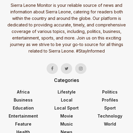
Sierra Leone Monitor is your reliable source of news and
information about Sierra Leone, catering for readers both
within the country and around the globe. Our platform is
dedicated to providing accurate, timely, and comprehensive
coverage of various topics, including, politics, business,
entertainment, sports, and more. Join us on this exciting
journey as we strive to be your go-to source for all things
related to Sierra Leone. #StayInformed
Categories
Africa
Lifestyle
Politics
Business
Local
Profiles
Education
Local Sport
Sport
Entertainment
Movie
Technology
Feature
Music
World
Health
News