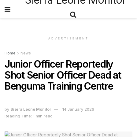
ADVERTISEMENT
Home
News
Junior Officer Reportedly
Shot Senior Officer Dead at
Benguma Training Centre
by
Sierra Leone Monitor
14 January 2026
Reading Time: 1 min read