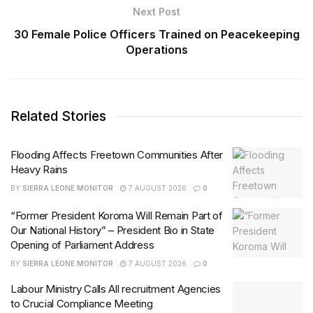
Next Post
30 Female Police Officers Trained on Peacekeeping
Operations
Related Stories
Flooding Affects Freetown Communities After
Heavy Rains
BY
SIERRA LEONE MONITOR
7 AUGUST 2026
0
“Former President Koroma Will Remain Part of
Our National History” – President Bio in State
Opening of Parliament Address
BY
SIERRA LEONE MONITOR
7 AUGUST 2026
0
Labour Ministry Calls All recruitment Agencies
to Crucial Compliance Meeting