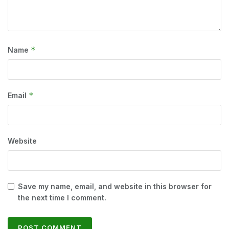
*
Name
*
Email
Website
Save my name, email, and website in this browser for
the next time I comment.