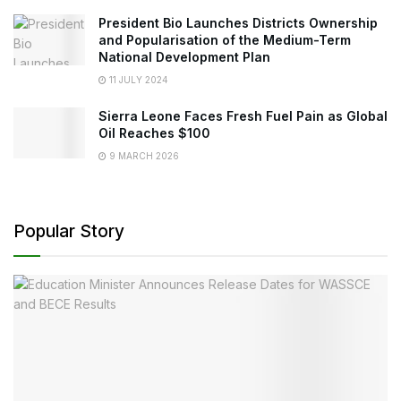
President Bio Launches Districts Ownership
and Popularisation of the Medium-Term
National Development Plan
11 JULY 2024
Sierra Leone Faces Fresh Fuel Pain as Global
Oil Reaches $100
9 MARCH 2026
Popular Story