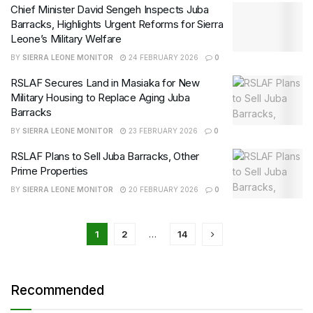
Chief Minister David Sengeh Inspects Juba
Barracks, Highlights Urgent Reforms for Sierra
Leone’s Military Welfare
BY
SIERRA LEONE MONITOR
24 FEBRUARY 2026
0
RSLAF Secures Land in Masiaka for New
Military Housing to Replace Aging Juba
Barracks
BY
SIERRA LEONE MONITOR
23 FEBRUARY 2026
0
RSLAF Plans to Sell Juba Barracks, Other
Prime Properties
BY
SIERRA LEONE MONITOR
20 FEBRUARY 2026
0
1
2
…
14
Recommended