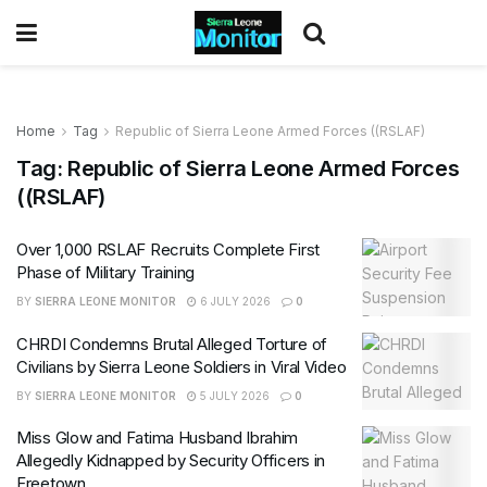
Home
Tag
Republic of Sierra Leone Armed Forces ((RSLAF)
Tag:
Republic of Sierra Leone Armed Forces
((RSLAF)
Over 1,000 RSLAF Recruits Complete First
Phase of Military Training
BY
SIERRA LEONE MONITOR
6 JULY 2026
0
CHRDI Condemns Brutal Alleged Torture of
Civilians by Sierra Leone Soldiers in Viral Video
BY
SIERRA LEONE MONITOR
5 JULY 2026
0
Miss Glow and Fatima Husband Ibrahim
Allegedly Kidnapped by Security Officers in
Freetown