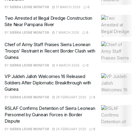
BY
SIERRA LEONE MONITOR
31 MARCH 2026
0
Two Arrested at Illegal Dredge Construction
Site Near Pampana River
BY
SIERRA LEONE MONITOR
7 MARCH 2026
0
Chief of Army Staff Praises Sierra Leonean
Troops’ Restraint in Recent Border Clash with
Guinea
BY
SIERRA LEONE MONITOR
4 MARCH 2026
0
VP Juldeh Jalloh Welcomes 16 Released
Soldiers After Diplomatic Breakthrough with
Guinea
BY
SIERRA LEONE MONITOR
28 FEBRUARY 2026
0
RSLAF Confirms Detention of Sierra Leonean
Personnel by Guinean Forces in Border
Dispute
BY
SIERRA LEONE MONITOR
24 FEBRUARY 2026
0