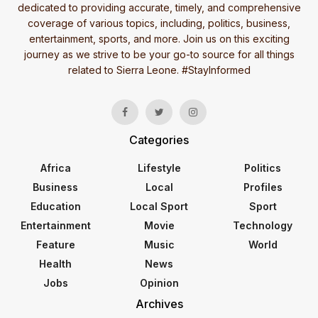
dedicated to providing accurate, timely, and comprehensive
coverage of various topics, including, politics, business,
entertainment, sports, and more. Join us on this exciting
journey as we strive to be your go-to source for all things
related to Sierra Leone. #StayInformed
Categories
Africa
Lifestyle
Politics
Business
Local
Profiles
Education
Local Sport
Sport
Entertainment
Movie
Technology
Feature
Music
World
Health
News
Jobs
Opinion
Archives