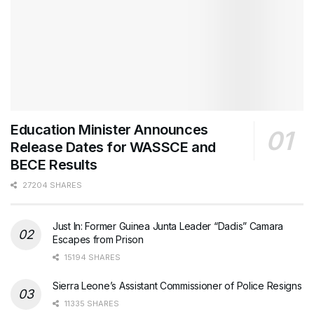
Education Minister Announces
Release Dates for WASSCE and
BECE Results
27204 SHARES
Just In: Former Guinea Junta Leader “Dadis” Camara
Escapes from Prison
15194 SHARES
Sierra Leone’s Assistant Commissioner of Police Resigns
11335 SHARES