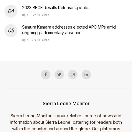
2023 BECE Results Release Update
9582 SHARES
Samura Kamara addresses elected APC MPs amid
ongoing parliamentary absence
9326 SHARES
Sierra Leone Monitor
Sierra Leone Monitor is your reliable source of news and
information about Sierra Leone, catering for readers both
within the country and around the globe. Our platform is