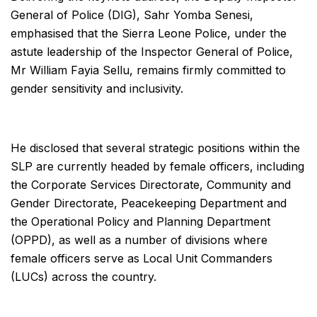
General of Police (DIG), Sahr Yomba Senesi,
emphasised that the Sierra Leone Police, under the
astute leadership of the Inspector General of Police,
Mr William Fayia Sellu, remains firmly committed to
gender sensitivity and inclusivity.
He disclosed that several strategic positions within the
SLP are currently headed by female officers, including
the Corporate Services Directorate, Community and
Gender Directorate, Peacekeeping Department and
the Operational Policy and Planning Department
(OPPD), as well as a number of divisions where
female officers serve as Local Unit Commanders
(LUCs) across the country.