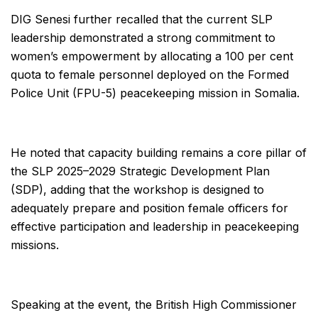
DIG Senesi further recalled that the current SLP
leadership demonstrated a strong commitment to
women’s empowerment by allocating a 100 per cent
quota to female personnel deployed on the Formed
Police Unit (FPU-5) peacekeeping mission in Somalia.
He noted that capacity building remains a core pillar of
the SLP 2025–2029 Strategic Development Plan
(SDP), adding that the workshop is designed to
adequately prepare and position female officers for
effective participation and leadership in peacekeeping
missions.
Speaking at the event, the British High Commissioner