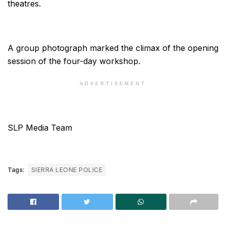
theatres.
A group photograph marked the climax of the opening
session of the four-day workshop.
ADVERTISEMENT
SLP Media Team
Tags:
SIERRA LEONE POLICE