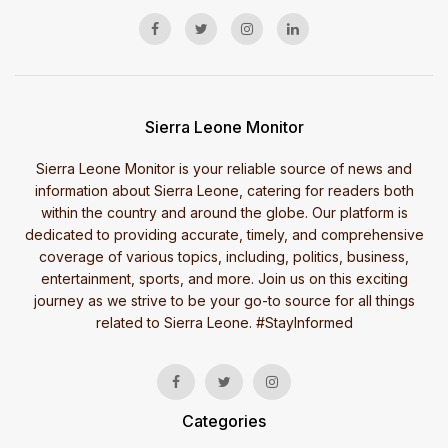
Sierra Leone Monitor
Sierra Leone Monitor is your reliable source of news and
information about Sierra Leone, catering for readers both
within the country and around the globe. Our platform is
dedicated to providing accurate, timely, and comprehensive
coverage of various topics, including, politics, business,
entertainment, sports, and more. Join us on this exciting
journey as we strive to be your go-to source for all things
related to Sierra Leone. #StayInformed
Categories