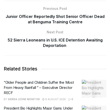
Previous Post
Junior Officer Reportedly Shot Senior Officer Dead
at Benguma Training Centre
Next Post
52 Sierra Leoneans in U.S. ICE Detention Awaiting
Deportation
Related Stories
“Older People and Children Suffer the Most
From Heavy Rainfall ” – Executive Director
RECF
BY
SIERRA LEONE MONITOR
8 AUGUST 2026
0
President Bio Highlights Major Gains Under