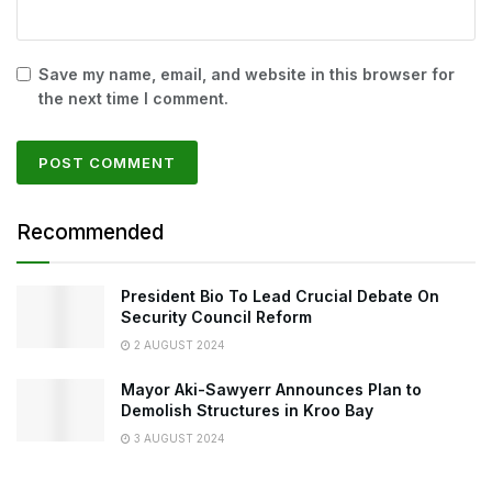
Save my name, email, and website in this browser for
the next time I comment.
Recommended
President Bio To Lead Crucial Debate On
Security Council Reform
2 AUGUST 2024
Mayor Aki-Sawyerr Announces Plan to
Demolish Structures in Kroo Bay
3 AUGUST 2024