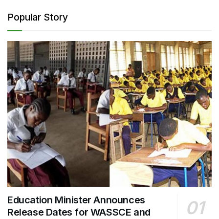
Popular Story
Education Minister Announces
Release Dates for WASSCE and