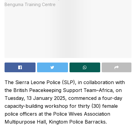
The Sierra Leone Police (SLP), in collaboration with
the British Peacekeeping Support Team–Africa, on
Tuesday, 13 January 2025, commenced a four-day
capacity-building workshop for thirty (30) female
police officers at the Police Wives Association
Multipurpose Hall, Kingtom Police Barracks.