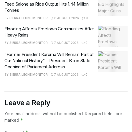
Feed Salone as Rice Output Hits 1.44 Million
Tonnes
BY
SIERRA LEONE MONITOR
8 AUGUST 2026
0
Flooding Affects Freetown Communities After
Heavy Rains
BY
SIERRA LEONE MONITOR
7 AUGUST 2026
0
“Former President Koroma Will Remain Part of
Our National History” – President Bio in State
Opening of Parliament Address
BY
SIERRA LEONE MONITOR
7 AUGUST 2026
0
Leave a Reply
Your email address will not be published.
Required fields are
*
marked