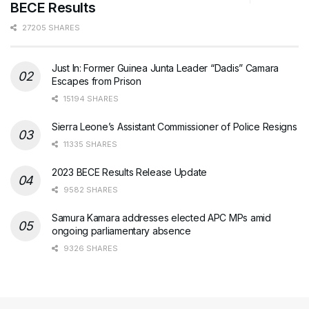
BECE Results
27205 SHARES
Just In: Former Guinea Junta Leader “Dadis” Camara
Escapes from Prison
15194 SHARES
Sierra Leone’s Assistant Commissioner of Police Resigns
11335 SHARES
2023 BECE Results Release Update
9582 SHARES
Samura Kamara addresses elected APC MPs amid
ongoing parliamentary absence
9326 SHARES