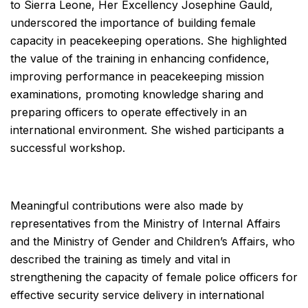
to Sierra Leone, Her Excellency Josephine Gauld,
underscored the importance of building female
capacity in peacekeeping operations. She highlighted
the value of the training in enhancing confidence,
improving performance in peacekeeping mission
examinations, promoting knowledge sharing and
preparing officers to operate effectively in an
international environment. She wished participants a
successful workshop.
Meaningful contributions were also made by
representatives from the Ministry of Internal Affairs
and the Ministry of Gender and Children’s Affairs, who
described the training as timely and vital in
strengthening the capacity of female police officers for
effective security service delivery in international