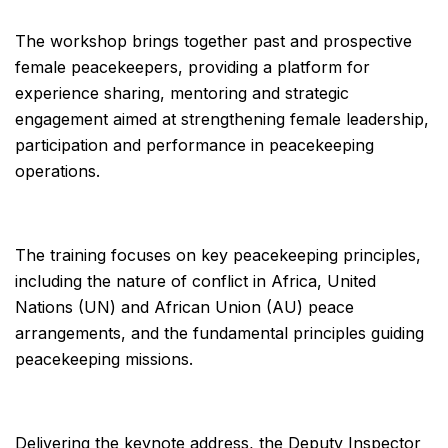
The workshop brings together past and prospective
female peacekeepers, providing a platform for
experience sharing, mentoring and strategic
engagement aimed at strengthening female leadership,
participation and performance in peacekeeping
operations.
The training focuses on key peacekeeping principles,
including the nature of conflict in Africa, United
Nations (UN) and African Union (AU) peace
arrangements, and the fundamental principles guiding
peacekeeping missions.
Delivering the keynote address, the Deputy Inspector