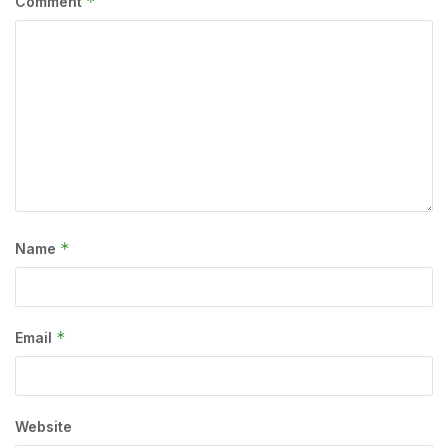
*
Comment
*
Name
*
Email
Website