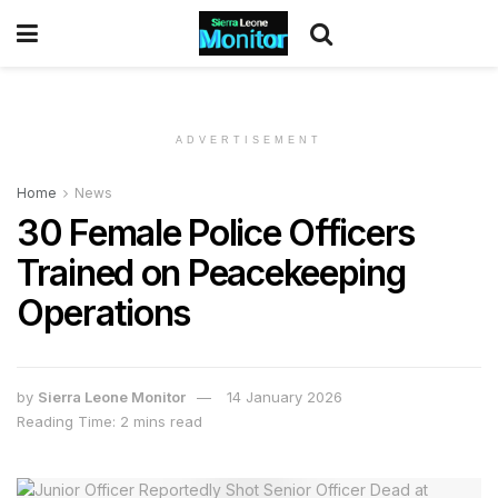
ADVERTISEMENT
Home
News
30 Female Police Officers
Trained on Peacekeeping
Operations
by
Sierra Leone Monitor
14 January 2026
Reading Time: 2 mins read