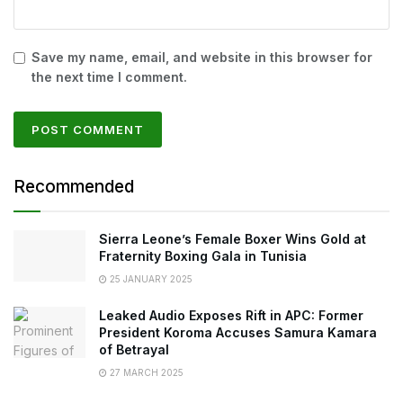
Save my name, email, and website in this browser for
the next time I comment.
Recommended
Sierra Leone’s Female Boxer Wins Gold at
Fraternity Boxing Gala in Tunisia
25 JANUARY 2025
Leaked Audio Exposes Rift in APC: Former
President Koroma Accuses Samura Kamara
of Betrayal
27 MARCH 2025