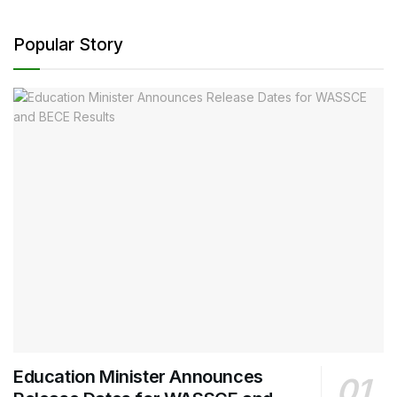
Popular Story
Education Minister Announces