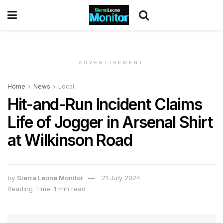
ADVERTISEMENT
Home
News
Local
Hit-and-Run Incident Claims
Life of Jogger in Arsenal Shirt
at Wilkinson Road
by
Sierra Leone Monitor
21 July 2024
Reading Time: 1 min read