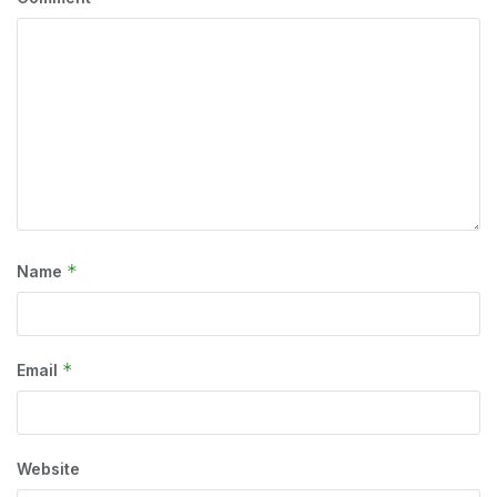
*
Name
*
Email
Website