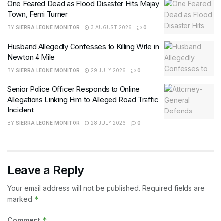
One Feared Dead as Flood Disaster Hits Majay
Town, Femi Turner
BY
SIERRA LEONE MONITOR
3 AUGUST 2026
0
Husband Allegedly Confesses to Killing Wife in
Newton 4 Mile
BY
SIERRA LEONE MONITOR
29 JULY 2026
0
Senior Police Officer Responds to Online
Allegations Linking Him to Alleged Road Traffic
Incident
BY
SIERRA LEONE MONITOR
28 JULY 2026
0
Leave a Reply
Your email address will not be published.
Required fields are
*
marked
*
Comment