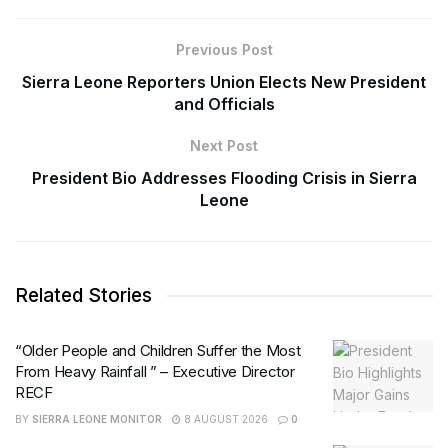
Previous Post
Sierra Leone Reporters Union Elects New President
and Officials
Next Post
President Bio Addresses Flooding Crisis in Sierra
Leone
Related Stories
“Older People and Children Suffer the Most
From Heavy Rainfall ” – Executive Director
RECF
BY
SIERRA LEONE MONITOR
8 AUGUST 2026
0