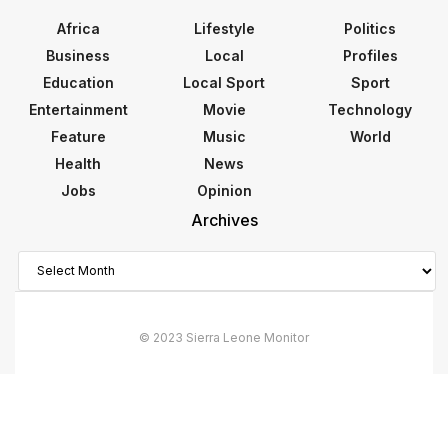
Africa
Lifestyle
Politics
Business
Local
Profiles
Education
Local Sport
Sport
Entertainment
Movie
Technology
Feature
Music
World
Health
News
Jobs
Opinion
Archives
Archives
© 2023 Sierra Leone Monitor