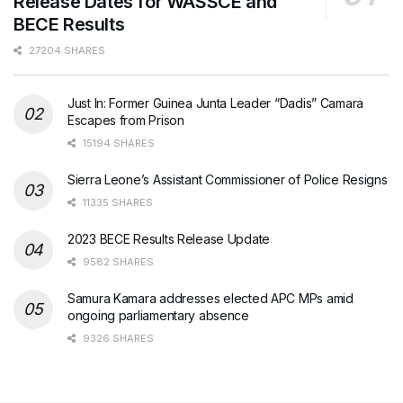
Release Dates for WASSCE and
BECE Results
27204 SHARES
Just In: Former Guinea Junta Leader “Dadis” Camara
Escapes from Prison
15194 SHARES
Sierra Leone’s Assistant Commissioner of Police Resigns
11335 SHARES
2023 BECE Results Release Update
9582 SHARES
Samura Kamara addresses elected APC MPs amid
ongoing parliamentary absence
9326 SHARES