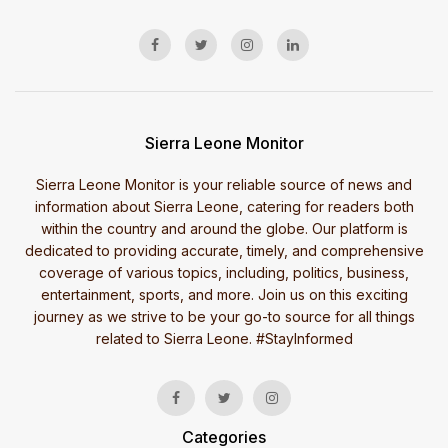
Sierra Leone Monitor
Sierra Leone Monitor is your reliable source of news and
information about Sierra Leone, catering for readers both
within the country and around the globe. Our platform is
dedicated to providing accurate, timely, and comprehensive
coverage of various topics, including, politics, business,
entertainment, sports, and more. Join us on this exciting
journey as we strive to be your go-to source for all things
related to Sierra Leone. #StayInformed
Categories