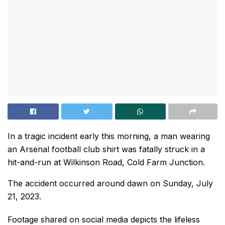
In a tragic incident early this morning, a man wearing
an Arsenal football club shirt was fatally struck in a
hit-and-run at Wilkinson Road, Cold Farm Junction.
The accident occurred around dawn on Sunday, July
21, 2023.
Footage shared on social media depicts the lifeless