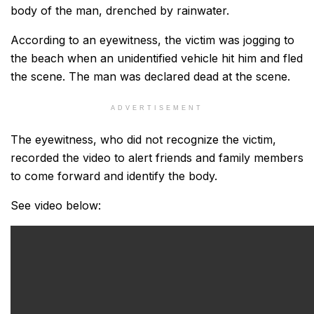
body of the man, drenched by rainwater.
According to an eyewitness, the victim was jogging to
the beach when an unidentified vehicle hit him and fled
the scene. The man was declared dead at the scene.
ADVERTISEMENT
The eyewitness, who did not recognize the victim,
recorded the video to alert friends and family members
to come forward and identify the body.
See video below: