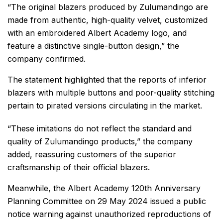
“The original blazers produced by Zulumandingo are
made from authentic, high-quality velvet, customized
with an embroidered Albert Academy logo, and
feature a distinctive single-button design,” the
company confirmed.
The statement highlighted that the reports of inferior
blazers with multiple buttons and poor-quality stitching
pertain to pirated versions circulating in the market.
“These imitations do not reflect the standard and
quality of Zulumandingo products,” the company
added, reassuring customers of the superior
craftsmanship of their official blazers.
Meanwhile, the Albert Academy 120th Anniversary
Planning Committee on 29 May 2024 issued a public
notice warning against unauthorized reproductions of