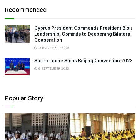
Recommended
Cyprus President Commends President Bio’s
Leadership, Commits to Deepening Bilateral
Cooperation
13 NOVEMBER 2025
Sierra Leone Signs Beijing Convention 2023
6 SEPTEMBER 2023
Popular Story