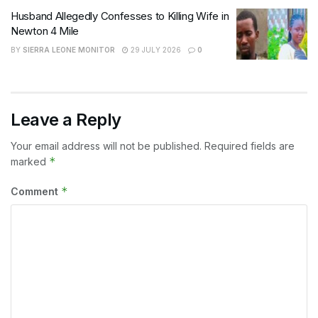
Husband Allegedly Confesses to Killing Wife in
Newton 4 Mile
BY
SIERRA LEONE MONITOR
29 JULY 2026
0
Leave a Reply
Your email address will not be published.
Required fields are
*
marked
*
Comment