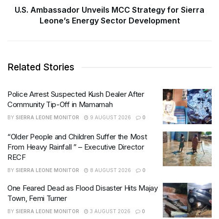
U.S. Ambassador Unveils MCC Strategy for Sierra
Leone’s Energy Sector Development
Related Stories
Police Arrest Suspected Kush Dealer After
Community Tip-Off in Mamamah
BY
SIERRA LEONE MONITOR
9 AUGUST 2026
0
“Older People and Children Suffer the Most
From Heavy Rainfall ” – Executive Director
RECF
BY
SIERRA LEONE MONITOR
8 AUGUST 2026
0
One Feared Dead as Flood Disaster Hits Majay
Town, Femi Turner
BY
SIERRA LEONE MONITOR
3 AUGUST 2026
0