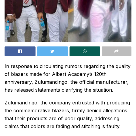
In response to circulating rumors regarding the quality
of blazers made for Albert Academy’s 120th
anniversary, Zulumandingo, the official manufacturer,
has released statements clarifying the situation.
Zulumandingo, the company entrusted with producing
the commemorative blazers, firmly denied allegations
that their products are of poor quality, addressing
claims that colors are fading and stitching is faulty.