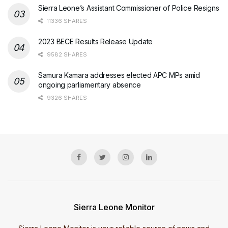
Sierra Leone’s Assistant Commissioner of Police Resigns
11336 SHARES
2023 BECE Results Release Update
9582 SHARES
Samura Kamara addresses elected APC MPs amid
ongoing parliamentary absence
9326 SHARES
Sierra Leone Monitor