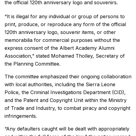
the official 120th anniversary logo and souvenirs.
“It is illegal for any individual or group of persons to
print, produce, or reproduce any form of the official
120th anniversary logo, souvenir items, or other
memorabilia for commercial purposes without the
express consent of the Albert Academy Alumni
Association,” stated Mohamed Tholley, Secretary of
the Planning Committee.
The committee emphasized their ongoing collaboration
with local authorities, including the Sierra Leone
Police, the Criminal Investigations Department (CID),
and the Patent and Copyright Unit within the Ministry
of Trade and Industry, to combat piracy and copyright
infringements.
“Any defaulters caught will be dealt with appropriately