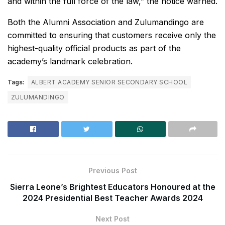
and within the full force of the law,” the notice warned.
Both the Alumni Association and Zulumandingo are
committed to ensuring that customers receive only the
highest-quality official products as part of the
academy’s landmark celebration.
Tags:
ALBERT ACADEMY SENIOR SECONDARY SCHOOL
ZULUMANDINGO
Previous Post
Sierra Leone’s Brightest Educators Honoured at the
2024 Presidential Best Teacher Awards 2024
Next Post