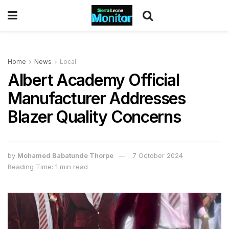
Home
News
Local
Albert Academy Official
Manufacturer Addresses
Blazer Quality Concerns
by
Mohamed Babatunde Thorpe
7 October 2024
Reading Time: 1 min read