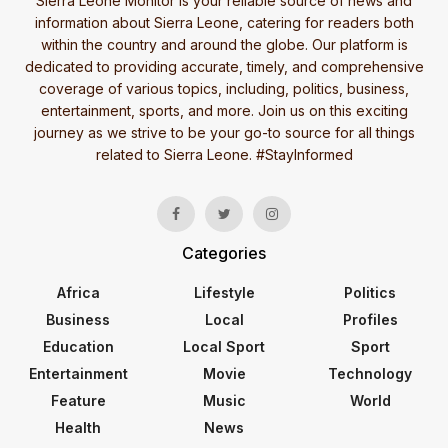
Sierra Leone Monitor is your reliable source of news and
information about Sierra Leone, catering for readers both
within the country and around the globe. Our platform is
dedicated to providing accurate, timely, and comprehensive
coverage of various topics, including, politics, business,
entertainment, sports, and more. Join us on this exciting
journey as we strive to be your go-to source for all things
related to Sierra Leone. #StayInformed
Categories
Africa
Lifestyle
Politics
Business
Local
Profiles
Education
Local Sport
Sport
Entertainment
Movie
Technology
Feature
Music
World
Health
News