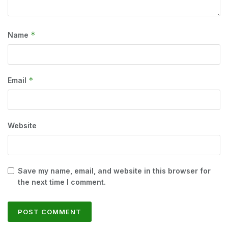
*
Name
*
Email
Website
Save my name, email, and website in this browser for
the next time I comment.