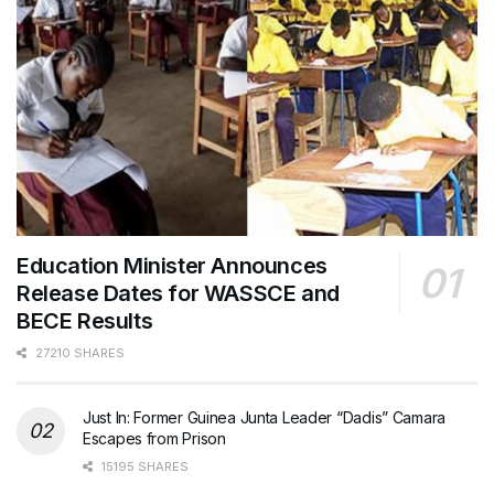
Education Minister Announces
Release Dates for WASSCE and
BECE Results
27210 SHARES
Just In: Former Guinea Junta Leader “Dadis” Camara
Escapes from Prison
15195 SHARES