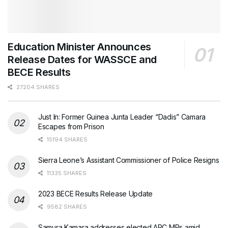
Education Minister Announces
Release Dates for WASSCE and
BECE Results
27204 SHARES
Just In: Former Guinea Junta Leader “Dadis” Camara
Escapes from Prison
15194 SHARES
Sierra Leone’s Assistant Commissioner of Police Resigns
11335 SHARES
2023 BECE Results Release Update
9582 SHARES
Samura Kamara addresses elected APC MPs amid