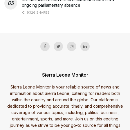
ongoing parliamentary absence
9326 SHARES
Sierra Leone Monitor
Sierra Leone Monitor is your reliable source of news and
information about Sierra Leone, catering for readers both
within the country and around the globe. Our platform is
dedicated to providing accurate, timely, and comprehensive
coverage of various topics, including, politics, business,
entertainment, sports, and more. Join us on this exciting
journey as we strive to be your go-to source for all things