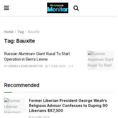
Home
Tag
Bauxite
Tag:
Bauxite
Russian Aluminum Giant Rusal To Start
Operation in Sierra Leone
BY
SIERRA LEONE MONITOR
7 JUNE 2024
1
Recommended
Former Liberian President George Weah’s
Religious Advisor Confesses to Duping 90
Liberians $87,300
8 JUNE 2024