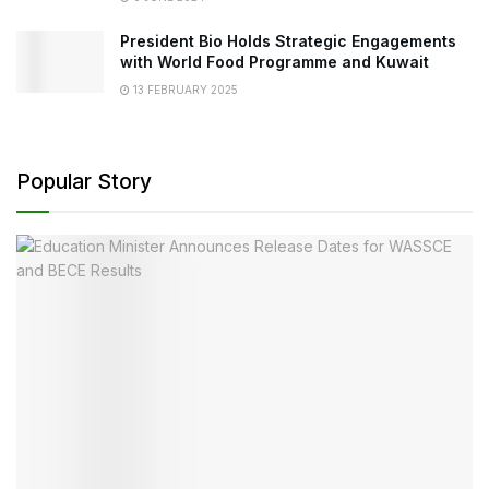
President Bio Holds Strategic Engagements
with World Food Programme and Kuwait
13 FEBRUARY 2025
Popular Story