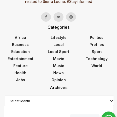
related to Sierra Leone. #StayInformed
Categories
Africa
Lifestyle
Politics
Business
Local
Profiles
Education
Local Sport
Sport
Entertainment
Movie
Technology
Feature
Music
World
Health
News
Jobs
Opinion
Archives
Archives