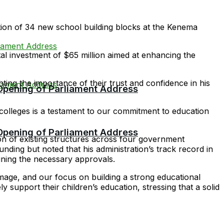
ion of 34 new school building blocks at the Kenema
l investment of $65 million aimed at enhancing the
ing the importance of their trust and confidence in his
 Opening of Parliament Address
l colleges is a testament to our commitment to education
 Opening of Parliament Address
ion of existing structures across four government
ding but noted that his administration’s track record in
ining the necessary approvals.
mage, and our focus on building a strong educational
 support their children’s education, stressing that a solid