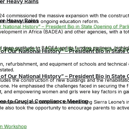
er Heavy Rains
24 commissioned the massive expansion with the construct
er Heavy Rains
 in Sierra Leone’s ongoing education reform.
lopment in Africa (BADEA) and other agencies, with a tota
eep gratitude to BADEA and its funding partners, highlight
f Our National History” – President Bio in State
ation, refurbishment, and equipment of schools and technica
stated.
f Our National History” – President Bio in State
ludes the construction of new buildings and the rehabilitat
one. He emphasised the challenges faced in securing the fun
t, and empowering women and girls were key factors in ga
cies to Crucial Compliance Meeting
ansparency, our dedication to rebranding Sierra Leone’s i
e also took the opportunity to encourage parents to actively