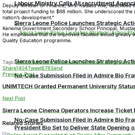
Labour Ministry Calls All recruitment Agen
Deputy Minister of Finance, Mrs. Kadiatu Alie, described the
total project funding to $68 million. She underscored the i
nation’s development.”
Sierra Leone Police Launches Strategic Act
Kenema Government Secondary School Principal, Mustapha J
He emphasised that the improved facilities would greatl
Quality Education programme.
Sierra Leone Police Launches Strategic Act
Tags:
Julius Maada Bio
Kenema Government Secondary S
Share
1404
Tweet
878
Send
Previous Post
No-Case Submission Filed in Admire Bio Fra
UNIMTECH Granted Permanent University Statu
Next Post
Sierra Leone Cinema Operators Increase Ticket 
No-Case Submission Filed in Admire Bio Fra
Related Stories
President Bio Set to Deliver State Opening