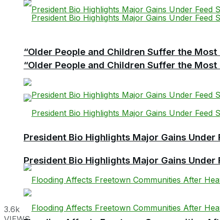
“Older People and Children Suffer the Most 
“Older People and Children Suffer the Most 
President Bio Highlights Major Gains Under 
President Bio Highlights Major Gains Under 
3.6k
VIEWS