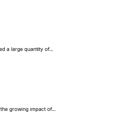
 a large quantity of...
the growing impact of...