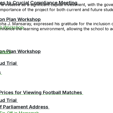
cies to Crucial Compliance Meeting
 initiative as a significant capital investment, with the gov
mportance of the project for both current and future student
ion Plan Workshop
. Mansaray, expressed his gratitude for the inclusion of h
y enhance the learning environment, allowing the school t
ion Plan Workshop
chool
ud Trial
s
Prices for Viewing Football Matches
ud Trial
 of Parliament Address