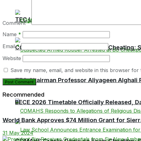
TEC Launches Crackdown on Unaccredited Ter
Comment
*
Name
*
Email
*
COMAHS Cracks Down on Exam Cheating: Six
Website
Save my name, email, and website in this browser for 
TEC Chairman Professor Aliyageen Alghali R
Recommended
BECE 2026 Timetable Officially Released, Da
World Bank Approves $74 Million Grant for Sier
31 May 2024
COMAHS Cracks Down on Exam Cheating: Six