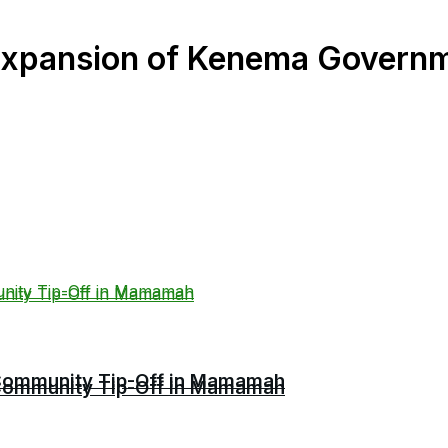
r Expansion of Kenema Gover
r Community Tip-Off in Mamamah
r Community Tip-Off in Mamamah