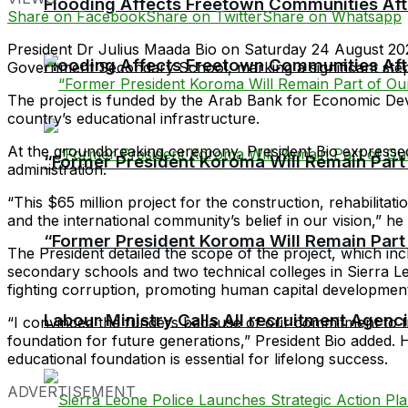
Flooding Affects Freetown Communities Aft
Share on Facebook
Share on Twitter
Share on Whatsapp
President Dr Julius Maada Bio on Saturday 24 August 20
Flooding Affects Freetown Communities Aft
Government Secondary School, marking a significant step
The project is funded by the Arab Bank for Economic Deve
country’s educational infrastructure.
At the groundbreaking ceremony, President Bio expressed d
“Former President Koroma Will Remain Part o
administration.
“This $65 million project for the construction, rehabilit
and the international community’s belief in our vision,” he 
“Former President Koroma Will Remain Part o
The President detailed the scope of the project, which inc
secondary schools and two technical colleges in Sierra Le
fighting corruption, promoting human capital developmen
Labour Ministry Calls All recruitment Agen
“I convinced the funders because of our commitment to tr
foundation for future generations,” President Bio added. H
educational foundation is essential for lifelong success.
ADVERTISEMENT