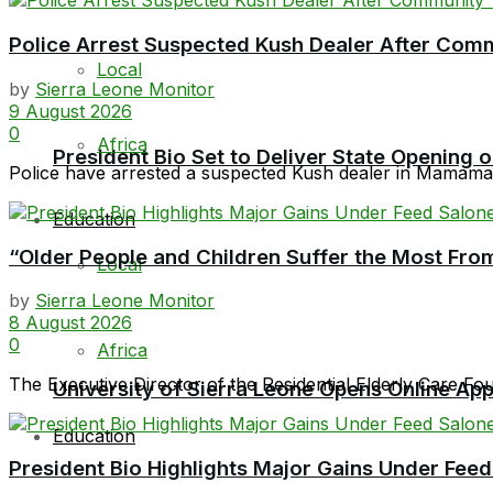
Police Arrest Suspected Kush Dealer After Co
Local
by
Sierra Leone Monitor
9 August 2026
0
Africa
President Bio Set to Deliver State Opening
Police have arrested a suspected Kush dealer in Mamamah 
Education
“Older People and Children Suffer the Most From
Local
by
Sierra Leone Monitor
8 August 2026
0
Africa
The Executive Director of the Residential Elderly Care F
University of Sierra Leone Opens Online Ap
Education
President Bio Highlights Major Gains Under Feed