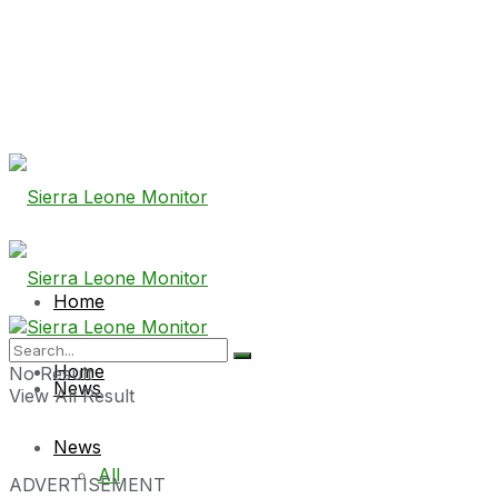
Home
Home
No Result
News
View All Result
News
All
ADVERTISEMENT