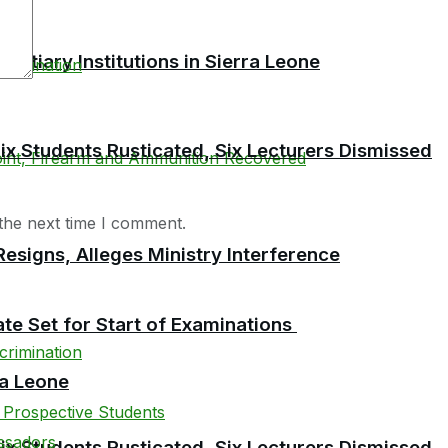
tiary Institutions in Sierra Leone
 Students Rusticated, Six Lecturers Dismissed
the next time I comment.
esigns, Alleges Ministry Interference
te Set for Start of Examinations
ra Leone
 Students Rusticated, Six Lecturers Dismissed