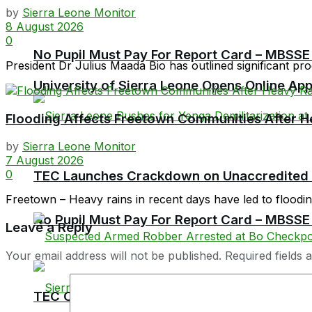
by
Sierra Leone Monitor
8 August 2026
0
No Pupil Must Pay For Report Card – MBSSE
President Dr Julius Maada Bio has outlined significant prog
University of Sierra Leone Opens Online Ap
Flooding Affects Freetown Communities After H
by
Sierra Leone Monitor
7 August 2026
0
TEC Launches Crackdown on Unaccredited Ter
Freetown – Heavy rains in recent days have led to flooding 
No Pupil Must Pay For Report Card – MBSSE
Leave a Reply
Your email address will not be published.
Required fields
TEC Chairman Professor Aliyageen Alghali R