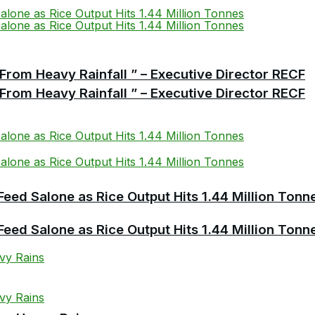
From Heavy Rainfall ” – Executive Director RECF
From Heavy Rainfall ” – Executive Director RECF
Feed Salone as Rice Output Hits 1.44 Million Tonn
Feed Salone as Rice Output Hits 1.44 Million Tonn