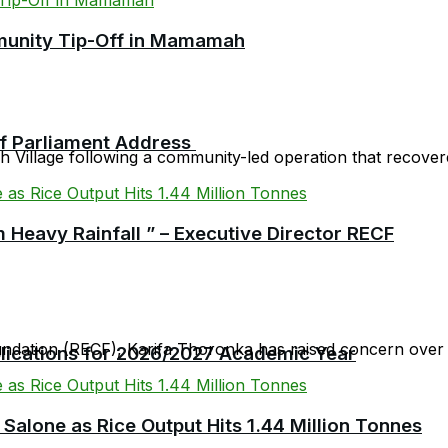
mmunity Tip-Off in Mamamah
 of Parliament Address
Village following a community-led operation that recovered
 Heavy Rainfall ” – Executive Director RECF
oundation (RECF), Karifa Thoronka has raised concern over 
plications for 2026/2027 Academic Year
 Salone as Rice Output Hits 1.44 Million Tonnes