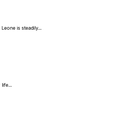
Leone is steadily...
ife...