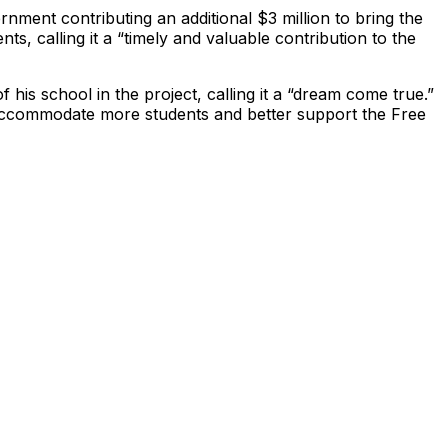
ernment contributing an additional $3 million to bring the
s, calling it a “timely and valuable contribution to the
is school in the project, calling it a “dream come true.”
o accommodate more students and better support the Free