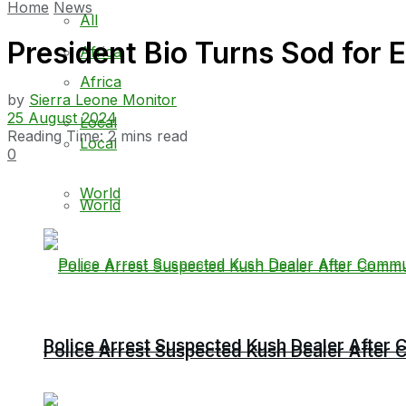
Home
News
All
President Bio Turns Sod fo
Africa
Africa
by
Sierra Leone Monitor
25 August 2024
Local
Reading Time: 2 mins read
Local
0
World
World
Police Arrest Suspected Kush Dealer Afte
Police Arrest Suspected Kush Dealer Afte