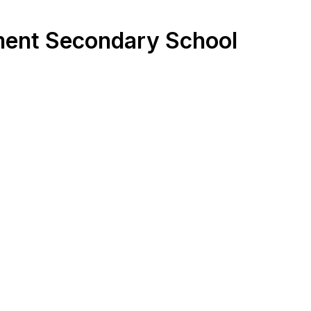
nment Secondary School