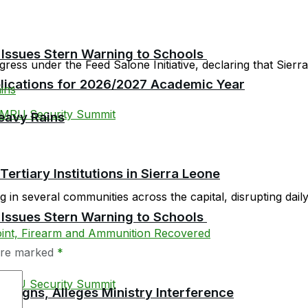
 Issues Stern Warning to Schools
ress under the Feed Salone Initiative, declaring that Sierra 
plications for 2026/2027 Academic Year
eavy Rains
tiary Institutions in Sierra Leone
in several communities across the capital, disrupting daily l
 Issues Stern Warning to Schools
 are marked
*
esigns, Alleges Ministry Interference