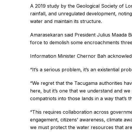
A 2019 study by the Geological Society of Lon
rainfall, and unregulated development, noting 
water and maintain its structure.
Amarasekaran said President Julius Maada Bi
force to demolish some encroachments three m
Information Minister Chernor Bah acknowledge
“It’s a serious problem, it’s an existential pro
“We regret that the Tacugama authorities hav
here, but it’s one that we understand and we
compatriots into those lands in a way that’s th
“This requires collaboration across government
engagement, citizens’ awareness, climate awa
we must protect the water resources that are