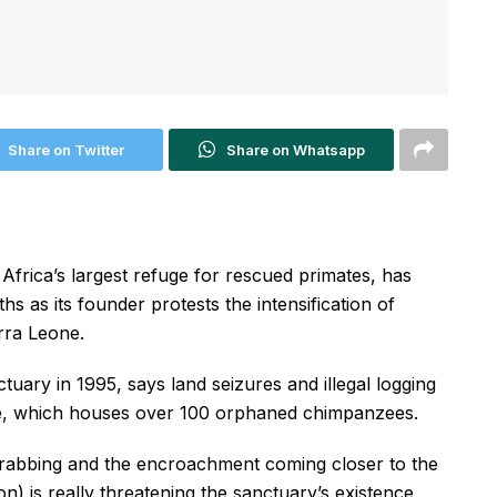
Share on Twitter
Share on Whatsapp
rica’s largest refuge for rescued primates, has
s as its founder protests the intensification of
erra Leone.
uary in 1995, says land seizures and illegal logging
te, which houses over 100 orphaned chimpanzees.
grabbing and the encroachment coming closer to the
n) is really threatening the sanctuary’s existence,