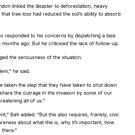
don linked the disaster to deforestation, heavy
that tree loss had reduced the soil’s ability to absorb
o responded to his concerns by dispatching a task
onths ago. But he criticised the lack of follow-up.
d the seriousness of the situation.
blem,” he said.
e taken the step that they have taken to shut down
 share the outrage in the invasion by some of our
reatening all of us.”
,” Bah added. “But this also requires, frankly, civic
reness about what this is, why it’s important, how
 there.”