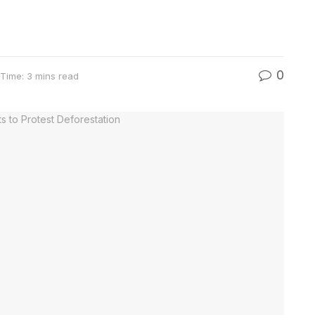
0
Time: 3 mins read