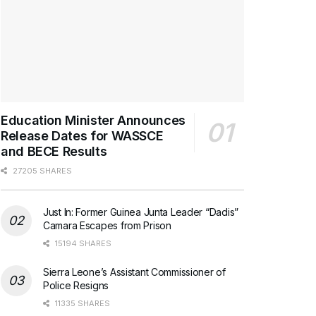
Education Minister Announces
Release Dates for WASSCE
and BECE Results
27205 SHARES
Just In: Former Guinea Junta Leader “Dadis”
Camara Escapes from Prison
15194 SHARES
Sierra Leone’s Assistant Commissioner of
Police Resigns
11335 SHARES