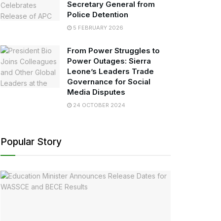
Secretary General from
Police Detention
5 FEBRUARY 2026
From Power Struggles to
Power Outages: Sierra
Leone’s Leaders Trade
Governance for Social
Media Disputes
24 OCTOBER 2024
Popular Story