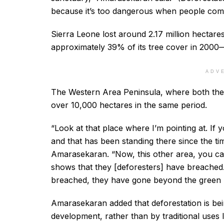
because it’s too dangerous when people come c
Sierra Leone lost around 2.17 million hecta
approximately 39% of its tree cover in 2000
ADV
The Western Area Peninsula, where both the 
over 10,000 hectares in the same period.
“Look at that place where I’m pointing at. If yo
and that has been standing there since the ti
Amarasekaran. “Now, this other area, you can 
shows that they [deforesters] have breached.
breached, they have gone beyond the green 
Amarasekaran added that deforestation is bei
development, rather than by traditional uses 