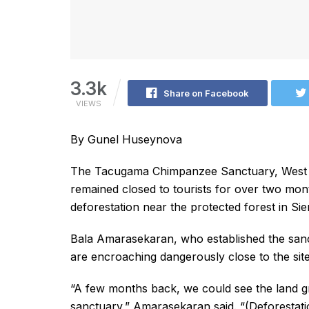
3.3k
Share on Facebook
VIEWS
By Gunel Huseynova
The Tacugama Chimpanzee Sanctuary, West Af
remained closed to tourists for over two month
deforestation near the protected forest in Si
Bala Amarasekaran, who established the sanct
are encroaching dangerously close to the si
“A few months back, we could see the land 
sanctuary,” Amarasekaran said. “(Deforestatio