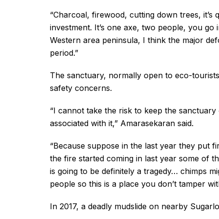
“Charcoal, firewood, cutting down trees, it’s 
investment. It’s one axe, two people, you go i
Western area peninsula, I think the major defo
period.”
The sanctuary, normally open to eco-tourists
safety concerns.
“I cannot take the risk to keep the sanctuar
associated with it,” Amarasekaran said.
“Because suppose in the last year they put fir
the fire started coming in last year some of 
is going to be definitely a tragedy… chimps mi
people so this is a place you don’t tamper wit
In 2017, a deadly mudslide on nearby Sugarlo