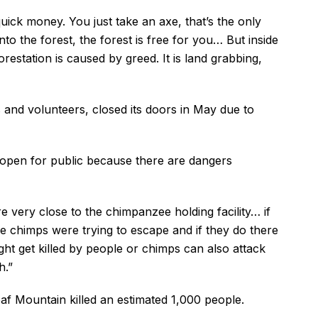
quick money. You just take an axe, that’s the only
nto the forest, the forest is free for you… But inside
restation is caused by greed. It is land grabbing,
 and volunteers, closed its doors in May due to
y open for public because there are dangers
e very close to the chimpanzee holding facility… if
the chimps were trying to escape and if they do there
ght get killed by people or chimps can also attack
h.”
af Mountain killed an estimated 1,000 people.