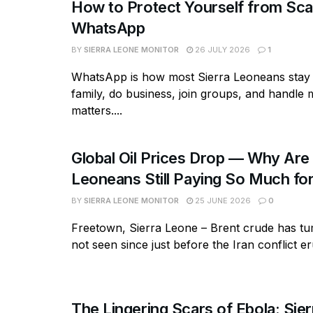
How to Protect Yourself from S
WhatsApp
BY
SIERRA LEONE MONITOR
26 JULY 2026
1
WhatsApp is how most Sierra Leoneans stay 
family, do business, join groups, and handle
matters....
Global Oil Prices Drop — Why Are 
Leoneans Still Paying So Much for
BY
SIERRA LEONE MONITOR
25 JUNE 2026
0
Freetown, Sierra Leone – Brent crude has tum
not seen since just before the Iran conflict eru
The Lingering Scars of Ebola: Sie