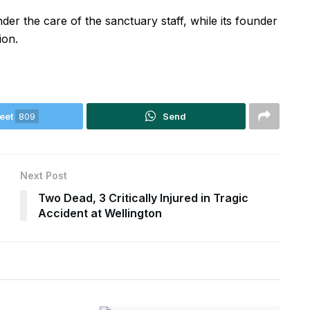
 the care of the sanctuary staff, while its founder
ion.
eet
809
Send
Next Post
Two Dead, 3 Critically Injured in Tragic
Accident at Wellington