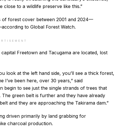
lose to a wildlife preserve like this.”
res of forest cover between 2001 and 2024—
—according to Global Forest Watch.
ERTISEMENT
capital Freetown and Tacugama are located, lost
u look at the left hand side, you’ll see a thick forest,
me I’ve been here, over 30 years,” said
begin to see just the single strands of trees that
 The green belt is further and they have already
belt and they are approaching the Takirama dam.”
ng driven primarily by land grabbing for
like charcoal production.