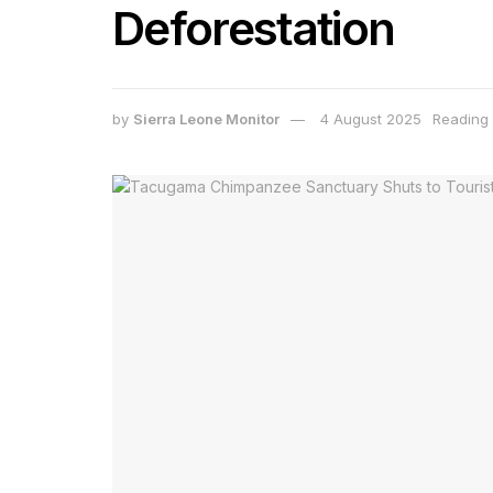
Deforestation
by
Sierra Leone Monitor
4 August 2025
Reading 