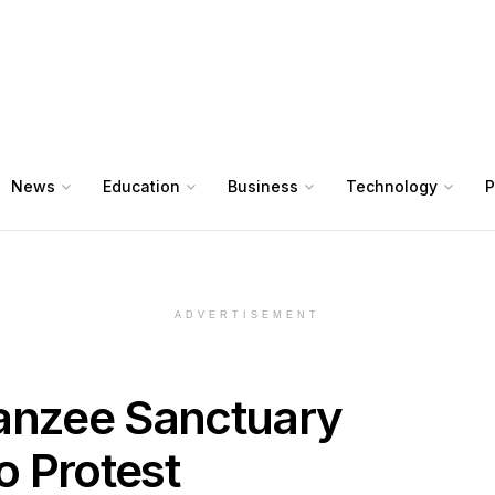
News
Education
Business
Technology
P
ADVERTISEMENT
nzee Sanctuary
o Protest