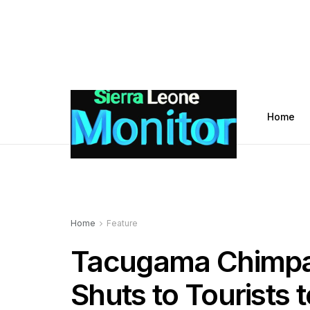
Home
Home
Feature
Tacugama Chimpa
Shuts to Tourists t