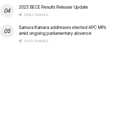
2023 BECE Results Release Update
9582 SHARES
Samura Kamara addresses elected APC MPs
amid ongoing parliamentary absence
9326 SHARES