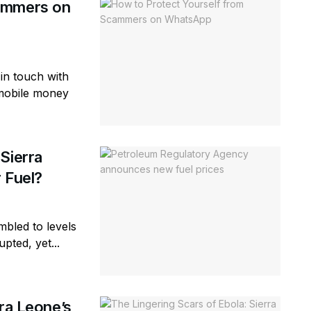
cammers on
in touch with
 mobile money
Sierra
 Fuel?
bled to levels
pted, yet...
rra Leone’s