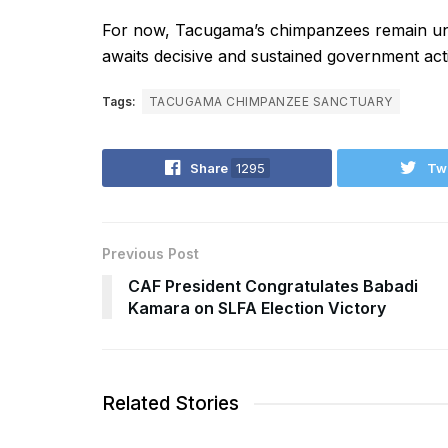
For now, Tacugama’s chimpanzees remain under
awaits decisive and sustained government act
Tags:
TACUGAMA CHIMPANZEE SANCTUARY
Share
1295
Tw
Previous Post
CAF President Congratulates Babadi
Kamara on SLFA Election Victory
Related Stories