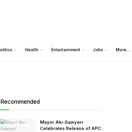
olitics
Health
Entertainment
Jobs
More…
Recommended
Mayor Aki-Sawyerr
Celebrates Release of APC