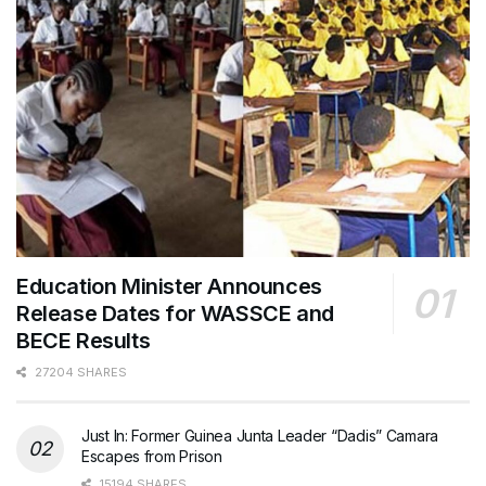
Education Minister Announces
Release Dates for WASSCE and
BECE Results
27204 SHARES
Just In: Former Guinea Junta Leader “Dadis” Camara
Escapes from Prison
15194 SHARES