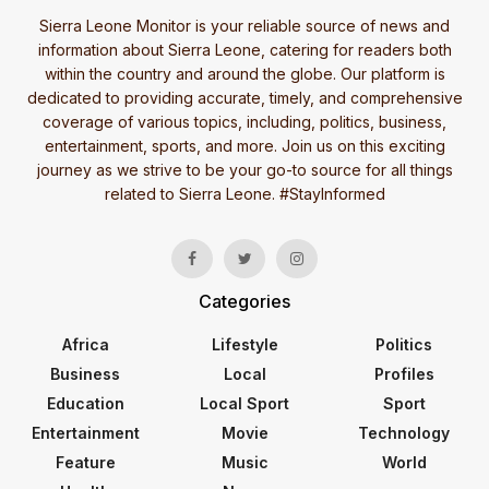
Sierra Leone Monitor is your reliable source of news and
information about Sierra Leone, catering for readers both
within the country and around the globe. Our platform is
dedicated to providing accurate, timely, and comprehensive
coverage of various topics, including, politics, business,
entertainment, sports, and more. Join us on this exciting
journey as we strive to be your go-to source for all things
related to Sierra Leone. #StayInformed
Categories
Africa
Lifestyle
Politics
Business
Local
Profiles
Education
Local Sport
Sport
Entertainment
Movie
Technology
Feature
Music
World