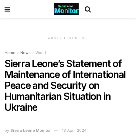
ADVERTISEMENT
Home
News
World
Sierra Leone’s Statement of
Maintenance of International
Peace and Security on
Humanitarian Situation in
Ukraine
by
Sierra Leone Monitor
13 April 2024