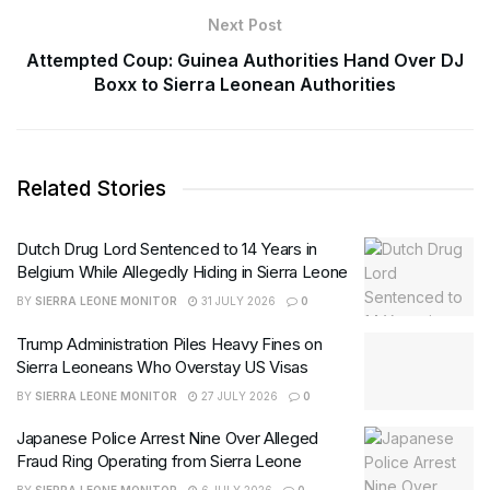
Next Post
Attempted Coup: Guinea Authorities Hand Over DJ
Boxx to Sierra Leonean Authorities
Related Stories
Dutch Drug Lord Sentenced to 14 Years in
Belgium While Allegedly Hiding in Sierra Leone
BY
SIERRA LEONE MONITOR
31 JULY 2026
0
Trump Administration Piles Heavy Fines on
Sierra Leoneans Who Overstay US Visas
BY
SIERRA LEONE MONITOR
27 JULY 2026
0
Japanese Police Arrest Nine Over Alleged
Fraud Ring Operating from Sierra Leone