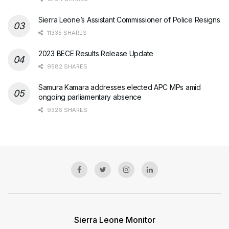
Sierra Leone’s Assistant Commissioner of Police Resigns
11335 SHARES
2023 BECE Results Release Update
9582 SHARES
Samura Kamara addresses elected APC MPs amid
ongoing parliamentary absence
9326 SHARES
Sierra Leone Monitor