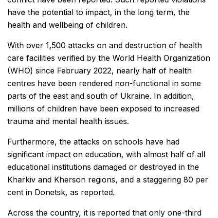
have the potential to impact, in the long term, the
health and wellbeing of children.
With over 1,500 attacks on and destruction of health
care facilities verified by the World Health Organization
(WHO) since February 2022, nearly half of health
centres have been rendered non-functional in some
parts of the east and south of Ukraine. In addition,
millions of children have been exposed to increased
trauma and mental health issues.
Furthermore, the attacks on schools have had
significant impact on education, with almost half of all
educational institutions damaged or destroyed in the
Kharkiv and Kherson regions, and a staggering 80 per
cent in Donetsk, as reported.
Across the country, it is reported that only one-third