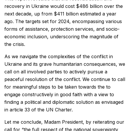
recovery in Ukraine would cost $486 billion over the
next decade, up from $411 billion estimated a year
ago. The targets set for 2024, encompassing various
forms of assistance, protection services, and socio-
economic inclusion, underscoring the magnitude of
the crisis.
As we navigate the complexities of the conflict in
Ukraine and its grave humanitarian consequences, we
call on all involved parties to actively pursue a
peaceful resolution of the conflict. We continue to call
for meaningful steps to be taken towards the to
engage constructively in good faith with a view to
finding a political and diplomatic solution as envisaged
in article 33 of the UN Charter.
Let me conclude, Madam President, by reiterating our
call for “the full respect of the national sovereignty