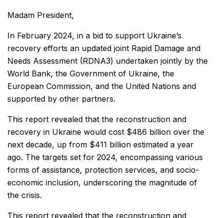
Madam President,
In February 2024, in a bid to support Ukraine’s
recovery efforts an updated joint Rapid Damage and
Needs Assessment (RDNA3) undertaken jointly by the
World Bank, the Government of Ukraine, the
European Commission, and the United Nations and
supported by other partners.
This report revealed that the reconstruction and
recovery in Ukraine would cost $486 billion over the
next decade, up from $411 billion estimated a year
ago. The targets set for 2024, encompassing various
forms of assistance, protection services, and socio-
economic inclusion, underscoring the magnitude of
the crisis.
This report revealed that the reconstruction and