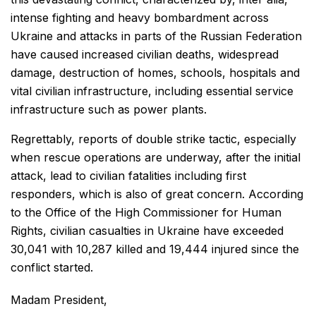
intense fighting and heavy bombardment across
Ukraine and attacks in parts of the Russian Federation
have caused increased civilian deaths, widespread
damage, destruction of homes, schools, hospitals and
vital civilian infrastructure, including essential service
infrastructure such as power plants.
Regrettably, reports of double strike tactic, especially
when rescue operations are underway, after the initial
attack, lead to civilian fatalities including first
responders, which is also of great concern. According
to the Office of the High Commissioner for Human
Rights, civilian casualties in Ukraine have exceeded
30,041 with 10,287 killed and 19,444 injured since the
conflict started.
Madam President,