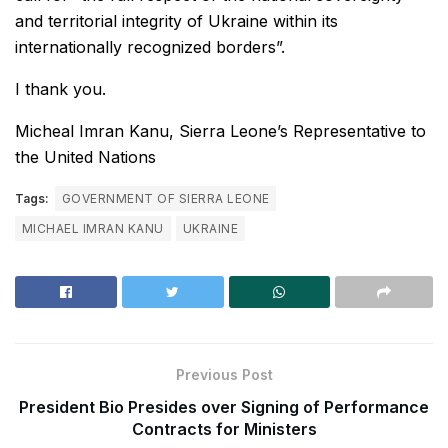
and territorial integrity of Ukraine within its
internationally recognized borders”.
I thank you.
Micheal Imran Kanu, Sierra Leone’s Representative to
the United Nations
Tags:
GOVERNMENT OF SIERRA LEONE
MICHAEL IMRAN KANU
UKRAINE
Previous Post
President Bio Presides over Signing of Performance
Contracts for Ministers