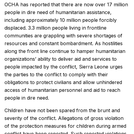
OCHA has reported that there are now over 17 million
people in dire need of humanitarian assistance,
including approximately 10 million people forcibly
displaced. 3.3 million people living in frontline
communities are grappling with severe shortages of
resources and constant bombardment. As hostilities
along the front line continue to hamper humanitarian
organizations’ ability to deliver aid and services to
people impacted by the conflict, Sierra Leone urges
the parties to the conflict to comply with their
obligations to protect civilians and allow unhindered
access of humanitarian personnel and aid to reach
people in dire need.
Children have not been spared from the brunt and
severity of the conflict. Allegations of gross violation
of the protection measures for children during armed
conflict have been reported. Such reported violations