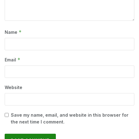
*
Name
*
Email
Website
Save my name, email, and website in this browser for
the next time I comment.