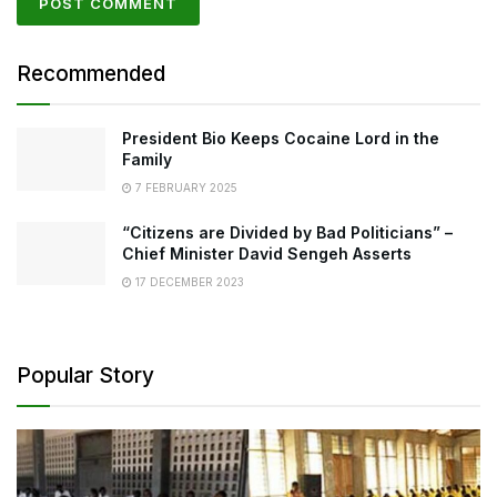
Recommended
President Bio Keeps Cocaine Lord in the
Family
7 FEBRUARY 2025
“Citizens are Divided by Bad Politicians” –
Chief Minister David Sengeh Asserts
17 DECEMBER 2023
Popular Story