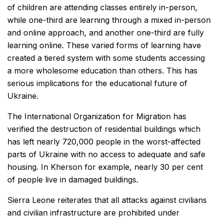
of children are attending classes entirely in-person,
while one-third are learning through a mixed in-person
and online approach, and another one-third are fully
learning online. These varied forms of learning have
created a tiered system with some students accessing
a more wholesome education than others. This has
serious implications for the educational future of
Ukraine.
The International Organization for Migration has
verified the destruction of residential buildings which
has left nearly 720,000 people in the worst-affected
parts of Ukraine with no access to adequate and safe
housing. In Kherson for example, nearly 30 per cent
of people live in damaged buildings.
Sierra Leone reiterates that all attacks against civilians
and civilian infrastructure are prohibited under