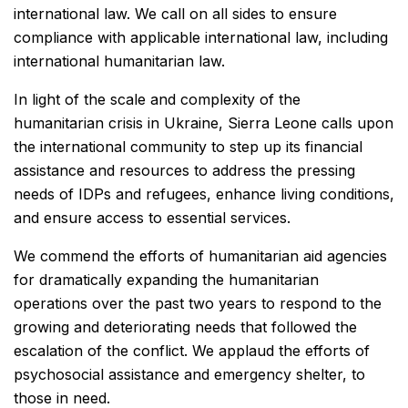
international law. We call on all sides to ensure
compliance with applicable international law, including
international humanitarian law.
In light of the scale and complexity of the
humanitarian crisis in Ukraine, Sierra Leone calls upon
the international community to step up its financial
assistance and resources to address the pressing
needs of IDPs and refugees, enhance living conditions,
and ensure access to essential services.
We commend the efforts of humanitarian aid agencies
for dramatically expanding the humanitarian
operations over the past two years to respond to the
growing and deteriorating needs that followed the
escalation of the conflict. We applaud the efforts of
psychosocial assistance and emergency shelter, to
those in need.