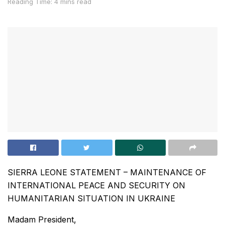
Reading Time: 4 mins read
SIERRA LEONE STATEMENT – MAINTENANCE OF
INTERNATIONAL PEACE AND SECURITY ON
HUMANITARIAN SITUATION IN UKRAINE
Madam President,