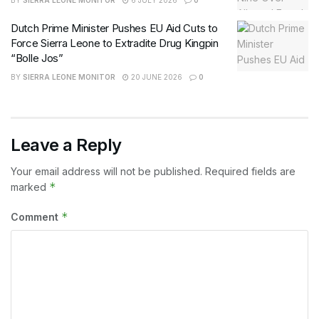
BY
SIERRA LEONE MONITOR
6 JULY 2026
0
Dutch Prime Minister Pushes EU Aid Cuts to
Force Sierra Leone to Extradite Drug Kingpin
“Bolle Jos”
BY
SIERRA LEONE MONITOR
20 JUNE 2026
0
Leave a Reply
Your email address will not be published.
Required fields are
*
marked
*
Comment