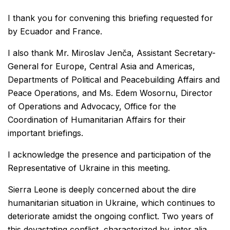
I thank you for convening this briefing requested for
by Ecuador and France.
I also thank Mr. Miroslav Jenča, Assistant Secretary-
General for Europe, Central Asia and Americas,
Departments of Political and Peacebuilding Affairs and
Peace Operations, and Ms. Edem Wosornu, Director
of Operations and Advocacy, Office for the
Coordination of Humanitarian Affairs for their
important briefings.
I acknowledge the presence and participation of the
Representative of Ukraine in this meeting.
Sierra Leone is deeply concerned about the dire
humanitarian situation in Ukraine, which continues to
deteriorate amidst the ongoing conflict. Two years of
this devastating conflict, characterized by, inter alia,