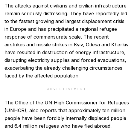
The attacks against civilians and civilian infrastructure
remain seriously distressing. They have reportedly led
to the fastest growing and largest displacement crisis
in Europe and has precipitated a regional refugee
response of commensurate scale. The recent
airstrikes and missile strikes in Kyiv, Odesa and Kharkiv
have resulted in destruction of energy infrastructure,
disrupting electricity supplies and forced evacuations,
exacerbating the already challenging circumstances
faced by the affected population.
ADVERTISEMENT
The Office of the UN High Commissioner for Refugees
(UNHCR), also reports that approximately ten million
people have been forcibly internally displaced people
and 6.4 million refugees who have fled abroad.