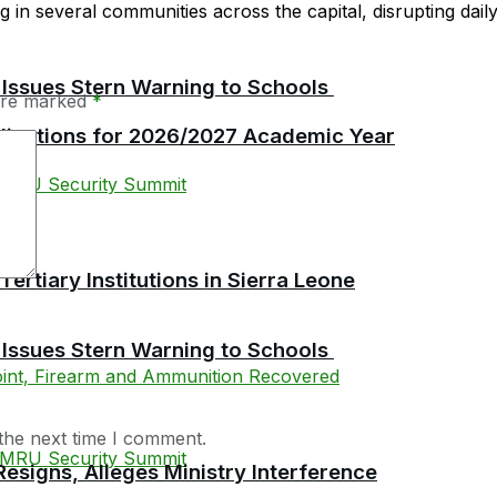
in several communities across the capital, disrupting daily l
 Issues Stern Warning to Schools
 are marked
*
plications for 2026/2027 Academic Year
tiary Institutions in Sierra Leone
 Issues Stern Warning to Schools
the next time I comment.
esigns, Alleges Ministry Interference