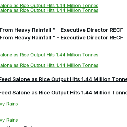
From Heavy Rainfall ” – Executive Director RECF
From Heavy Rainfall ” – Executive Director RECF
Feed Salone as Rice Output Hits 1.44 Million Tonn
Feed Salone as Rice Output Hits 1.44 Million Tonn