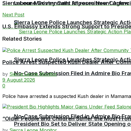
Sierra Leone Government Imposes New Curfew
Labour Ministry Calls All recruitment Agen
Next Post
Sierra Leone Police Launches Strategic Act
U.S. Embassy Extends Strong Support to Preside
Related Stories
Sierra Leone Police Launches Strategic Act
Police Arrest Suspected Kush Dealer After Co
No-Case Submission Filed in Admire Bio Fra
by
Sierra Leone Monitor
9 August 2026
0
Police have arrested a suspected Kush dealer in Mamamah 
No-Case Submission Filed in Admire Bio Fra
“Older People and Children Suffer the Most From
President Bio Set to Deliver State Opening
by
Sierra Leone Monitor