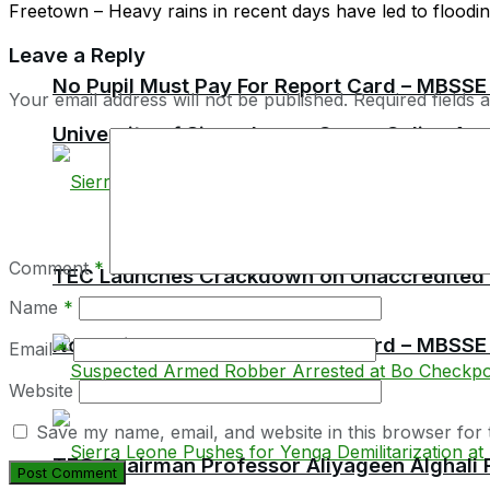
Freetown – Heavy rains in recent days have led to flooding 
Leave a Reply
No Pupil Must Pay For Report Card – MBSSE
Your email address will not be published.
Required fields
University of Sierra Leone Opens Online Ap
Comment
*
TEC Launches Crackdown on Unaccredited Ter
Name
*
No Pupil Must Pay For Report Card – MBSSE
Email
*
Website
Save my name, email, and website in this browser for 
TEC Chairman Professor Aliyageen Alghali R