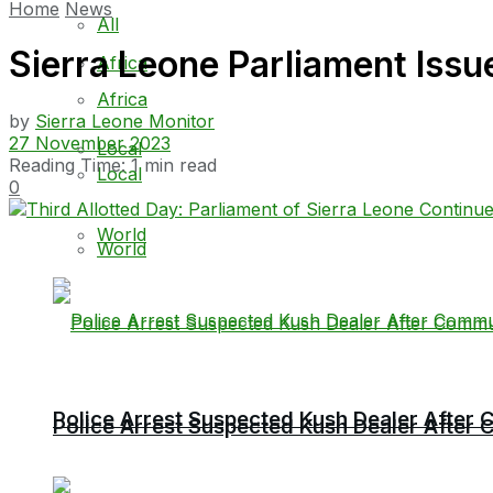
Home
News
All
Sierra Leone Parliament Issu
Africa
Africa
by
Sierra Leone Monitor
27 November 2023
Local
Reading Time: 1 min read
Local
0
World
World
Police Arrest Suspected Kush Dealer Afte
Police Arrest Suspected Kush Dealer Afte