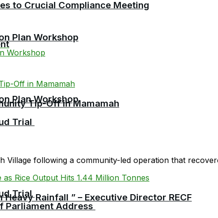
cies to Crucial Compliance Meeting
ion Plan Workshop
nt
ion Plan Workshop
mmunity Tip-Off in Mamamah
ud Trial
Village following a community-led operation that recovered
ud Trial
 Heavy Rainfall ” – Executive Director RECF
 of Parliament Address