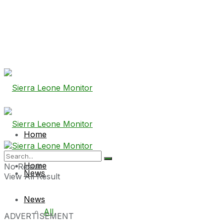
Home
Home
No Result
News
View All Result
News
All
ADVERTISEMENT