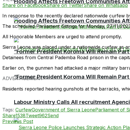
Flooding Affects Freetown Communities Aft
Share on Facebook
Share on Twitter
Share on Whatsapp
In response to the recently declared nationwide curfew by
Flooding Affects Freetown Communities Aft
The scheduled Parliament Sittings for Monday, 27/11/202
All Honorable Members are urged to attend promptly.
Sierra Leone was placed under a nationwide curfew as arm
“Former President Koroma Will Remain Part o
Detainees from Central Pademba Road prison in the capit
Earlier on, the gunmen had attacked a major military barra
“Former President Koroma Will Remain Part o
ADVERTISEMENT
Residents reported hearing gunshots at the barracks, whic
Labour Ministry Calls All recruitment Agen
Tags:
Curfew
Government of Sierra Leone
Parliament of S
Share
1538
Tweet
962
Send
Previous Post