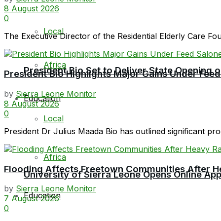
8 August 2026
0
Local
The Executive Director of the Residential Elderly Care F
Africa
President Bio Set to Deliver State Opening
President Bio Highlights Major Gains Under Feed
by
Sierra Leone Monitor
Education
8 August 2026
0
Local
President Dr Julius Maada Bio has outlined significant prog
Africa
Flooding Affects Freetown Communities After H
University of Sierra Leone Opens Online Ap
by
Sierra Leone Monitor
Education
7 August 2026
0