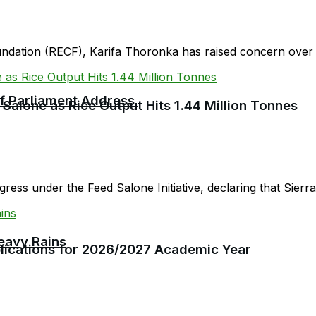
oundation (RECF), Karifa Thoronka has raised concern over 
 of Parliament Address
 Salone as Rice Output Hits 1.44 Million Tonnes
ress under the Feed Salone Initiative, declaring that Sierra 
eavy Rains
plications for 2026/2027 Academic Year