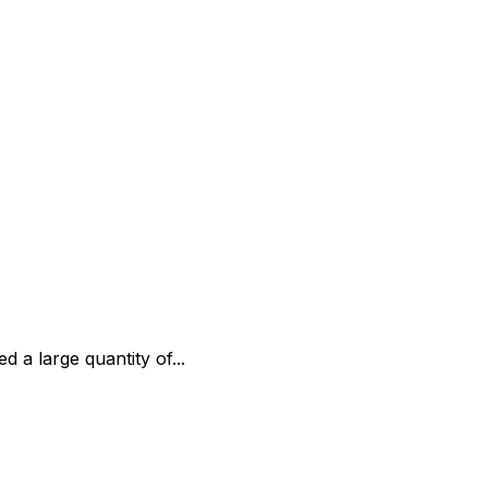
 a large quantity of...