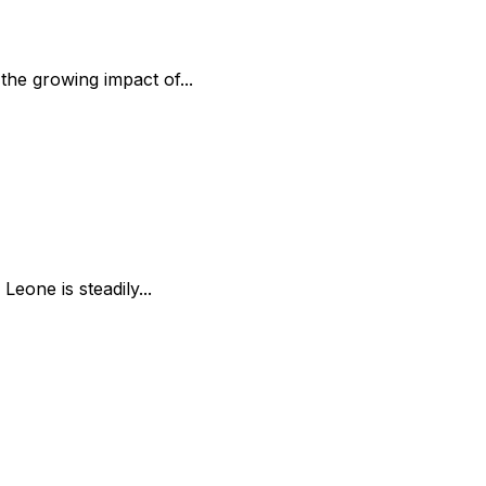
the growing impact of...
Leone is steadily...