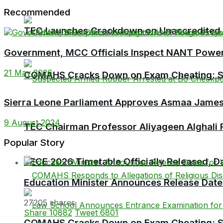
Recommended
TEC Launches Crackdown on Unaccredited Ter
Government, MCC Officials Inspect NANT Power 
21 May 2026
COMAHS Cracks Down on Exam Cheating: Six
Sierra Leone Parliament Approves Asmaa James
9 August 2024
TEC Chairman Professor Aliyageen Alghali R
Popular Story
BECE 2026 Timetable Officially Released, Da
Education Minister Announces Release Dat
27205 shares
Share
10882
Tweet
6801
COMAHS Cracks Down on Exam Cheating: Six