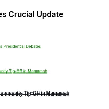
es Crucial Update
r Community Tip-Off in Mamamah
r Community Tip-Off in Mamamah