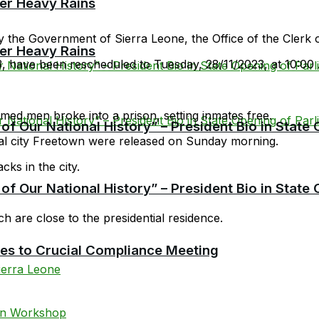
er Heavy Rains
 the Government of Sierra Leone, the Office of the Clerk o
er Heavy Rains
3, have been rescheduled to Tuesday, 28/11/2023, at 10:00
ed men broke into a prison, setting inmates free.
f Our National History” – President Bio in State
al city Freetown were released on Sunday morning.
cks in the city.
f Our National History” – President Bio in State
h are close to the presidential residence.
cies to Crucial Compliance Meeting
ierra Leone