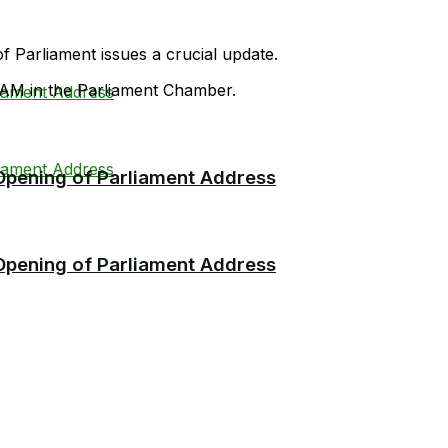
f Parliament issues a crucial update.
 AM in the Parliament Chamber.
 Opening of Parliament Address
 Opening of Parliament Address