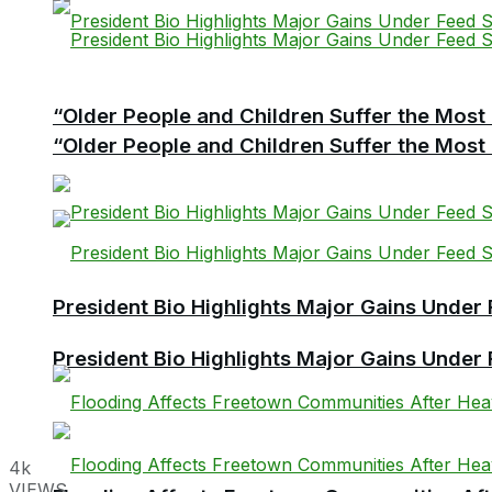
“Older People and Children Suffer the Most 
“Older People and Children Suffer the Most 
President Bio Highlights Major Gains Under 
President Bio Highlights Major Gains Under 
4k
VIEWS