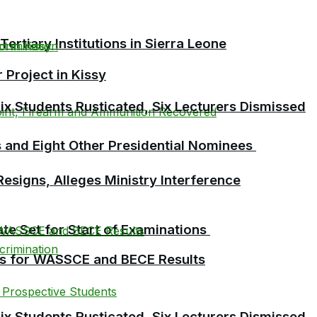
tiary Institutions in Sierra Leone
Project in Kissy
 Students Rusticated, Six Lecturers Dismissed
 and Eight Other Presidential Nominees
esigns, Alleges Ministry Interference
te Set for Start of Examinations
es for WASSCE and BECE Results
 Students Rusticated, Six Lecturers Dismissed