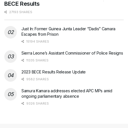
BECE Results
27193 SHARES
Just In: Former Guinea Junta Leader “Dadis” Camara
Escapes from Prison
15194 SHARES
Sierra Leone’s Assistant Commissioner of Police Resigns
11335 SHARES
2023 BECE Results Release Update
9582 SHARES
Samura Kamara addresses elected APC MPs amid
ongoing parliamentary absence
9326 SHARES