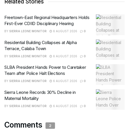
Related Stories
Freetown-East Regional Headquarters Holds
First-Ever CDIID Disciplinary Hearing
BY
SIERRA LEONE MONITOR
6 AUGUST 2026
0
Residential Building Collapses at Alpha
Terrace, Calaba Town
BY
SIERRA LEONE MONITOR
6 AUGUST 2026
0
SLBA President Hands Power to Caretaker
Team after Police Halt Elections
BY
SIERRA LEONE MONITOR
6 AUGUST 2026
0
Sierra Leone Records 30% Decline in
Maternal Mortality
BY
SIERRA LEONE MONITOR
6 AUGUST 2026
0
Comments
2