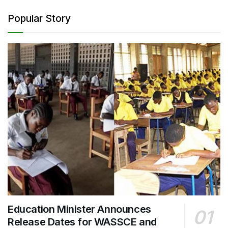
Popular Story
Education Minister Announces
Release Dates for WASSCE and