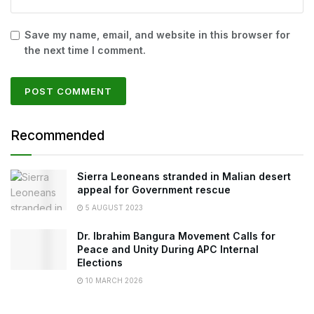
Save my name, email, and website in this browser for
the next time I comment.
Recommended
Sierra Leoneans stranded in Malian desert
appeal for Government rescue
5 AUGUST 2023
Dr. Ibrahim Bangura Movement Calls for
Peace and Unity During APC Internal
Elections
10 MARCH 2026