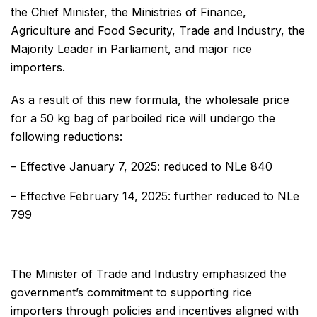
the Chief Minister, the Ministries of Finance,
Agriculture and Food Security, Trade and Industry, the
Majority Leader in Parliament, and major rice
importers.
As a result of this new formula, the wholesale price
for a 50 kg bag of parboiled rice will undergo the
following reductions:
– Effective January 7, 2025: reduced to NLe 840
– Effective February 14, 2025: further reduced to NLe
799
The Minister of Trade and Industry emphasized the
government’s commitment to supporting rice
importers through policies and incentives aligned with