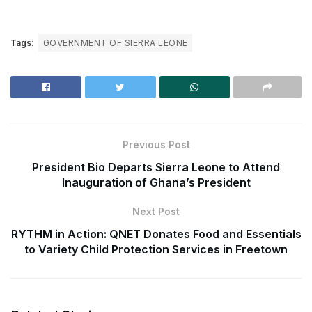
Tags:
GOVERNMENT OF SIERRA LEONE
Previous Post
President Bio Departs Sierra Leone to Attend
Inauguration of Ghana’s President
Next Post
RYTHM in Action: QNET Donates Food and Essentials
to Variety Child Protection Services in Freetown