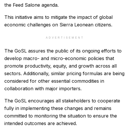
the Feed Salone agenda.
This initiative aims to mitigate the impact of global
economic challenges on Sierra Leonean citizens.
ADVERTISEMENT
The GoSL assures the public of its ongoing efforts to
develop macro- and micro-economic policies that
promote productivity, equity, and growth across all
sectors. Additionally, similar pricing formulas are being
considered for other essential commodities in
collaboration with major importers.
The GoSL encourages all stakeholders to cooperate
fully in implementing these changes and remains
committed to monitoring the situation to ensure the
intended outcomes are achieved.