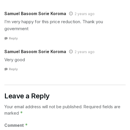
Samuel Basoom Sorie Koroma
2 years ago
I’m very happy for this price reduction. Thank you
government
Reply
Samuel Basoom Sorie Koroma
2 years ago
Very good
Reply
Leave a Reply
Your email address will not be published.
Required fields are
*
marked
*
Comment