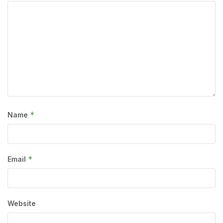
*
Name
*
Email
Website