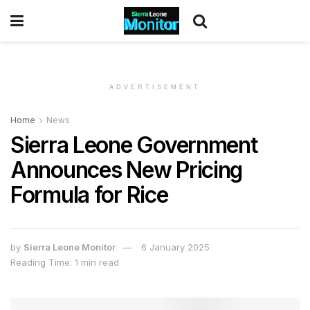
ADVERTISEMENT
Home
News
Sierra Leone Government
Announces New Pricing
Formula for Rice
by
Sierra Leone Monitor
6 January 2025
Reading Time: 1 min read