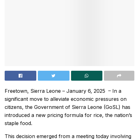
Freetown, Sierra Leone – January 6, 2025 – In a
significant move to alleviate economic pressures on
citizens, the Government of Sierra Leone (GoSL) has
introduced a new pricing formula for rice, the nation’s
staple food.
This decision emerged from a meeting today involving