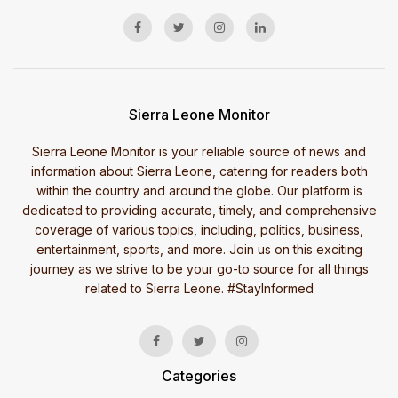
Sierra Leone Monitor
Sierra Leone Monitor is your reliable source of news and
information about Sierra Leone, catering for readers both
within the country and around the globe. Our platform is
dedicated to providing accurate, timely, and comprehensive
coverage of various topics, including, politics, business,
entertainment, sports, and more. Join us on this exciting
journey as we strive to be your go-to source for all things
related to Sierra Leone. #StayInformed
Categories