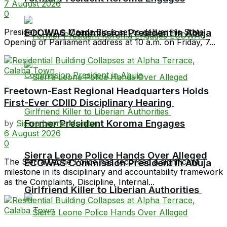
7 August 2026
0
President Julius Maada Bio is set to deliver his State
ECOWAS Commission President in Abuja
Opening of Parliament address at 10 a.m. on Friday, 7...
Freetown-East Regional Headquarters Holds
First-Ever CDIID Disciplinary Hearing
Former President Koroma Engages
by
Sierra Leone Monitor
6 August 2026
0
Sierra Leone Police Hands Over Alleged
The Sierra Leone Police has recorded a significant
ECOWAS Commission President in Abuja
milestone in its disciplinary and accountability framework
as the Complaints, Discipline, Internal...
Girlfriend Killer to Liberian Authorities