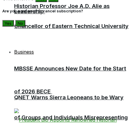
Historian Professor Joe A.D. Alie as
Leadership
Are you sure want to cancel subscription?
Yes
No
Chancellor of Eastern Technical University
Business
MBSSE Announces New Date for the Start
of 2026 BECE
QNET Warns Sierra Leoneans to be Wary
of Groups and Individuals Misrepresenting