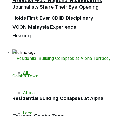
Freetown-East Regional Headquarters
Journalists Share Their Eye-Opening
Holds First-Ever CDIID Disciplinary
VCON Malaysia Experience
Hearing
Technology
All
Africa
Residential Building Collapses at Alpha
Local
Terrace, Calaba Town