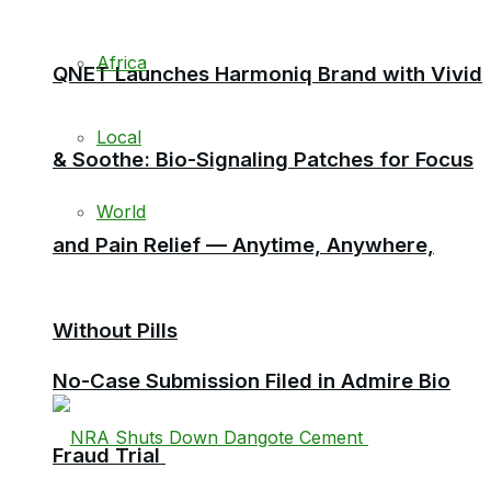
Africa
QNET Launches Harmoniq Brand with Vivid
Local
& Soothe: Bio-Signaling Patches for Focus
World
and Pain Relief — Anytime, Anywhere,
Without Pills
No-Case Submission Filed in Admire Bio
Fraud Trial