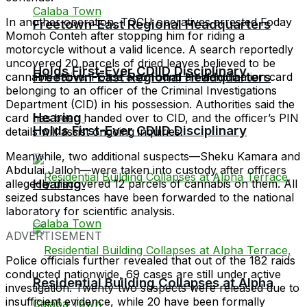
In another operation, TOCU operatives arrested Foday
Freetown-East Regional Headquarters
Momoh Conteh after stopping him for riding a
motorcycle without a valid licence. A search reportedly
uncovered 20 parcels of dried leaves believed to be
Holds First-Ever CDIID Disciplinary
Freetown-East Regional Headquarters
cannabis sativa. Police also found an identification card
belonging to an officer of the Criminal Investigations
Department (CID) in his possession. Authorities said the
Hearing
card has been handed over to CID, and the officer’s PIN
Holds First-Ever CDIID Disciplinary
details will assist ongoing inquiries.
Meanwhile, two additional suspects—Sheku Kamara and
Abdulai Jalloh—were taken into custody after officers
Hearing
allegedly discovered 12 parcels of cannabis on them. All
seized substances have been forwarded to the national
laboratory for scientific analysis.
ADVERTISEMENT
Police officials further revealed that out of the 182 raids
conducted nationwide, 69 cases are still under active
Residential Building Collapses at Alpha
investigation. Twenty-two suspects were released due to
insufficient evidence, while 20 have been formally