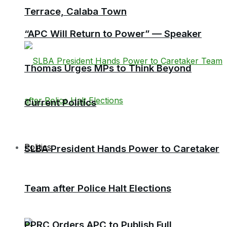
Terrace, Calaba Town
“APC Will Return to Power” — Speaker
Thomas Urges MPs to Think Beyond
Current Politics
Politics
SLBA President Hands Power to Caretaker
Team after Police Halt Elections
PPRC Orders APC to Publish Full