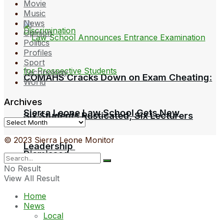
Movie
Music
News
Opinion
Politics
Profiles
Sport
Technology
COMAHS Cracks Down on Exam Cheating:
World
Archives
Sierra Leone Law School Gets New
Six Students Rusticated, Six Lecturers
Archives
© 2023 Sierra Leone Monitor
Leadership
Dismissed
No Result
View All Result
Home
News
Local