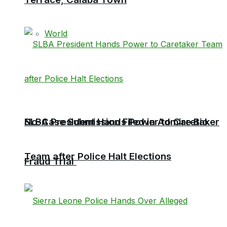
World
No-Case Submission Filed in Admire Bio
SLBA President Hands Power to Caretaker
Team after Police Halt Elections
Fraud Trial