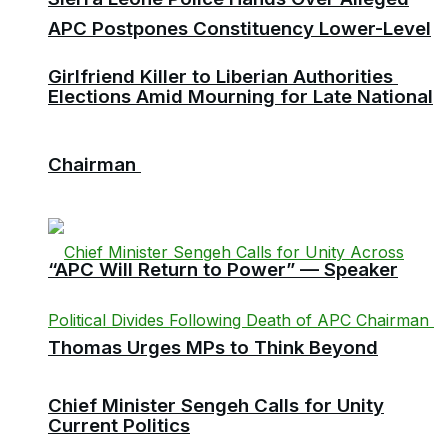
APC Postpones Constituency Lower-Level
Girlfriend Killer to Liberian Authorities
Elections Amid Mourning for Late National
Chairman
“APC Will Return to Power” — Speaker
Thomas Urges MPs to Think Beyond
Chief Minister Sengeh Calls for Unity
Current Politics