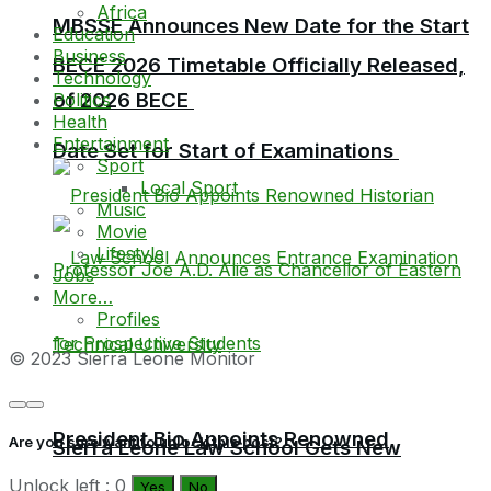
Africa
MBSSE Announces New Date for the Start
Education
Business
BECE 2026 Timetable Officially Released,
Technology
of 2026 BECE
Politics
Health
Entertainment
Date Set for Start of Examinations
Sport
Local Sport
Music
Movie
Lifestyle
Jobs
More…
Profiles
© 2023 Sierra Leone Monitor
President Bio Appoints Renowned
Are you sure want to unlock this post?
Sierra Leone Law School Gets New
Unlock left : 0
Yes
No