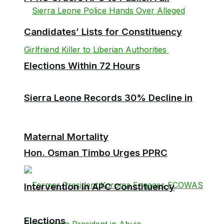
Candidates’ Lists for Constituency
Elections Within 72 Hours
Sierra Leone Records 30% Decline in
Maternal Mortality
Hon. Osman Timbo Urges PPRC
Intervention in APC Constituency
Elections