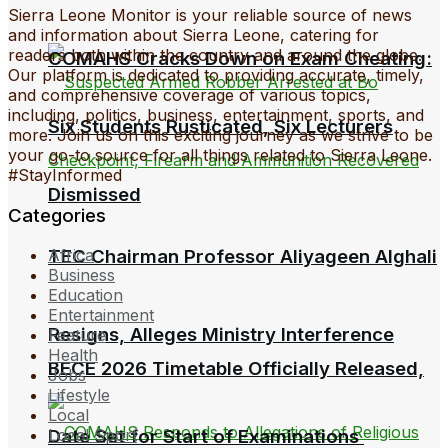
Sierra Leone Monitor is your reliable source of news
and information about Sierra Leone, catering for
readers both within the country and around the globe.
COMAHS Cracks Down on Exam Cheating:
Our platform is dedicated to providing accurate, timely,
and comprehensive coverage of various topics,
including, politics, business, entertainment, sports, and
Six Students Rusticated, Six Lecturers
more. Join us on this exciting journey as we strive to be
your go-to source for all things related to Sierra Leone.
#StayInformed
Dismissed
Categories
TEC Chairman Professor Aliyageen Alghali
Africa
Business
Education
Entertainment
Resigns, Alleges Ministry Interference
Feature
Health
BECE 2026 Timetable Officially Released,
Jobs
Lifestyle
Local
Date Set for Start of Examinations
Local Sport