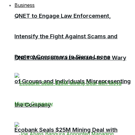
Business
QNET to Engage Law Enforcement,
Intensify the Fight Against Scams and
Protect Consumers in Sierra Leone
QNET Warns Sierra Leoneans to be Wary
of Groups and Individuals Misrepresenting
the Company
Ecobank Seals $25M Mining Deal with