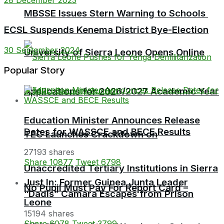
MBSSE Issues Stern Warning to Schools
ECSL Suspends Kenema District Bye-Election
30 September 2024
University of Sierra Leone Opens Online
Popular Story
Applications for 2026/2027 Academic Year
Education Minister Announces Release
Dates for WASSCE and BECE Results
TEC Launches Crackdown on
27193 shares
Share
10877
Tweet
6798
Unaccredited Tertiary Institutions in Sierra
Just In: Former Guinea Junta Leader
No Pupil Must Pay For Report Card –
“Dadis” Camara Escapes from Prison
Leone
15194 shares
Share
6078
Tweet
3799