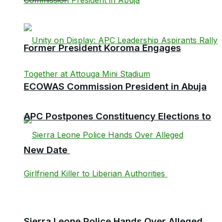
Former President Koroma Engages
ECOWAS Commission President in Abuja
APC Postpones Constituency Elections to
New Date
Sierra Leone Police Hands Over Alleged