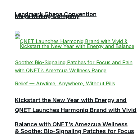
Landmark Ghana Convention
Meya Mining Company
Kickstart the New Year with Energy and
QNET Launches Harmoniq Brand with Vivid
Balance with QNET’s Amezcua Wellness
& Soothe: Bio-Signaling Patches for Focus