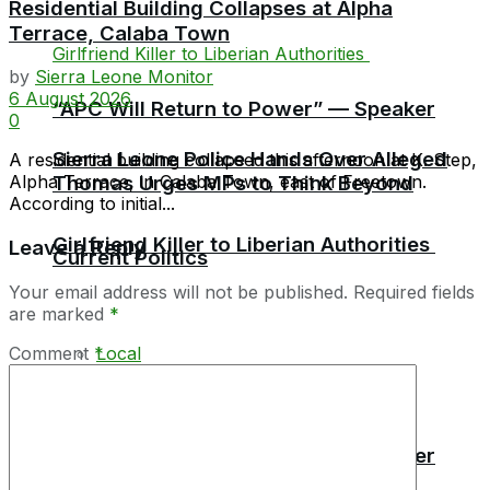
Residential Building Collapses at Alpha
Terrace, Calaba Town
by
Sierra Leone Monitor
6 August 2026
“APC Will Return to Power” — Speaker
0
Sierra Leone Police Hands Over Alleged
A residential building collapsed this afternoon at K. Step,
Alpha Terrace, in Calaba Town, east of Freetown.
Thomas Urges MPs to Think Beyond
According to initial...
Girlfriend Killer to Liberian Authorities
Leave a Reply
Current Politics
Your email address will not be published.
Required fields
are marked
*
Comment
*
Local
Africa
“APC Will Return to Power” — Speaker