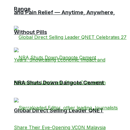
Range
and Pain Relief — Anytime, Anywhere,
Without Pills
NRA Shuts Down Dangote Cement
Global Direct Selling Leader QNET