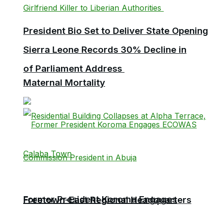
President Bio Set to Deliver State Opening
Sierra Leone Records 30% Decline in
of Parliament Address
Maternal Mortality
Former President Koroma Engages
Freetown-East Regional Headquarters