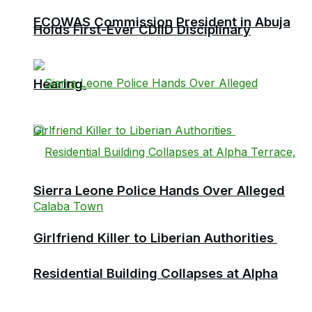
ECOWAS Commission President in Abuja
Holds First-Ever CDIID Disciplinary
Hearing
Sierra Leone Police Hands Over Alleged
Girlfriend Killer to Liberian Authorities
Residential Building Collapses at Alpha