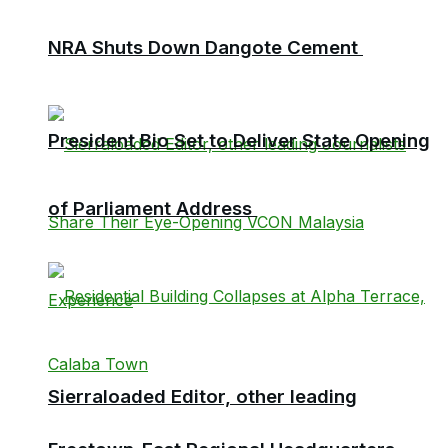
NRA Shuts Down Dangote Cement
President Bio Set to Deliver State Opening
of Parliament Address
Sierraloaded Editor, other leading