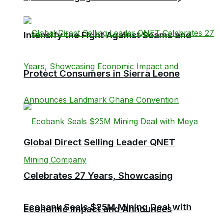
Intensify the Fight Against Scams and
Protect Consumers in Sierra Leone
Global Direct Selling Leader QNET
Celebrates 27 Years, Showcasing
Ecobank Seals $25M Mining Deal with
Economic Impact and Announces