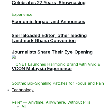
Celebrates 27 Years, Showcasing
Economic Impact and Announces
Sierraloaded Editor, other leading
Landmark Ghana Convention
Journalists Share Their Eye-Opening
VCON Malaysia Experience
Technology
All