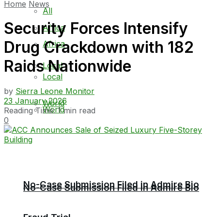
Home
News
All
Security Forces Intensify
Africa
Drug Crackdown with 182
Africa
Raids Nationwide
Local
Local
by
Sierra Leone Monitor
23 January 2026
World
World
Reading Time: 1 min read
0
No-Case Submission Filed in Admire Bio
No-Case Submission Filed in Admire Bio