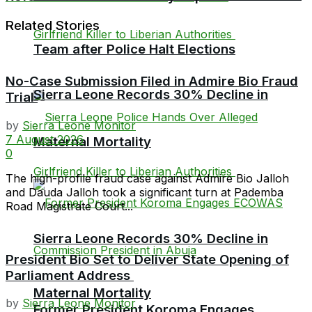
Related Stories
Team after Police Halt Elections
No-Case Submission Filed in Admire Bio Fraud
Sierra Leone Records 30% Decline in
Trial
by
Sierra Leone Monitor
7 August 2026
Maternal Mortality
0
The high-profile fraud case against Admire Bio Jalloh
and Dauda Jalloh took a significant turn at Pademba
Road Magistrate Court...
Sierra Leone Records 30% Decline in
President Bio Set to Deliver State Opening of
Parliament Address
Maternal Mortality
by
Sierra Leone Monitor
Former President Koroma Engages