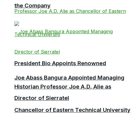
the Company
President Bio Appoints Renowned
Joe Abass Bangura Appointed Managing
Historian Professor Joe A.D. Alie as
Director of Sierratel
Chancellor of Eastern Technical University