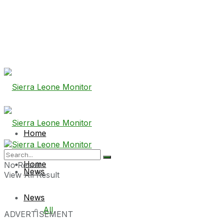
Home
Home
No Result
News
View All Result
News
All
ADVERTISEMENT