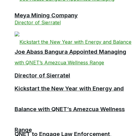
Meya Mining Company
Joe Abass Bangura Appointed Managing
Director of Sierratel
Kickstart the New Year with Energy and
Balance with QNET’s Amezcua Wellness
Range
QNET to Engage Law Enforcement,