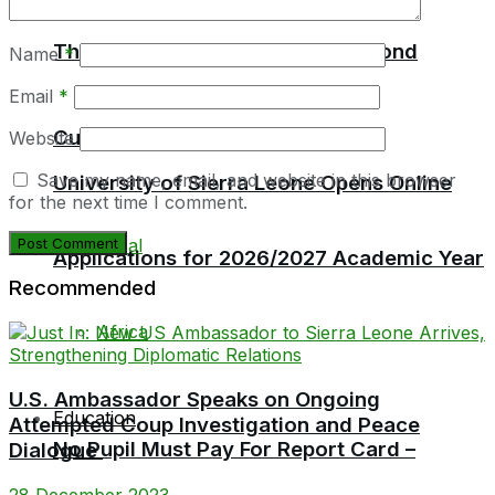
Education
Thomas Urges MPs to Think Beyond
Name
*
Email
*
Current Politics
Website
Save my name, email, and website in this browser
University of Sierra Leone Opens Online
for the next time I comment.
Local
Applications for 2026/2027 Academic Year
Recommended
Africa
U.S. Ambassador Speaks on Ongoing
Education
Attempted Coup Investigation and Peace
No Pupil Must Pay For Report Card –
Dialogue
28 December 2023