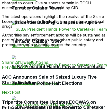
charged to court. Five suspects remain in TOCU
Terrace, Calaba Town
custody, with none currently held by CID.
The latest operations highlight the resolve of the Sierra
Leone Police to curb the trafficking and abuse of illegal
Residential Building Collapses at Alpha
drugs.
Authorities say enforcement actions will be sustained as
part of broader efforts to strengthen public safety and
Terrace, Calaba Town
protect community health across the country.
Share
1281
Tweet
801
Send
SLBA President Hands Power to Caretaker
Previous Post
ACC Announces Sale of Seized Luxury Five-
Storey Building
Team after Police Halt Elections
Next Post
Tripartite Committee Updates ECOWAS on
SLBA President Hands Power to Caretaker
Reform Push Ahead of Key Reports