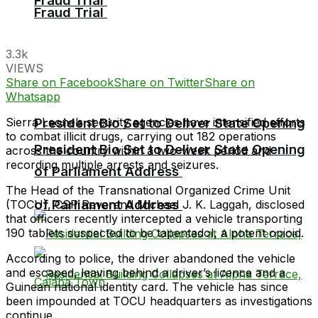
Fraud Trial
Fraud Trial
3.3k
VIEWS
Share on Facebook
Share on Twitter
Share on
Whatsapp
Sierra Leone’s security agencies have intensified efforts
President Bio Set to Deliver State Opening
to combat illicit drugs, carrying out 182 operations
President Bio Set to Deliver State Opening
across the country within a two-week period and
recording multiple arrests and seizures.
of Parliament Address
The Head of the Transnational Organized Crime Unit
of Parliament Address
(TOCU), CSP Reverend Michael J. K. Laggah, disclosed
that officers recently intercepted a vehicle transporting
190 tablets suspected to be tapentadol, a potent opioid.
According to police, the driver abandoned the vehicle
and escaped, leaving behind a driver’s licence and a
Guinean national identity card. The vehicle has since
been impounded at TOCU headquarters as investigations
continue.