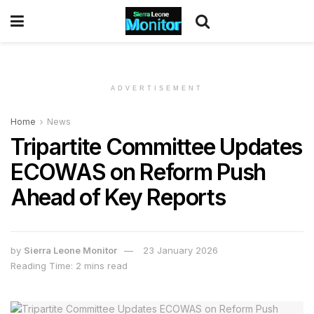
ADVERTISEMENT
Home
News
Tripartite Committee Updates
ECOWAS on Reform Push
Ahead of Key Reports
by
Sierra Leone Monitor
23 January 2026
Reading Time: 2 mins read