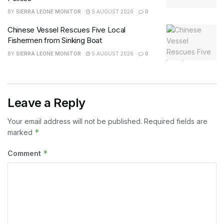
BY
SIERRA LEONE MONITOR
5 AUGUST 2026
0
Chinese Vessel Rescues Five Local
Fishermen from Sinking Boat
BY
SIERRA LEONE MONITOR
5 AUGUST 2026
0
Leave a Reply
Your email address will not be published.
Required fields are
*
marked
*
Comment