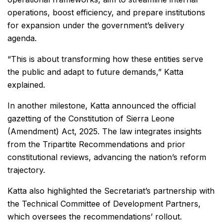
operations, boost efficiency, and prepare institutions
for expansion under the government’s delivery
agenda.
“This is about transforming how these entities serve
the public and adapt to future demands,” Katta
explained.
In another milestone, Katta announced the official
gazetting of the Constitution of Sierra Leone
(Amendment) Act, 2025. The law integrates insights
from the Tripartite Recommendations and prior
constitutional reviews, advancing the nation’s reform
trajectory.
Katta also highlighted the Secretariat’s partnership with
the Technical Committee of Development Partners,
which oversees the recommendations’ rollout.