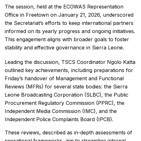
The session, held at the ECOWAS Representation
Office in Freetown on January 21, 2026, underscored
the Secretariat’s efforts to keep international partners
informed on its yearly progress and ongoing initiatives.
This engagement aligns with broader goals to foster
stability and effective governance in Sierra Leone.
Leading the discussion, TSCS Coordinator Ngolo Katta
outlined key achievements, including preparations for
Friday’s handover of Management and Functional
Reviews (MFRs) for several state bodies: the Sierra
Leone Broadcasting Corporation (SLBC), the Public
Procurement Regulatory Commission (PPRC), the
Independent Media Commission (IMC), and the
Independent Police Complaints Board (IPCB).
These reviews, described as in-depth assessments of
operational frameworks, aim to streamline internal