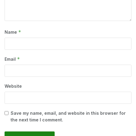
*
Name
*
Email
Website
Save my name, email, and website in this browser for
the next time I comment.