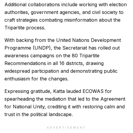
Additional collaborations include working with election
authorities, government agencies, and civil society to
craft strategies combating misinformation about the
Tripartite process.
With backing from the United Nations Development
Programme (UNDP), the Secretariat has rolled out
awareness campaigns on the 80 Tripartite
Recommendations in all 16 districts, drawing
widespread participation and demonstrating public
enthusiasm for the changes.
Expressing gratitude, Katta lauded ECOWAS for
spearheading the mediation that led to the Agreement
for National Unity, crediting it with restoring calm and
trust in the political landscape.
ADVERTISEMENT