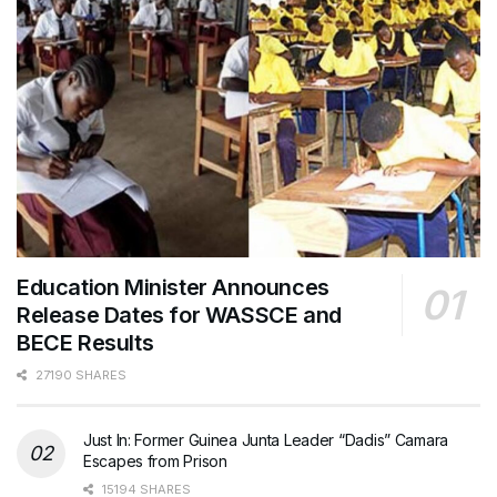
Education Minister Announces
Release Dates for WASSCE and
BECE Results
27190 SHARES
Just In: Former Guinea Junta Leader “Dadis” Camara
Escapes from Prison
15194 SHARES