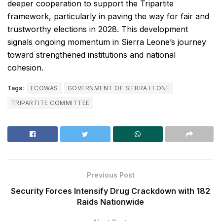
deeper cooperation to support the Tripartite
framework, particularly in paving the way for fair and
trustworthy elections in 2028. This development
signals ongoing momentum in Sierra Leone’s journey
toward strengthened institutions and national
cohesion.
Tags:
ECOWAS
GOVERNMENT OF SIERRA LEONE
TRIPARTITE COMMITTEE
Previous Post
Security Forces Intensify Drug Crackdown with 182
Raids Nationwide