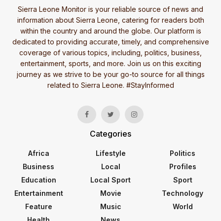
Sierra Leone Monitor is your reliable source of news and
information about Sierra Leone, catering for readers both
within the country and around the globe. Our platform is
dedicated to providing accurate, timely, and comprehensive
coverage of various topics, including, politics, business,
entertainment, sports, and more. Join us on this exciting
journey as we strive to be your go-to source for all things
related to Sierra Leone. #StayInformed
Categories
Africa
Lifestyle
Politics
Business
Local
Profiles
Education
Local Sport
Sport
Entertainment
Movie
Technology
Feature
Music
World
Health
News