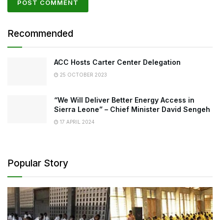
Recommended
ACC Hosts Carter Center Delegation
25 OCTOBER 2023
“We Will Deliver Better Energy Access in
Sierra Leone” – Chief Minister David Sengeh
17 APRIL 2024
Popular Story