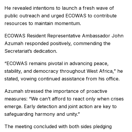
He revealed intentions to launch a fresh wave of
public outreach and urged ECOWAS to contribute
resources to maintain momentum.
ECOWAS Resident Representative Ambassador John
Azumah responded positively, commending the
Secretariat’s dedication.
“ECOWAS remains pivotal in advancing peace,
stability, and democracy throughout West Africa,” he
stated, vowing continued assistance from his office.
Azumah stressed the importance of proactive
measures: “We can’t afford to react only when crises
emerge. Early detection and joint action are key to
safeguarding harmony and unity.”
The meeting concluded with both sides pledging