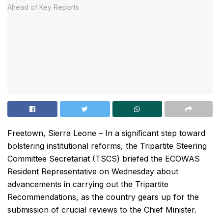
Freetown, Sierra Leone – In a significant step toward
bolstering institutional reforms, the Tripartite Steering
Committee Secretariat (TSCS) briefed the ECOWAS
Resident Representative on Wednesday about
advancements in carrying out the Tripartite
Recommendations, as the country gears up for the
submission of crucial reviews to the Chief Minister.