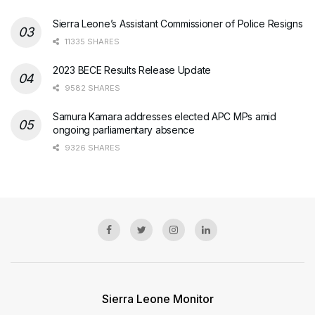
Sierra Leone’s Assistant Commissioner of Police Resigns
11335 SHARES
2023 BECE Results Release Update
9582 SHARES
Samura Kamara addresses elected APC MPs amid
ongoing parliamentary absence
9326 SHARES
Sierra Leone Monitor