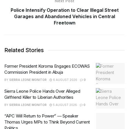
Next Post
Police Intensify Operation to Clear Illegal Street
Garages and Abandoned Vehicles in Central
Freetown
Related Stories
Former President Koroma Engages ECOWAS
Commission President in Abuja
BY
SIERRA LEONE MONITOR
6 AUGUST 2026
0
Sierra Leone Police Hands Over Alleged
Girlfriend Killer to Liberian Authorities
BY
SIERRA LEONE MONITOR
5 AUGUST 2026
0
“APC Will Return to Power” — Speaker
Thomas Urges MPs to Think Beyond Current
Politics