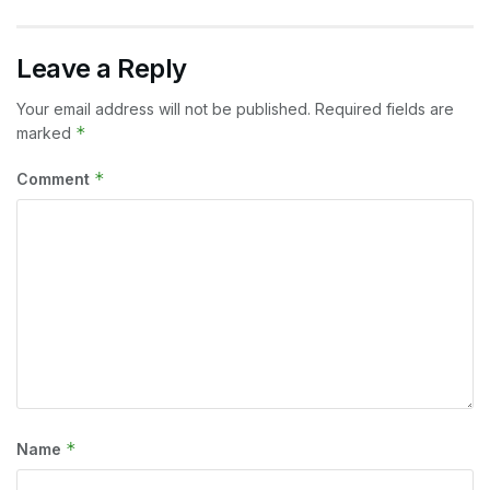
Leave a Reply
Your email address will not be published.
Required fields are
*
marked
*
Comment
*
Name