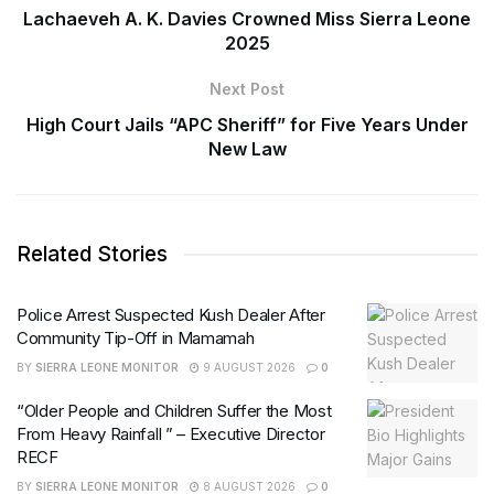
Lachaeveh A. K. Davies Crowned Miss Sierra Leone
2025
Next Post
High Court Jails “APC Sheriff” for Five Years Under
New Law
Related Stories
Police Arrest Suspected Kush Dealer After
Community Tip-Off in Mamamah
BY
SIERRA LEONE MONITOR
9 AUGUST 2026
0
“Older People and Children Suffer the Most
From Heavy Rainfall ” – Executive Director
RECF
BY
SIERRA LEONE MONITOR
8 AUGUST 2026
0