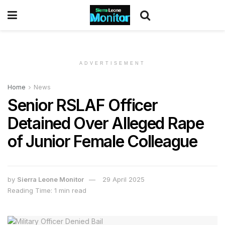
ADVERTISEMENT
Home
News
Senior RSLAF Officer
Detained Over Alleged Rape
of Junior Female Colleague
by
Sierra Leone Monitor
29 April 2025
Reading Time: 1 min read