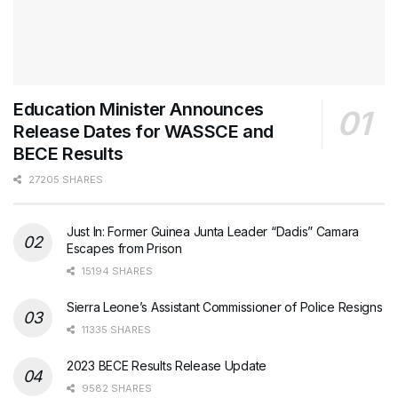
Education Minister Announces
Release Dates for WASSCE and
BECE Results
27205 SHARES
Just In: Former Guinea Junta Leader “Dadis” Camara
Escapes from Prison
15194 SHARES
Sierra Leone’s Assistant Commissioner of Police Resigns
11335 SHARES
2023 BECE Results Release Update
9582 SHARES