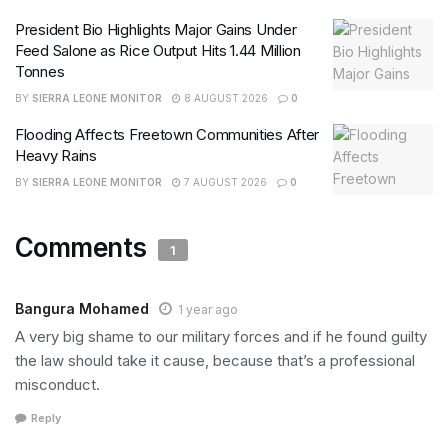
President Bio Highlights Major Gains Under
Feed Salone as Rice Output Hits 1.44 Million
Tonnes
BY
SIERRA LEONE MONITOR
8 AUGUST 2026
0
Flooding Affects Freetown Communities After
Heavy Rains
BY
SIERRA LEONE MONITOR
7 AUGUST 2026
0
Comments
1
Bangura Mohamed
1 year ago
A very big shame to our military forces and if he found guilty
the law should take it cause, because that’s a professional
misconduct.
Reply