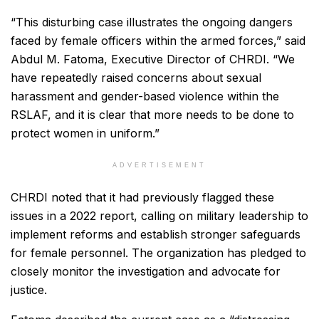
“This disturbing case illustrates the ongoing dangers
faced by female officers within the armed forces,” said
Abdul M. Fatoma, Executive Director of CHRDI. “We
have repeatedly raised concerns about sexual
harassment and gender-based violence within the
RSLAF, and it is clear that more needs to be done to
protect women in uniform.”
ADVERTISEMENT
CHRDI noted that it had previously flagged these
issues in a 2022 report, calling on military leadership to
implement reforms and establish stronger safeguards
for female personnel. The organization has pledged to
closely monitor the investigation and advocate for
justice.