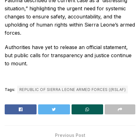
Fatoma described the current case as a “distressing
situation,” highlighting the urgent need for systemic
changes to ensure safety, accountability, and the
upholding of human rights within Sierra Leone’s armed
forces.
Authorities have yet to release an official statement,
but public calls for transparency and justice continue
to mount.
Tags:
REPUBLIC OF SIERRA LEONE ARMED FORCES ((RSLAF)
Previous Post