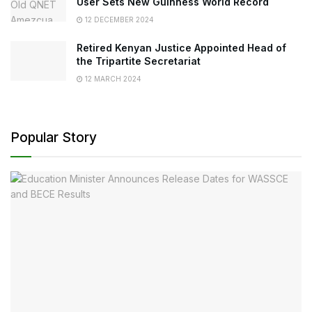
User Sets New Guinness World Record
12 DECEMBER 2024
Retired Kenyan Justice Appointed Head of
the Tripartite Secretariat
12 MARCH 2024
Popular Story