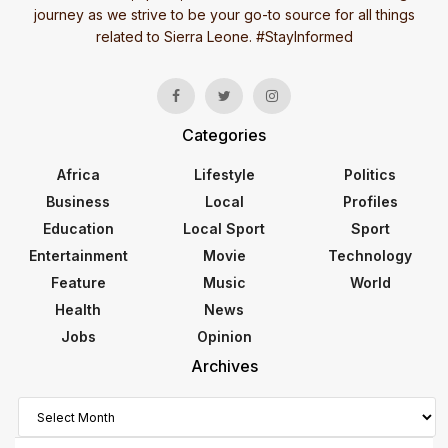
journey as we strive to be your go-to source for all things
related to Sierra Leone. #StayInformed
Categories
Africa
Lifestyle
Politics
Business
Local
Profiles
Education
Local Sport
Sport
Entertainment
Movie
Technology
Feature
Music
World
Health
News
Jobs
Opinion
Archives
Archives