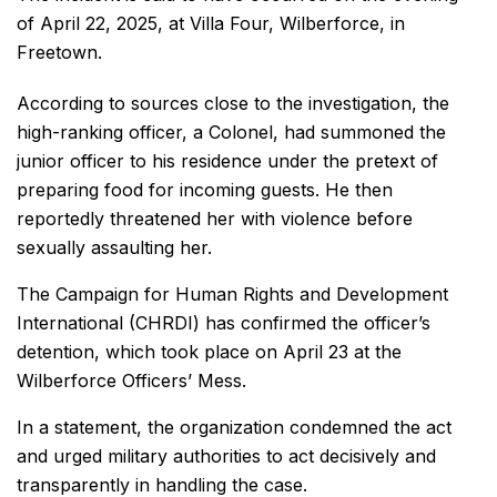
of April 22, 2025, at Villa Four, Wilberforce, in
Freetown.
According to sources close to the investigation, the
high-ranking officer, a Colonel, had summoned the
junior officer to his residence under the pretext of
preparing food for incoming guests. He then
reportedly threatened her with violence before
sexually assaulting her.
The Campaign for Human Rights and Development
International (CHRDI) has confirmed the officer’s
detention, which took place on April 23 at the
Wilberforce Officers’ Mess.
In a statement, the organization condemned the act
and urged military authorities to act decisively and
transparently in handling the case.