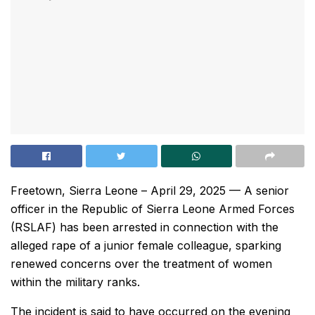
Freetown, Sierra Leone – April 29, 2025 — A senior
officer in the Republic of Sierra Leone Armed Forces
(RSLAF) has been arrested in connection with the
alleged rape of a junior female colleague, sparking
renewed concerns over the treatment of women
within the military ranks.
The incident is said to have occurred on the evening