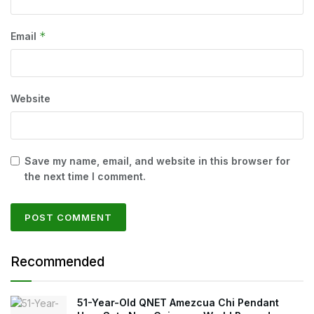
*
Email
Website
Save my name, email, and website in this browser for
the next time I comment.
Recommended
51-Year-Old QNET Amezcua Chi Pendant