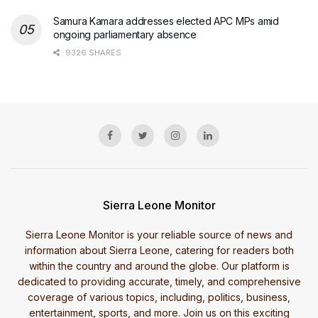
Samura Kamara addresses elected APC MPs amid
ongoing parliamentary absence
9326 SHARES
Sierra Leone Monitor
Sierra Leone Monitor is your reliable source of news and
information about Sierra Leone, catering for readers both
within the country and around the globe. Our platform is
dedicated to providing accurate, timely, and comprehensive
coverage of various topics, including, politics, business,
entertainment, sports, and more. Join us on this exciting