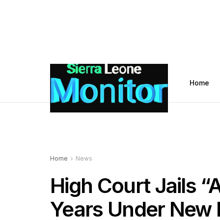
Home
Home
News
High Court Jails “A
Years Under New