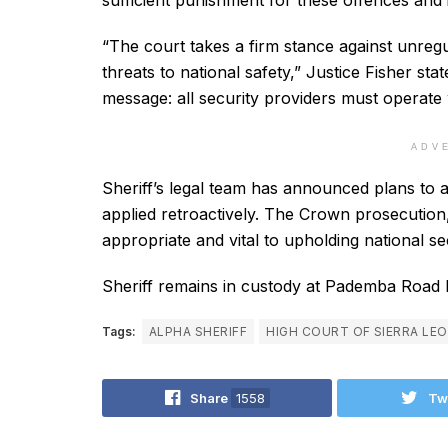
sufficient punishment for these offences and 
“The court takes a firm stance against unreg
threats to national safety,” Justice Fisher sta
message: all security providers must operate 
ADV
Sheriff’s legal team has announced plans to 
applied retroactively. The Crown prosecution
appropriate and vital to upholding national sec
Sheriff remains in custody at Pademba Road 
Tags:
ALPHA SHERIFF
HIGH COURT OF SIERRA LE
Share
1558
Tw