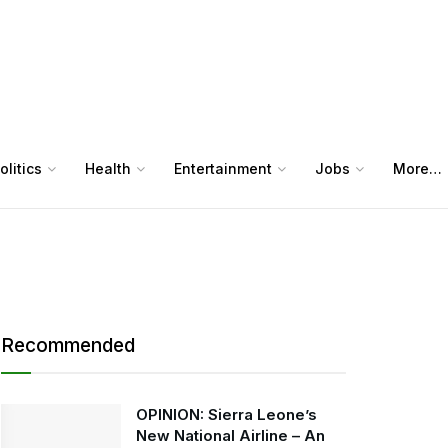
olitics
Health
Entertainment
Jobs
More…
Recommended
OPINION: Sierra Leone’s
New National Airline – An