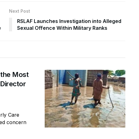
Next Post
RSLAF Launches Investigation into Alleged
e
Sexual Offence Within Military Ranks
 the Most
 Director
erly Care
sed concern