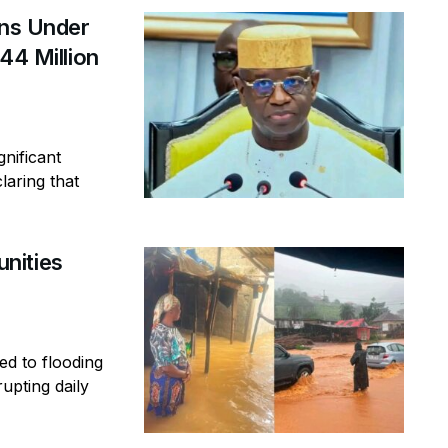
ins Under
44 Million
gnificant
laring that
nities
ed to flooding
rupting daily