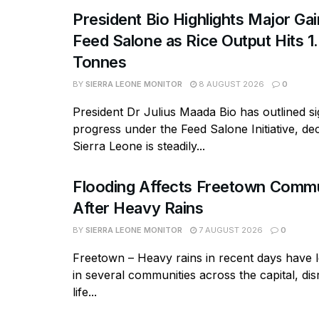
President Bio Highlights Major Ga
Feed Salone as Rice Output Hits 1.
Tonnes
BY
SIERRA LEONE MONITOR
8 AUGUST 2026
0
President Dr Julius Maada Bio has outlined si
progress under the Feed Salone Initiative, dec
Sierra Leone is steadily...
Flooding Affects Freetown Commu
After Heavy Rains
BY
SIERRA LEONE MONITOR
7 AUGUST 2026
0
Freetown – Heavy rains in recent days have l
in several communities across the capital, dis
life...