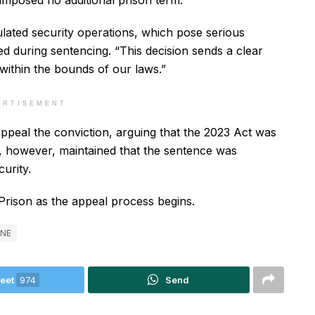
imposed no additional prison term.
ulated security operations, which pose serious
ted during sentencing. “This decision sends a clear
within the bounds of our laws.”
ERTISEMENT
appeal the conviction, arguing that the 2023 Act was
, however, maintained that the sentence was
urity.
Prison as the appeal process begins.
ONE
eet
974
Send