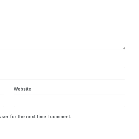
Website
ser for the next time I comment.