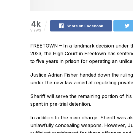
4k
Share on Facebook
VIEWS
FREETOWN – In a landmark decision under the
2023, the High Court in Freetown has sentenc
to five years in prison for operating an unli
Justice Adrian Fisher handed down the ruling
under the new law aimed at regulating private
Sheriff will serve the remaining portion of hi
spent in pre-trial detention.
In addition to the main charge, Sheriff was a
unlawfully concealing weapons. However, Just