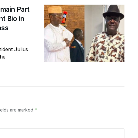
main Part
t Bio in
ess
ident Julius
the
*
ields are marked