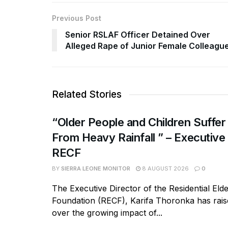
Previous Post
Senior RSLAF Officer Detained Over
Alleged Rape of Junior Female Colleagu
Related Stories
“Older People and Children Suffer
From Heavy Rainfall ” – Executive
RECF
BY
SIERRA LEONE MONITOR
8 AUGUST 2026
0
The Executive Director of the Residential Eld
Foundation (RECF), Karifa Thoronka has rai
over the growing impact of...