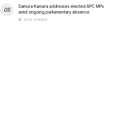
Samura Kamara addresses elected APC MPs
amid ongoing parliamentary absence
9326 SHARES