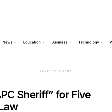
News
Education
Business
Technology
P
ADVERTISEMENT
PC Sheriff” for Five
 Law