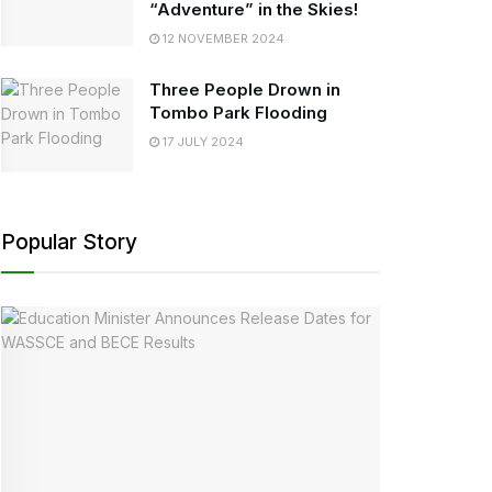
“Adventure” in the Skies!
12 NOVEMBER 2024
Three People Drown in
Tombo Park Flooding
17 JULY 2024
Popular Story