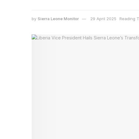
by
Sierra Leone Monitor
29 April 2025
Reading T