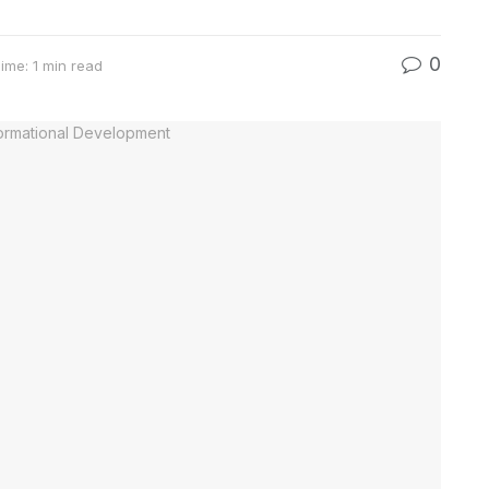
0
ime: 1 min read