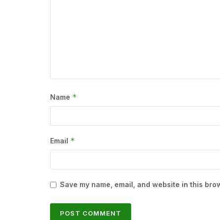
*
Name
*
Email
Save my name, email, and website in this brow