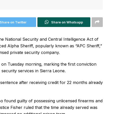
Share on Twitter
Share on Whatsapp
 National Security and Central Intelligence Act of
ed Alpha Sheriff, popularly known as “APC Sheriff,”
censed private security company.
 on Tuesday morning, marking the first conviction
 security services in Sierra Leone.
s sentence after receiving credit for 22 months already
lso found guilty of possessing unlicensed firearms and
ice Fisher ruled that the time already served was