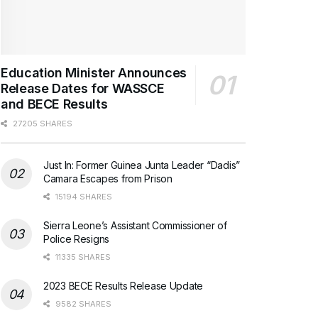
Education Minister Announces
Release Dates for WASSCE
and BECE Results
27205 SHARES
Just In: Former Guinea Junta Leader “Dadis”
Camara Escapes from Prison
15194 SHARES
Sierra Leone’s Assistant Commissioner of
Police Resigns
11335 SHARES
2023 BECE Results Release Update
9582 SHARES