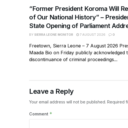
“Former President Koroma Will Re
of Our National History” – Presiden
State Opening of Parliament Addr
BY
SIERRA LEONE MONITOR
7 AUGUST 2026
0
Freetown, Sierra Leone – 7 August 2026 Pres
Maada Bio on Friday publicly acknowledged 
discontinuance of criminal proceedings...
Leave a Reply
Your email address will not be published.
Required f
*
Comment