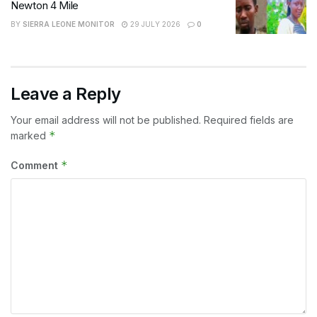
Newton 4 Mile
BY
SIERRA LEONE MONITOR
29 JULY 2026
0
Leave a Reply
Your email address will not be published.
Required fields are
*
marked
*
Comment