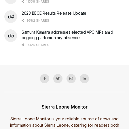
11336 SHARES
2023 BECE Results Release Update
9582 SHARES
Samura Kamara addresses elected APC MPs amid
ongoing parliamentary absence
9326 SHARES
Sierra Leone Monitor
Sierra Leone Monitor is your reliable source of news and
information about Sierra Leone, catering for readers both