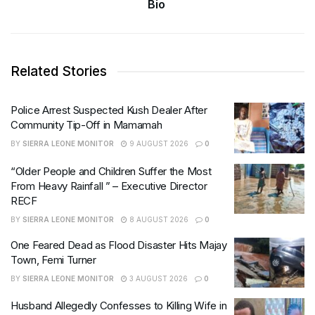
Bio
Related Stories
Police Arrest Suspected Kush Dealer After
Community Tip-Off in Mamamah
BY
SIERRA LEONE MONITOR
9 AUGUST 2026
0
“Older People and Children Suffer the Most
From Heavy Rainfall ” – Executive Director
RECF
BY
SIERRA LEONE MONITOR
8 AUGUST 2026
0
One Feared Dead as Flood Disaster Hits Majay
Town, Femi Turner
BY
SIERRA LEONE MONITOR
3 AUGUST 2026
0
Husband Allegedly Confesses to Killing Wife in