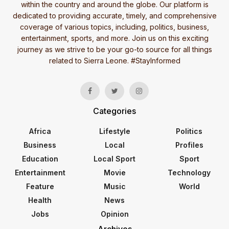
within the country and around the globe. Our platform is
dedicated to providing accurate, timely, and comprehensive
coverage of various topics, including, politics, business,
entertainment, sports, and more. Join us on this exciting
journey as we strive to be your go-to source for all things
related to Sierra Leone. #StayInformed
Categories
Africa
Lifestyle
Politics
Business
Local
Profiles
Education
Local Sport
Sport
Entertainment
Movie
Technology
Feature
Music
World
Health
News
Jobs
Opinion
Archives