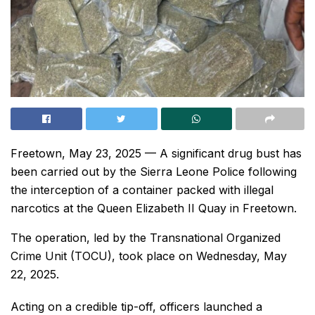
Freetown, May 23, 2025 — A significant drug bust has
been carried out by the Sierra Leone Police following
the interception of a container packed with illegal
narcotics at the Queen Elizabeth II Quay in Freetown.
The operation, led by the Transnational Organized
Crime Unit (TOCU), took place on Wednesday, May
22, 2025.
Acting on a credible tip-off, officers launched a