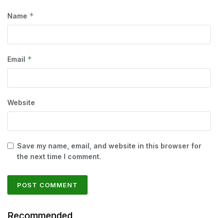
*
Name
*
Email
Website
Save my name, email, and website in this browser for
the next time I comment.
Recommended