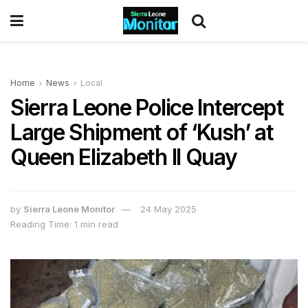
Home
News
Local
Sierra Leone Police Intercept
Large Shipment of ‘Kush’ at
Queen Elizabeth II Quay
by
Sierra Leone Monitor
24 May 2025
Reading Time: 1 min read