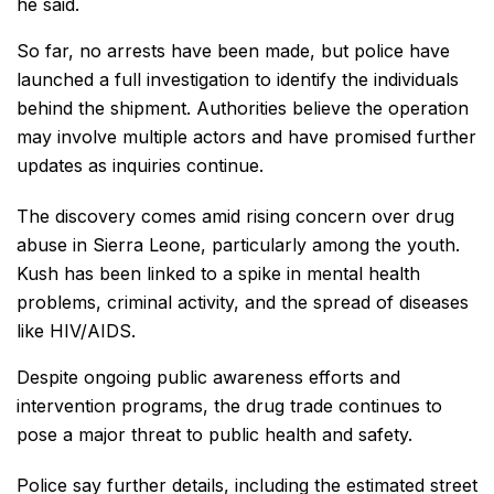
he said.
So far, no arrests have been made, but police have
launched a full investigation to identify the individuals
behind the shipment. Authorities believe the operation
may involve multiple actors and have promised further
updates as inquiries continue.
The discovery comes amid rising concern over drug
abuse in Sierra Leone, particularly among the youth.
Kush has been linked to a spike in mental health
problems, criminal activity, and the spread of diseases
like HIV/AIDS.
Despite ongoing public awareness efforts and
intervention programs, the drug trade continues to
pose a major threat to public health and safety.
Police say further details, including the estimated street