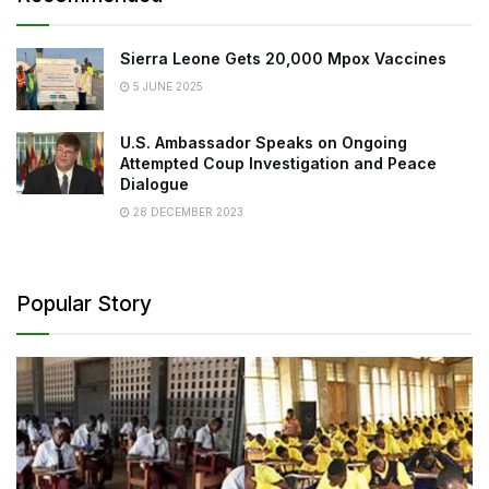
Sierra Leone Gets 20,000 Mpox Vaccines
5 JUNE 2025
U.S. Ambassador Speaks on Ongoing
Attempted Coup Investigation and Peace
Dialogue
28 DECEMBER 2023
Popular Story