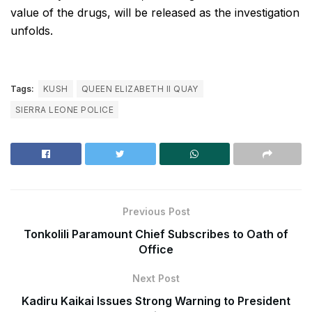
value of the drugs, will be released as the investigation
unfolds.
Tags:
KUSH
QUEEN ELIZABETH II QUAY
SIERRA LEONE POLICE
Previous Post
Tonkolili Paramount Chief Subscribes to Oath of
Office
Next Post
Kadiru Kaikai Issues Strong Warning to President