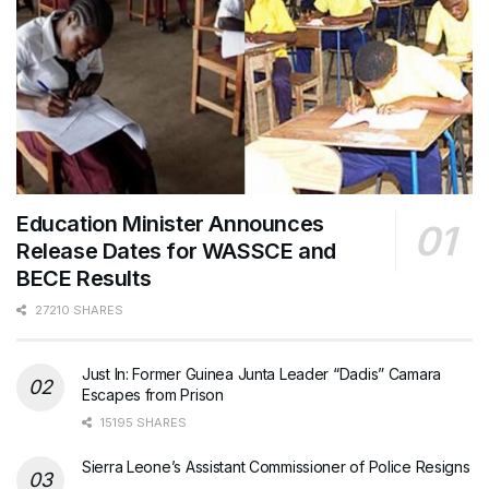
Education Minister Announces
Release Dates for WASSCE and
BECE Results
27210 SHARES
Just In: Former Guinea Junta Leader “Dadis” Camara
Escapes from Prison
15195 SHARES
Sierra Leone’s Assistant Commissioner of Police Resigns