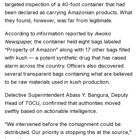
targeted inspection of a 40-foot container that had
been declared as carrying Amazonian products. What
they found, however, was far from legitimate.
According to information reported by
Awoko
Newspaper,
the container held eight bags labeled
“Property of Amazon” along with 17 other bags filled
with kush — a potent synthetic drug that has raised
alarm across the country. Officers also discovered
several transparent bags containing what are believed
to be raw materials used in kush production.
Detective Superintendent Abass Y. Bangura, Deputy
Head of TOCU, confirmed that authorities moved
swiftly based on actionable intelligence.
“We intervened before the consignment could be
distributed. Our priority is stopping this at the source,”