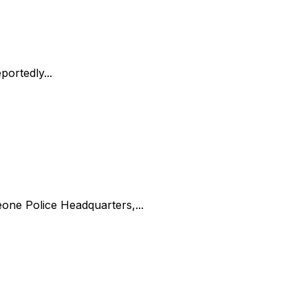
ortedly...
one Police Headquarters,...