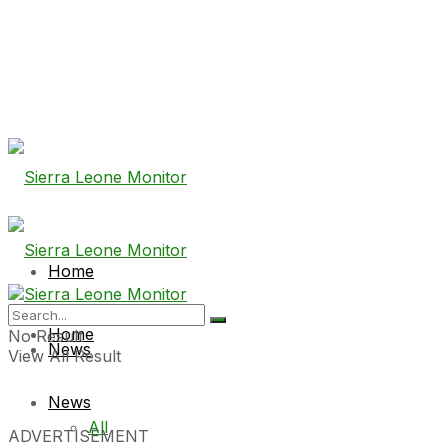
Home
Home
No Result
News
View All Result
News
All
ADVERTISEMENT