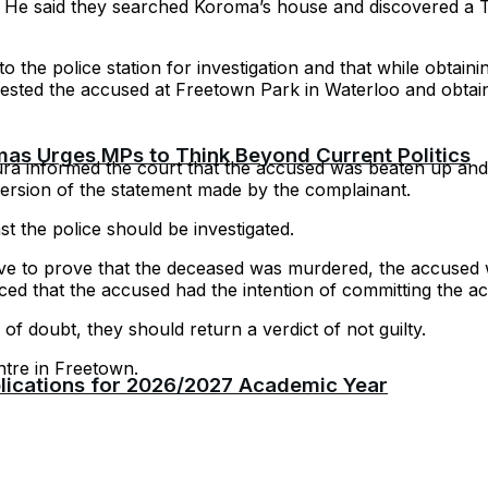
. He said they searched Koroma’s house and discovered a 
o the police station for investigation and that while obtain
rested the accused at Freetown Park in Waterloo and obtai
as Urges MPs to Think Beyond Current Politics
a informed the court that the accused was beaten up and t
 version of the statement made by the complainant.
st the police should be investigated.
ve to prove that the deceased was murdered, the accused wa
d that the accused had the intention of committing the act
of doubt, they should return a verdict of not guilty.
ntre in Freetown.
plications for 2026/2027 Academic Year