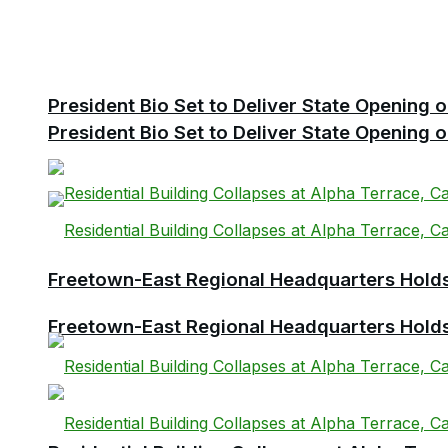
President Bio Set to Deliver State Opening
President Bio Set to Deliver State Opening
Freetown-East Regional Headquarters Holds 
Freetown-East Regional Headquarters Holds 