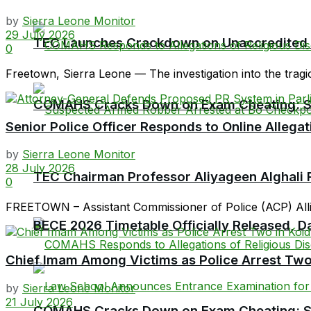
by
Sierra Leone Monitor
29 July 2026
TEC Launches Crackdown on Unaccredited Ter
0
Freetown, Sierra Leone — The investigation into the tragi
COMAHS Cracks Down on Exam Cheating: Six
Senior Police Officer Responds to Online Allegat
by
Sierra Leone Monitor
28 July 2026
TEC Chairman Professor Aliyageen Alghali R
0
FREETOWN – Assistant Commissioner of Police (ACP) Allieu
BECE 2026 Timetable Officially Released, Da
Chief Imam Among Victims as Police Arrest Two
by
Sierra Leone Monitor
21 July 2026
COMAHS Cracks Down on Exam Cheating: Six