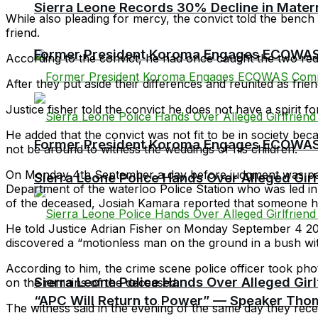
Sierra Leone Records 30% Decline in Matern
While also pleading for mercy, the convict told the bench 
friend.
Former President Koroma Engages ECOWAS 
According to the convict, he had once caught the two red-
After they put aside their differences and reunited as frie
Justice fisher told the convict he does not have a spirit f
He added that the convict was not fit to be in society bec
Former President Koroma Engages ECOWAS 
not be around to witness the weddings of his children.
On Monday 4th September a day before judgment was passe
Sierra Leone Police Hands Over Alleged Girlf
Department of the waterloo Police Station who was led i
of the deceased, Josiah Kamara reported that someone 
He told Justice Adrian Fisher on Monday September 4 2023
discovered a “motionless man on the ground in a bush wit
According to him, the crime scene police officer took 
Sierra Leone Police Hands Over Alleged Girlf
on the remains of the deceased.
“APC Will Return to Power” — Speaker Thom
The witness said in the evening of the same day they rece