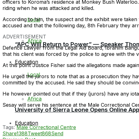
officers to Koroma’s residence at Monkey Bush Waterloo
riding when he was attacked and killed.
According to him, the suspect and the exhibit were taken t
Local
accused and that the following day, 8th February they ar
ADVERTISEMENT
Africa
“APC Will Return to Power” — Speaker Thom
Defence Lawyer from the Legal Aid Board, Ibrahim Bangur
that his client was forced by the police to agree with the
Education
At this point Justice Fisher said the allegations made again
Local
He urged the jurors to note that as a prosecution they ha
committed by the accused. He said they should be convince
He however pointed out that if they (jurors) have any iota 
Africa
Sesay will serve his sentence at the Male Correctional Ce
University of Sierra Leone Opens Online Ap
Education
Tags:
Male Correctional Centre
Share
1388
Tweet
868
Send