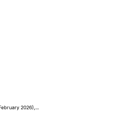
ebruary 2026),...