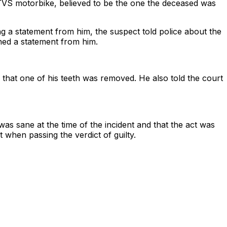
TVS motorbike, believed to be the one the deceased was
ing a statement from him, the suspect told police about the
ned a statement from him.
hat one of his teeth was removed. He also told the court
s sane at the time of the incident and that the act was
 when passing the verdict of guilty.