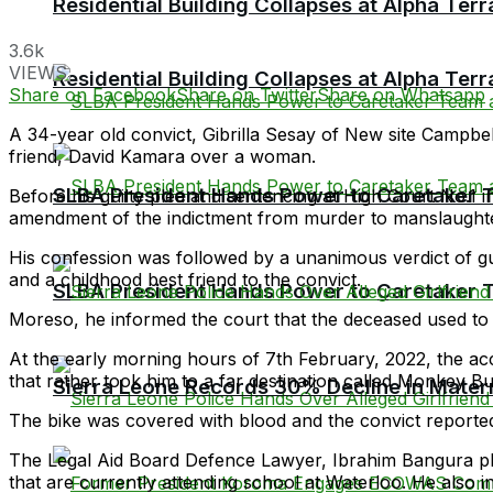
Residential Building Collapses at Alpha Ter
3.6k
VIEWS
Residential Building Collapses at Alpha Ter
Share on Facebook
Share on Twitter
Share on Whatsapp
A 34-year old convict, Gibrilla Sesay of New site Campbel
friend, David Kamara over a woman.
SLBA President Hands Power to Caretaker Te
Before his guilty plea and sentencing at High Court No.
amendment of the indictment from murder to manslaughte
His confession was followed by a unanimous verdict of gui
and a childhood best friend to the convict.
SLBA President Hands Power to Caretaker Te
Moreso, he informed the court that the deceased used to 
At the early morning hours of 7th February, 2022, the a
that rather took him to a far destination called Monkey Bus
Sierra Leone Records 30% Decline in Matern
The bike was covered with blood and the convict reported
The Legal Aid Board Defence Lawyer, Ibrahim Bangura plea
that are currently attending school at Waterloo. He also