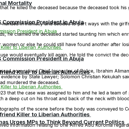
al Mortality
that he killed the deceased because the deceased took his g
Commission President in Abuja
handed in intimacy and decided to part ways with the girlfr
nds, he claimed the deceased started taunting him which enrag
or women or else he could still have found another after losi
ause would eventually kill again. He told the convict the de
Commission President in Abuja
d now retired Chief Inspector of Police, Ibrahim Alimamy
riend Killer to Liberian Authorities
n evidence by State Lawyer; Solomon Christian Kekukah sa
had murdered the deceased.
 that the case was assigned to him and he led a team of p
h a deep cut on his throat and back of the neck with blood
photographs of the scene before the body was conveyed to
riend Killer to Liberian Authorities
as Urges MPs to Think Beyond Current Politics
ived information relating to one Alfred Abu Koroma regardi