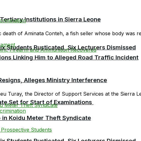
tiary Institutions in Sierra Leone
c death of Aminata Conteh, a fish seller whose body was rep
 Students Rusticated, Six Lecturers Dismissed
ions Linking Him to Alleged Road Traffic Incident
esigns, Alleges Ministry Interference
 Turay, the Director of Support Services at the Sierra Le
te Set for Start of Examinations
 in Koidu Meter Theft Syndicate
 Students Rusticated, Six Lecturers Dismissed