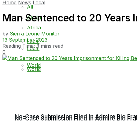
Home
News
Local
All
Man Sentenced to 20 Years I
Africa
Africa
by
Sierra Leone Monitor
13 September 2023
Local
Reading Time: 3 mins read
Local
0
World
World
No-Case Submission Filed in Admire Bio Fra
No-Case Submission Filed in Admire Bio Fra