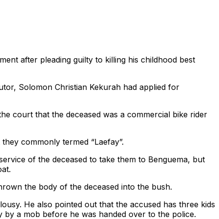
t after pleading guilty to killing his childhood best
utor, Solomon Christian Kekurah had applied for
 the court that the deceased was a commercial bike rider
at they commonly termed “Laefay”.
 service of the deceased to take them to Benguema, but
at.
thrown the body of the deceased into the bush.
ousy. He also pointed out that the accused has three kids
ly by a mob before he was handed over to the police.