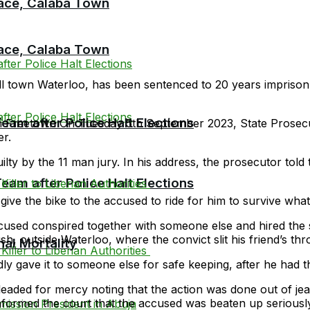
race, Calaba Town
race, Calaba Town
l town Waterloo, has been sentenced to 20 years imprisonmen
am after Police Halt Elections
1 in Freetown On Tuesday 5th September 2023, State Prosec
r.
lty by the 11 man jury. In his address, the prosecutor told
am after Police Halt Elections
give the bike to the accused to ride for him to survive wh
ccused conspired together with someone else and hired the
h, outside Waterloo, where the convict slit his friend’s thro
al Mortality
ly gave it to someone else for safe keeping, after he had 
ded for mercy noting that the action was done out of jeal
 informed the court that the accused was beaten up serious