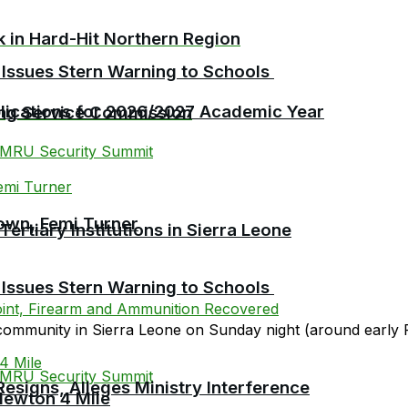
ck in Hard-Hit Northern Region
 Issues Stern Warning to Schools
plications for 2026/2027 Academic Year
ing Service Commission
own, Femi Turner
tiary Institutions in Sierra Leone
 Issues Stern Warning to Schools
community in Sierra Leone on Sunday night (around early F
esigns, Alleges Ministry Interference
Newton 4 Mile