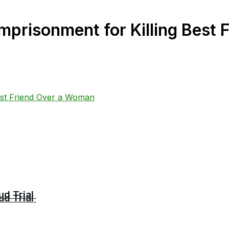
mprisonment for Killing Best
ud Trial
ud Trial