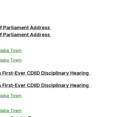
 of Parliament Address
 of Parliament Address
First-Ever CDIID Disciplinary Hearing
First-Ever CDIID Disciplinary Hearing