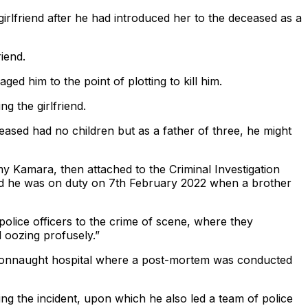
irlfriend after he had introduced her to the deceased as a
iend.
ed him to the point of plotting to kill him.
ng the girlfriend.
ceased had no children but as a father of three, he might
 Kamara, then attached to the Criminal Investigation
id he was on duty on 7th February 2022 when a brother
olice officers to the crime of scene, where they
 oozing profusely.”
 Connaught hospital where a post-mortem was conducted
ng the incident, upon which he also led a team of police