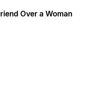
 Friend Over a Woman