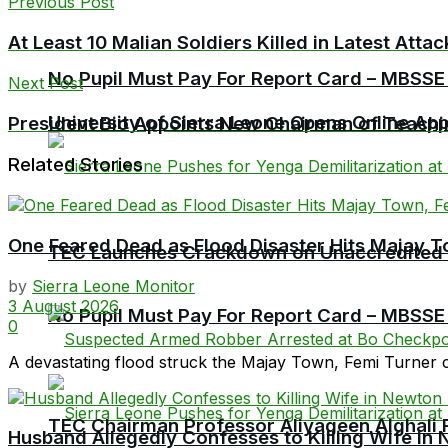
Previous Post
At Least 10 Malian Soldiers Killed in Latest Atta
No Pupil Must Pay For Report Card – MBSSE
Next Post
University of Sierra Leone Opens Online Ap
President Bio Appoints New Chairman of Teach
Related Stories
One Feared Dead as Flood Disaster Hits Majay T
TEC Launches Crackdown on Unaccredited Ter
by
Sierra Leone Monitor
3 August 2026
No Pupil Must Pay For Report Card – MBSSE
0
A devastating flood struck the Majay Town, Femi Turner 
TEC Chairman Professor Aliyageen Alghali R
Husband Allegedly Confesses to Killing Wife in 