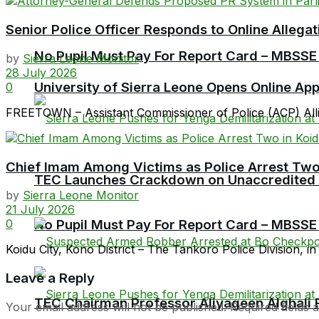
Senior Police Officer Responds to Online Allegat
No Pupil Must Pay For Report Card – MBSSE
by
Sierra Leone Monitor
28 July 2026
University of Sierra Leone Opens Online Ap
0
FREETOWN – Assistant Commissioner of Police (ACP) Allieu
Chief Imam Among Victims as Police Arrest Two
TEC Launches Crackdown on Unaccredited Ter
by
Sierra Leone Monitor
21 July 2026
No Pupil Must Pay For Report Card – MBSSE
0
Koidu City, Kono District – The Tankoro Police Division, in
Leave a Reply
TEC Chairman Professor Aliyageen Alghali R
Your email address will not be published.
Required fields