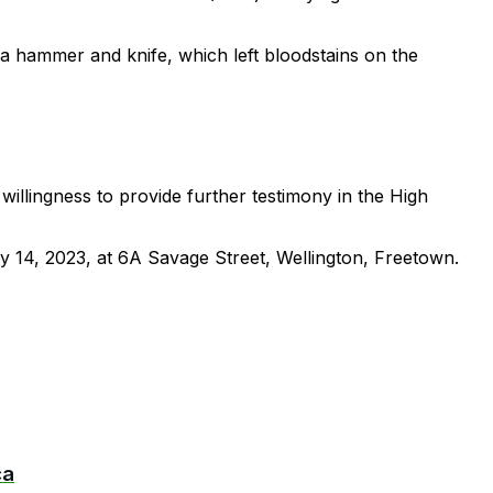
 a hammer and knife, which left bloodstains on the
willingness to provide further testimony in the High
ly 14, 2023, at 6A Savage Street, Wellington, Freetown.
ca