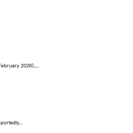
ebruary 2026),...
ortedly...