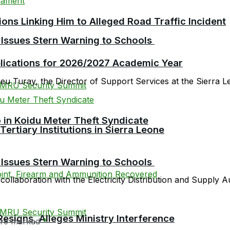
ions Linking Him to Alleged Road Traffic Incident
 Issues Stern Warning to Schools
plications for 2026/2027 Academic Year
 Turay, the Director of Support Services at the Sierra Le
 in Koidu Meter Theft Syndicate
tiary Institutions in Sierra Leone
 Issues Stern Warning to Schools
 collaboration with the Electricity Distribution and Supply A
esigns, Alleges Ministry Interference
 are marked
*