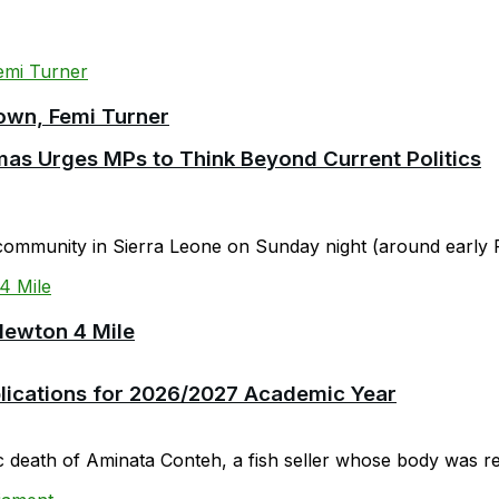
own, Femi Turner
as Urges MPs to Think Beyond Current Politics
community in Sierra Leone on Sunday night (around early F
Newton 4 Mile
plications for 2026/2027 Academic Year
c death of Aminata Conteh, a fish seller whose body was rep