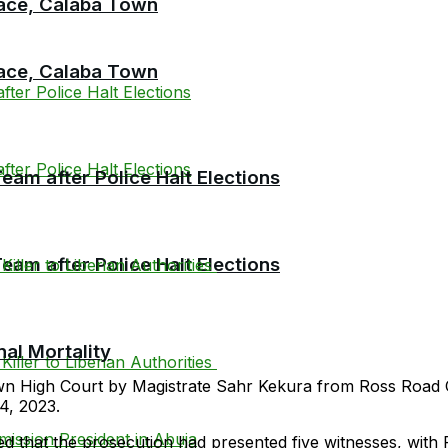
race, Calaba Town
race, Calaba Town
am after Police Halt Elections
am after Police Halt Elections
al Mortality
own High Court by Magistrate Sahr Kekura from Ross Road C
4, 2023.
d that the prosecution had presented five witnesses, with 