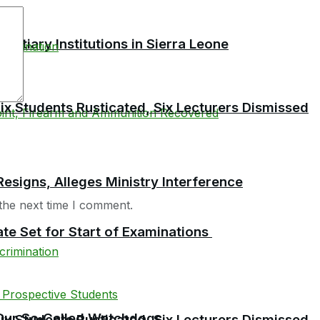
tiary Institutions in Sierra Leone
 Students Rusticated, Six Lecturers Dismissed
esigns, Alleges Ministry Interference
the next time I comment.
te Set for Start of Examinations
f Our So‑Called Watchdogs
 Students Rusticated, Six Lecturers Dismissed