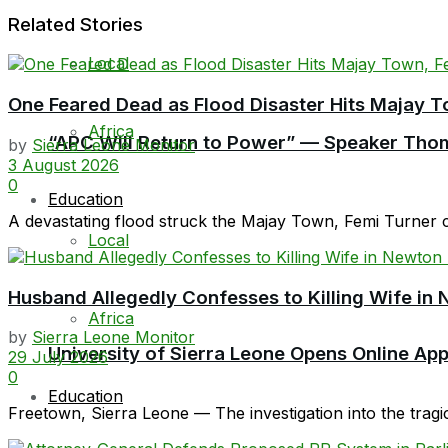
Related Stories
Local
One Feared Dead as Flood Disaster Hits Majay T
Africa
“APC Will Return to Power” — Speaker Thom
by
Sierra Leone Monitor
3 August 2026
0
Education
A devastating flood struck the Majay Town, Femi Turner 
Local
Husband Allegedly Confesses to Killing Wife in 
Africa
by
Sierra Leone Monitor
University of Sierra Leone Opens Online Ap
29 July 2026
0
Education
Freetown, Sierra Leone — The investigation into the tragi