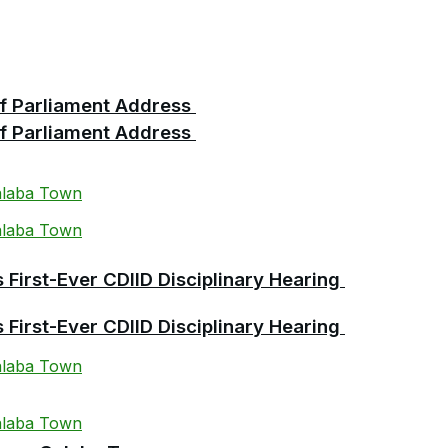
 of Parliament Address
 of Parliament Address
First-Ever CDIID Disciplinary Hearing
First-Ever CDIID Disciplinary Hearing