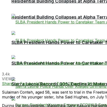
Residential Building Collapses at Alpha Ter
Residential Building Collapses at Alpha Ter
SLBA President Hands Power to Caretaker Te
SLBA President Hands Power to Caretaker Te
3.4k
VIEWS
Share on Facebook
Share on Twitter
Share on Whatsapp
Sierra Leone Records 30% Decline in Matern
Sulaiman Conteh, aged 58, was sent to trial in the Freet
murder of his younger sister, Isha Said Hughes, on July 1
During the proceedings, Magistrate Sahr Kekura highlighte