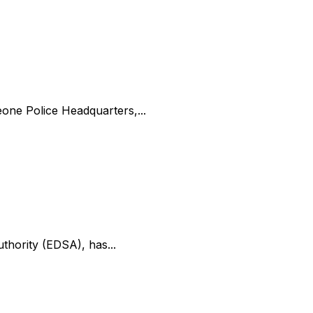
one Police Headquarters,...
uthority (EDSA), has...