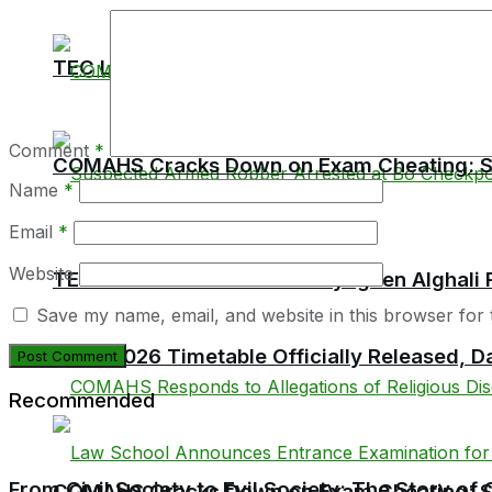
TEC Launches Crackdown on Unaccredited Ter
Comment
*
COMAHS Cracks Down on Exam Cheating: Six
Name
*
Email
*
Website
TEC Chairman Professor Aliyageen Alghali R
Save my name, email, and website in this browser for 
BECE 2026 Timetable Officially Released, Da
Recommended
From Civil Society to Evil Society: The Story o
COMAHS Cracks Down on Exam Cheating: Six