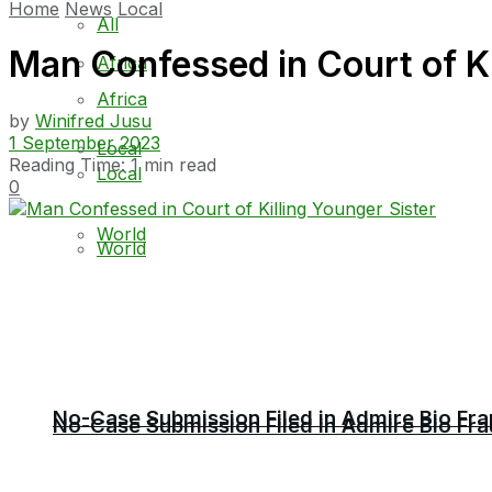
Home
News
Local
All
Man Confessed in Court of Ki
Africa
Africa
by
Winifred Jusu
1 September 2023
Local
Reading Time: 1 min read
Local
0
World
World
No-Case Submission Filed in Admire Bio Fra
No-Case Submission Filed in Admire Bio Fra