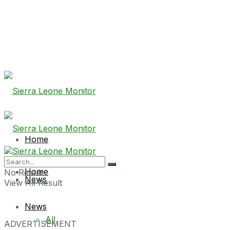
Home
Home
No Result
News
View All Result
News
All
ADVERTISEMENT