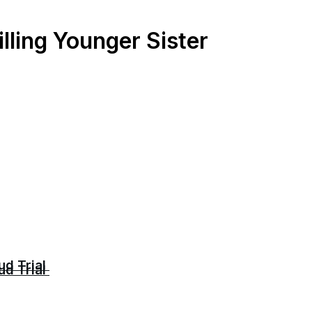
lling Younger Sister
ud Trial
ud Trial