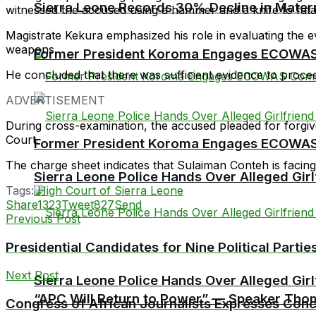
Sierra Leone Records 30% Decline in Matern
witnessed the accused using a hammer and a knife to fatal
Magistrate Kekura emphasized his role in evaluating the e
weapons.
Former President Koroma Engages ECOWAS 
He concluded that there was sufficient evidence to procee
ADVERTISEMENT
During cross-examination, the accused pleaded for forgiven
Court.
Former President Koroma Engages ECOWAS 
The charge sheet indicates that Sulaiman Conteh is facin
Sierra Leone Police Hands Over Alleged Girlf
Tags:
High Court of Sierra Leone
Share
1323
Tweet
827
Send
Previous Post
Presidential Candidates for Nine Political Parti
Next Post
Sierra Leone Police Hands Over Alleged Girlf
“APC Will Return to Power” — Speaker Thom
Congress of African Journalists Expresses Conce