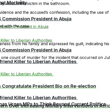
al Mortality
ly assault the victim in the bathroom.
vidence and the accused’s confession, including the use of
Commission President in Abuja
d with the case.
ess from his family and expressed his guilt, indicating his 
Commission President in Abuja
g one count of murder for the incident that occurred on Ju
riend Killer to Liberian Authorities
es Congratulate President Bio on Re-election
riend Killer to Liberian Authorities
as Urges MPs to Think Beyond Current Politics
rn Over Increasing Military Interventions in Afri