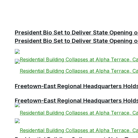
President Bio Set to Deliver State Opening
President Bio Set to Deliver State Opening
Freetown-East Regional Headquarters Holds 
Freetown-East Regional Headquarters Holds 