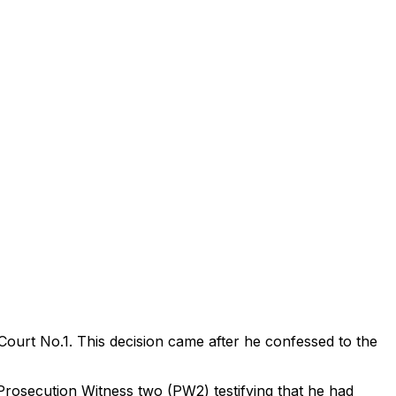
ourt No.1. This decision came after he confessed to the
Prosecution Witness two (PW2) testifying that he had