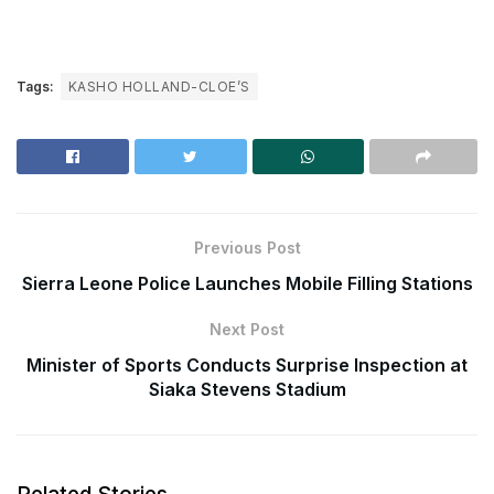
Tags:
KASHO HOLLAND-CLOE’S
Previous Post
Sierra Leone Police Launches Mobile Filling Stations
Next Post
Minister of Sports Conducts Surprise Inspection at
Siaka Stevens Stadium