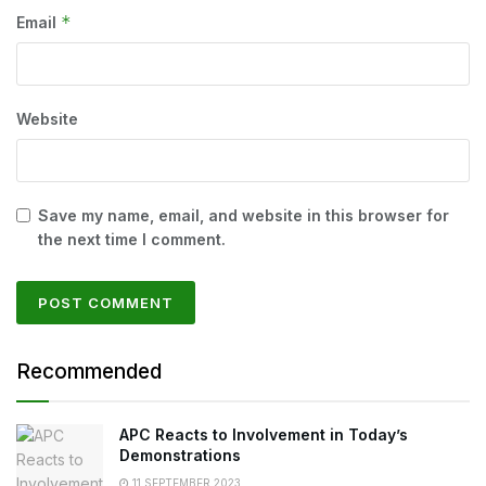
*
Email
Website
Save my name, email, and website in this browser for
the next time I comment.
Recommended
APC Reacts to Involvement in Today’s
Demonstrations
11 SEPTEMBER 2023