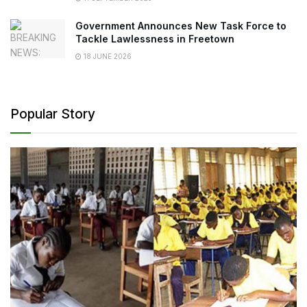
Government Announces New Task Force to
Tackle Lawlessness in Freetown
18 JUNE 2026
Popular Story