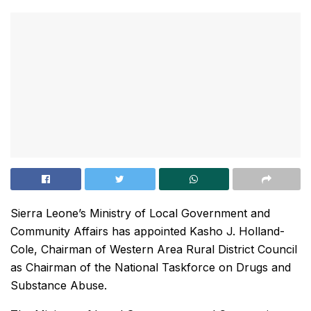
Sierra Leone’s Ministry of Local Government and
Community Affairs has appointed Kasho J. Holland-
Cole, Chairman of Western Area Rural District Council
as Chairman of the National Taskforce on Drugs and
Substance Abuse.