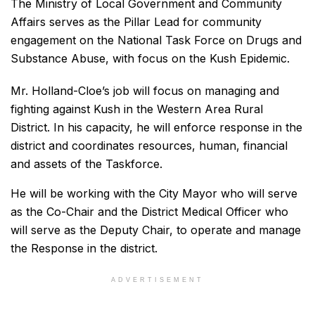
The Ministry of Local Government and Community
Affairs serves as the Pillar Lead for community
engagement on the National Task Force on Drugs and
Substance Abuse, with focus on the Kush Epidemic.
Mr. Holland-Cloe’s job will focus on managing and
fighting against Kush in the Western Area Rural
District. In his capacity, he will enforce response in the
district and coordinates resources, human, financial
and assets of the Taskforce.
He will be working with the City Mayor who will serve
as the Co-Chair and the District Medical Officer who
will serve as the Deputy Chair, to operate and manage
the Response in the district.
ADVERTISEMENT