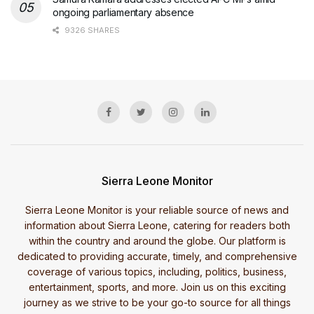
ongoing parliamentary absence
9326 SHARES
Sierra Leone Monitor
Sierra Leone Monitor is your reliable source of news and
information about Sierra Leone, catering for readers both
within the country and around the globe. Our platform is
dedicated to providing accurate, timely, and comprehensive
coverage of various topics, including, politics, business,
entertainment, sports, and more. Join us on this exciting
journey as we strive to be your go-to source for all things