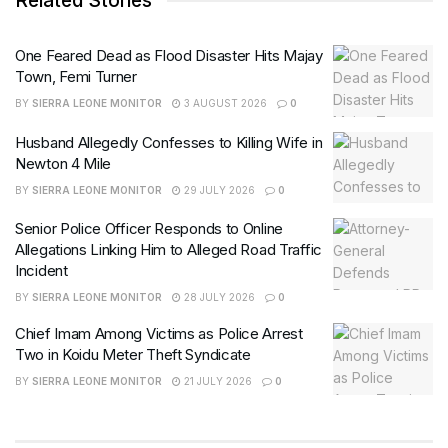
Related Stories
One Feared Dead as Flood Disaster Hits Majay
Town, Femi Turner
BY
SIERRA LEONE MONITOR
3 AUGUST 2026
0
Husband Allegedly Confesses to Killing Wife in
Newton 4 Mile
BY
SIERRA LEONE MONITOR
29 JULY 2026
0
Senior Police Officer Responds to Online
Allegations Linking Him to Alleged Road Traffic
Incident
BY
SIERRA LEONE MONITOR
28 JULY 2026
0
Chief Imam Among Victims as Police Arrest
Two in Koidu Meter Theft Syndicate
BY
SIERRA LEONE MONITOR
21 JULY 2026
0