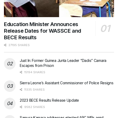
Education Minister Announces
Release Dates for WASSCE and
BECE Results
27195 SHARES
Just In: Former Guinea Junta Leader “Dadis” Camara
Escapes from Prison
15194 SHARES
Sierra Leone’s Assistant Commissioner of Police Resigns
11335 SHARES
2023 BECE Results Release Update
9582 SHARES
Samura Kamara addresses elected APC MPs amid