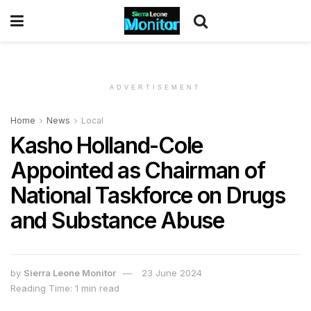
ADVERTISEMENT
Home
News
Local
Kasho Holland-Cole
Appointed as Chairman of
National Taskforce on Drugs
and Substance Abuse
by
Sierra Leone Monitor
23 June 2024
Reading Time: 1 min read