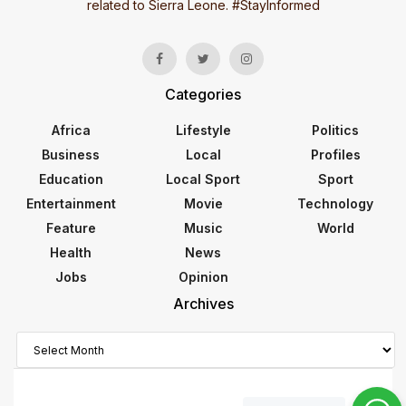
related to Sierra Leone. #StayInformed
Categories
Africa
Lifestyle
Politics
Business
Local
Profiles
Education
Local Sport
Sport
Entertainment
Movie
Technology
Feature
Music
World
Health
News
Jobs
Opinion
Archives
Archives