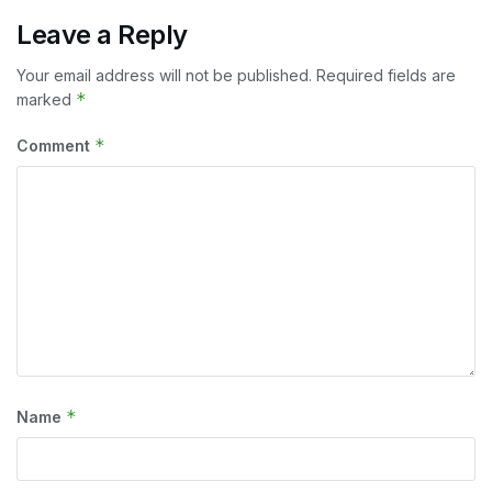
Leave a Reply
Your email address will not be published.
Required fields are
*
marked
*
Comment
*
Name