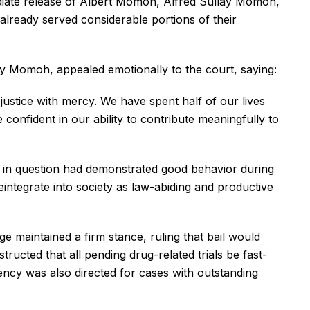
ediate release of Albert Momoh, Alfred Sullay Momoh,
lready served considerable portions of their
lay Momoh, appealed emotionally to the court, saying:
ustice with mercy. We have spent half of our lives
onfident in our ability to contribute meaningfully to
 in question had demonstrated good behavior during
integrate into society as law-abiding and productive
ge maintained a firm stance, ruling that bail would
ructed that all pending drug-related trials be fast-
ency was also directed for cases with outstanding