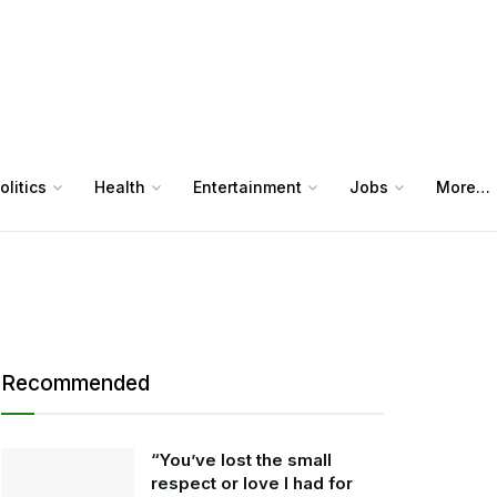
olitics
Health
Entertainment
Jobs
More…
Recommended
“You’ve lost the small
respect or love I had for