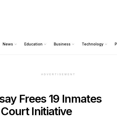
News
Education
Business
Technology
P
ADVERTISEMENT
esay Frees 19 Inmates
ourt Initiative