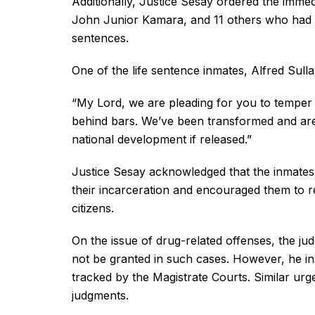
Additionally, Justice Sesay ordered the imm
John Junior Kamara, and 11 others who had a
sentences.
One of the life sentence inmates, Alfred Sul
“My Lord, we are pleading for you to temper j
behind bars. We’ve been transformed and are c
national development if released.”
Justice Sesay acknowledged that the inmates
their incarceration and encouraged them to re
citizens.
On the issue of drug-related offenses, the jud
not be granted in such cases. However, he inst
tracked by the Magistrate Courts. Similar urg
judgments.