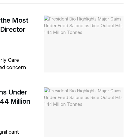
 the Most
 Director
erly Care
sed concern
ins Under
44 Million
gnificant