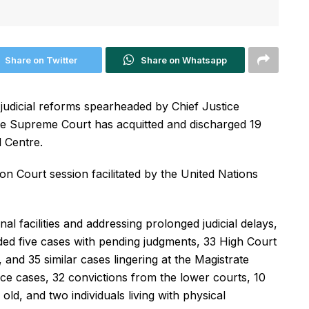
Share on Twitter
Share on Whatsapp
judicial reforms spearheaded by Chief Justice
e Supreme Court has acquitted and discharged 19
 Centre.
n Court session facilitated by the United Nations
nal facilities and addressing prolonged judicial delays,
uded five cases with pending judgments, 33 High Court
and 35 similar cases lingering at the Magistrate
nce cases, 32 convictions from the lower courts, 10
old, and two individuals living with physical