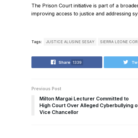
The Prison Court initiative is part of a broa
improving access to justice and addressing sy
Tags:
JUSTICE ALUSINE SESAY
SIERRA LEONE CO
Share
1339
Tw
Previous Post
Milton Margai Lecturer Committed to
High Court Over Alleged Cyberbullying o
Vice Chancellor