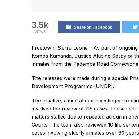
3.5k
Share on Facebook
VIEWS
Freetown, Sierra Leone – As part of ongoing 
Komba Kamanda, Justice Alusine Sesay of th
inmates from the Pademba Road Correctional
The releases were made during a special Priso
Development Programme (UNDP).
The initiative, aimed at decongesting correctio
involved the review of 115 cases. These incl
matters stalled due to repeated adjournments, 
Courts. The team also reviewed 10 life sente
cases involving elderly inmates over 60 years 