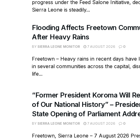
progress under the Feed Salone Initiative, dec
Sierra Leone is steadily...
Flooding Affects Freetown Commu
After Heavy Rains
BY
SIERRA LEONE MONITOR
7 AUGUST 2026
0
Freetown – Heavy rains in recent days have l
in several communities across the capital, dis
life...
“Former President Koroma Will Re
of Our National History” – Presiden
State Opening of Parliament Addr
BY
SIERRA LEONE MONITOR
7 AUGUST 2026
0
Freetown, Sierra Leone – 7 August 2026 Pres