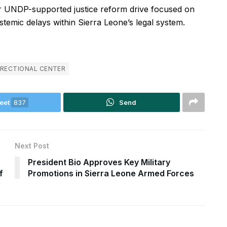
der UNDP-supported justice reform drive focused on
stemic delays within Sierra Leone’s legal system.
RRECTIONAL CENTER
eet
837
Send
Next Post
President Bio Approves Key Military
f
Promotions in Sierra Leone Armed Forces