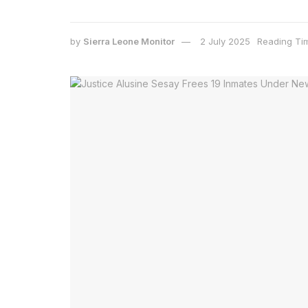
by
Sierra Leone Monitor
2 July 2025
Reading Tim