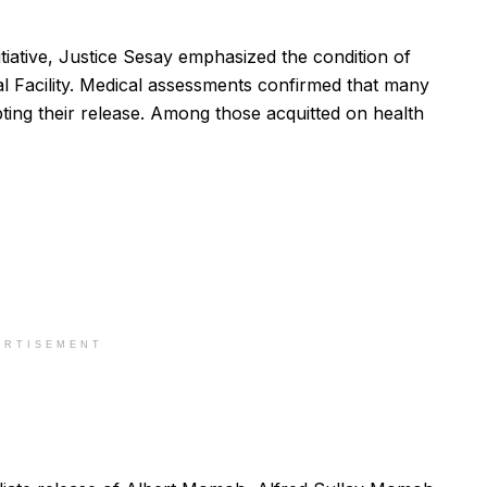
itiative, Justice Sesay emphasized the condition of
nal Facility. Medical assessments confirmed that many
pting their release. Among those acquitted on health
ERTISEMENT