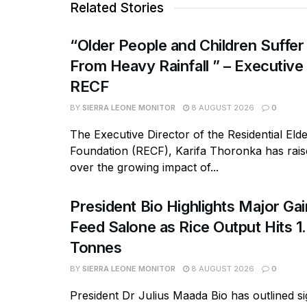
Related Stories
“Older People and Children Suffer
From Heavy Rainfall ” – Executive
RECF
BY
SIERRA LEONE MONITOR
8 AUGUST 2026
0
The Executive Director of the Residential Eld
Foundation (RECF), Karifa Thoronka has rai
over the growing impact of...
President Bio Highlights Major Ga
Feed Salone as Rice Output Hits 1.
Tonnes
BY
SIERRA LEONE MONITOR
8 AUGUST 2026
0
President Dr Julius Maada Bio has outlined si