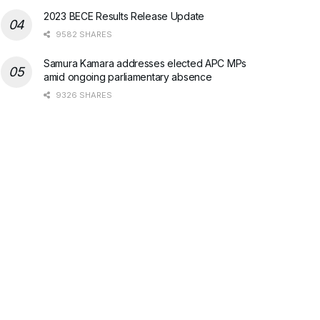
2023 BECE Results Release Update
9582 SHARES
Samura Kamara addresses elected APC MPs
amid ongoing parliamentary absence
9326 SHARES