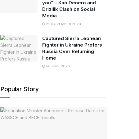
you” – Kao Denero and
Drizilik Clash on Social
Media
22 NOVEMBER 2023
Captured Sierra Leonean
Fighter in Ukraine Prefers
Russia Over Returning
Home
14 JUNE 2026
Popular Story