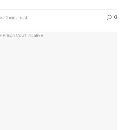
0
e: 2 mins read