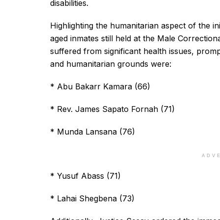
disabilities.
Highlighting the humanitarian aspect of the in
aged inmates still held at the Male Correctio
suffered from significant health issues, prom
and humanitarian grounds were:
* Abu Bakarr Kamara (66)
* Rev. James Sapato Fornah (71)
* Munda Lansana (76)
ADV
* Yusuf Abass (71)
* Lahai Shegbena (73)