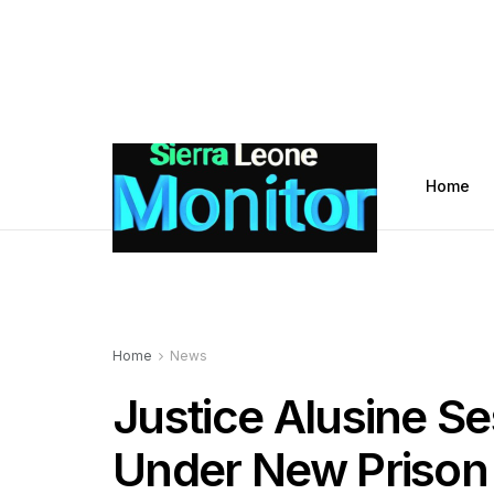
Home
Home
News
Justice Alusine S
Under New Prison C