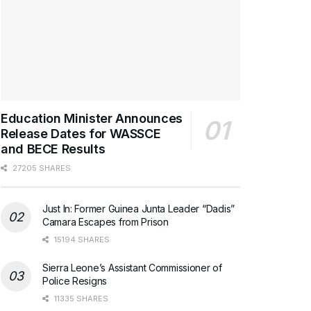
Education Minister Announces
Release Dates for WASSCE
and BECE Results
27205 SHARES
Just In: Former Guinea Junta Leader “Dadis”
Camara Escapes from Prison
15194 SHARES
Sierra Leone’s Assistant Commissioner of
Police Resigns
11335 SHARES