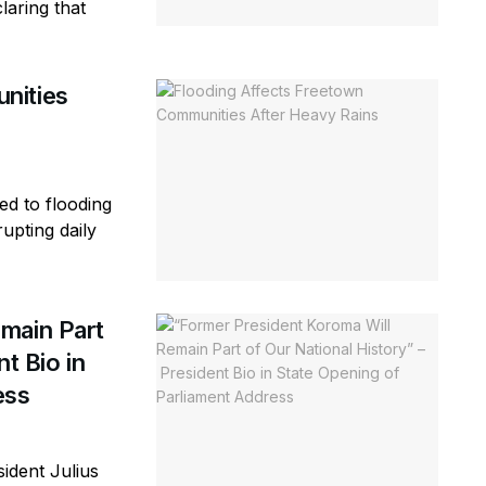
laring that
nities
ed to flooding
rupting daily
main Part
t Bio in
ess
ident Julius