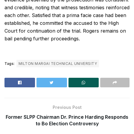
and credible, noting that witness testimonies reinforced
each other. Satisfied that a prima facie case had been
established, he committed the accused to the High
Court for continuation of the trial. Rogers remains on
bail pending further proceedings.
Tags:
MILTON MARGAI TECHNICAL UNIVERSITY
Previous Post
Former SLPP Chairman Dr. Prince Harding Responds
to Bo Election Controversy