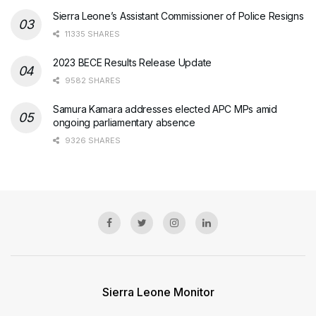
Sierra Leone’s Assistant Commissioner of Police Resigns
11335 SHARES
2023 BECE Results Release Update
9582 SHARES
Samura Kamara addresses elected APC MPs amid
ongoing parliamentary absence
9326 SHARES
Sierra Leone Monitor