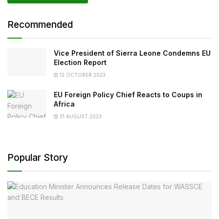
Recommended
Vice President of Sierra Leone Condemns EU
Election Report
12 OCTOBER 2023
EU Foreign Policy Chief Reacts to Coups in
Africa
31 AUGUST 2023
Popular Story