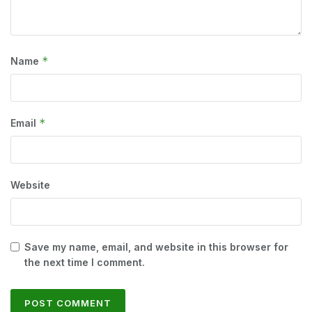
*
Name
*
Email
Website
Save my name, email, and website in this browser for
the next time I comment.