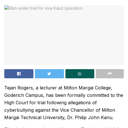
Tejan Rogers, a lecturer at Milton Margai College,
Goderich Campus, has been formally committed to the
High Court for trial following allegations of
cyberbullying against the Vice Chancellor of Milton
Margai Technical University, Dr. Philip John Kanu.