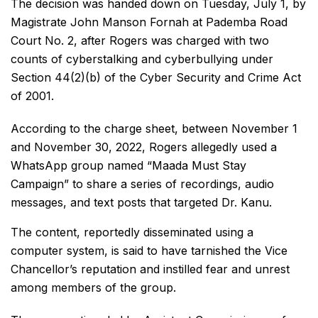
The decision was handed down on Tuesday, July 1, by
Magistrate John Manson Fornah at Pademba Road
Court No. 2, after Rogers was charged with two
counts of cyberstalking and cyberbullying under
Section 44(2)(b) of the Cyber Security and Crime Act
of 2001.
According to the charge sheet, between November 1
and November 30, 2022, Rogers allegedly used a
WhatsApp group named “Maada Must Stay
Campaign” to share a series of recordings, audio
messages, and text posts that targeted Dr. Kanu.
The content, reportedly disseminated using a
computer system, is said to have tarnished the Vice
Chancellor’s reputation and instilled fear and unrest
among members of the group.