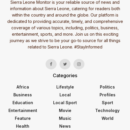
Sierra Leone Monitor is your reliable source of news and
information about Sierra Leone, catering for readers both
within the country and around the globe. Our platform is
dedicated to providing accurate, timely, and comprehensive
coverage of various topics, including, politics, business,
entertainment, sports, and more. Join us on this exciting
journey as we strive to be your go-to source for all things
related to Sierra Leone. #StayInformed
Categories
Africa
Lifestyle
Politics
Business
Local
Profiles
Education
Local Sport
Sport
Entertainment
Movie
Technology
Feature
Music
World
Health
News