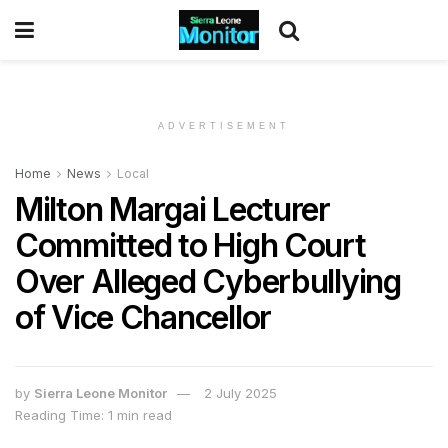
ADVERTISEMENT
Home
News
Local
Milton Margai Lecturer
Committed to High Court
Over Alleged Cyberbullying
of Vice Chancellor
by
Sierra Leone Monitor
2 July 2025
Reading Time: 1 min read