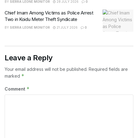
BY
SIERRA LEONE MONITOR
28 JULY 2026
0
Chief Imam Among Victims as Police Arrest
Two in Koidu Meter Theft Syndicate
BY
SIERRA LEONE MONITOR
21 JULY 2026
0
Leave a Reply
Your email address will not be published.
Required fields are
*
marked
*
Comment