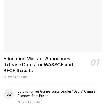
Education Minister Announces
Release Dates for WASSCE and
BECE Results
27204 SHARES
Just In: Former Guinea Junta Leader “Dadis” Camara
Escapes from Prison
15194 SHARES