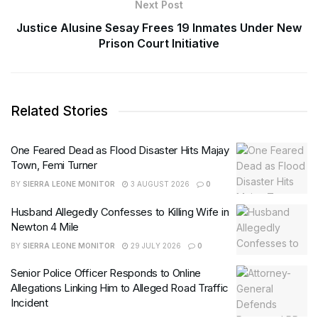
Next Post
Justice Alusine Sesay Frees 19 Inmates Under New
Prison Court Initiative
Related Stories
One Feared Dead as Flood Disaster Hits Majay
Town, Femi Turner
BY
SIERRA LEONE MONITOR
3 AUGUST 2026
0
Husband Allegedly Confesses to Killing Wife in
Newton 4 Mile
BY
SIERRA LEONE MONITOR
29 JULY 2026
0
Senior Police Officer Responds to Online
Allegations Linking Him to Alleged Road Traffic
Incident