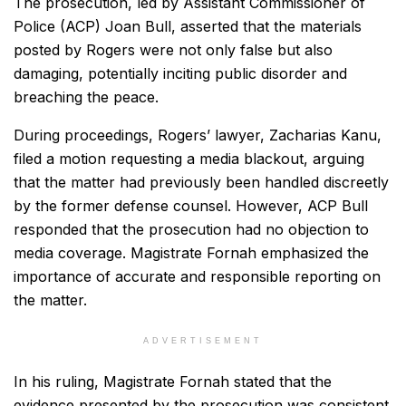
The prosecution, led by Assistant Commissioner of
Police (ACP) Joan Bull, asserted that the materials
posted by Rogers were not only false but also
damaging, potentially inciting public disorder and
breaching the peace.
During proceedings, Rogers’ lawyer, Zacharias Kanu,
filed a motion requesting a media blackout, arguing
that the matter had previously been handled discreetly
by the former defense counsel. However, ACP Bull
responded that the prosecution had no objection to
media coverage. Magistrate Fornah emphasized the
importance of accurate and responsible reporting on
the matter.
ADVERTISEMENT
In his ruling, Magistrate Fornah stated that the
evidence presented by the prosecution was consistent