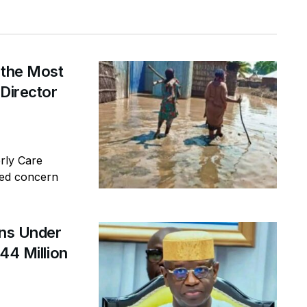
 the Most
 Director
erly Care
sed concern
ins Under
44 Million