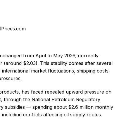
olPrices.com
 unchanged from April to May 2026, currently
r (around $2.03). This stability comes after several
y international market fluctuations, shipping costs,
pressures.
m products, has faced repeated upward pressure on
, through the National Petroleum Regulatory
y subsidies — spending about $2.6 million monthly
cluding conflicts affecting oil supply routes.