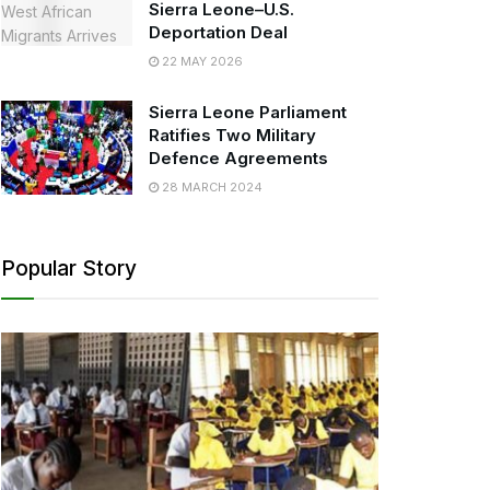
Sierra Leone–U.S.
Deportation Deal
22 MAY 2026
Sierra Leone Parliament
Ratifies Two Military
Defence Agreements
28 MARCH 2024
Popular Story