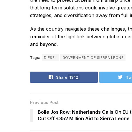
the need to protect citizens from sharp price
that long-term solutions could involve great
strategies, and diversification away from ful
As the country navigates these challenges, t
reminder of the tight link between global ene
and beyond.
Tags:
DIESEL
GOVERNMENT OF SIERRA LEONE
Share
1342
Tw
Previous Post
Bolle Jos Row: Netherlands Calls On EU t
Cut Off €352 Million Aid to Sierra Leone