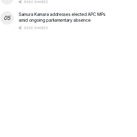
9582 SHARES
Samura Kamara addresses elected APC MPs
amid ongoing parliamentary absence
9326 SHARES