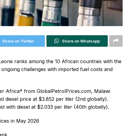
Share on Twitter
Share on Whatsapp
Leone ranks among the 10 African countries with the
ng ongoing challenges with imported fuel costs and
der Africa* from GlobalPetrolPrices.com, Malawi
t diesel price at $3.852 per liter (2nd globally).
st with diesel at $2.033 per liter (40th globally).
prices in May 2026
Rank