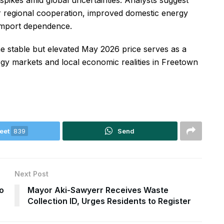
 spikes amid global uncertainties. Analysts suggest
er regional cooperation, improved domestic energy
l import dependence.
he stable but elevated May 2026 price serves as a
rgy markets and local economic realities in Freetown
eet
839
Send
Next Post
o
Mayor Aki-Sawyerr Receives Waste
Collection ID, Urges Residents to Register