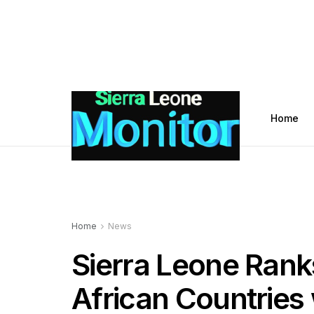
Home
Home
News
Sierra Leone Ran
African Countries 