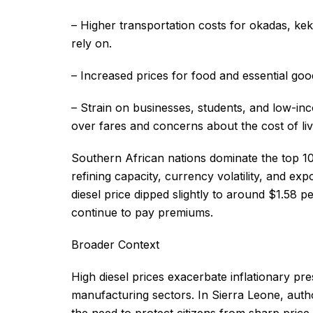
– Higher transportation costs for okadas, ke
rely on.
– Increased prices for food and essential goo
– Strain on businesses, students, and low-inc
over fares and concerns about the cost of liv
Southern African nations dominate the top 10 li
refining capacity, currency volatility, and ex
diesel price dipped slightly to around $1.58 p
continue to pay premiums.
Broader Context
High diesel prices exacerbate inflationary pr
manufacturing sectors. In Sierra Leone, author