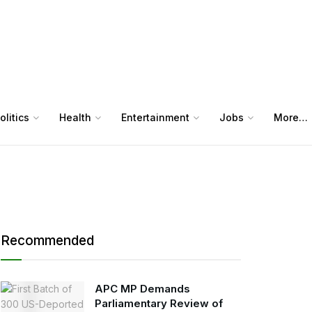
olitics
Health
Entertainment
Jobs
More…
Recommended
APC MP Demands
Parliamentary Review of