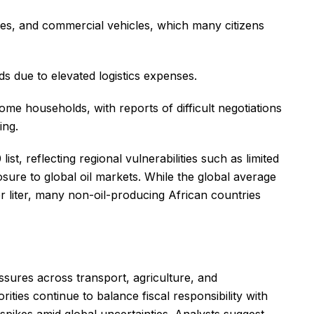
kes, and commercial vehicles, which many citizens
ds due to elevated logistics expenses.
ome households, with reports of difficult negotiations
ing.
st, reflecting regional vulnerabilities such as limited
posure to global oil markets. While the global average
er liter, many non-oil-producing African countries
essures across transport, agriculture, and
ities continue to balance fiscal responsibility with