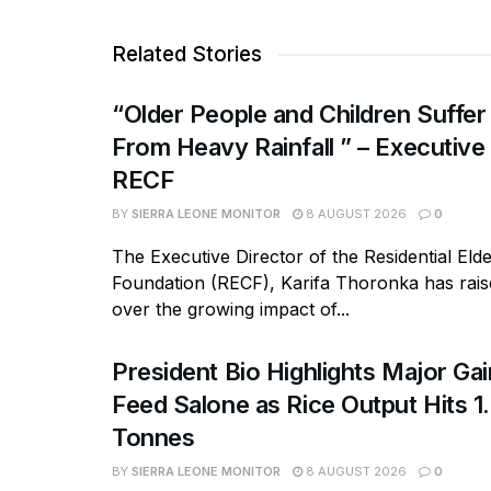
Related Stories
“Older People and Children Suffer
From Heavy Rainfall ” – Executive
RECF
BY
SIERRA LEONE MONITOR
8 AUGUST 2026
0
The Executive Director of the Residential Eld
Foundation (RECF), Karifa Thoronka has rai
over the growing impact of...
President Bio Highlights Major Ga
Feed Salone as Rice Output Hits 1.
Tonnes
BY
SIERRA LEONE MONITOR
8 AUGUST 2026
0