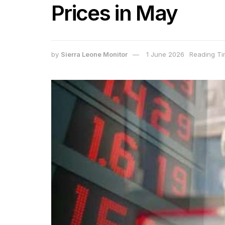
Prices in May
by
Sierra Leone Monitor
1 June 2026
Reading Ti