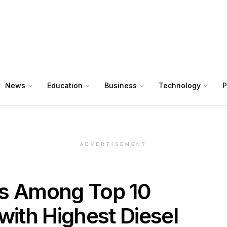
News
Education
Business
Technology
P
ADVERTISEMENT
ks Among Top 10
with Highest Diesel