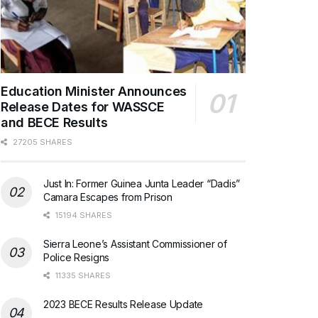
Education Minister Announces
Release Dates for WASSCE
and BECE Results
27205 SHARES
Just In: Former Guinea Junta Leader “Dadis”
Camara Escapes from Prison
15194 SHARES
Sierra Leone’s Assistant Commissioner of
Police Resigns
11335 SHARES
2023 BECE Results Release Update