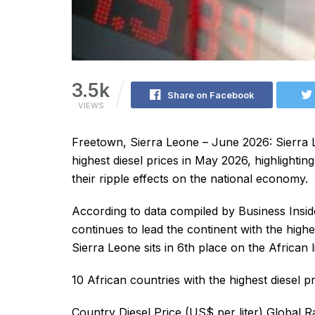
3.5k
Share on Facebook
VIEWS
Freetown, Sierra Leone – June 2026: Sierra 
highest diesel prices in May 2026, highlighti
their ripple effects on the national economy.
According to data compiled by Business Insi
continues to lead the continent with the highes
Sierra Leone sits in 6th place on the African li
10 African countries with the highest diesel 
Country Diesel Price (US$ per liter) Global 