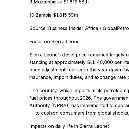
9 Mozambique $1.819 58th
10 Zambia $1.815 59th
Source: Business Insider Africa / GlobalPetr
Focus on Sierra Leone
Sierra Leone’s diesel price remained largely
standing at approximately SLL 40,000 per lite
price adjustments earlier in the year driven b
insurance, import duties, and exchange rate 
The country, which imports all its petroleu
fuel prices throughout 2026. The government
Authority (NPRA), has implemented temporar
— to cushion consumers from global shocks, in
Impacts on daily life in Sierra Leone: