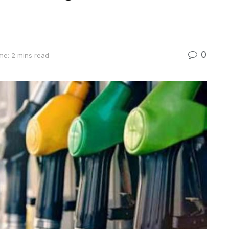
0
me: 2 mins read