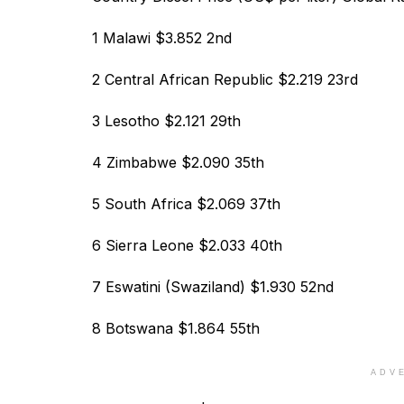
1 Malawi $3.852 2nd
2 Central African Republic $2.219 23rd
3 Lesotho $2.121 29th
4 Zimbabwe $2.090 35th
5 South Africa $2.069 37th
6 Sierra Leone $2.033 40th
7 Eswatini (Swaziland) $1.930 52nd
8 Botswana $1.864 55th
ADV