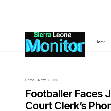
Home
Home
News
Local
Footballer Faces Ja
Court Clerk’s Pho