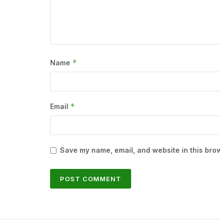
*
Name
*
Email
Save my name, email, and website in this brow