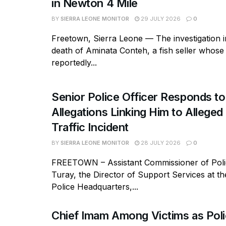
in Newton 4 Mile
BY
SIERRA LEONE MONITOR
29 JULY 2026
0
Freetown, Sierra Leone — The investigation in
death of Aminata Conteh, a fish seller whos
reportedly...
Senior Police Officer Responds to
Allegations Linking Him to Allege
Traffic Incident
BY
SIERRA LEONE MONITOR
28 JULY 2026
0
FREETOWN – Assistant Commissioner of Polic
Turay, the Director of Support Services at t
Police Headquarters,...
Chief Imam Among Victims as Poli