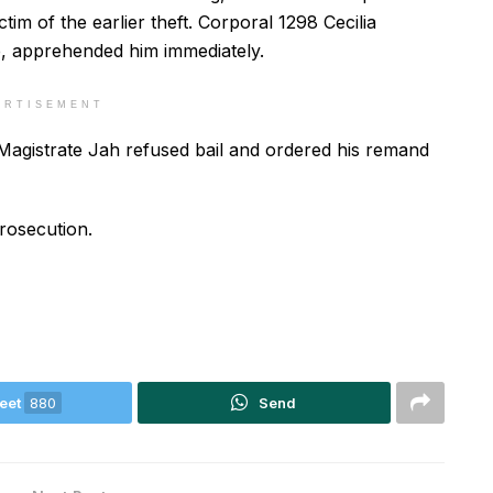
tim of the earlier theft. Corporal 1298 Cecilia
, apprehended him immediately.
ERTISEMENT
 Magistrate Jah refused bail and ordered his remand
rosecution.
eet
880
Send