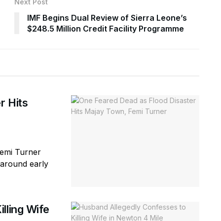
Next Post
IMF Begins Dual Review of Sierra Leone’s
$248.5 Million Credit Facility Programme
r Hits
Femi Turner
(around early
lling Wife