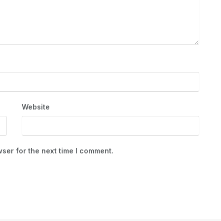
Website
ser for the next time I comment.