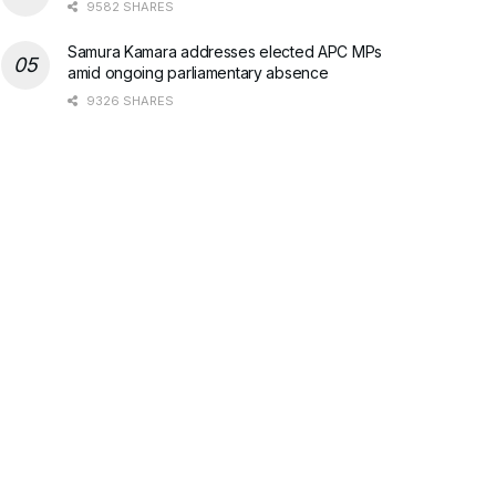
9582 SHARES
Samura Kamara addresses elected APC MPs
amid ongoing parliamentary absence
9326 SHARES