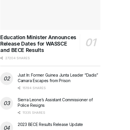
Education Minister Announces
Release Dates for WASSCE
and BECE Results
27204 SHARES
Just In: Former Guinea Junta Leader “Dadis”
Camara Escapes from Prison
15194 SHARES
Sierra Leone’s Assistant Commissioner of
Police Resigns
11335 SHARES
2023 BECE Results Release Update