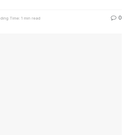
0
ding Time: 1 min read