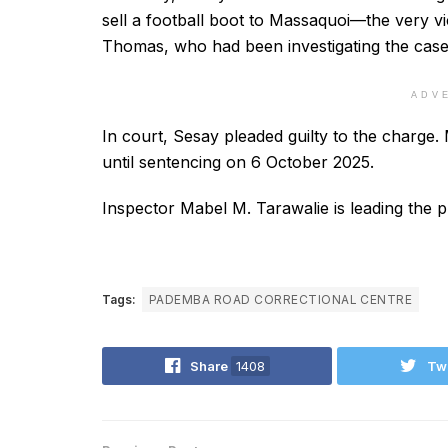
sell a football boot to Massaquoi—the very vic
Thomas, who had been investigating the case
ADV
In court, Sesay pleaded guilty to the charge.
until sentencing on 6 October 2025.
Inspector Mabel M. Tarawalie is leading the p
Tags:
PADEMBA ROAD CORRECTIONAL CENTRE
Share
1408
Tw