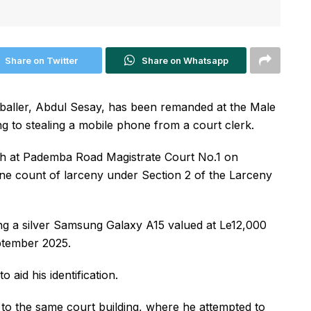
Share on Twitter
Share on Whatsapp
aller, Abdul Sesay, has been remanded at the Male
ng to stealing a mobile phone from a court clerk.
h at Pademba Road Magistrate Court No.1 on
e count of larceny under Section 2 of the Larceny
ng a silver Samsung Galaxy A15 valued at Le12,000
ptember 2025.
 aid his identification.
g to the same court building, where he attempted to