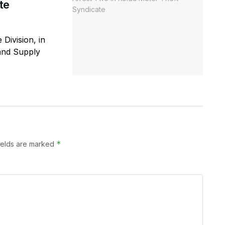
te
 Division, in
 and Supply
*
ields are marked