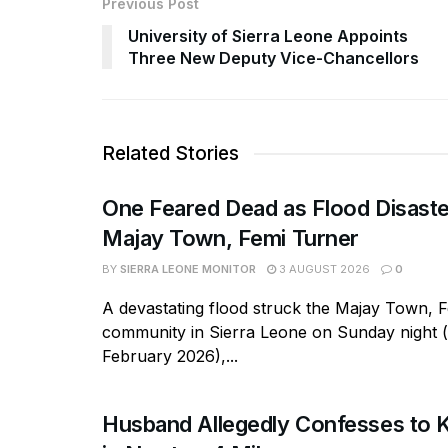
Previous Post
University of Sierra Leone Appoints
Three New Deputy Vice-Chancellors
Related Stories
One Feared Dead as Flood Disaste
Majay Town, Femi Turner
BY
SIERRA LEONE MONITOR
3 AUGUST 2026
0
A devastating flood struck the Majay Town, 
community in Sierra Leone on Sunday night 
February 2026),...
Husband Allegedly Confesses to Ki