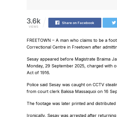
3.6k
Share on Facebook
VIEWS
FREETOWN – A man who claims to be a footb
Correctional Centre in Freetown after admitti
Sesay appeared before Magistrate Braima Ja
Monday, 29 September 2025, charged with on
Act of 1916.
Police said Sesay was caught on CCTV steali
from court clerk Bakisa Massaquoi on 16 Se
The footage was later printed and distributed to
Ironically, Sesay was arrested after returnin