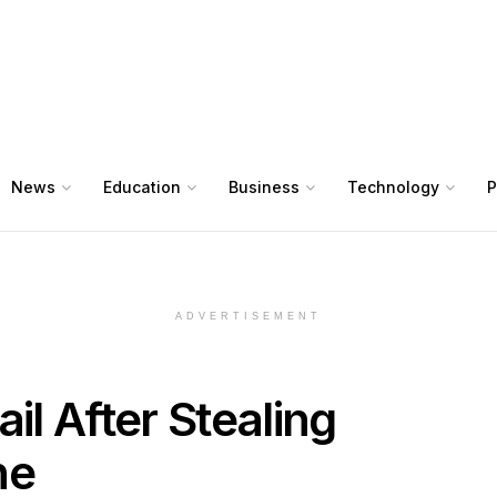
News
Education
Business
Technology
P
ADVERTISEMENT
il After Stealing
ne