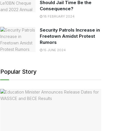
Should Jail Time Be the
Consequence?
18 FEBRUARY 2024
Security Patrols Increase in
Freetown Amidst Protest
Rumors
15 JUNE 2024
Popular Story