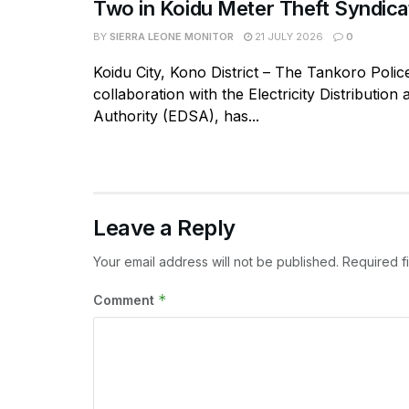
Two in Koidu Meter Theft Syndica
BY
SIERRA LEONE MONITOR
21 JULY 2026
0
Koidu City, Kono District – The Tankoro Police
collaboration with the Electricity Distribution
Authority (EDSA), has...
Leave a Reply
Your email address will not be published.
Required f
*
Comment