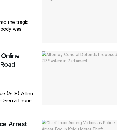
to the tragic
e body was
 Online
d Road
e (ACP) Allieu
he Sierra Leone
ce Arrest