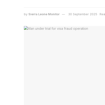
by
Sierra Leone Monitor
30 September 2025
Rea