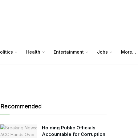
olitics
Health
Entertainment
Jobs
More…
Recommended
Holding Public Officials
Accountable for Corruption: