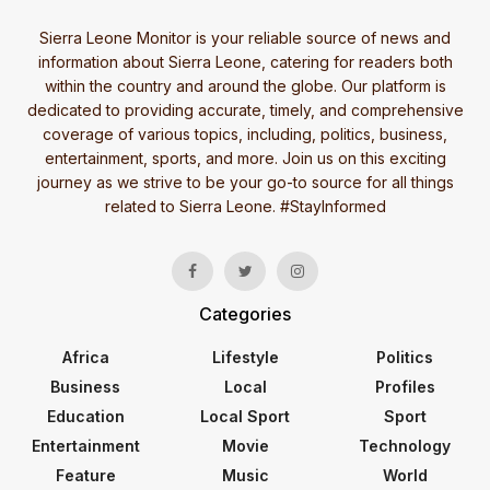
Sierra Leone Monitor is your reliable source of news and
information about Sierra Leone, catering for readers both
within the country and around the globe. Our platform is
dedicated to providing accurate, timely, and comprehensive
coverage of various topics, including, politics, business,
entertainment, sports, and more. Join us on this exciting
journey as we strive to be your go-to source for all things
related to Sierra Leone. #StayInformed
Categories
Africa
Lifestyle
Politics
Business
Local
Profiles
Education
Local Sport
Sport
Entertainment
Movie
Technology
Feature
Music
World