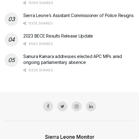
15194 SHARES
Sierra Leone’s Assistant Commissioner of Police Resigns
11335 SHARES
2023 BECE Results Release Update
9582 SHARES
Samura Kamara addresses elected APC MPs amid
ongoing parliamentary absence
9326 SHARES
Sierra Leone Monitor