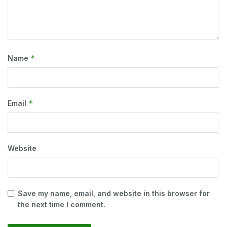
*
Name
*
Email
Website
Save my name, email, and website in this browser for
the next time I comment.