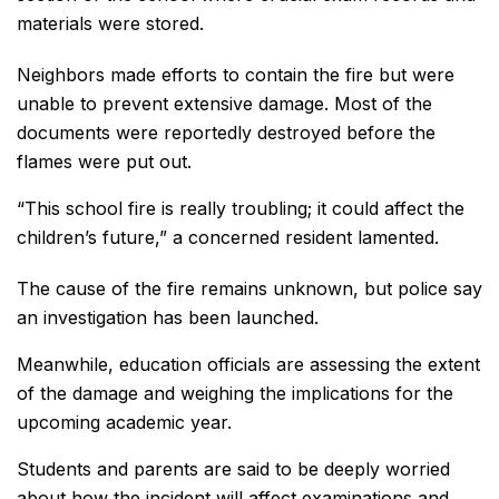
materials were stored.
Neighbors made efforts to contain the fire but were
unable to prevent extensive damage. Most of the
documents were reportedly destroyed before the
flames were put out.
“This school fire is really troubling; it could affect the
children’s future,” a concerned resident lamented.
The cause of the fire remains unknown, but police say
an investigation has been launched.
Meanwhile, education officials are assessing the extent
of the damage and weighing the implications for the
upcoming academic year.
Students and parents are said to be deeply worried
about how the incident will affect examinations and