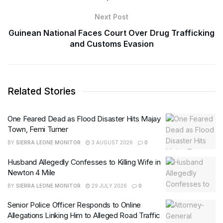
Next Post
Guinean National Faces Court Over Drug Trafficking
and Customs Evasion
Related Stories
One Feared Dead as Flood Disaster Hits Majay
Town, Femi Turner
BY
SIERRA LEONE MONITOR
3 AUGUST 2026
0
Husband Allegedly Confesses to Killing Wife in
Newton 4 Mile
BY
SIERRA LEONE MONITOR
29 JULY 2026
0
Senior Police Officer Responds to Online
Allegations Linking Him to Alleged Road Traffic