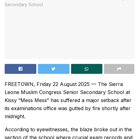
FREETOWN, Friday 22 August 2025 — The Sierra
Leone Muslim Congress Senior Secondary School at
Kissy “Mess Mess” has suffered a major setback after
its examinations office was gutted by fire shortly after
midnight.
According to eyewitnesses, the blaze broke out in the
section of the school where crucial exam records and