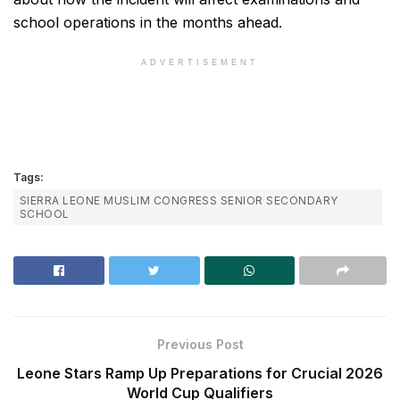
school operations in the months ahead.
ADVERTISEMENT
Tags:
SIERRA LEONE MUSLIM CONGRESS SENIOR SECONDARY
SCHOOL
Previous Post
Leone Stars Ramp Up Preparations for Crucial 2026
World Cup Qualifiers