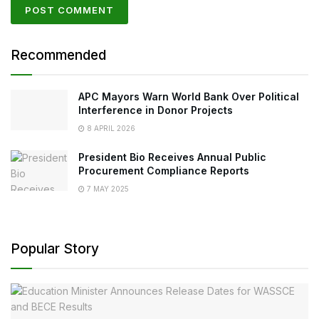
Recommended
APC Mayors Warn World Bank Over Political
Interference in Donor Projects
8 APRIL 2026
President Bio Receives Annual Public
Procurement Compliance Reports
7 MAY 2025
Popular Story