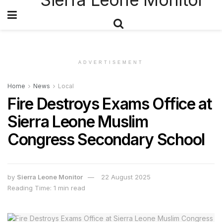
ADVERTISEMENT
Home
News
Local
Fire Destroys Exams Office at
Sierra Leone Muslim
Congress Secondary School
by
Sierra Leone Monitor
22 August 2025
Reading Time: 1 min read