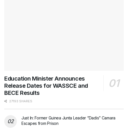
Education Minister Announces
Release Dates for WASSCE and
BECE Results
27193 SHARES
Just In: Former Guinea Junta Leader “Dadis” Camara
Escapes from Prison