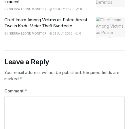
Incident
BY
SIERRA LEONE MONITOR
28 JULY 2026
0
Chief Imam Among Victims as Police Arrest
Two in Koidu Meter Theft Syndicate
BY
SIERRA LEONE MONITOR
21 JULY 2026
0
Leave a Reply
Your email address will not be published.
Required fields are
*
marked
*
Comment