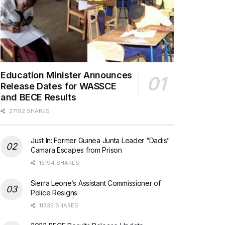
Education Minister Announces
Release Dates for WASSCE
and BECE Results
27192 SHARES
Just In: Former Guinea Junta Leader “Dadis”
Camara Escapes from Prison
15194 SHARES
Sierra Leone’s Assistant Commissioner of
Police Resigns
11335 SHARES