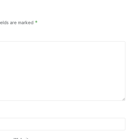
*
ields are marked