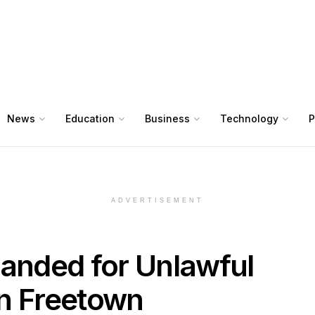
News
Education
Business
Technology
P
ADVERTISEMENT
manded for Unlawful
in Freetown