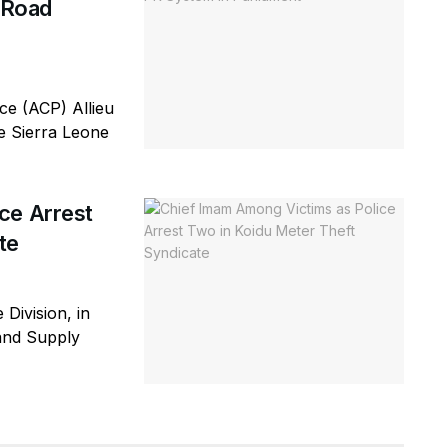
d Road
e (ACP) Allieu
he Sierra Leone
ce Arrest
te
 Division, in
 and Supply