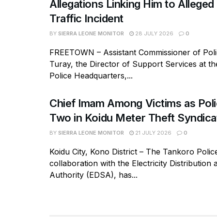
Allegations Linking Him to Allege
Traffic Incident
BY
SIERRA LEONE MONITOR
28 JULY 2026
0
FREETOWN – Assistant Commissioner of Polic
Turay, the Director of Support Services at t
Police Headquarters,...
Chief Imam Among Victims as Poli
Two in Koidu Meter Theft Syndica
BY
SIERRA LEONE MONITOR
21 JULY 2026
0
Koidu City, Kono District – The Tankoro Police
collaboration with the Electricity Distribution
Authority (EDSA), has...