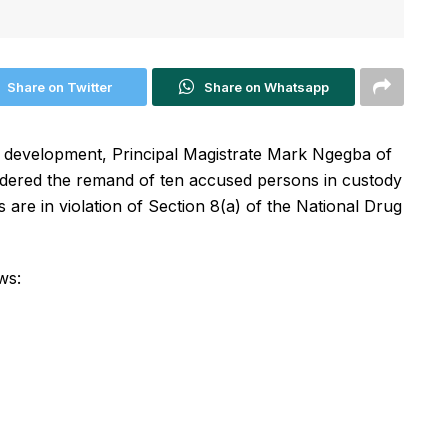
Share on Twitter
Share on Whatsapp
nt development, Principal Magistrate Mark Ngegba of
dered the remand of ten accused persons in custody
are in violation of Section 8(a) of the National Drug
ws: