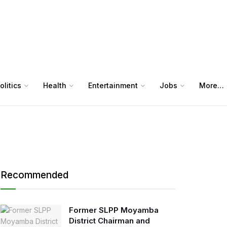
olitics
Health
Entertainment
Jobs
More…
Recommended
Former SLPP Moyamba
District Chairman and