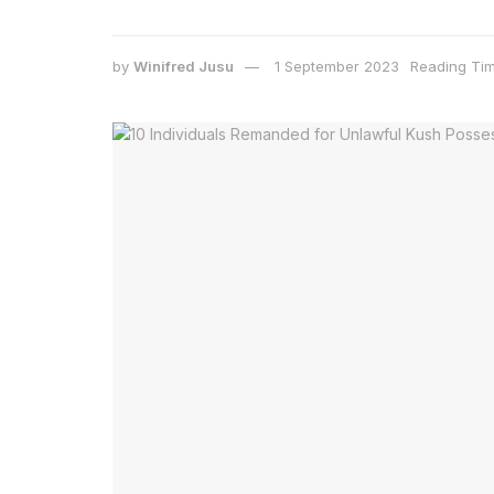
by
Winifred Jusu
1 September 2023
Reading Tim