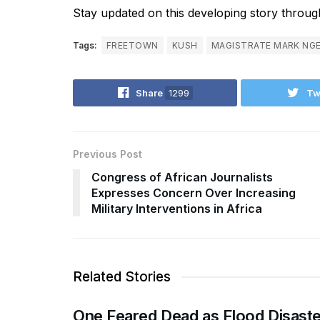
Stay updated on this developing story through
Tags:
FREETOWN
KUSH
MAGISTRATE MARK NG
Share
1299
Tw
Previous Post
Congress of African Journalists
Expresses Concern Over Increasing
Military Interventions in Africa
Related Stories
One Feared Dead as Flood Disaste