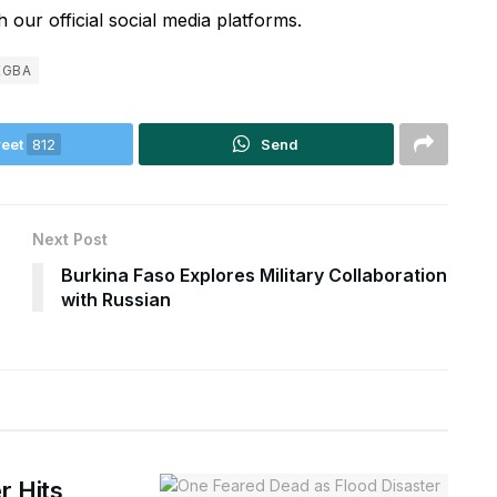
 our official social media platforms.
EGBA
eet
812
Send
Next Post
Burkina Faso Explores Military Collaboration
with Russian
r Hits