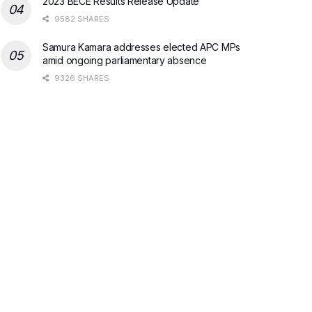
2023 BECE Results Release Update
9582 SHARES
Samura Kamara addresses elected APC MPs
amid ongoing parliamentary absence
9326 SHARES