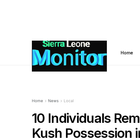
Home
Home
News
Local
10 Individuals Re
Kush Possession 