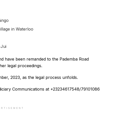
ningo
llage in Waterloo
n
Jui
l and have been remanded to the Pademba Road
her legal proceedings.
er, 2023, as the legal process unfolds.
Judiciary Communications at +23234617548/79101086
ERTISEMENT