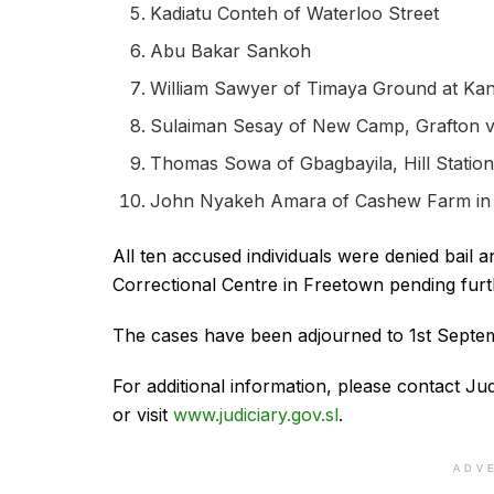
Kadiatu Conteh of Waterloo Street
Abu Bakar Sankoh
William Sawyer of Timaya Ground at Ka
Sulaiman Sesay of New Camp, Grafton vi
Thomas Sowa of Gbagbayila, Hill Statio
John Nyakeh Amara of Cashew Farm in 
All ten accused individuals were denied bai
Correctional Centre in Freetown pending furt
The cases have been adjourned to 1st Septemb
For additional information, please contact 
or visit
www.judiciary.gov.sl
.
ADV