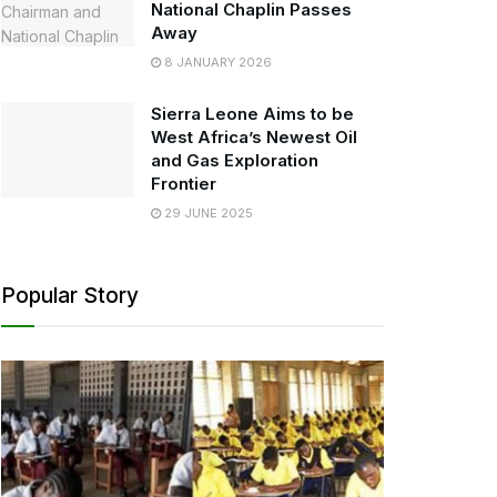
National Chaplin Passes
Away
8 JANUARY 2026
Sierra Leone Aims to be
West Africa’s Newest Oil
and Gas Exploration
Frontier
29 JUNE 2025
Popular Story