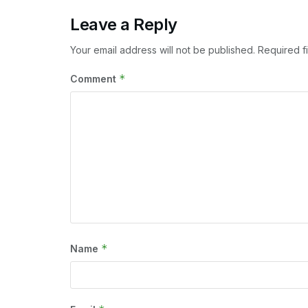
Leave a Reply
Your email address will not be published.
Required f
*
Comment
*
Name