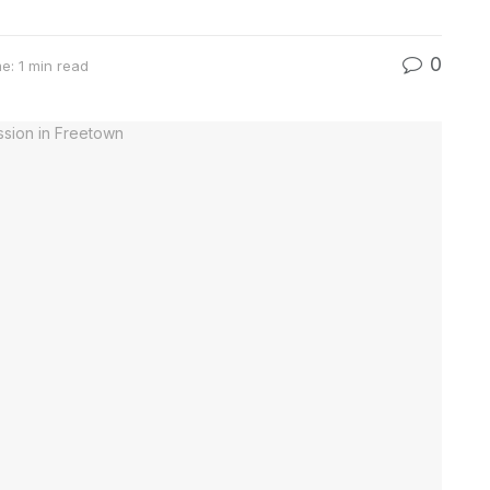
0
e: 1 min read