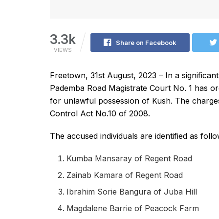
3.3k
Share on Facebook
VIEWS
Freetown, 31st August, 2023 – In a significa
Pademba Road Magistrate Court No. 1 has or
for unlawful possession of Kush. The charges 
Control Act No.10 of 2008.
The accused individuals are identified as follo
Kumba Mansaray of Regent Road
Zainab Kamara of Regent Road
Ibrahim Sorie Bangura of Juba Hill
Magdalene Barrie of Peacock Farm