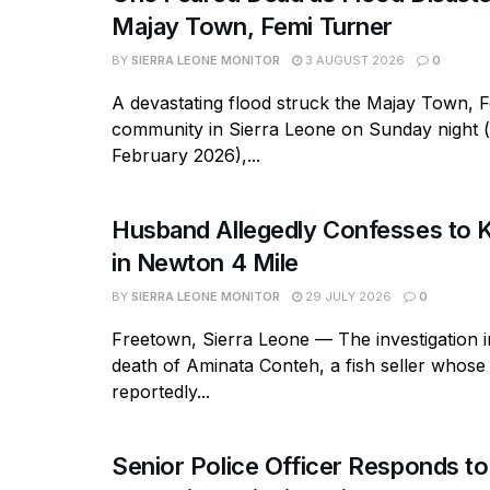
Majay Town, Femi Turner
BY
SIERRA LEONE MONITOR
3 AUGUST 2026
0
A devastating flood struck the Majay Town, 
community in Sierra Leone on Sunday night 
February 2026),...
Husband Allegedly Confesses to Ki
in Newton 4 Mile
BY
SIERRA LEONE MONITOR
29 JULY 2026
0
Freetown, Sierra Leone — The investigation in
death of Aminata Conteh, a fish seller whos
reportedly...
Senior Police Officer Responds to