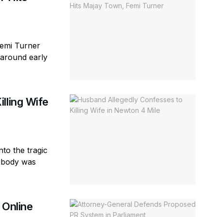
Femi Turner
(around early
lling Wife
to the tragic
e body was
 Online