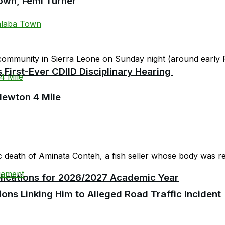
own, Femi Turner
community in Sierra Leone on Sunday night (around early F
First-Ever CDIID Disciplinary Hearing
Newton 4 Mile
c death of Aminata Conteh, a fish seller whose body was rep
plications for 2026/2027 Academic Year
ions Linking Him to Alleged Road Traffic Incident