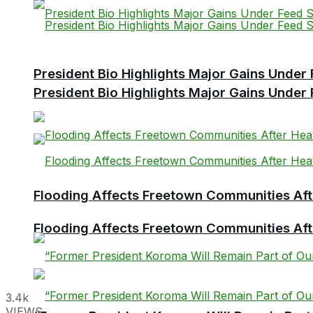
President Bio Highlights Major Gains Under 
President Bio Highlights Major Gains Under 
Flooding Affects Freetown Communities Aft
Flooding Affects Freetown Communities Aft
3.4k
VIEWS