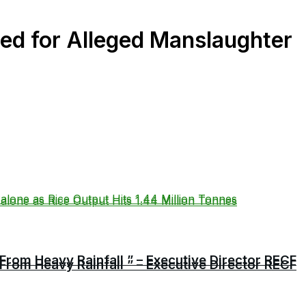
d for Alleged Manslaughter
From Heavy Rainfall ” – Executive Director RECF
From Heavy Rainfall ” – Executive Director RECF