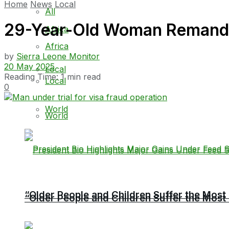
Home
News
Local
All
29-Year-Old Woman Remande
Africa
Africa
by
Sierra Leone Monitor
20 May 2025
Local
Reading Time: 1 min read
Local
0
World
World
“Older People and Children Suffer the Most 
“Older People and Children Suffer the Most 