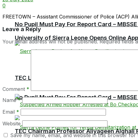
0
FREETOWN – Assistant Commissioner of Police (ACP) Allieu
No Pupil Must Pay For Report Card – MBSSE
Leave a Reply
University of Sierra Leone Opens Online Ap
Your email address will not be published.
Required fields
TEC Launches Crackdown on Unaccredited Ter
Comment
*
No Pupil Must Pay For Report Card – MBSSE
Name
*
Email
*
Website
TEC Chairman Professor Aliyageen Alghali R
Save my name, email, and website in this browser for 