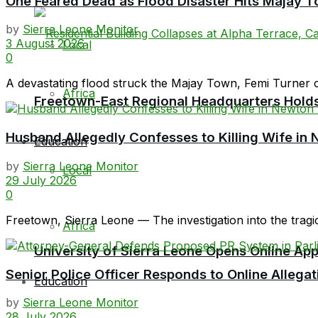
One Feared Dead as Flood Disaster Hits Majay T
by
Sierra Leone Monitor
3 August 2026
Local
0
A devastating flood struck the Majay Town, Femi Turner 
Africa
Freetown-East Regional Headquarters Holds 
Husband Allegedly Confesses to Killing Wife in 
Education
by
Sierra Leone Monitor
Local
29 July 2026
0
Freetown, Sierra Leone — The investigation into the tragi
Africa
University of Sierra Leone Opens Online Ap
Senior Police Officer Responds to Online Allegat
Education
by
Sierra Leone Monitor
28 July 2026