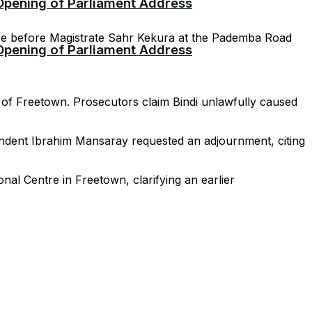
 Opening of Parliament Address
ce before Magistrate Sahr Kekura at the Pademba Road
 Opening of Parliament Address
a of Freetown. Prosecutors claim Bindi unlawfully caused
tendent Ibrahim Mansaray requested an adjournment, citing
nal Centre in Freetown, clarifying an earlier