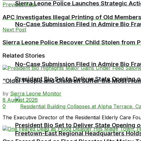
Sierra Leone Police Launches Strategic Act
Previous Post
APC Investigates Illegal Printing of Old Member
No-Case Submission Filed in Admire Bio Fra
Next Post
Sierra Leone Police Recover Child Stolen from 
Related Stories
No-Case Submission Filed in Admire Bio Fra
President Bio Set to Deliver State Opening
“Older People and Children Suffer the Most From
by
Sierra Leone Monitor
8 August 2026
0
The Executive Director of the Residential Elderly Care F
President Bio Set to Deliver State Opening
Freetown-East Regional Headquarters Holds 