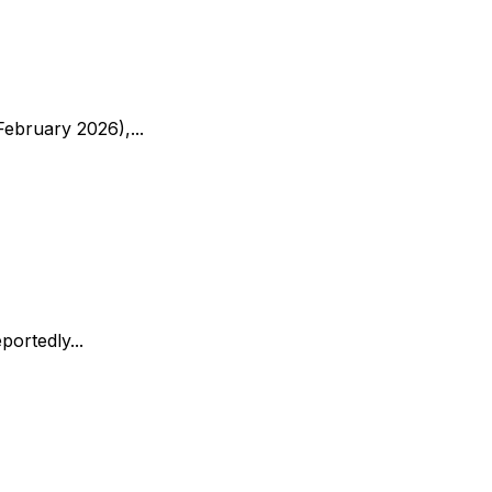
ebruary 2026),...
ortedly...