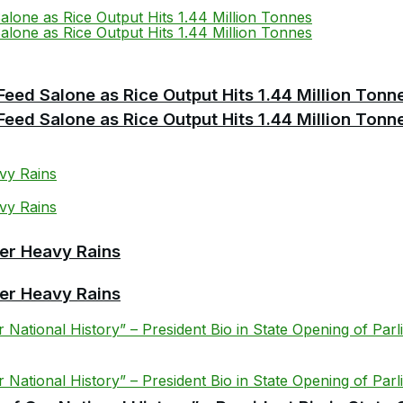
Feed Salone as Rice Output Hits 1.44 Million Tonn
Feed Salone as Rice Output Hits 1.44 Million Tonn
er Heavy Rains
er Heavy Rains