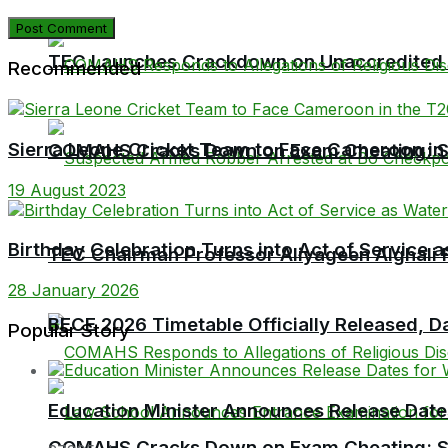
TEC Launches Crackdown on Unaccredited Ter
Recommended
Sierra Leone Cricket Team to Face Cameroon in 
COMAHS Cracks Down on Exam Cheating: Six
19 August 2023
Birthday Celebration Turns into Act of Service
TEC Chairman Professor Aliyageen Alghali R
28 January 2026
BECE 2026 Timetable Officially Released, Da
Popular Story
Education Minister Announces Release Dat
COMAHS Cracks Down on Exam Cheating: Six