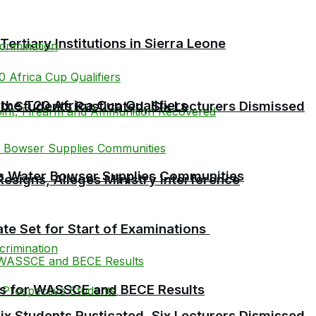
tiary Institutions in Sierra Leone
the T20 Africa Cup Qualifiers
 Students Rusticated, Six Lecturers Dismissed
 as Water Bowser Supplies Communities
esigns, Alleges Ministry Interference
te Set for Start of Examinations
es for WASSCE and BECE Results
 Students Rusticated, Six Lecturers Dismissed