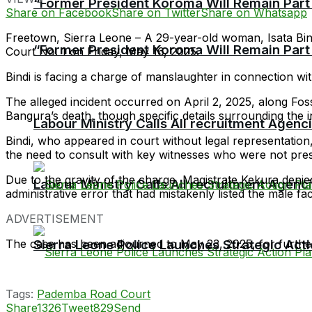
“Former President Koroma Will Remain Part o
Share on Facebook
Share on Twitter
Share on Whatsapp
Freetown, Sierra Leone – A 29-year-old woman, Isata Bi
“Former President Koroma Will Remain Part o
Court No. 1 on Friday, May 16, 2025.
Bindi is facing a charge of manslaughter in connection w
The alleged incident occurred on April 2, 2025, along Fo
Bangura’s death, though specific details surrounding the in
Labour Ministry Calls All recruitment Agen
Bindi, who appeared in court without legal representation
the need to consult with key witnesses who were not presen
Due to the gravity of the charge, Magistrate Kekura denied
Labour Ministry Calls All recruitment Agen
administrative error that had mistakenly listed the male faci
ADVERTISEMENT
The case has been adjourned to May 23, 2025, for furthe
Sierra Leone Police Launches Strategic Act
Tags:
Pademba Road Court
Share
1326
Tweet
829
Send