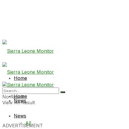
Home
Home
No Result
News
View All Result
News
All
ADVERTISEMENT