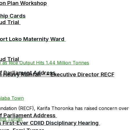
ion Plan Workshop
ship Cards
ud Trial
Port Loko Maternity Ward
ud Trial
 of Parliament Address
 Heavy Rainfall ” – Executive Director RECF
oundation (RECF), Karifa Thoronka has raised concern over 
 of Parliament Address
First-Ever CDIID Disciplinary Hearing