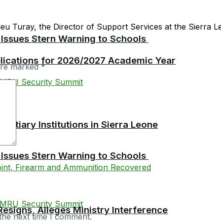
 Turay, the Director of Support Services at the Sierra Le
 Issues Stern Warning to Schools
plications for 2026/2027 Academic Year
 are marked
*
tiary Institutions in Sierra Leone
 Issues Stern Warning to Schools
esigns, Alleges Ministry Interference
the next time I comment.