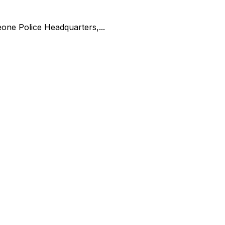
one Police Headquarters,...