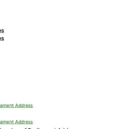
es
es