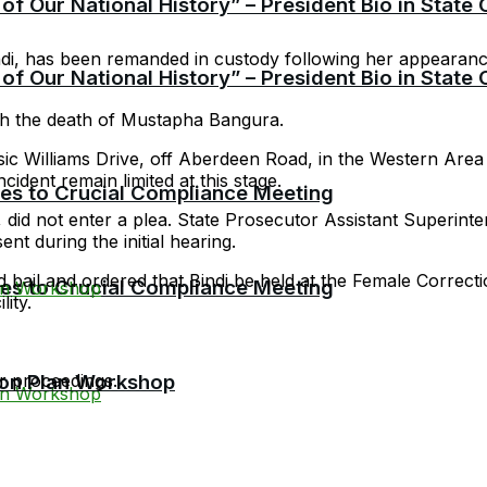
f Our National History” – President Bio in State
ndi, has been remanded in custody following her appearan
f Our National History” – President Bio in State
ith the death of Mustapha Bangura.
ssic Williams Drive, off Aberdeen Road, in the Western Are
cident remain limited at this stage.
cies to Crucial Compliance Meeting
, did not enter a plea. State Prosecutor Assistant Superin
t during the initial hearing.
 bail and ordered that Bindi be held at the Female Correctio
cies to Crucial Compliance Meeting
lity.
r proceedings.
ion Plan Workshop