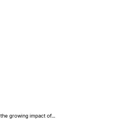
the growing impact of...