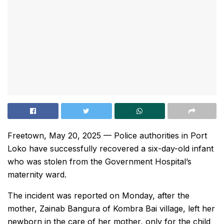
Freetown, May 20, 2025 — Police authorities in Port
Loko have successfully recovered a six-day-old infant
who was stolen from the Government Hospital’s
maternity ward.
The incident was reported on Monday, after the
mother, Zainab Bangura of Kombra Bai village, left her
newborn in the care of her mother, only for the child