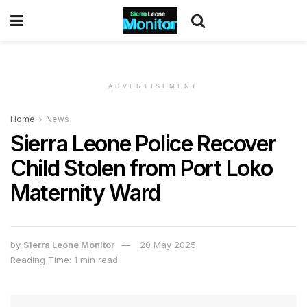
ADVERTISEMENT
Home
News
Sierra Leone Police Recover
Child Stolen from Port Loko
Maternity Ward
by
Sierra Leone Monitor
20 May 2025
Reading Time: 1 min read