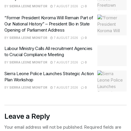
BY
SIERRA LEONE MONITOR
7 AUGUST 2026
0
“Former President Koroma Will Remain Part of
Our National History” – President Bio in State
Opening of Parliament Address
BY
SIERRA LEONE MONITOR
7 AUGUST 2026
0
Labour Ministry Calls All recruitment Agencies
to Crucial Compliance Meeting
BY
SIERRA LEONE MONITOR
7 AUGUST 2026
0
Sierra Leone Police Launches Strategic Action
Plan Workshop
BY
SIERRA LEONE MONITOR
7 AUGUST 2026
0
Leave a Reply
Your email address will not be published.
Required fields are