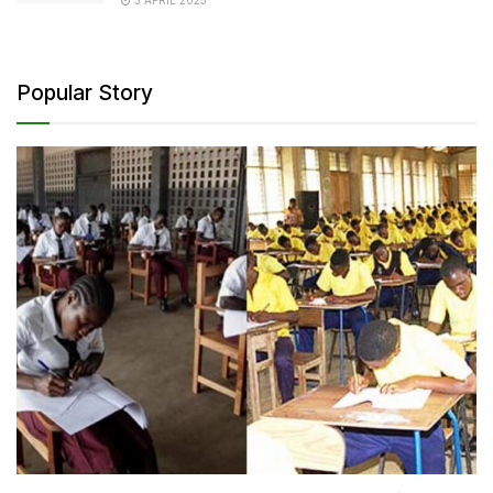
Popular Story