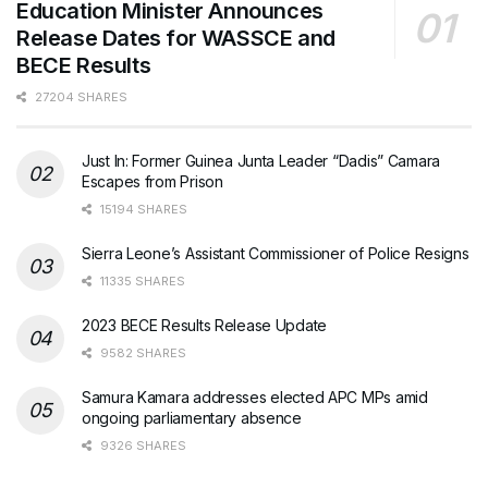
Education Minister Announces
Release Dates for WASSCE and
BECE Results
27204 SHARES
Just In: Former Guinea Junta Leader “Dadis” Camara
Escapes from Prison
15194 SHARES
Sierra Leone’s Assistant Commissioner of Police Resigns
11335 SHARES
2023 BECE Results Release Update
9582 SHARES
Samura Kamara addresses elected APC MPs amid
ongoing parliamentary absence
9326 SHARES