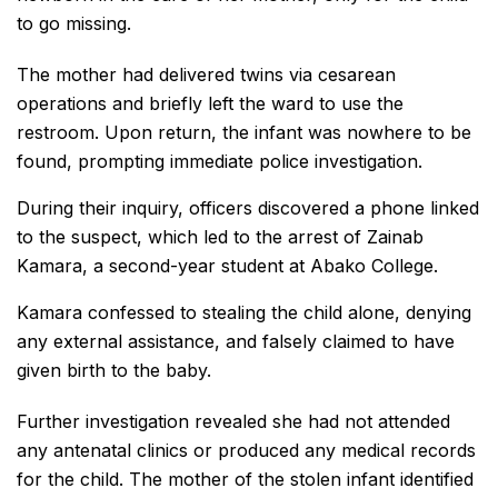
to go missing.
The mother had delivered twins via cesarean
operations and briefly left the ward to use the
restroom. Upon return, the infant was nowhere to be
found, prompting immediate police investigation.
During their inquiry, officers discovered a phone linked
to the suspect, which led to the arrest of Zainab
Kamara, a second-year student at Abako College.
Kamara confessed to stealing the child alone, denying
any external assistance, and falsely claimed to have
given birth to the baby.
Further investigation revealed she had not attended
any antenatal clinics or produced any medical records
for the child. The mother of the stolen infant identified