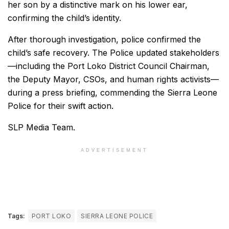
her son by a distinctive mark on his lower ear,
confirming the child’s identity.
After thorough investigation, police confirmed the
child’s safe recovery. The Police updated stakeholders
—including the Port Loko District Council Chairman,
the Deputy Mayor, CSOs, and human rights activists—
during a press briefing, commending the Sierra Leone
Police for their swift action.
SLP Media Team.
ADVERTISEMENT
Tags:
PORT LOKO
SIERRA LEONE POLICE