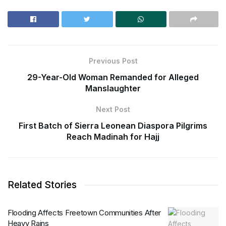
Previous Post
29-Year-Old Woman Remanded for Alleged
Manslaughter
Next Post
First Batch of Sierra Leonean Diaspora Pilgrims
Reach Madinah for Hajj
Related Stories
Flooding Affects Freetown Communities After
Heavy Rains