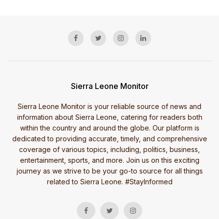
Sierra Leone Monitor
Sierra Leone Monitor is your reliable source of news and
information about Sierra Leone, catering for readers both
within the country and around the globe. Our platform is
dedicated to providing accurate, timely, and comprehensive
coverage of various topics, including, politics, business,
entertainment, sports, and more. Join us on this exciting
journey as we strive to be your go-to source for all things
related to Sierra Leone. #StayInformed