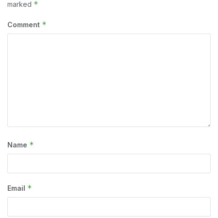
*
marked
*
Comment
*
Name
*
Email