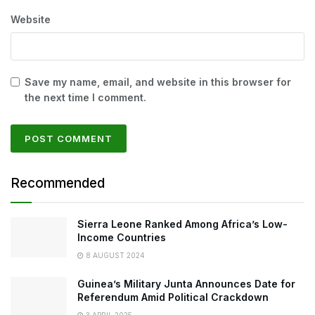
Website
Save my name, email, and website in this browser for
the next time I comment.
Recommended
Sierra Leone Ranked Among Africa’s Low-
Income Countries
8 AUGUST 2024
Guinea’s Military Junta Announces Date for
Referendum Amid Political Crackdown
3 APRIL 2025