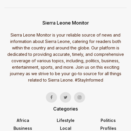
Sierra Leone Monitor
Sierra Leone Monitor is your reliable source of news and
information about Sierra Leone, catering for readers both
within the country and around the globe. Our platform is
dedicated to providing accurate, timely, and comprehensive
coverage of various topics, including, politics, business,
entertainment, sports, and more. Join us on this exciting
journey as we strive to be your go-to source for all things
related to Sierra Leone. #StayInformed
Categories
Africa
Lifestyle
Politics
Business
Local
Profiles