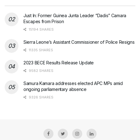
Just In: Former Guinea Junta Leader “Dadis” Camara
Escapes from Prison
15194 SHARES
Sierra Leone’s Assistant Commissioner of Police Resigns
11335 SHARES
2023 BECE Results Release Update
9582 SHARES
Samura Kamara addresses elected APC MPs amid
ongoing parliamentary absence
9326 SHARES