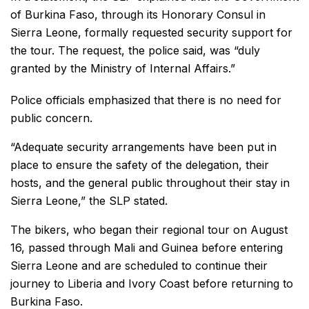
of Burkina Faso, through its Honorary Consul in
Sierra Leone, formally requested security support for
the tour. The request, the police said, was “duly
granted by the Ministry of Internal Affairs.”
Police officials emphasized that there is no need for
public concern.
“Adequate security arrangements have been put in
place to ensure the safety of the delegation, their
hosts, and the general public throughout their stay in
Sierra Leone,” the SLP stated.
The bikers, who began their regional tour on August
16, passed through Mali and Guinea before entering
Sierra Leone and are scheduled to continue their
journey to Liberia and Ivory Coast before returning to
Burkina Faso.