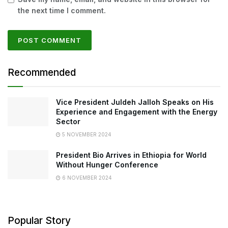
the next time I comment.
Recommended
Vice President Juldeh Jalloh Speaks on His
Experience and Engagement with the Energy
Sector
5 NOVEMBER 2024
President Bio Arrives in Ethiopia for World
Without Hunger Conference
6 NOVEMBER 2024
Popular Story