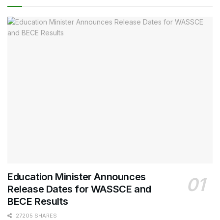
Education Minister Announces
Release Dates for WASSCE and
BECE Results
27205 SHARES