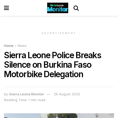
ADVERTISEMENT
Home
News
Sierra Leone Police Breaks
Silence on Burkina Faso
Motorbike Delegation
by
Sierra Leone Monitor
26 August 2025
Reading Time: 1 min read