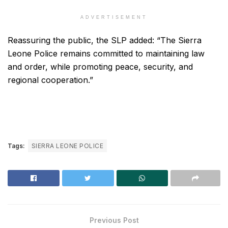
ADVERTISEMENT
Reassuring the public, the SLP added: “The Sierra
Leone Police remains committed to maintaining law
and order, while promoting peace, security, and
regional cooperation.”
Tags:
SIERRA LEONE POLICE
Previous Post