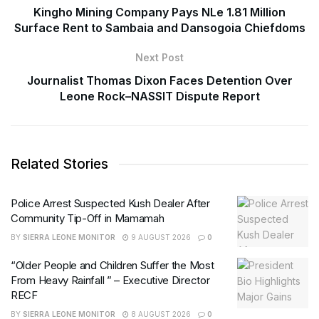
Kingho Mining Company Pays NLe 1.81 Million
Surface Rent to Sambaia and Dansogoia Chiefdoms
Next Post
Journalist Thomas Dixon Faces Detention Over
Leone Rock–NASSIT Dispute Report
Related Stories
Police Arrest Suspected Kush Dealer After
Community Tip-Off in Mamamah
BY
SIERRA LEONE MONITOR
9 AUGUST 2026
0
“Older People and Children Suffer the Most
From Heavy Rainfall ” – Executive Director
RECF
BY
SIERRA LEONE MONITOR
8 AUGUST 2026
0