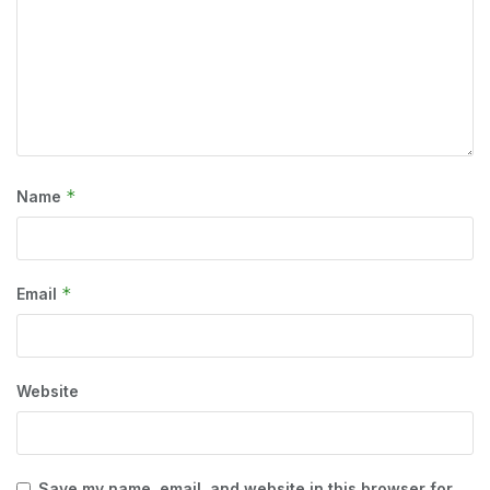
*
Name
*
Email
Website
Save my name, email, and website in this browser for