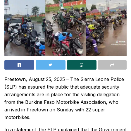
Freetown, August 25, 2025 – The Sierra Leone Police
(SLP) has assured the public that adequate security
arrangements are in place for the visiting delegation
from the Burkina Faso Motorbike Association, who
arrived in Freetown on Sunday with 22 super
motorbikes.
In a statement, the SLP explained that the Government