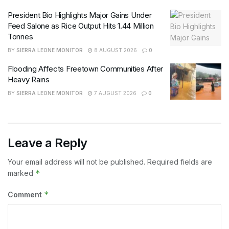
President Bio Highlights Major Gains Under
Feed Salone as Rice Output Hits 1.44 Million
Tonnes
BY
SIERRA LEONE MONITOR
8 AUGUST 2026
0
Flooding Affects Freetown Communities After
Heavy Rains
BY
SIERRA LEONE MONITOR
7 AUGUST 2026
0
Leave a Reply
Your email address will not be published.
Required fields are
*
marked
*
Comment