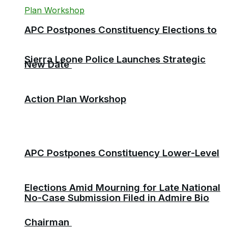
APC Postpones Constituency Elections to
Sierra Leone Police Launches Strategic
New Date
Action Plan Workshop
APC Postpones Constituency Lower-Level
Elections Amid Mourning for Late National
No-Case Submission Filed in Admire Bio
Chairman