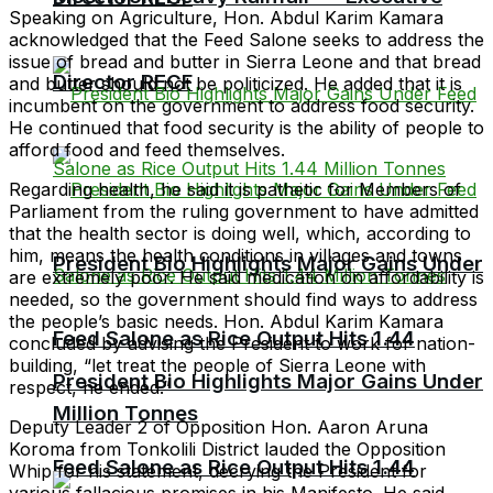
Speaking on Agriculture, Hon. Abdul Karim Kamara
acknowledged that the Feed Salone seeks to address the
issue of bread and butter in Sierra Leone and that bread
Director RECF
and butter should not be politicized. He added that it is
incumbent on the government to address food security.
He continued that food security is the ability of people to
afford food and feed themselves.
Regarding health, he said it is pathetic for Members of
Parliament from the ruling government to have admitted
that the health sector is doing well, which, according to
him, means the health conditions in villages and towns
President Bio Highlights Major Gains Under
are extremely poor. He said medication on affordability is
needed, so the government should find ways to address
the people’s basic needs. Hon. Abdul Karim Kamara
Feed Salone as Rice Output Hits 1.44
concluded by advising the President to work for nation-
building, “let treat the people of Sierra Leone with
President Bio Highlights Major Gains Under
respect, he ended.”
Million Tonnes
Deputy Leader 2 of Opposition Hon. Aaron Aruna
Koroma from Tonkolili District lauded the Opposition
Feed Salone as Rice Output Hits 1.44
Whip for his statement, decrying the President for
various fallacious promises in his Manifesto. He said