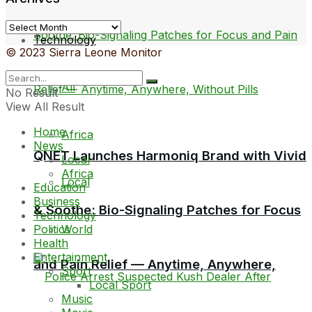
Archives
Technology
© 2023 Sierra Leone Monitor
All
No Result
View All Result
Home
Africa
News
QNET Launches Harmoniq Brand with Vivid
Local
Africa
Local
Education
Business
& Soothe: Bio-Signaling Patches for Focus
Technology
World
Politics
Health
Entertainment
and Pain Relief — Anytime, Anywhere,
Sport
Local Sport
Music