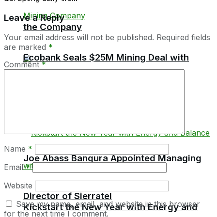
Leave a Reply
the Company
Your email address will not be published.
Required fields
are marked
*
Ecobank Seals $25M Mining Deal with
Comment
*
Meya Mining Company
Name
*
Joe Abass Bangura Appointed Managing
Email
*
Website
Director of Sierratel
Save my name, email, and website in this browser
Kickstart the New Year with Energy and
for the next time I comment.