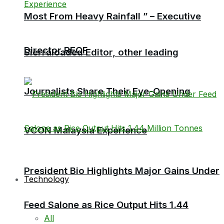
Most From Heavy Rainfall ” – Executive
Director RECF
Sierraloaded Editor, other leading
Journalists Share Their Eye-Opening
VCON Malaysia Experience
President Bio Highlights Major Gains Under
Technology
Feed Salone as Rice Output Hits 1.44
All