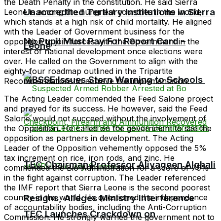
the Death Penalty in the constitution. He said Sierra
Unaccredited Tertiary Institutions in Sierra
Leone is among the hungriest countries in the world,
which stands at a high risk of child mortality. He aligned
with the Leader of Government business for the
No Pupil Must Pay For Report Card –
opposition to join forces with the Government in the
Leone
interest of national development once elections were
over. He called on the Government to align with the
eighty-four roadmap outlined in the Tripartite
MBSSE Issues Stern Warning to Schools
Recommendations to achieve the implementation.
The Acting Leader commended the Feed Salone project
and prayed for its success. He however, said the Feed
Salone would not succeed without the involvement of
the Opposition. He called on the government to see the
opposition as partners in development. The Acting
Leader of the Opposition vehemently opposed the 5%
tax increment on rice, iron rods, and zinc. He
TEC Chairman Professor Aliyageen Alghali
commended the Bio Administration for a score of 79%
in the fight against corruption. The Leader referenced
the IMF report that Sierra Leone is the second poorest
country in the world. He questioned the independence
Resigns, Alleges Ministry Interference
of accountability bodies, including the Anti-Corruption
TEC Launches Crackdown on
Commission. He strongly warned the government not to