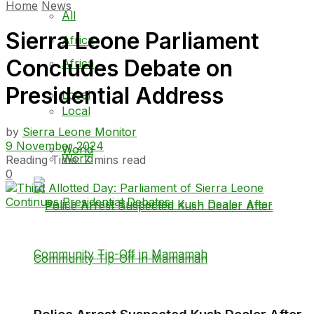
Home
News
All
Sierra Leone Parliament
Africa
Concludes Debate on
Africa
Presidential Address
Local
Local
by
Sierra Leone Monitor
9 November 2024
World
World
Reading Time: 7 mins read
0