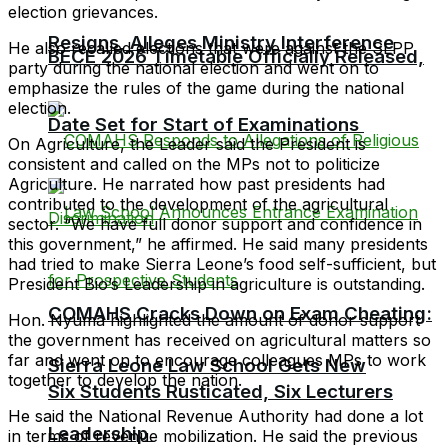
election grievances.
Resigns, Alleges Ministry Interference
He also recalled elections that were against the SLPP
BECE 2026 Timetable Officially Released,
party during the national election and went on to
emphasize the rules of the game during the national
election.
Date Set for Start of Examinations
On Agriculture, the Leader said the President is
consistent and called on the MPs not to politicize
Agriculture. He narrated how past presidents had
contributed to the development of the agricultural
sector. “We have full donor support and confidence in
this government,” he affirmed. He said many presidents
had tried to make Sierra Leone’s food self-sufficient, but
President Bio’s Leadership in agriculture is outstanding.
COMAHS Cracks Down on Exam Cheating:
Hon. Nyuma highlighted the amount of donor support
the government has received on agricultural matters so
far and went on to encourage colleagues MPs to work
Sierra Leone Law School Gets New
together to develop the nation.
Six Students Rusticated, Six Lecturers
He said the National Revenue Authority had done a lot
Leadership
in terms of revenue mobilization. He said the previous