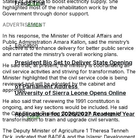
States of America to boost electricity supply. She
Fraud Trial
Local
highlighted most of the rehabilitation work by the
Government through donor support.
Africa
ADVERTISEMENT
In his response, the Minister of Political Affairs and
Public Administration Amara Kallon, said the ministry’s
Education
objective is to enhance delivery for better public service
and narrated the ministry’s overall working plans.
President Bio Set to Deliver State Opening
He said that, at present, the ministry is coordinating all
civil service activities and striving for transformation. The
Minister highlighted that the civil service code is being
reviewed and will be adopted by the cabinet and
of Parliament Address
approved.
University of Sierra Leone Opens Online
He also said that reviewing the 1991 constitution is
ongoing, and key sections would be included. He said
Applications for 2026/2027 Academic Year
the Civil Service Training College is on the verge of
Local
transformation to train and upgrade civil servants.
The Deputy Minister of Agriculture 1 Theresa Tenneh
Dick, indicated that BADEA and the Islamic Development