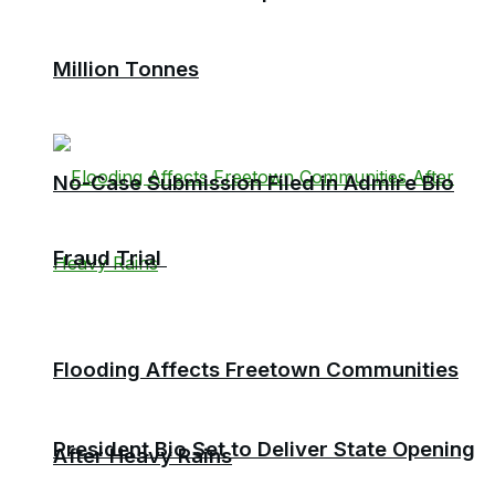
Million Tonnes
No-Case Submission Filed in Admire Bio
Fraud Trial
Flooding Affects Freetown Communities
President Bio Set to Deliver State Opening
After Heavy Rains