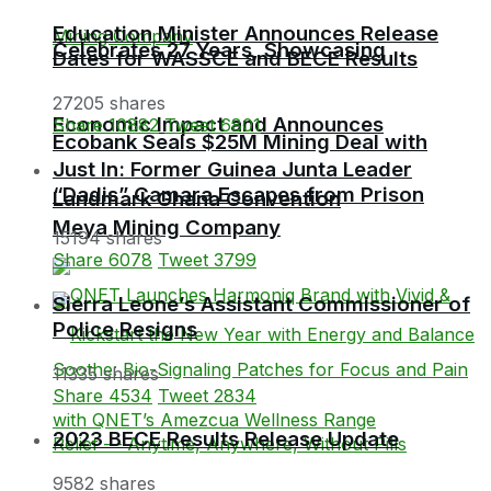
Education Minister Announces Release
Celebrates 27 Years, Showcasing
Dates for WASSCE and BECE Results
27205 shares
Economic Impact and Announces
Share
10882
Tweet
6801
Ecobank Seals $25M Mining Deal with
Just In: Former Guinea Junta Leader
“Dadis” Camara Escapes from Prison
Landmark Ghana Convention
Meya Mining Company
15194 shares
Share
6078
Tweet
3799
Sierra Leone’s Assistant Commissioner of
Police Resigns
11335 shares
Share
4534
Tweet
2834
2023 BECE Results Release Update
9582 shares