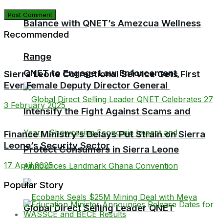
Balance with QNET’s Amezcua Wellness
Recommended
Range
QNET to Engage Law Enforcement,
Sierra Leone Correctional Service Gets First
Ever Female Deputy Director General
3 February 2025
Intensify the Fight Against Scams and
Finance Ministry’s Delays Put Strain on Sierra
Leone’s Security Sector
Protect Consumers in Sierra Leone
17 April 2025
Popular Story
Global Direct Selling Leader QNET