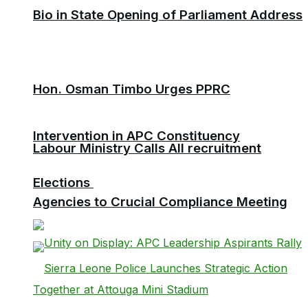
Bio in State Opening of Parliament Address
Hon. Osman Timbo Urges PPRC
Intervention in APC Constituency
Labour Ministry Calls All recruitment
Elections
Agencies to Crucial Compliance Meeting