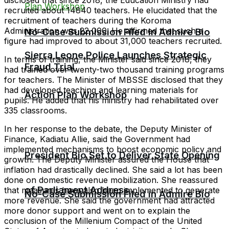
recruited about 14840 teachers. He elucidated that the
recruitment of teachers during the Koroma
Administration was 22,000. He affirmed that such a
No-Case Submission Filed in Admire Bio
figure had improved to about 31,000 teachers recruited.
Sierra Leone Police Launches Strategic
In terms of training, the Minister said since 2018, they
Fraud Trial
had trained over twenty-two thousand training programs
for teachers. The Minister of MBSSE disclosed that they
had developed teaching and learning materials for
Action Plan Workshop
pupils. He added that his ministry had rehabilitated over
335 classrooms.
In her response to the debate, the Deputy Minister of
Finance, Kadiatu Allie, said the Government had
implemented mechanisms to boost economic policy and
President Bio Set to Deliver State Opening
growth. The Deputy Minister assured the House that
inflation had drastically declined. She said a lot has been
done on domestic revenue mobilization. She reassured
of Parliament Address
that measures have also been implemented to generate
No-Case Submission Filed in Admire Bio
more revenue. She said the government had attracted
more donor support and went on to explain the
conclusion of the Millenium Compact of the United