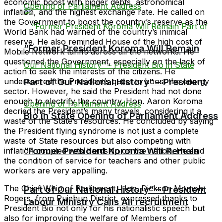
economic boost with bigger debts, astronomical
inflation, and the highest exchange rate. He called on
the Government to boost the country’s reserve as the
World Bank had warned of the country’s inimical
reserve. He also reminded House of the high cost of
“Former President Koroma Will Remain
Mobile Network tariffs across all the networks. He
questioned the Government, especially on the lack of
action to seek the interests of the citizens. He
underscored the President’s quest to boost the energy
Part of Our National History” – President
sector. However, he said the President had not done
enough to electrify the country. Hon. Aaron Koroma
decried the President’s many travels, considering it a
Bio in State Opening of Parliament Address
waste of the State’s resources. He concluded by saying
the President flying syndrome is not just a complete
waste of State resources but also competing with
“Former President Koroma Will Remain
inflation coupled with hardship on the nation. He said
the condition of service for teachers and other public
workers are very appalling.
The Chief Whip of Parliament, Hon. Dickson Momoh
Part of Our National History” – President
Rogers, from Pujehun District, expressed thanks to
Labour Ministry Calls All recruitment
President Bio not only for his nationalistic speech but
also for improving the welfare of Members of