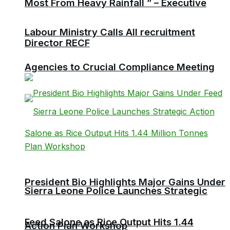
Most From Heavy Rainfall ” – Executive
Labour Ministry Calls All recruitment
Director RECF
Agencies to Crucial Compliance Meeting
President Bio Highlights Major Gains Under
Sierra Leone Police Launches Strategic
Feed Salone as Rice Output Hits 1.44
Action Plan Workshop