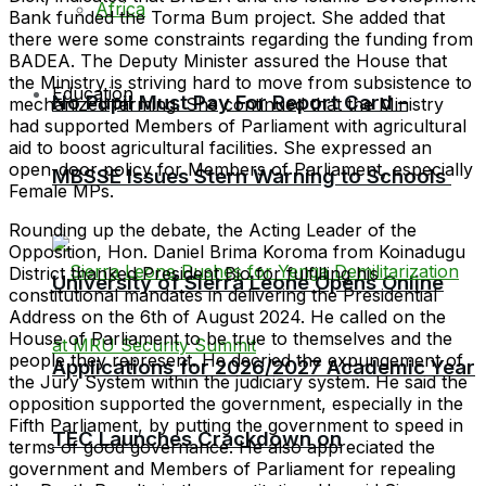
Africa
Bank funded the Torma Bum project. She added that
there were some constraints regarding the funding from
BADEA. The Deputy Minister assured the House that
the Ministry is striving hard to move from subsistence to
Education
No Pupil Must Pay For Report Card –
mechanized farming. She continued that the Ministry
had supported Members of Parliament with agricultural
aid to boost agricultural facilities. She expressed an
open-door policy for Members of Parliament, especially
MBSSE Issues Stern Warning to Schools
Female MPs.
Rounding up the debate, the Acting Leader of the
Opposition, Hon. Daniel Brima Koroma from Koinadugu
District thanked President Bio for fulfilling his
University of Sierra Leone Opens Online
constitutional mandates in delivering the Presidential
Address on the 6th of August 2024. He called on the
House of Parliament to be true to themselves and the
people they represent. He decried the expungement of
Applications for 2026/2027 Academic Year
the Jury System within the judiciary system. He said the
opposition supported the government, especially in the
Fifth Parliament, by putting the government to speed in
TEC Launches Crackdown on
terms of good governance. He also appreciated the
government and Members of Parliament for repealing