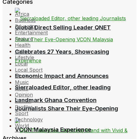
Categories
Africa
Business
Education
Global Direct Selling Leader QNET
Entertainment
Feature
Health
Celebrates 27 Years, Showcasing
Jobs
Lifestyle
Local
Local Sport
Economic Impact and Announces
Movie
Music
Sierraloaded Editor, other leading
News
Opinion
Landmark Ghana Convention
Politics
Profiles
Journalists Share Their Eye-Opening
Sport
Technology
World
VCON Malaysia Experience
Archives