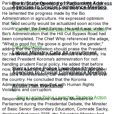
Bio in State Opening of Parliament Address
Parliament. He commended the initiation of the Free
Agencies to Crucial Compliance Meeting
Quality Education launched by the Bio’s Administration.
He lamented the progress made by the Bio
Administration in agriculture. He expressed optimism
that food security would be actualized soon across the
country under the Feed Salone. He said it was under the
Bio’s Administration that the Hill Cut Bypass Road had
been completed. The Chief Whip referenced the adage,
“What is good for the goose is good for the gander,”
adding that the Opposition should praise the President
Labour Ministry Calls All recruitment
for his developmental initiative across the country. He
decried President Koroma’s administration for not
handling prudent Fiscal policy. He added that before
Sierra Leone Police Launches Strategic
now, there was no car wash in the country, but under
Agencies to Crucial Compliance Meeting
the Bio’s Administration, Car wash facilities are all over
the country. He concluded that the Koroma
Administration was engulfed with Human Rights
Action Plan Workshop
Violations and corruption.
Responding to questions raised by Members of
Parliament during the Presidential Debate, the Minister
of Basic Senior Secondary Education, Comrade Sacky,
disclosed that since 2018, the Education Ministry had