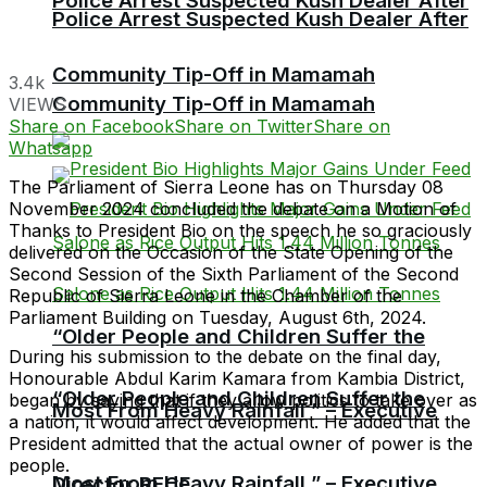
Police Arrest Suspected Kush Dealer After
Police Arrest Suspected Kush Dealer After
Community Tip-Off in Mamamah
3.4k
Community Tip-Off in Mamamah
VIEWS
Share on Facebook
Share on Twitter
Share on
Whatsapp
The Parliament of Sierra Leone has on Thursday 08
November 2024 concluded the debate on a Motion of
Thanks to President Bio on the speech he so graciously
delivered on the Occasion of the State Opening of the
Second Session of the Sixth Parliament of the Second
Republic of Sierra Leone in the Chamber of the
Parliament Building on Tuesday, August 6th, 2024.
“Older People and Children Suffer the
During his submission to the debate on the final day,
Honourable Abdul Karim Kamara from Kambia District,
“Older People and Children Suffer the
began by saying that if they allow politics to take over as
Most From Heavy Rainfall ” – Executive
a nation, it would affect development. He added that the
President admitted that the actual owner of power is the
people.
Most From Heavy Rainfall ” – Executive
Director RECF