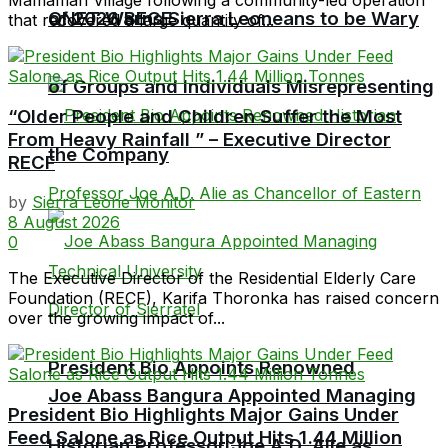
QNET Warns Sierra Leoneans to be Wary
of 2026 BECE
that recovered a large quantity of...
of Groups and Individuals Misrepresenting
“Older People and Children Suffer the Most
From Heavy Rainfall ” – Executive Director
the Company
RECF
by
Sierra Leone Monitor
8 August 2026
0
The Executive Director of the Residential Elderly Care
Foundation (RECF), Karifa Thoronka has raised concern
over the growing impact of...
President Bio Appoints Renowned
Joe Abass Bangura Appointed Managing
President Bio Highlights Major Gains Under
Feed Salone as Rice Output Hits 1.44 Million
Historian Professor Joe A.D. Alie as