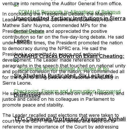
venture into removing the Auditor General from office.
In concluding the Presidential Debate, the Majority
Unaccredited Tertiary Institutions in Sierra
Leader and Leader of Government Business, Hon.
Mathew Sahr Nuyma, commended MPs for the
Presidential Debate and appreciated the positive
contribution so far on the five-day-long debate. He said
Leone
under difficult times, the President promoted the nation
to democracy during the NPRC era. He said the
President is committed to peace and national
COMAHS Cracks Down on Exam Cheating:
development. The Leader made reference to
paragraphs in the speech that touched on national unity
and political cohesion for the nation. He commended all
Six Students Rusticated, Six Lecturers
for the fight to bring peace and national tranquillity in
Sierra Leone.
He said the constitution touched on unity, freedom, and
Dismissed
justice and called on his colleagues in Parliament to
promote peace and stability.
The Leader recalled past elections that were taken to
TEC Chairman Professor Aliyageen Alghali
court by the SLPP that were denied and went on to
reference the importance of the Court by addressing