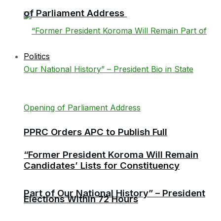
of Parliament Address
Politics
PPRC Orders APC to Publish Full
“Former President Koroma Will Remain
Candidates’ Lists for Constituency
Part of Our National History” – President
Elections Within 72 Hours