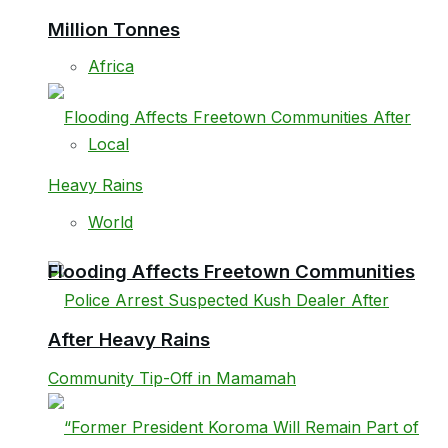
Million Tonnes
Africa
Local
World
Flooding Affects Freetown Communities
After Heavy Rains