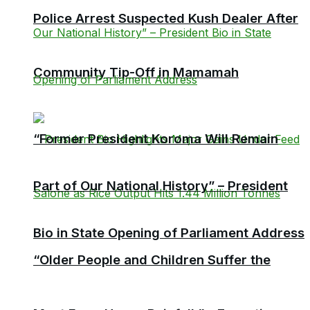
Police Arrest Suspected Kush Dealer After
Community Tip-Off in Mamamah
“Former President Koroma Will Remain
Part of Our National History” – President
Bio in State Opening of Parliament Address
“Older People and Children Suffer the