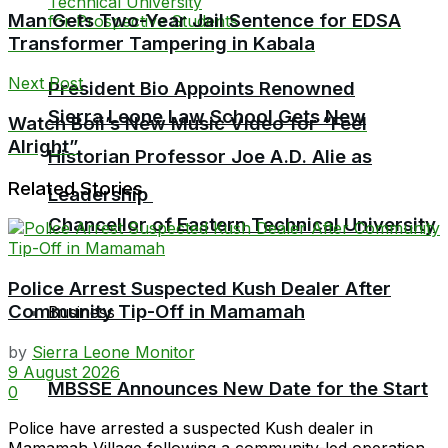
Man Gets Two-Year Jail Sentence for EDSA
Transformer Tampering in Kabala
Next Post
President Bio Appoints Renowned
Sierra Leone Law School Gets New
Watch Boii’s New Music Video for “Feel
Alright”
Historian Professor Joe A.D. Alie as
Related Stories
Leadership
Chancellor of Eastern Technical University
Police Arrest Suspected Kush Dealer After
Community Tip-Off in Mamamah
Business
by
Sierra Leone Monitor
9 August 2026
MBSSE Announces New Date for the Start
0
Police have arrested a suspected Kush dealer in
Mamamah Village following a community-led operation