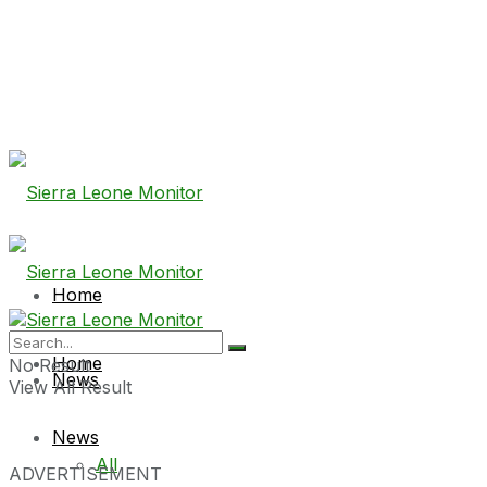
Home
Home
No Result
News
View All Result
News
All
ADVERTISEMENT