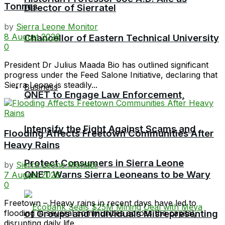
Tonnes
Director of Sierratel
by
Sierra Leone Monitor
8 August 2026
Chancellor of Eastern Technical University
0
President Dr Julius Maada Bio has outlined significant
progress under the Feed Salone Initiative, declaring that
Sierra Leone is steadily...
Business
QNET to Engage Law Enforcement,
Intensify the Fight Against Scams and
Flooding Affects Freetown Communities After
Heavy Rains
Protect Consumers in Sierra Leone
by
Sierra Leone Monitor
QNET Warns Sierra Leoneans to be Wary
7 August 2026
0
Freetown – Heavy rains in recent days have led to
of Groups and Individuals Misrepresenting
flooding in several communities across the capital,
disrupting daily life...