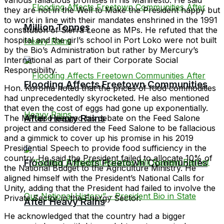
they are not in the Well to Make the President happy but
to work in line with their mandates enshrined in the 1991
Million Tonnes
constitution of Sierra Leone as MPs. He refuted that the
hospital and the girl’s school in Port Loko were not built
by the Bio’s Administration but rather by Mercury’s
International as part of their Corporate Social
Responsibility.
Flooding Affects Freetown Communities
Hon. Koroma noted that the prices of food commodities
had unprecedentedly skyrocketed. He also mentioned
that even the cost of eggs had gone up exponentially.
After Heavy Rains
The MP also pegged his debate on the Feed Salone
project and considered the Feed Salone to be fallacious
and a gimmick to cover up his promise in his 2019
Presidential Speech to provide food sufficiency in the
country. He said the President failed to allocate 10% of
Flooding Affects Freetown Communities
the National Budget to the Agriculture Ministry. He
aligned himself with the President’s National Calls for
Unity, adding that the President had failed to involve the
Private Sector in the Energy Sector.
After Heavy Rains
He acknowledged that the country had a bigger