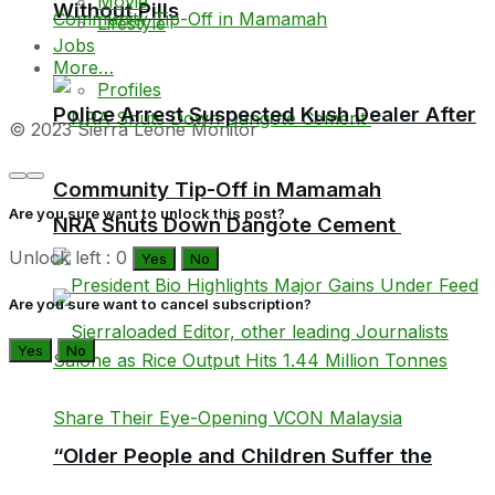
Movie
Without Pills
Lifestyle
Jobs
More…
Profiles
Police Arrest Suspected Kush Dealer After
© 2023 Sierra Leone Monitor
Community Tip-Off in Mamamah
Are you sure want to unlock this post?
NRA Shuts Down Dangote Cement
Unlock left : 0
Yes
No
Are you sure want to cancel subscription?
Yes
No
“Older People and Children Suffer the