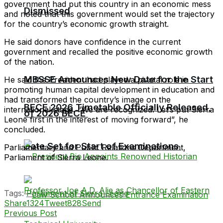
government had put this country in an economic mess
Dismissed
and noted that this government would set the trajectory
for the country’s economic growth straight.
He said donors have confidence in the current
government and recalled the positive economic growth
of the nation.
MBSSE Announces New Date for the Start
He said the President had played a pivotal role in
promoting human capital development in education and
had transformed the country’s image on the
BECE 2026 Timetable Officially Released,
international stage. “We are recognized. Let’s put Sierra
of 2026 BECE
Leone first in the interest of moving forward”, he
concluded.
Date Set for Start of Examinations
Parliamentary and Public Relations Department,
Parliament of Sierra Leone.
Tags:
Parliament of Sierra Leone
Share
1324
Tweet
828
Send
Previous Post