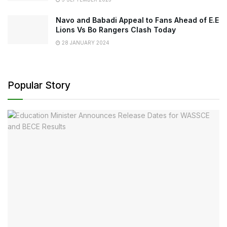
Navo and Babadi Appeal to Fans Ahead of E.E
Lions Vs Bo Rangers Clash Today
28 JANUARY 2024
Popular Story