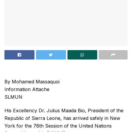
By Mohamed Massaquoi
Information Attache
SLMUN
His Excellency Dr. Julius Maada Bio, President of the
Republic of Sierra Leone, has arrived safely in New
York for the 78th Session of the United Nations