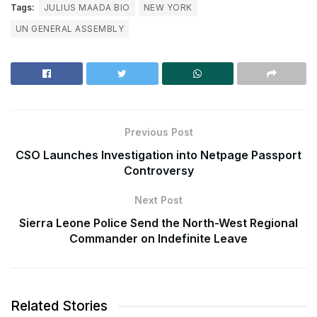
Tags:
JULIUS MAADA BIO
NEW YORK
UN GENERAL ASSEMBLY
Previous Post
CSO Launches Investigation into Netpage Passport
Controversy
Next Post
Sierra Leone Police Send the North-West Regional
Commander on Indefinite Leave
Related Stories