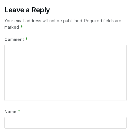
Leave a Reply
Your email address will not be published.
Required fields are
*
marked
*
Comment
*
Name