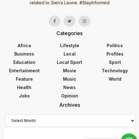
related to Sierra Leone. #StayInformed
Categories
Africa
Lifestyle
Politics
Business
Local
Profiles
Education
Local Sport
Sport
Entertainment
Movie
Technology
Feature
Music
World
Health
News
Jobs
Opinion
Archives
Archives