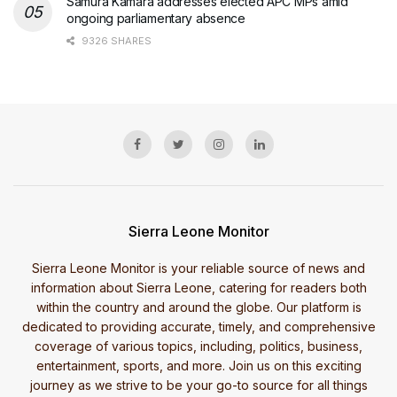
Samura Kamara addresses elected APC MPs amid
ongoing parliamentary absence
9326 SHARES
Sierra Leone Monitor
Sierra Leone Monitor is your reliable source of news and
information about Sierra Leone, catering for readers both
within the country and around the globe. Our platform is
dedicated to providing accurate, timely, and comprehensive
coverage of various topics, including, politics, business,
entertainment, sports, and more. Join us on this exciting
journey as we strive to be your go-to source for all things