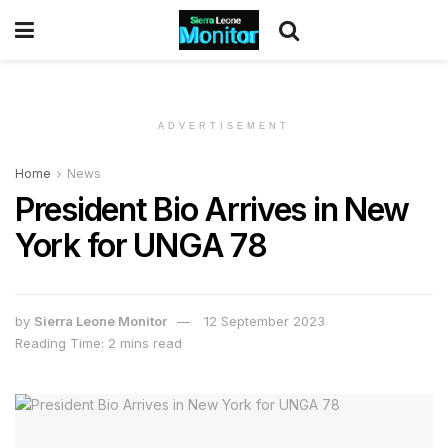
ADVERTISEMENT
Home
News
President Bio Arrives in New
York for UNGA 78
by
Sierra Leone Monitor
12 September 2023
Reading Time: 2 mins read