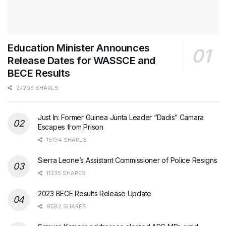
Education Minister Announces
Release Dates for WASSCE and
BECE Results
27205 SHARES
Just In: Former Guinea Junta Leader “Dadis” Camara
Escapes from Prison
15194 SHARES
Sierra Leone’s Assistant Commissioner of Police Resigns
11335 SHARES
2023 BECE Results Release Update
9582 SHARES