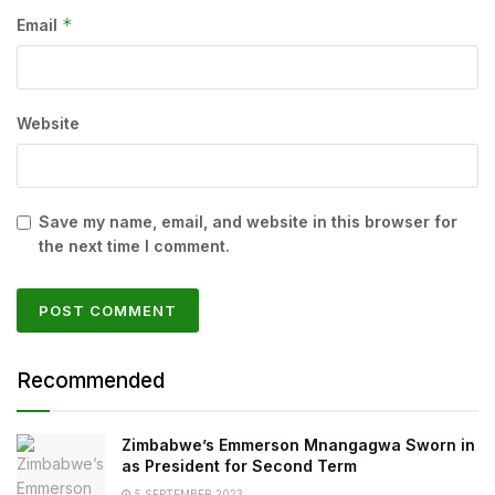
*
Email
Website
Save my name, email, and website in this browser for
the next time I comment.
Recommended
Zimbabwe’s Emmerson Mnangagwa Sworn in
as President for Second Term
5 SEPTEMBER 2023