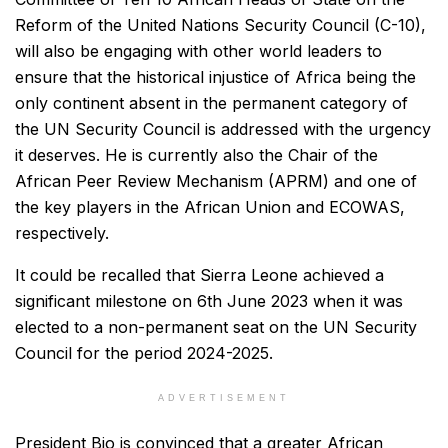
Reform of the United Nations Security Council (C-10),
will also be engaging with other world leaders to
ensure that the historical injustice of Africa being the
only continent absent in the permanent category of
the UN Security Council is addressed with the urgency
it deserves. He is currently also the Chair of the
African Peer Review Mechanism (APRM) and one of
the key players in the African Union and ECOWAS,
respectively.
It could be recalled that Sierra Leone achieved a
significant milestone on 6th June 2023 when it was
elected to a non-permanent seat on the UN Security
Council for the period 2024-2025.
ADVERTISEMENT
President Bio is convinced that a greater African