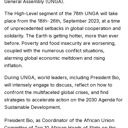
General Assembly (UNGA).
The High-Level segment of the 78th UNGA will take
place from the 18th- 26th, September 2023, at a time
of unprecedented setbacks in global cooperation and
solidarity. The Earth is getting hotter, more than ever
before. Poverty and food insecurity are worsening,
coupled with the numerous conflict situations,
alarming global economic meltdown and rising
inflation.
During UNGA, world leaders, including President Bio,
will intensely engage to discuss, reflect on how to
confront the multifaceted global crises, and find
strategies to accelerate action on the 2030 Agenda for
Sustainable Development.
President Bio, as Coordinator of the African Union
Committee of Ten 10 African Heads of State on the