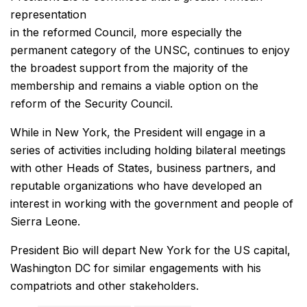
representation
in the reformed Council, more especially the
permanent category of the UNSC, continues to enjoy
the broadest support from the majority of the
membership and remains a viable option on the
reform of the Security Council.
While in New York, the President will engage in a
series of activities including holding bilateral meetings
with other Heads of States, business partners, and
reputable organizations who have developed an
interest in working with the government and people of
Sierra Leone.
President Bio will depart New York for the US capital,
Washington DC for similar engagements with his
compatriots and other stakeholders.