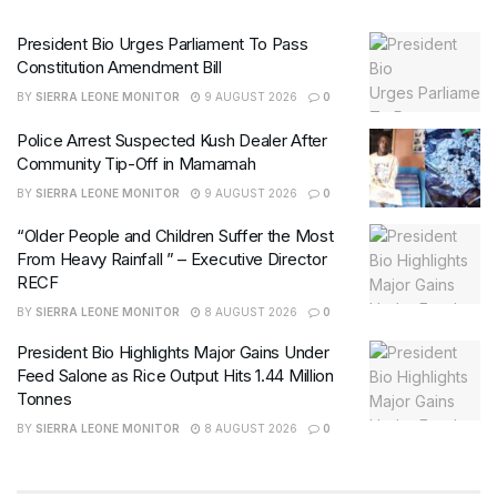
President Bio Urges Parliament To Pass
Constitution Amendment Bill
BY
SIERRA LEONE MONITOR
9 AUGUST 2026
0
Police Arrest Suspected Kush Dealer After
Community Tip-Off in Mamamah
BY
SIERRA LEONE MONITOR
9 AUGUST 2026
0
“Older People and Children Suffer the Most
From Heavy Rainfall ” – Executive Director
RECF
BY
SIERRA LEONE MONITOR
8 AUGUST 2026
0
President Bio Highlights Major Gains Under
Feed Salone as Rice Output Hits 1.44 Million
Tonnes
BY
SIERRA LEONE MONITOR
8 AUGUST 2026
0