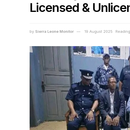
Licensed & Unlice
by
Sierra Leone Monitor
19 August 2025
Reading