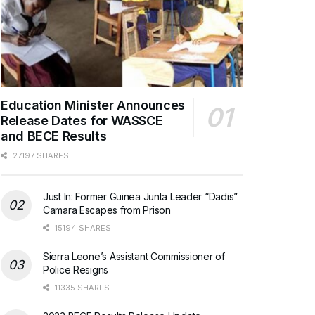
Education Minister Announces
Release Dates for WASSCE
and BECE Results
27197 SHARES
Just In: Former Guinea Junta Leader “Dadis”
Camara Escapes from Prison
15194 SHARES
Sierra Leone’s Assistant Commissioner of
Police Resigns
11335 SHARES