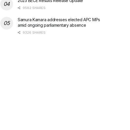
2023 BECE Results Release Update
9582 SHARES
Samura Kamara addresses elected APC MPs
amid ongoing parliamentary absence
9326 SHARES