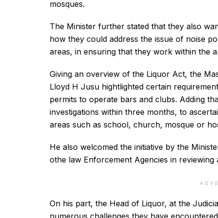
mosques.
The Minister further stated that they also wan
how they could address the issue of noise poll
areas, in ensuring that they work within the a
Giving an overview of the Liquor Act, the Mas
Lloyd H Jusu hightlighted certain requirement
permits to operate bars and clubs. Adding that 
investigations within three months, to ascertai
areas such as school, church, mosque or hos
He also welcomed the initiative by the Ministe
othe law Enforcement Agencies in reviewing a
ADV
On his part, the Head of Liquor, at the Judi
numerous challenges they have encountered,