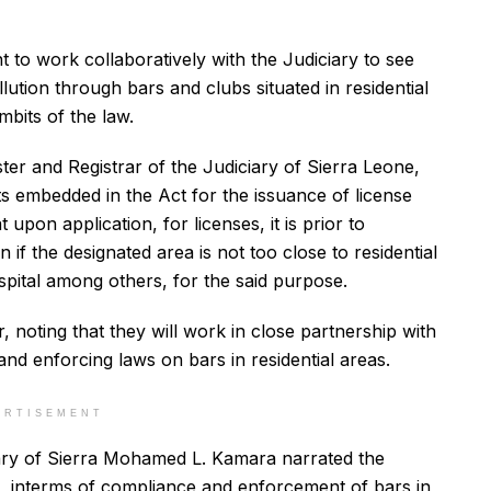
t to work collaboratively with the Judiciary to see
ution through bars and clubs situated in residential
mbits of the law.
ter and Registrar of the Judiciary of Sierra Leone,
s embedded in the Act for the issuance of license
upon application, for licenses, it is prior to
n if the designated area is not too close to residential
pital among others, for the said purpose.
r, noting that they will work in close partnership with
nd enforcing laws on bars in residential areas.
ERTISEMENT
ciary of Sierra Mohamed L. Kamara narrated the
 interms of compliance and enforcement of bars in