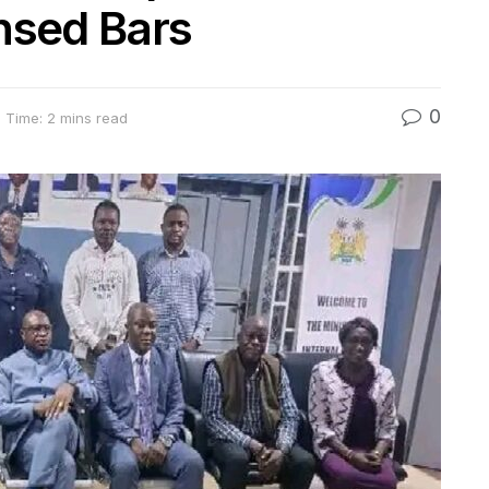
nsed Bars
0
 Time: 2 mins read