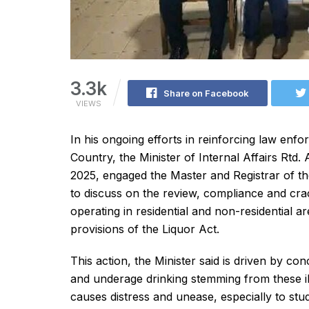
3.3k
Share on Facebook
VIEWS
In his ongoing efforts in reinforcing law enfo
Country, the Minister of Internal Affairs Rt
2025, engaged the Master and Registrar of t
to discuss on the review, compliance and cr
operating in residential and non-residential a
provisions of the Liquor Act.
This action, the Minister said is driven by co
and underage drinking stemming from these illeg
causes distress and unease, especially to st