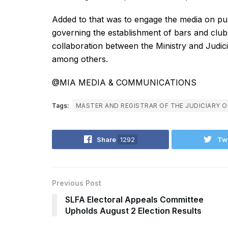
Added to that was to engage the media on pub
governing the establishment of bars and clubs
collaboration between the Ministry and Judici
among others.
@MIA MEDIA & COMMUNICATIONS
Tags:
MASTER AND REGISTRAR OF THE JUDICIARY O
Share
1292
Tw
Previous Post
SLFA Electoral Appeals Committee
Upholds August 2 Election Results