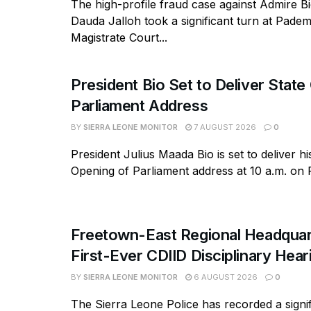
The high-profile fraud case against Admire B
Dauda Jalloh took a significant turn at Pad
Magistrate Court...
President Bio Set to Deliver State
Parliament Address
BY
SIERRA LEONE MONITOR
7 AUGUST 2026
0
President Julius Maada Bio is set to deliver hi
Opening of Parliament address at 10 a.m. on Fr
Freetown-East Regional Headquar
First-Ever CDIID Disciplinary Hea
BY
SIERRA LEONE MONITOR
6 AUGUST 2026
0
The Sierra Leone Police has recorded a signif