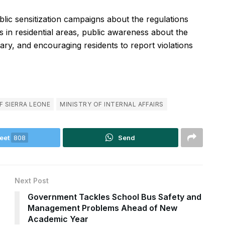
lic sensitization campaigns about the regulations
 in residential areas, public awareness about the
ary, and encouraging residents to report violations
F SIERRA LEONE
MINISTRY OF INTERNAL AFFAIRS
eet
808
Send
Next Post
Government Tackles School Bus Safety and
Management Problems Ahead of New
Academic Year