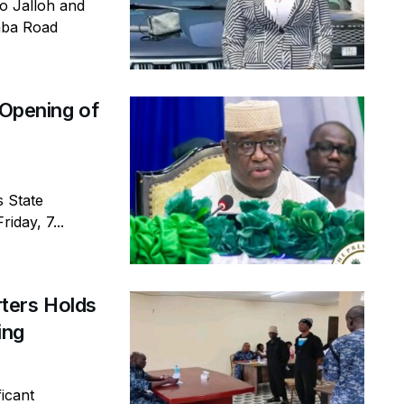
io Jalloh and
emba Road
 Opening of
s State
iday, 7...
ters Holds
ring
icant