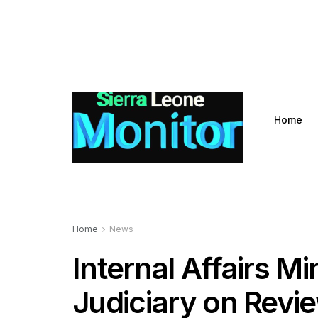
Home
Home
News
Internal Affairs M
Judiciary on Revie