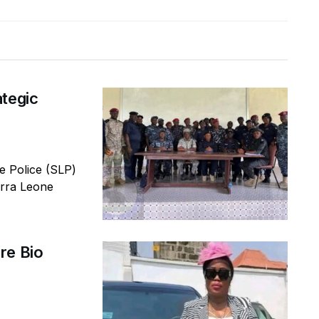
ategic
 Police (SLP)
erra Leone
re Bio