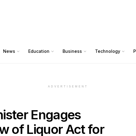
News
Education
Business
Technology
P
ADVERTISEMENT
inister Engages
w of Liquor Act for