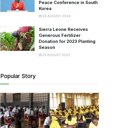
Peace Conference in South
Korea
24 AUGUST 2024
Sierra Leone Receives
Generous Fertilizer
Donation for 2023 Planting
Season
23 AUGUST 2023
Popular Story