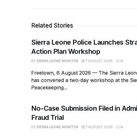
Related Stories
Sierra Leone Police Launches Str
Action Plan Workshop
BY
SIERRA LEONE MONITOR
7 AUGUST 2026
0
Freetown, 6 August 2026 — The Sierra Leone
has convened a two-day workshop at the Si
Peacekeeping...
No-Case Submission Filed in Admi
Fraud Trial
BY
SIERRA LEONE MONITOR
7 AUGUST 2026
0