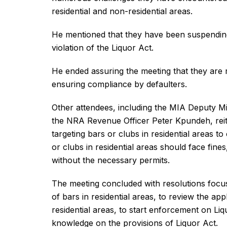
residential and non-residential areas.
He mentioned that they have been suspending b
violation of the Liquor Act.
He ended assuring the meeting that they are r
ensuring compliance by defaulters.
Other attendees, including the MIA Deputy Mi
the NRA Revenue Officer Peter Kpundeh, reiter
targeting bars or clubs in residential areas 
or clubs in residential areas should face fines
without the necessary permits.
The meeting concluded with resolutions focus
of bars in residential areas, to review the ap
residential areas, to start enforcement on Liq
knowledge on the provisions of Liquor Act.