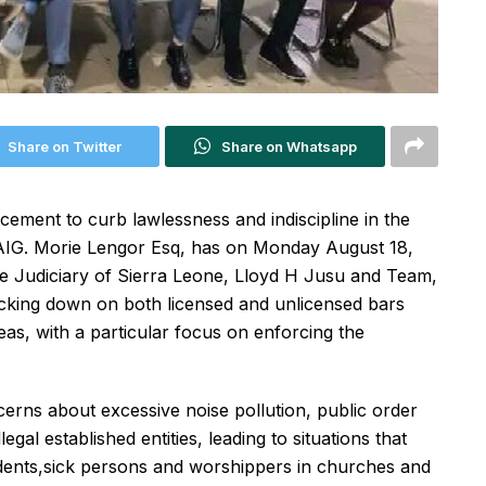
Share on Twitter
Share on Whatsapp
rcement to curb lawlessness and indiscipline in the
d. AIG. Morie Lengor Esq, has on Monday August 18,
he Judiciary of Sierra Leone, Lloyd H Jusu and Team,
acking down on both licensed and unlicensed bars
reas, with a particular focus on enforcing the
ncerns about excessive noise pollution, public order
al established entities, leading to situations that
udents,sick persons and worshippers in churches and