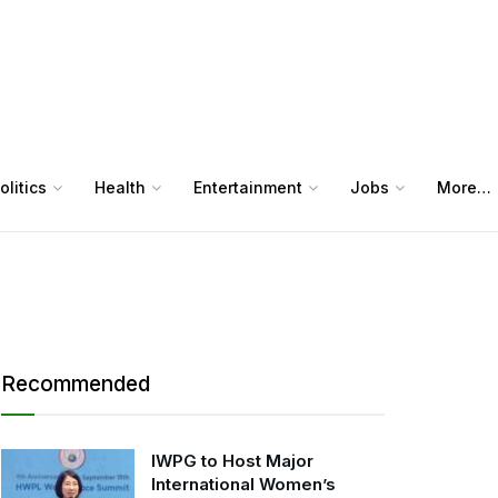
olitics
Health
Entertainment
Jobs
More…
Recommended
IWPG to Host Major
International Women’s