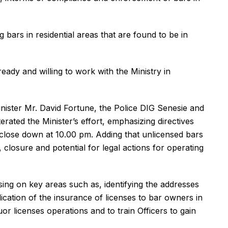
ars in residential areas that are found to be in
eady and willing to work with the Ministry in
nister Mr. David Fortune, the Police DIG Senesie and
ated the Minister’s effort, emphasizing directives
to close down at 10.00 pm. Adding that unlicensed bars
, closure and potential for legal actions for operating
ing on key areas such as, identifying the addresses
plication of the insurance of licenses to bar owners in
uor licenses operations and to train Officers to gain