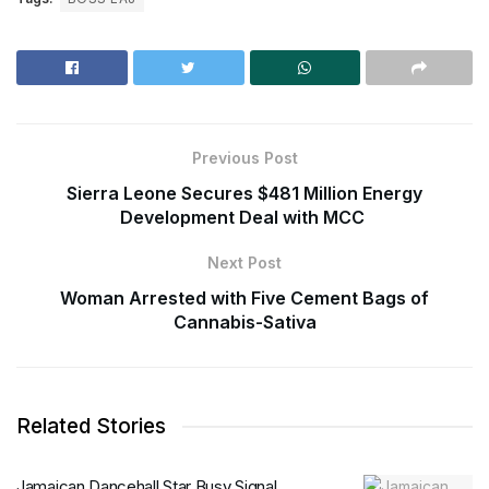
Previous Post
Sierra Leone Secures $481 Million Energy
Development Deal with MCC
Next Post
Woman Arrested with Five Cement Bags of
Cannabis-Sativa
Related Stories
Jamaican Dancehall Star Busy Signal