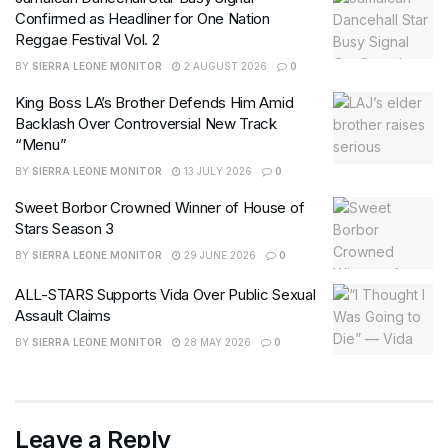
Confirmed as Headliner for One Nation
Reggae Festival Vol. 2
BY
SIERRA LEONE MONITOR
2 AUGUST 2026
0
King Boss LA’s Brother Defends Him Amid
Backlash Over Controversial New Track
“Menu”
BY
SIERRA LEONE MONITOR
13 JULY 2026
0
Sweet Borbor Crowned Winner of House of
Stars Season 3
BY
SIERRA LEONE MONITOR
29 JUNE 2026
0
ALL-STARS Supports Vida Over Public Sexual
Assault Claims
BY
SIERRA LEONE MONITOR
28 MAY 2026
0
Leave a Reply