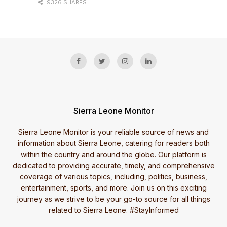
9326 SHARES
Sierra Leone Monitor
Sierra Leone Monitor is your reliable source of news and
information about Sierra Leone, catering for readers both
within the country and around the globe. Our platform is
dedicated to providing accurate, timely, and comprehensive
coverage of various topics, including, politics, business,
entertainment, sports, and more. Join us on this exciting
journey as we strive to be your go-to source for all things
related to Sierra Leone. #StayInformed