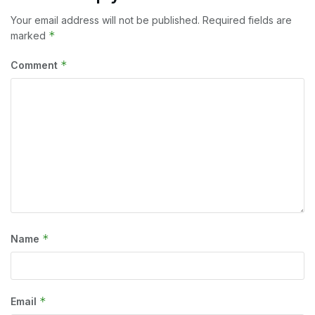
Your email address will not be published.
Required fields are
*
marked
*
Comment
*
Name
*
Email