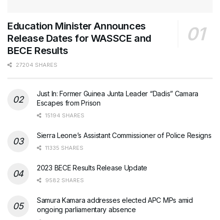
Education Minister Announces
Release Dates for WASSCE and
BECE Results
27204 SHARES
Just In: Former Guinea Junta Leader “Dadis” Camara
Escapes from Prison
15194 SHARES
Sierra Leone’s Assistant Commissioner of Police Resigns
11335 SHARES
2023 BECE Results Release Update
9582 SHARES
Samura Kamara addresses elected APC MPs amid
ongoing parliamentary absence