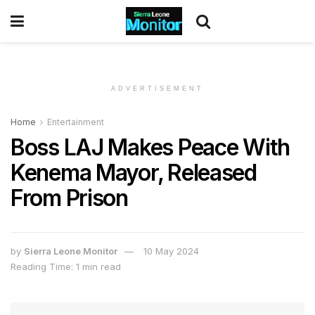
ADVERTISEMENT
Home
Entertainment
Boss LAJ Makes Peace With
Kenema Mayor, Released
From Prison
by
Sierra Leone Monitor
10 May 2024
Reading Time: 1 min read