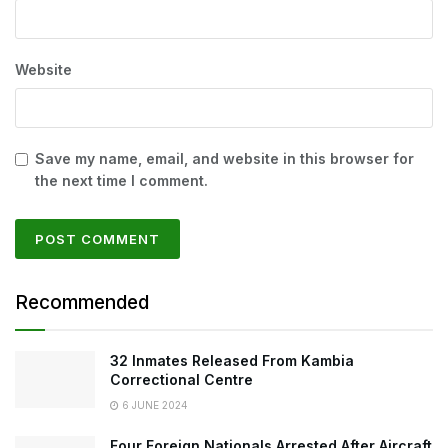
Website
Save my name, email, and website in this browser for
the next time I comment.
Recommended
32 Inmates Released From Kambia
Correctional Centre
6 JUNE 2024
Four Foreign Nationals Arrested After Aircraft