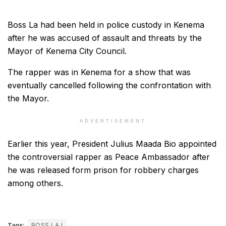
Boss La had been held in police custody in Kenema
after he was accused of assault and threats by the
Mayor of Kenema City Council.
The rapper was in Kenema for a show that was
eventually cancelled following the confrontation with
the Mayor.
ADVERTISEMENT
Earlier this year, President Julius Maada Bio appointed
the controversial rapper as Peace Ambassador after
he was released form prison for robbery charges
among others.
Tags:
BOSS LAJ