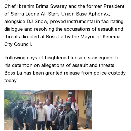
Chief Ibrahim Brima Swaray and the former President
of Sierra Leone All Stars Union Base Aphonyx,
alongside DJ Snow, proved instrumental in facilitating
dialogue and resolving the accusations of assault and
threats directed at Boss La by the Mayor of Kenema
City Council.
Following days of heightened tension subsequent to
his detention on allegations of assault and threats,
Boss La has been granted release from police custody
today.