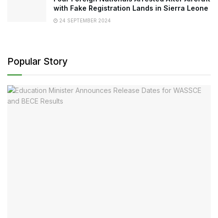
with Fake Registration Lands in Sierra Leone
24 SEPTEMBER 2024
Popular Story