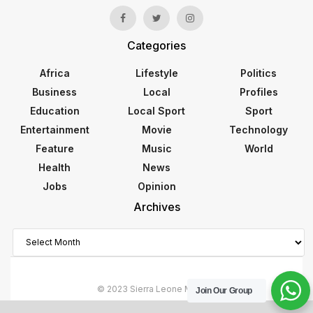
Categories
Africa
Lifestyle
Politics
Business
Local
Profiles
Education
Local Sport
Sport
Entertainment
Movie
Technology
Feature
Music
World
Health
News
Jobs
Opinion
Archives
Archives
© 2023 Sierra Leone Monitor
Join Our Group