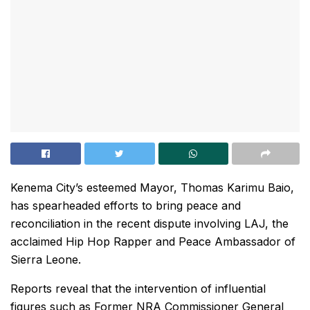
Kenema City’s esteemed Mayor, Thomas Karimu Baio,
has spearheaded efforts to bring peace and
reconciliation in the recent dispute involving LAJ, the
acclaimed Hip Hop Rapper and Peace Ambassador of
Sierra Leone.
Reports reveal that the intervention of influential
figures such as Former NRA Commissioner General