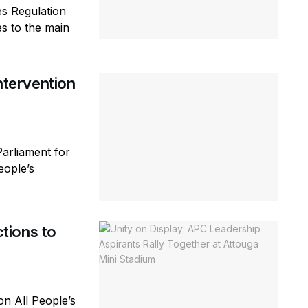
es Regulation
s to the main
tervention
arliament for
eople’s
tions to
n All People’s