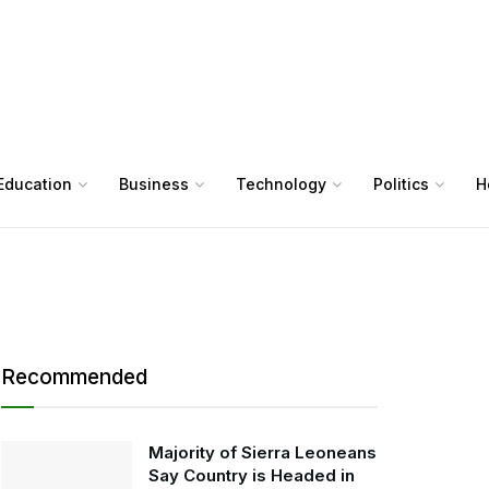
Education
Business
Technology
Politics
H
Recommended
Majority of Sierra Leoneans
Say Country is Headed in