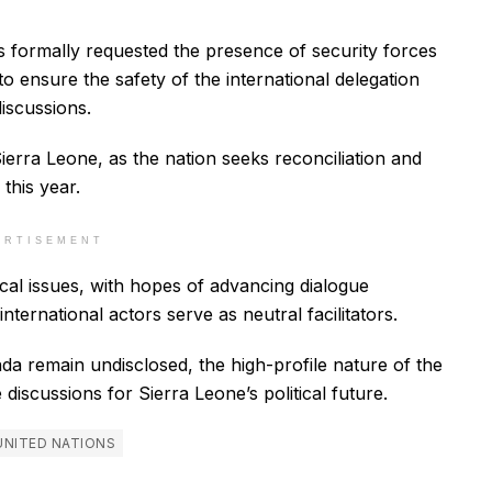
 formally requested the presence of security forces
to ensure the safety of the international delegation
iscussions.
erra Leone, as the nation seeks reconciliation and
 this year.
ERTISEMENT
cal issues, with hopes of advancing dialogue
ernational actors serve as neutral facilitators.
nda remain undisclosed, the high-profile nature of the
iscussions for Sierra Leone’s political future.
UNITED NATIONS