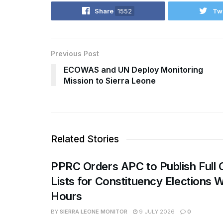
Share
1552
Tw
Previous Post
ECOWAS and UN Deploy Monitoring
Mission to Sierra Leone
Related Stories
PPRC Orders APC to Publish Full 
Lists for Constituency Elections W
Hours
BY
SIERRA LEONE MONITOR
9 JULY 2026
0