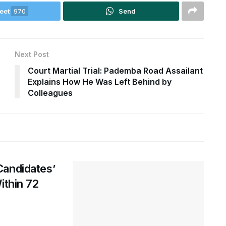
eet
970
Send
Next Post
Court Martial Trial: Pademba Road Assailant
Explains How He Was Left Behind by
Colleagues
Candidates’
ithin 72