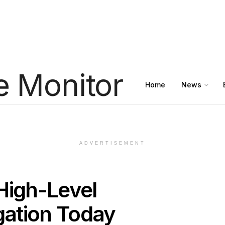
Home
News
ADVERTISEMENT
High-Level
egation Today