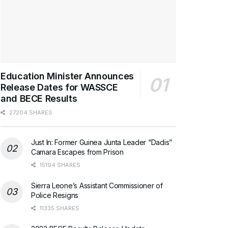
Education Minister Announces
Release Dates for WASSCE
and BECE Results
27204 SHARES
Just In: Former Guinea Junta Leader “Dadis”
Camara Escapes from Prison
15194 SHARES
Sierra Leone’s Assistant Commissioner of
Police Resigns
11335 SHARES