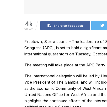
4k
Share on Facebook
VIEWS
Freetown, Sierra Leone – The leadership of S
Congress (APC), is set to hold a significant me
international guarantors on Tuesday, October
The meeting will take place at the APC Party 
The international delegation will be led by 
Vice President of The Gambia, and will inclu
as the Economic Community of West African 
United Nations Office for West Africa and t
highlights the continued efforts of the inter