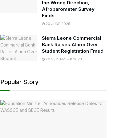
the Wrong Direction,
Afrobarometer Survey
Finds
20 JUNE 2025
Sierra Leone Commercial
Bank Raises Alarm Over
Student Registration Fraud
26 SEPTEMBER 2023
Popular Story