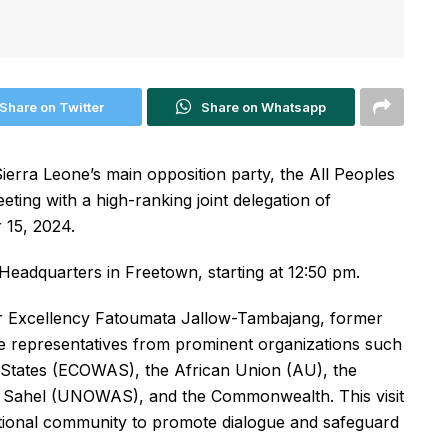
Share on Twitter
Share on Whatsapp
ierra Leone’s main opposition party, the All Peoples
eting with a high-ranking joint delegation of
 15, 2024.
Headquarters in Freetown, starting at 12:50 pm.
Her Excellency Fatoumata Jallow-Tambajang, former
de representatives from prominent organizations such
States (ECOWAS), the African Union (AU), the
he Sahel (UNOWAS), and the Commonwealth. This visit
national community to promote dialogue and safeguard