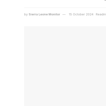
by
Sierra Leone Monitor
15 October 2024
Readin