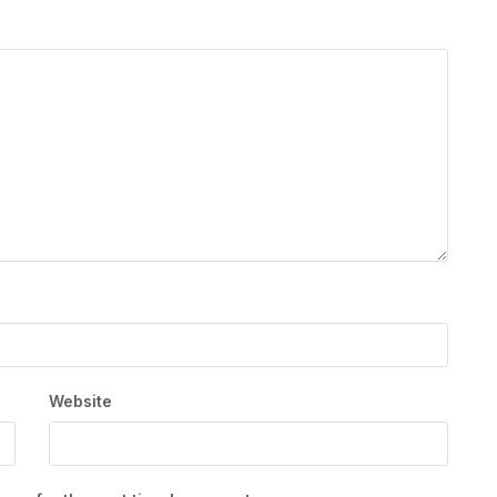
Website