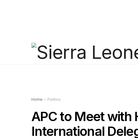
Home
Politics
APC to Meet with 
International Del