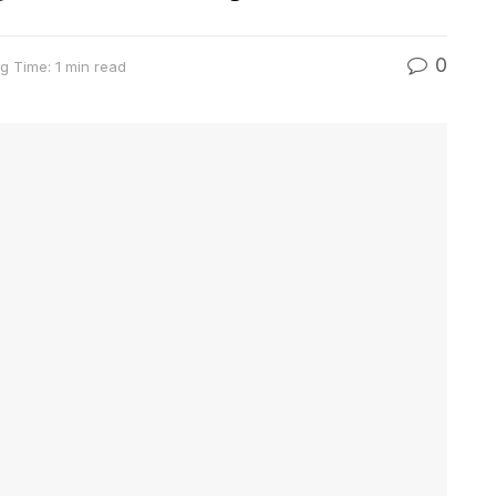
0
g Time: 1 min read