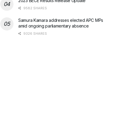
2023 BECE Results Release Update
9582 SHARES
Samura Kamara addresses elected APC MPs
amid ongoing parliamentary absence
9326 SHARES