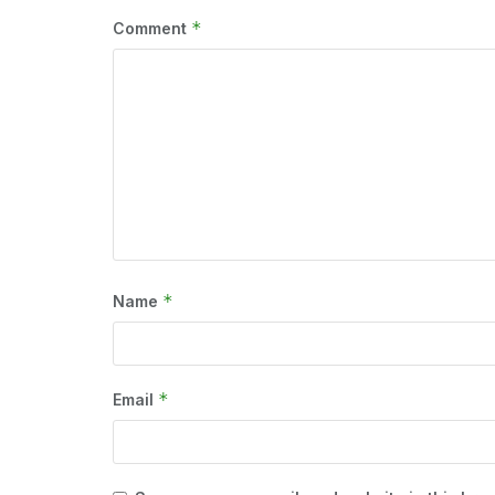
*
Comment
*
Name
*
Email