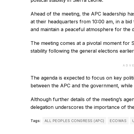
political stability in Sierra Leone.
Ahead of the meeting, the APC leadership has
at their headquarters from 10:00 am, in a bid 
and maintain a peaceful atmosphere for the d
The meeting comes at a pivotal moment for Si
stability following the general elections earlier
ADV
The agenda is expected to focus on key politi
between the APC and the government, while int
Although further details of the meeting’s age
delegation underscores the importance of the d
Tags:
ALL PEOPLES CONGRESS (APC)
ECOWAS