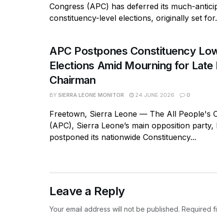
Congress (APC) has deferred its much-antici
constituency-level elections, originally set for.
APC Postpones Constituency Low
Elections Amid Mourning for Late 
Chairman
BY
SIERRA LEONE MONITOR
24 JUNE 2026
0
Freetown, Sierra Leone — The All People's 
(APC), Sierra Leone’s main opposition party, h
postponed its nationwide Constituency...
Leave a Reply
Your email address will not be published.
Required f