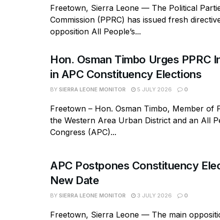
Freetown, Sierra Leone — The Political Parti
Commission (PPRC) has issued fresh directive
opposition All People’s...
Hon. Osman Timbo Urges PPRC In
in APC Constituency Elections
BY
SIERRA LEONE MONITOR
5 JULY 2026
0
Freetown – Hon. Osman Timbo, Member of P
the Western Area Urban District and an All P
Congress (APC)...
APC Postpones Constituency Elec
New Date
BY
SIERRA LEONE MONITOR
3 JULY 2026
0
Freetown, Sierra Leone — The main oppositio