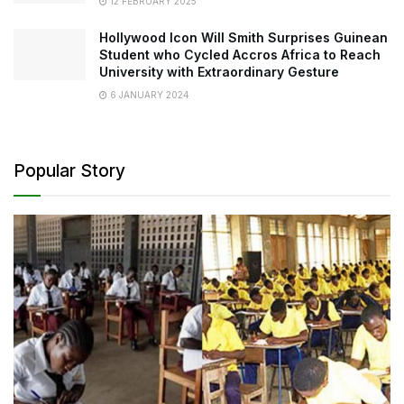
12 FEBRUARY 2025
Hollywood Icon Will Smith Surprises Guinean
Student who Cycled Accros Africa to Reach
University with Extraordinary Gesture
6 JANUARY 2024
Popular Story