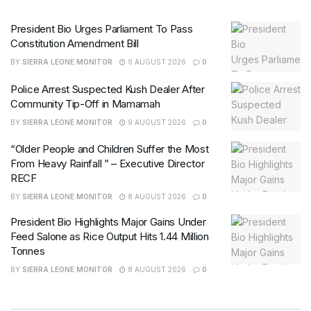
President Bio Urges Parliament To Pass
Constitution Amendment Bill
BY
SIERRA LEONE MONITOR
9 AUGUST 2026
0
Police Arrest Suspected Kush Dealer After
Community Tip-Off in Mamamah
BY
SIERRA LEONE MONITOR
9 AUGUST 2026
0
“Older People and Children Suffer the Most
From Heavy Rainfall ” – Executive Director
RECF
BY
SIERRA LEONE MONITOR
8 AUGUST 2026
0
President Bio Highlights Major Gains Under
Feed Salone as Rice Output Hits 1.44 Million
Tonnes
BY
SIERRA LEONE MONITOR
8 AUGUST 2026
0