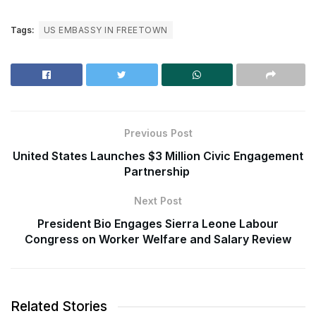
Tags:
US EMBASSY IN FREETOWN
Previous Post
United States Launches $3 Million Civic Engagement
Partnership
Next Post
President Bio Engages Sierra Leone Labour
Congress on Worker Welfare and Salary Review
Related Stories