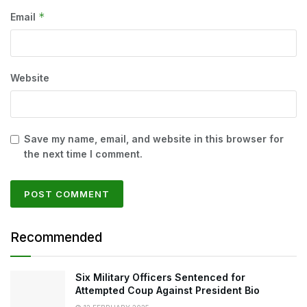
*
Email
Website
Save my name, email, and website in this browser for
the next time I comment.
Recommended
Six Military Officers Sentenced for
Attempted Coup Against President Bio