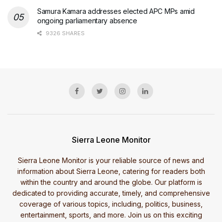
Samura Kamara addresses elected APC MPs amid
ongoing parliamentary absence
9326 SHARES
Sierra Leone Monitor
Sierra Leone Monitor is your reliable source of news and
information about Sierra Leone, catering for readers both
within the country and around the globe. Our platform is
dedicated to providing accurate, timely, and comprehensive
coverage of various topics, including, politics, business,
entertainment, sports, and more. Join us on this exciting