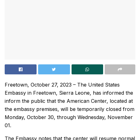
Freetown, October 27, 2023 – The United States
Embassy in Freetown, Sierra Leone, has informed the
inform the public that the American Center, located at
the embassy premises, will be temporarily closed from
Monday, October 30, through Wednesday, November
01.
The Embassy notes that the center will resume normal