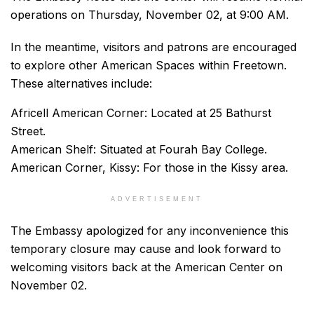
operations on Thursday, November 02, at 9:00 AM.
In the meantime, visitors and patrons are encouraged
to explore other American Spaces within Freetown.
These alternatives include:
Africell American Corner: Located at 25 Bathurst
Street.
American Shelf: Situated at Fourah Bay College.
American Corner, Kissy: For those in the Kissy area.
ADVERTISEMENT
The Embassy apologized for any inconvenience this
temporary closure may cause and look forward to
welcoming visitors back at the American Center on
November 02.