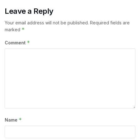
Leave a Reply
Your email address will not be published.
Required fields are
*
marked
*
Comment
*
Name