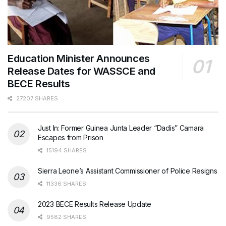
Education Minister Announces
Release Dates for WASSCE and
BECE Results
27207 SHARES
Just In: Former Guinea Junta Leader “Dadis” Camara
Escapes from Prison
15194 SHARES
Sierra Leone’s Assistant Commissioner of Police Resigns
11336 SHARES
2023 BECE Results Release Update
9582 SHARES