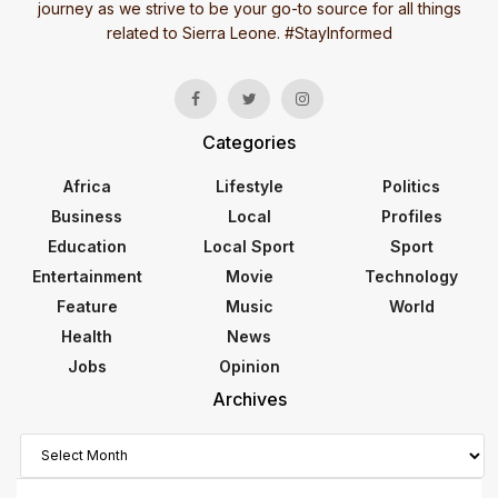
journey as we strive to be your go-to source for all things
related to Sierra Leone. #StayInformed
Categories
Africa
Lifestyle
Politics
Business
Local
Profiles
Education
Local Sport
Sport
Entertainment
Movie
Technology
Feature
Music
World
Health
News
Jobs
Opinion
Archives
Archives