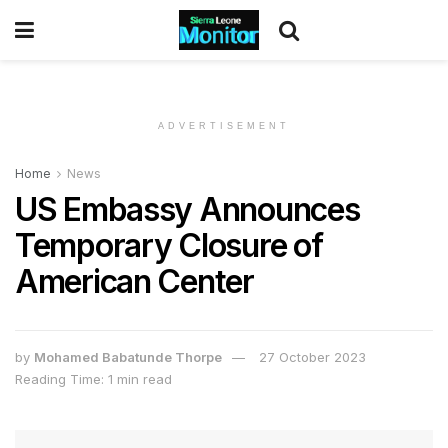
ADVERTISEMENT
Home
News
US Embassy Announces
Temporary Closure of
American Center
by
Mohamed Babatunde Thorpe
27 October 2023
Reading Time: 1 min read