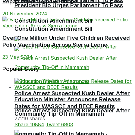
President Bio Urges Parliament To Pass
Repatriated from Lebanon
President Bio Urges Parliament To Pass
20 November 2024
Constitution Amendment Bill
Constitution Amendment Bill
Over One Million Under Five Children Received
Polio Vaccination Across Sierra Leone
23 May 2024
Popular Story
Police Arrest Suspected Kush Dealer After
Education Minister Announces Release
Dates for WASSCE and BECE Results
Police Arrest Suspected Kush Dealer After
Community Tip-Off in Mamamah
27210 shares
Share
10884
Tweet
6803
Community Tip-Off in Mamamah