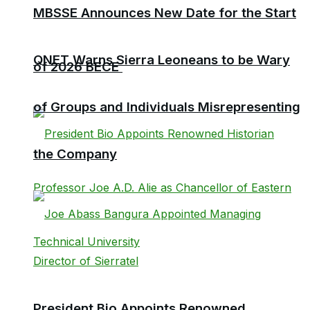
MBSSE Announces New Date for the Start
QNET Warns Sierra Leoneans to be Wary
of 2026 BECE
of Groups and Individuals Misrepresenting
the Company
President Bio Appoints Renowned