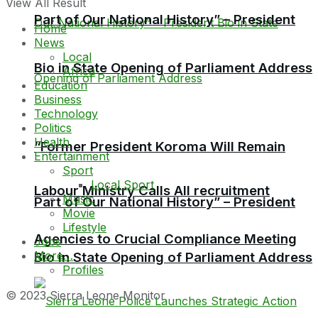
View All Result
Part of Our National History” – President
Home
News
Local
Bio in State Opening of Parliament Address
Africa
Education
Business
Technology
Politics
Health
“Former President Koroma Will Remain
Entertainment
Sport
Local Sport
Labour Ministry Calls All recruitment
Music
Part of Our National History” – President
Movie
Lifestyle
Agencies to Crucial Compliance Meeting
Jobs
More…
Bio in State Opening of Parliament Address
Profiles
© 2023 Sierra Leone Monitor