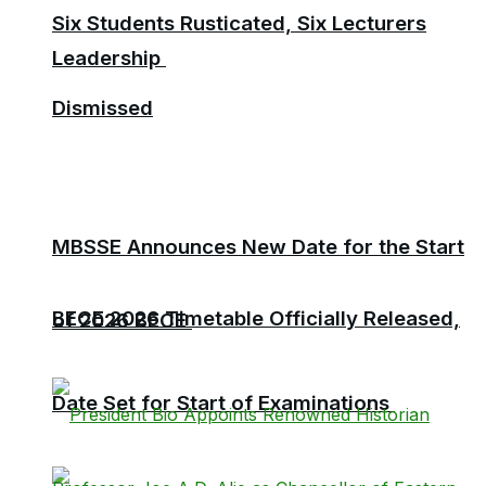
Six Students Rusticated, Six Lecturers
Leadership
Dismissed
MBSSE Announces New Date for the Start
BECE 2026 Timetable Officially Released,
of 2026 BECE
Date Set for Start of Examinations