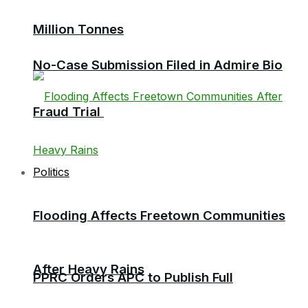
Million Tonnes
No-Case Submission Filed in Admire Bio
Fraud Trial
Politics
Flooding Affects Freetown Communities
After Heavy Rains
PPRC Orders APC to Publish Full