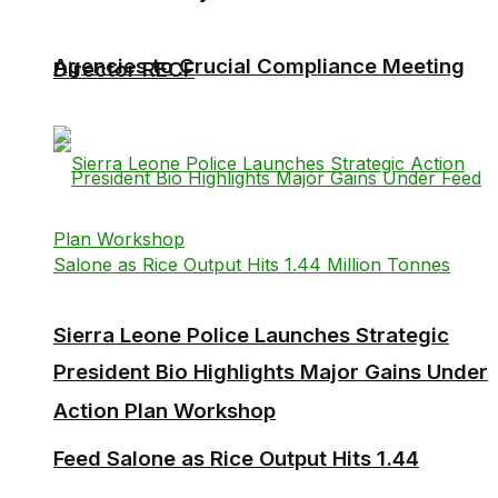
Agencies to Crucial Compliance Meeting
Director RECF
Sierra Leone Police Launches Strategic
President Bio Highlights Major Gains Under
Action Plan Workshop
Feed Salone as Rice Output Hits 1.44