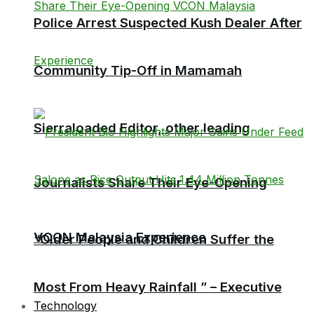
Police Arrest Suspected Kush Dealer After
Community Tip-Off in Mamamah
Sierraloaded Editor, other leading
Journalists Share Their Eye-Opening
VCON Malaysia Experience
“Older People and Children Suffer the
Most From Heavy Rainfall ” – Executive
Technology