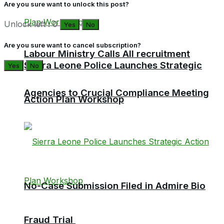
Are you sure want to unlock this post?
Unlock left : 0
Yes
No
Are you sure want to cancel subscription?
Labour Ministry Calls All recruitment
Sierra Leone Police Launches Strategic
Yes
No
Agencies to Crucial Compliance Meeting
Action Plan Workshop
No-Case Submission Filed in Admire Bio
Fraud Trial