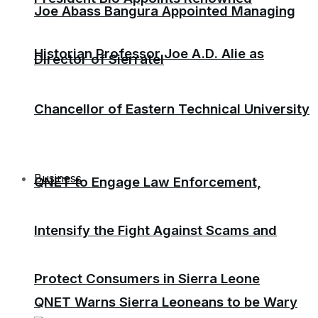
Joe Abass Bangura Appointed Managing
Historian Professor Joe A.D. Alie as
Director of Sierratel
Chancellor of Eastern Technical University
Business
QNET to Engage Law Enforcement,
Intensify the Fight Against Scams and
Protect Consumers in Sierra Leone
QNET Warns Sierra Leoneans to be Wary