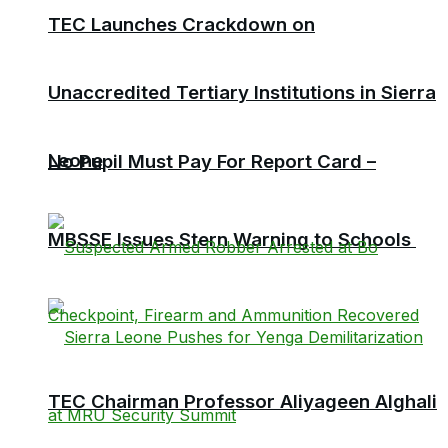
TEC Launches Crackdown on
Unaccredited Tertiary Institutions in Sierra
Leone
No Pupil Must Pay For Report Card –
MBSSE Issues Stern Warning to Schools
TEC Chairman Professor Aliyageen Alghali