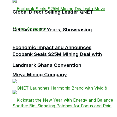
Global Direct Selling Leader QNET
Celebrates 27 Years, Showcasing
Economic Impact and Announces
Ecobank Seals $25M Mining Deal with
Landmark Ghana Convention
Meya Mining Company