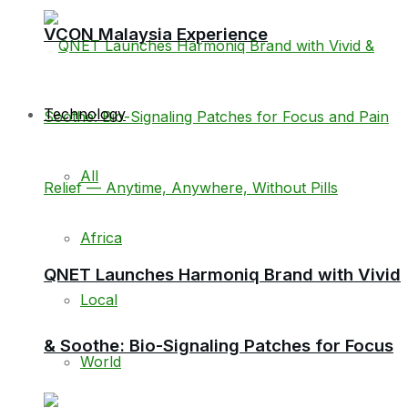
VCON Malaysia Experience
Technology
All
Africa
QNET Launches Harmoniq Brand with Vivid
Local
& Soothe: Bio-Signaling Patches for Focus
World