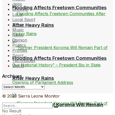
Jobs
Flooding Affects Freetown Communities
Lifestyle
Local
Local Sport
Movie
After Heavy Rains
Music
News
Opinion
Politics
Profiles
Sport
Flooding Affects Freetown Communities
Technology
World
Archives
After Heavy Rains
Archives
© 2023 Sierra Leone Monitor
“Former President Koroma Will Remain
No Result