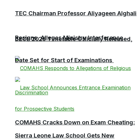
TEC Chairman Professor Aliyageen Alghali
Resigns, Alleges Ministry Interference
BECE 2026 Timetable Officially Released,
Date Set for Start of Examinations
COMAHS Cracks Down on Exam Cheating:
Sierra Leone Law School Gets New