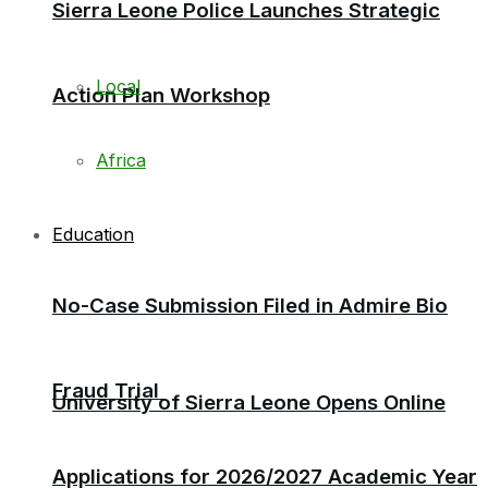
Sierra Leone Police Launches Strategic
Local
Action Plan Workshop
Africa
Education
No-Case Submission Filed in Admire Bio
Fraud Trial
University of Sierra Leone Opens Online
Applications for 2026/2027 Academic Year