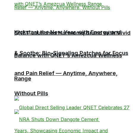
Kickstart the New Year with Energy and
QNET Launches Harmoniq Brand with Vivid
& Soothe: Bio-Signaling Patches for Focus
Balance with QNET’s Amezcua Wellness
and Pain Relief — Anytime, Anywhere,
Range
Without Pills