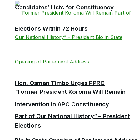
Candidates’ Lists for Constituency
Elections Within 72 Hours
Hon. Osman Timbo Urges PPRC
“Former President Koroma Will Remain
Intervention in APC Constituency
Part of Our National History” – President
Elections