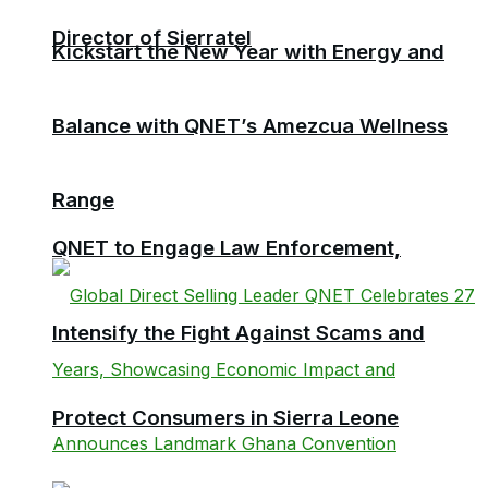
Director of Sierratel
Kickstart the New Year with Energy and
Balance with QNET’s Amezcua Wellness
Range
QNET to Engage Law Enforcement,
Intensify the Fight Against Scams and
Protect Consumers in Sierra Leone