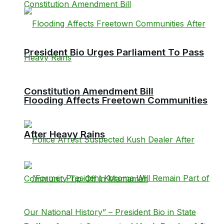
President Bio Urges Parliament To Pass
Constitution Amendment Bill
Flooding Affects Freetown Communities
After Heavy Rains