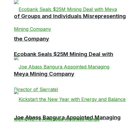
of Groups and Individuals Misrepresenting
the Company
Ecobank Seals $25M Mining Deal with
Meya Mining Company
Joe Abass Bangura Appointed Managing