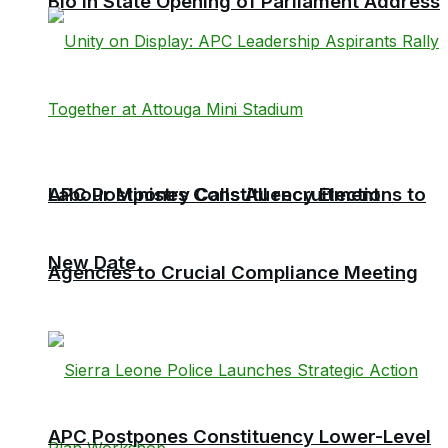
Bio in State Opening of Parliament Address
Labour Ministry Calls All recruitment
APC Postpones Constituency Elections to
New Date
Agencies to Crucial Compliance Meeting
APC Postpones Constituency Lower-Level