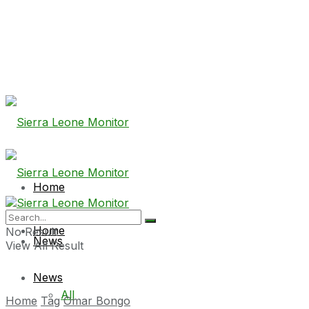
Home
Home
No Result
News
View All Result
News
All
Home
Tag
Omar Bongo