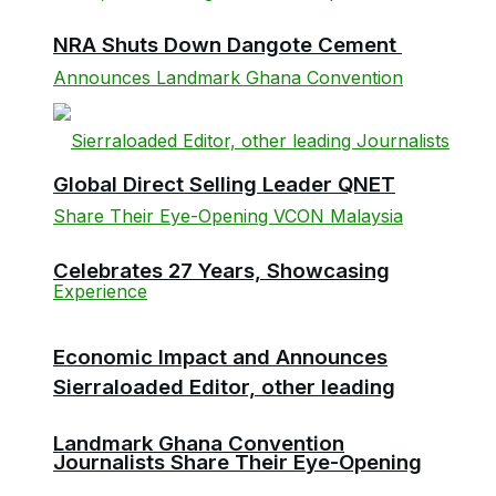
NRA Shuts Down Dangote Cement
Global Direct Selling Leader QNET
Celebrates 27 Years, Showcasing
Economic Impact and Announces
Sierraloaded Editor, other leading
Landmark Ghana Convention
Journalists Share Their Eye-Opening