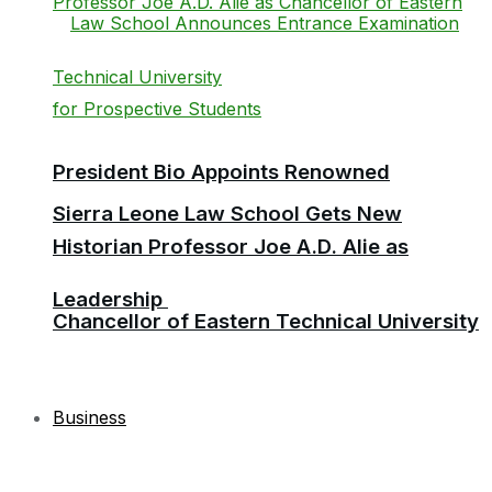
President Bio Appoints Renowned
Sierra Leone Law School Gets New
Historian Professor Joe A.D. Alie as
Leadership
Chancellor of Eastern Technical University
Business