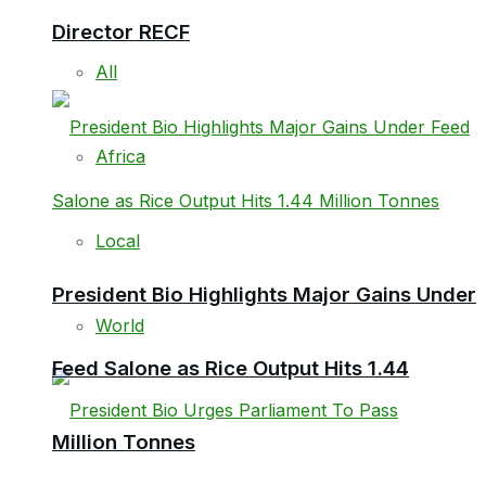
Director RECF
All
Africa
Local
President Bio Highlights Major Gains Under
World
Feed Salone as Rice Output Hits 1.44
Million Tonnes