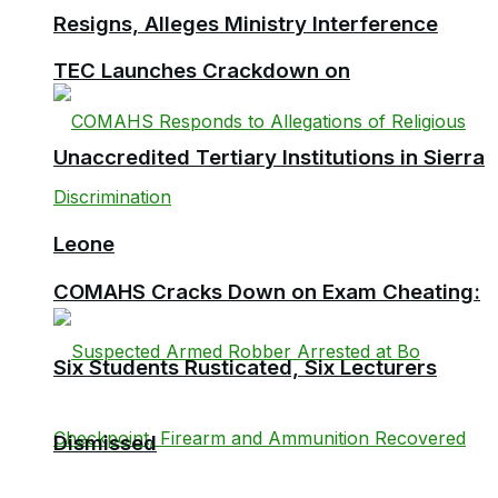
Resigns, Alleges Ministry Interference
TEC Launches Crackdown on
Unaccredited Tertiary Institutions in Sierra
Leone
COMAHS Cracks Down on Exam Cheating:
Six Students Rusticated, Six Lecturers
Dismissed