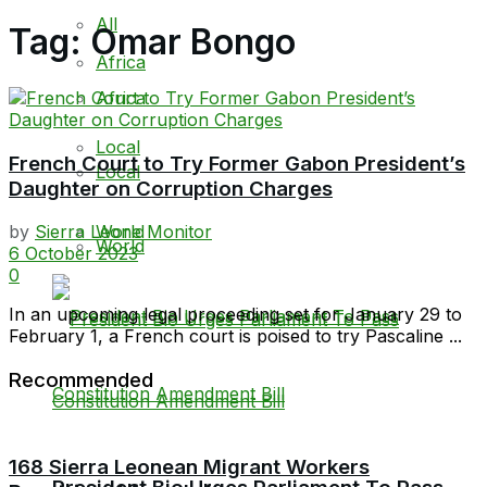
All
Tag:
Omar Bongo
Africa
Africa
Local
French Court to Try Former Gabon President’s
Local
Daughter on Corruption Charges
World
by
Sierra Leone Monitor
World
6 October 2023
0
In an upcoming legal proceeding set for January 29 to
February 1, a French court is poised to try Pascaline ...
Recommended
168 Sierra Leonean Migrant Workers