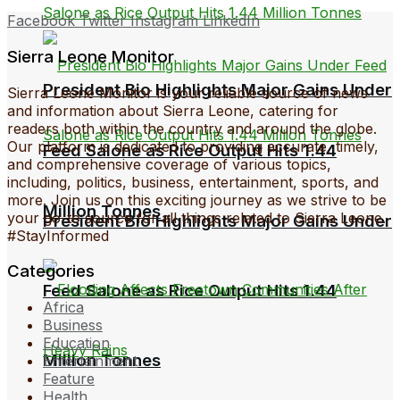
Facebook
Twitter
Instagram
LinkedIn
Sierra Leone Monitor
President Bio Highlights Major Gains Under
Sierra Leone Monitor is your reliable source of news
and information about Sierra Leone, catering for
readers both within the country and around the globe.
Our platform is dedicated to providing accurate, timely,
Feed Salone as Rice Output Hits 1.44
and comprehensive coverage of various topics,
including, politics, business, entertainment, sports, and
more. Join us on this exciting journey as we strive to be
Million Tonnes
your go-to source for all things related to Sierra Leone.
President Bio Highlights Major Gains Under
#StayInformed
Categories
Feed Salone as Rice Output Hits 1.44
Africa
Business
Education
Million Tonnes
Entertainment
Feature
Health