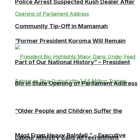
Police Arrest Suspected Kush Dealer After
Community Tip-Off in Mamamah
“Former President Koroma Will Remain
Part of Our National History” – President
Bio in State Opening of Parliament Address
“Older People and Children Suffer the
Most From Heavy Rainfall ” – Executive
Labour Ministry Calls All recruitment