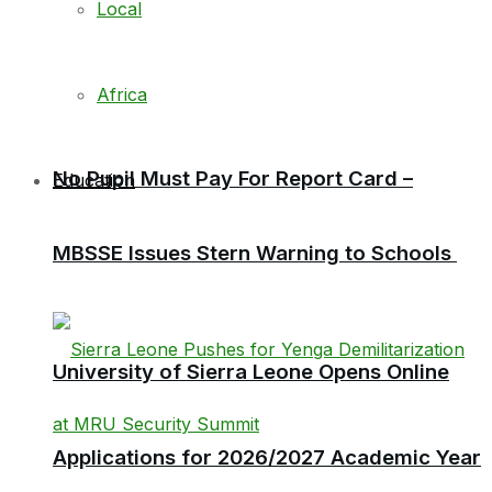
Local
Africa
No Pupil Must Pay For Report Card –
Education
MBSSE Issues Stern Warning to Schools
University of Sierra Leone Opens Online
Applications for 2026/2027 Academic Year