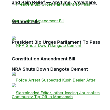
and Pain Relief — Anytime, Anywhere,
Without Pills
President Bio Urges Parliament To Pass
Constitution Amendment Bill
NRA Shuts Down Dangote Cement