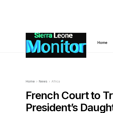
Home
Home
News
Africa
French Court to T
President’s Daugh