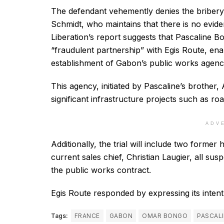
The defendant vehemently denies the bribery
Schmidt, who maintains that there is no eviden
Liberation’s report suggests that Pascaline B
“fraudulent partnership” with Egis Route, enab
establishment of Gabon’s public works agenc
This agency, initiated by Pascaline’s brother, 
significant infrastructure projects such as ro
ADV
Additionally, the trial will include two forme
current sales chief, Christian Laugier, all sus
the public works contract.
Egis Route responded by expressing its intent 
Tags:
FRANCE
GABON
OMAR BONGO
PASCAL