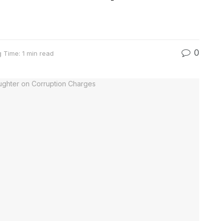
0
 Time: 1 min read