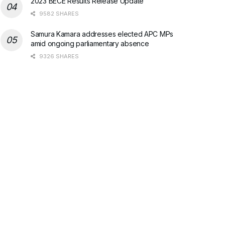
2023 BECE Results Release Update
9582 SHARES
Samura Kamara addresses elected APC MPs
amid ongoing parliamentary absence
9326 SHARES