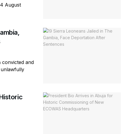
 4 August
Gambia,
s
n convicted and
 unlawfully
Historic