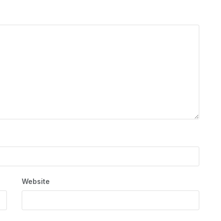
Website