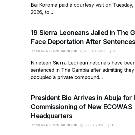
Bai Koroma paid a courtesy visit on Tuesday,
2026, to...
19 Sierra Leoneans Jailed in The 
Face Deportation After Sentence
BY
SIERRA LEONE MONITOR
31 JULY 2026
0
Nineteen Sierra Leonean nationals have bee
sentenced in The Gambia after admitting they
occupied a private compound...
President Bio Arrives in Abuja for 
Commissioning of New ECOWAS
Headquarters
BY
SIERRA LEONE MONITOR
1 JULY 2026
0