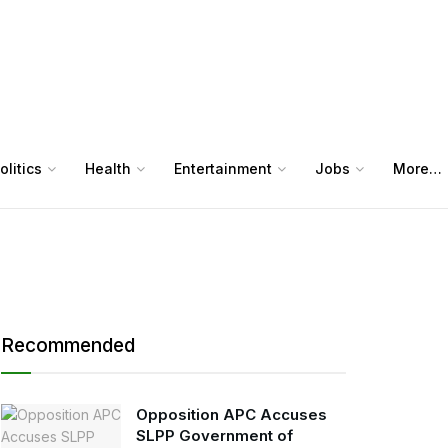
olitics
Health
Entertainment
Jobs
More…
Recommended
Opposition APC Accuses
SLPP Government of