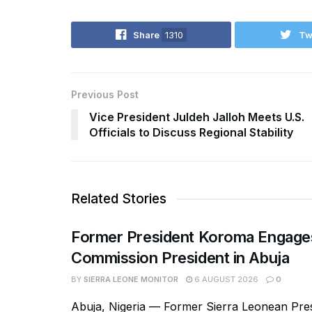
Share
1310
Tw
Previous Post
Vice President Juldeh Jalloh Meets U.S.
Officials to Discuss Regional Stability
Related Stories
Former President Koroma Enga
Commission President in Abuja
BY
SIERRA LEONE MONITOR
6 AUGUST 2026
0
Abuja, Nigeria — Former Sierra Leonean Pres