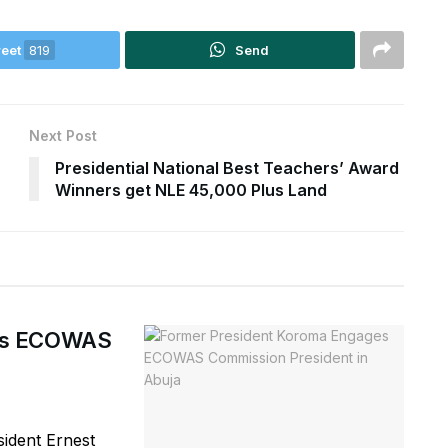
eet
819
Send
Next Post
Presidential National Best Teachers’ Award
Winners get NLE 45,000 Plus Land
ges ECOWAS
ident Ernest