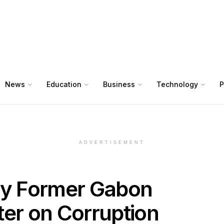
News
Education
Business
Technology
P
ADVERTISEMENT
ry Former Gabon
ter on Corruption