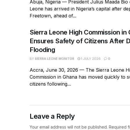
Abuja, Nigeria — President Julius Maada Bio 
Leone has arrived in Nigeria’s capital after de
Freetown, ahead of...
Sierra Leone High Commission in
Ensures Safety of Citizens After 
Flooding
BY
SIERRA LEONE MONITOR
1 JULY 2026
0
Accra, June 30, 2026 — The Sierra Leone H
Commission in Ghana has moved quickly to su
citizens following...
Leave a Reply
Your email address will not be published.
Required f