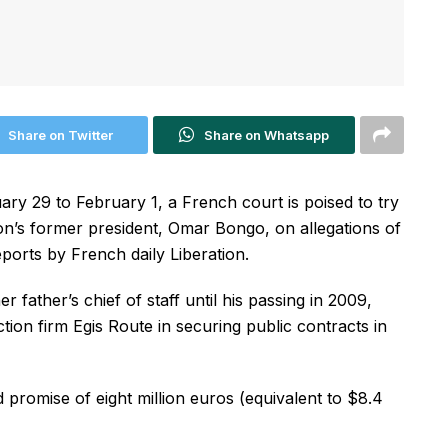
Share on Twitter
Share on Whatsapp
ry 29 to February 1, a French court is poised to try
n’s former president, Omar Bongo, on allegations of
eports by French daily Liberation.
father’s chief of staff until his passing in 2009,
tion firm Egis Route in securing public contracts in
promise of eight million euros (equivalent to $8.4