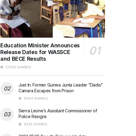
Education Minister Announces
Release Dates for WASSCE
and BECE Results
27205 SHARES
Just In: Former Guinea Junta Leader “Dadis”
Camara Escapes from Prison
15194 SHARES
Sierra Leone’s Assistant Commissioner of
Police Resigns
11335 SHARES