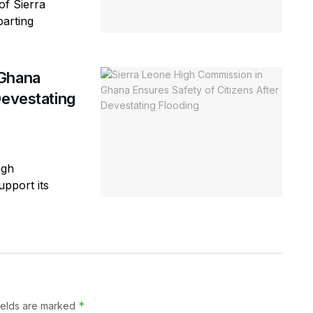
of Sierra
parting
 Ghana
Devestating
igh
pport its
*
ields are marked