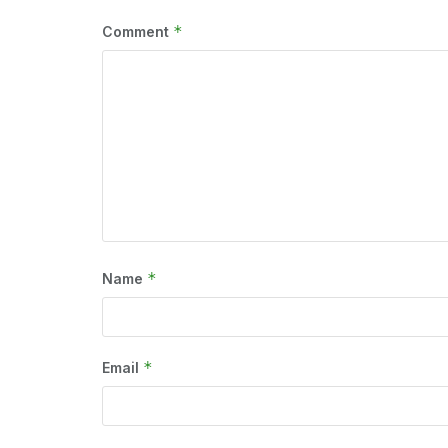
*
Comment
*
Name
*
Email