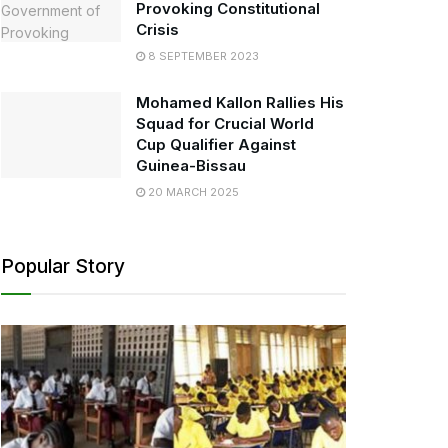
Provoking Constitutional
Crisis
8 SEPTEMBER 2023
Mohamed Kallon Rallies His
Squad for Crucial World
Cup Qualifier Against
Guinea-Bissau
20 MARCH 2025
Popular Story