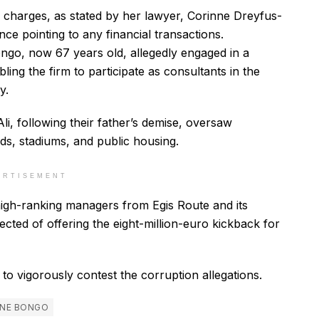
 charges, as stated by her lawyer, Corinne Dreyfus-
ce pointing to any financial transactions.
ongo, now 67 years old, allegedly engaged in a
ling the firm to participate as consultants in the
y.
Ali, following their father’s demise, oversaw
ads, stadiums, and public housing.
ERTISEMENT
r high-ranking managers from Egis Route and its
pected of offering the eight-million-euro kickback for
to vigorously contest the corruption allegations.
INE BONGO