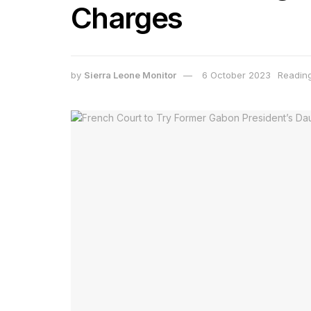
Charges
by
Sierra Leone Monitor
6 October 2023
Reading