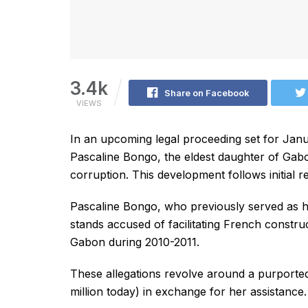
3.4k
Share on Facebook
VIEWS
In an upcoming legal proceeding set for Janua
Pascaline Bongo, the eldest daughter of Gabo
corruption. This development follows initial r
Pascaline Bongo, who previously served as her 
stands accused of facilitating French construc
Gabon during 2010-2011.
These allegations revolve around a purported 
million today) in exchange for her assistance.