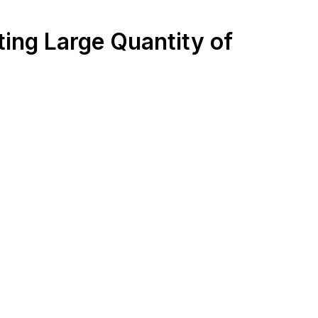
ting Large Quantity of