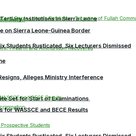
tiary Institutions in Sierra Leone
se on Sierra Leone-Guinea Border
 Students Rusticated, Six Lecturers Dismissed
ne
esigns, Alleges Ministry Interference
te Set for Start of Examinations
es for WASSCE and BECE Results
 Students Rusticated, Six Lecturers Dismissed