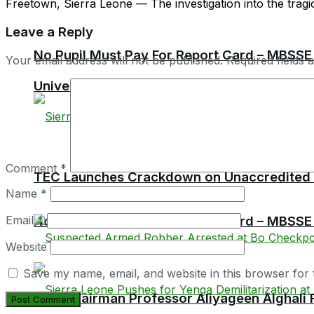
Freetown, Sierra Leone — The investigation into the tragi
Leave a Reply
No Pupil Must Pay For Report Card – MBSSE
Your email address will not be published.
Required fields
University of Sierra Leone Opens Online Ap
Comment
*
TEC Launches Crackdown on Unaccredited Ter
Name
*
Email
*
No Pupil Must Pay For Report Card – MBSSE
Website
Save my name, email, and website in this browser for 
TEC Chairman Professor Aliyageen Alghali R