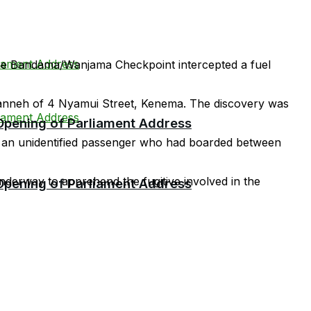
 the Bandama/Wanjama Checkpoint intercepted a fuel
 Kanneh of 4 Nyamui Street, Kenema. The discovery was
 Opening of Parliament Address
 by an unidentified passenger who had boarded between
underway to apprehend the fugitive involved in the
 Opening of Parliament Address