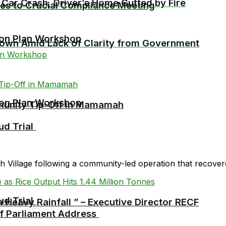
 Car Crash, Driver’s Home Gutted by Fire
cies to Crucial Compliance Meeting
ion Plan Workshop
etown Amid Lack of Clarity from Government
ion Plan Workshop
mmunity Tip-Off in Mamamah
ud Trial
Village following a community-led operation that recovered
ud Trial
 Heavy Rainfall ” – Executive Director RECF
 of Parliament Address