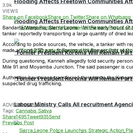
Flooding Affects Freetown Communities Aft
3.9k
VIEWS
Share on Facebook
Share on Twitter
Share on Whatsapp
Flooding Affects Freetown Communities Aft
Bandama/Wanjama, Sierra Leone – In the early hours of S
tanker reportedly transporting a large quantity of dried le
According to police sources, the vehicle, a tanker with
made around 2:50 a.m., following a routine security search
“Former President Koroma Will Remain Part o
During questioning, Kanneh allegedly told security person
Mile 91 and Moyamba Junction. The said passenger is cur
Authorities have since transferred the case to the Kenema 
“Former President Koroma Will Remain Part o
suspected drug trafficking.
Labour Ministry Calls All recruitment Agen
ADVERTISEMENT
Tags:
Cannabis Sativa
Share
1495
Tweet
935
Send
Previous Post