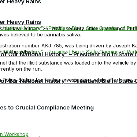
er Heavy Rains
er Heavy Rains
aturday, October 25, 2025, security officers stationed at
aves believed to be cannabis sativa.
 registration number AKJ 785, was being driven by Joseph
 of the vehicle.
f Our National History” – President Bio in State
nel that the illicit substance was loaded onto the vehicle
rently on the run.
Police Station for further investigation, while efforts are 
f Our National History” – President Bio in State
cies to Crucial Compliance Meeting