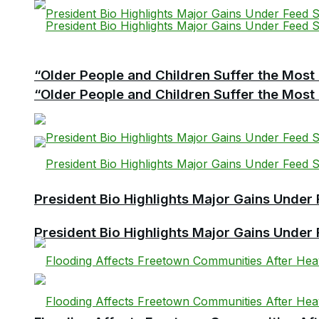
“Older People and Children Suffer the Most 
“Older People and Children Suffer the Most 
President Bio Highlights Major Gains Under 
President Bio Highlights Major Gains Under 