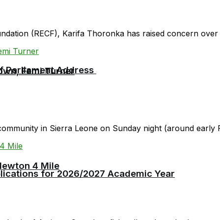
oundation (RECF), Karifa Thoronka has raised concern over 
 of Parliament Address
own, Femi Turner
community in Sierra Leone on Sunday night (around early F
Newton 4 Mile
plications for 2026/2027 Academic Year