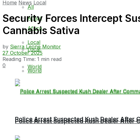
Home
News
Local
All
Security Forces Intercept Su
Africa
Cannabis Sativa
Africa
Local
by
Sierra Leone Monitor
Local
27 October 2025
Reading Time: 1 min read
0
World
World
Police Arrest Suspected Kush Dealer Afte
Police Arrest Suspected Kush Dealer Afte