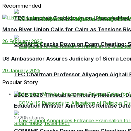
Recommended
TEC Launches Crackdown on Unaccredited Ter
Mano River Union Calls for Calm as Tensions Ri
26 February 2026
COMAHS Cracks Down on Exam Cheating: Six
US Ambassador Assures Judiciary of Sierra Leo
20 January 2025
TEC Chairman Professor Aliyageen Alghali R
Popular Story
BECE 2026 Timetable Officially Released, Da
Education Minister Announces Release Dat
27205 shares
Share
10882
Tweet
6801
COMAHS Cracks Down on Exam Cheating: Six