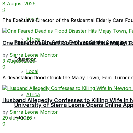
8 August 2026
0
Local
The Executive Director of the Residential Elderly Care F
Africa
President Bio Set to Deliver State Opening
One Feared Dead as Flood Disaster Hits Majay T
by
Sierra Leone Monitor
Education
3 August 2026
0
Local
A devastating flood struck the Majay Town, Femi Turner 
Africa
Husband Allegedly Confesses to Killing Wife in 
University of Sierra Leone Opens Online Ap
by
Sierra Leone Monitor
Education
29 July 2026
0