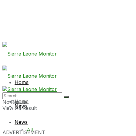
Home
Home
No Result
News
View All Result
News
All
ADVERTISEMENT