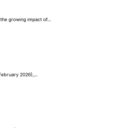
the growing impact of...
ebruary 2026),...