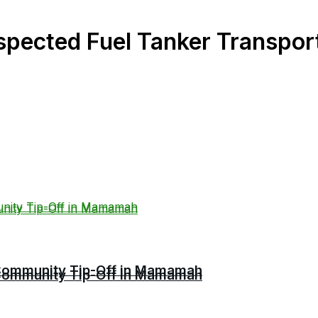
spected Fuel Tanker Transpor
r Community Tip-Off in Mamamah
r Community Tip-Off in Mamamah