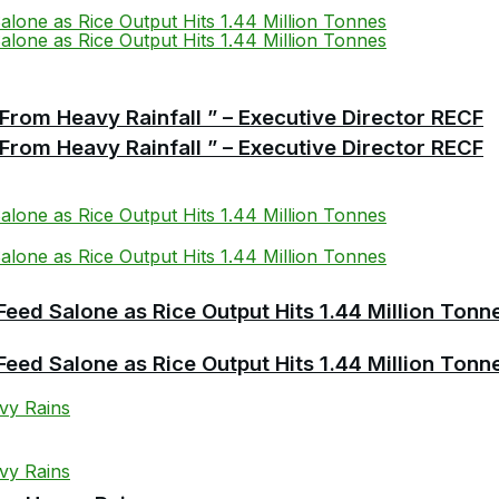
From Heavy Rainfall ” – Executive Director RECF
From Heavy Rainfall ” – Executive Director RECF
Feed Salone as Rice Output Hits 1.44 Million Tonn
Feed Salone as Rice Output Hits 1.44 Million Tonn