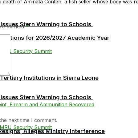
c death of Aminata Conteh, a fish seller whose body was rep
 Issues Stern Warning to Schools
 are marked
*
plications for 2026/2027 Academic Year
tiary Institutions in Sierra Leone
 Issues Stern Warning to Schools
the next time I comment.
esigns, Alleges Ministry Interference