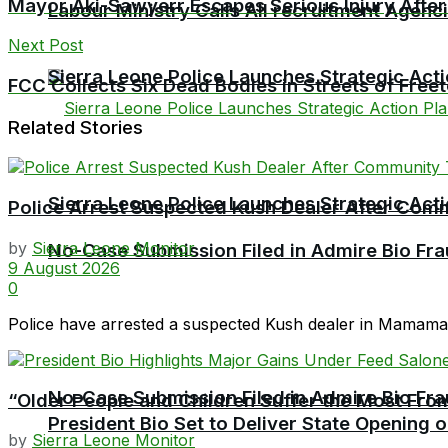
Mayor Aki-Sawyerr Escapes Serious Injury After
Labour Ministry Calls All recruitment Agen
Next Post
Sierra Leone Police Launches Strategic Act
FCC Collects Six Dead Bodies in Streets of Fre
Related Stories
Sierra Leone Police Launches Strategic Act
Police Arrest Suspected Kush Dealer After Co
by
Sierra Leone Monitor
No-Case Submission Filed in Admire Bio Fra
9 August 2026
0
Police have arrested a suspected Kush dealer in Mamamah 
No-Case Submission Filed in Admire Bio Fra
“Older People and Children Suffer the Most From
President Bio Set to Deliver State Opening
by
Sierra Leone Monitor