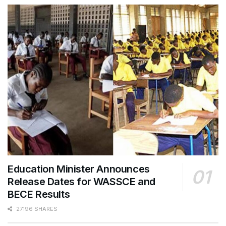
Education Minister Announces
Release Dates for WASSCE and
BECE Results
27196 SHARES