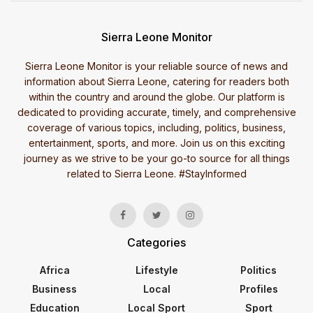
Sierra Leone Monitor
Sierra Leone Monitor is your reliable source of news and
information about Sierra Leone, catering for readers both
within the country and around the globe. Our platform is
dedicated to providing accurate, timely, and comprehensive
coverage of various topics, including, politics, business,
entertainment, sports, and more. Join us on this exciting
journey as we strive to be your go-to source for all things
related to Sierra Leone. #StayInformed
Categories
Africa
Lifestyle
Politics
Business
Local
Profiles
Education
Local Sport
Sport