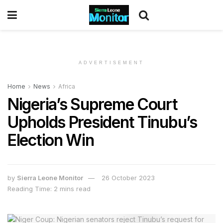
ADVERTISEMENT
Home
News
Africa
Nigeria’s Supreme Court
Upholds President Tinubu’s
Election Win
by
Sierra Leone Monitor
26 October 2023
Reading Time: 2 mins read