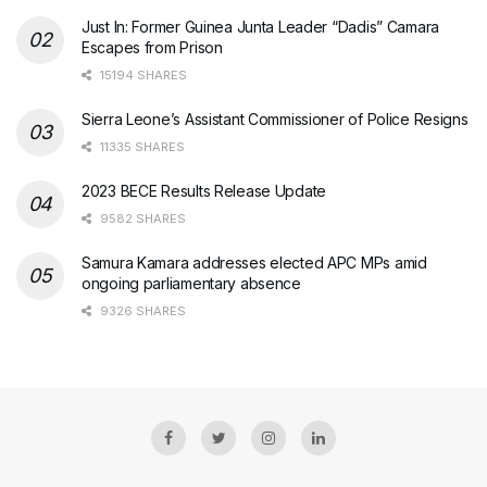
Just In: Former Guinea Junta Leader “Dadis” Camara
Escapes from Prison
15194 SHARES
Sierra Leone’s Assistant Commissioner of Police Resigns
11335 SHARES
2023 BECE Results Release Update
9582 SHARES
Samura Kamara addresses elected APC MPs amid
ongoing parliamentary absence
9326 SHARES