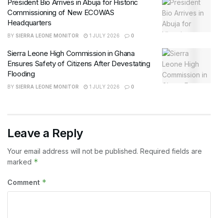
President Bio Arrives in Abuja for Historic
Commissioning of New ECOWAS
Headquarters
BY
SIERRA LEONE MONITOR
1 JULY 2026
0
Sierra Leone High Commission in Ghana
Ensures Safety of Citizens After Devestating
Flooding
BY
SIERRA LEONE MONITOR
1 JULY 2026
0
Leave a Reply
Your email address will not be published.
Required fields are
*
marked
*
Comment