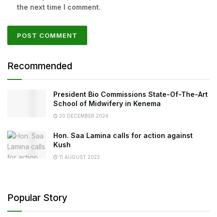
the next time I comment.
Recommended
President Bio Commissions State-Of-The-Art
School of Midwifery in Kenema
20 DECEMBER 2024
Hon. Saa Lamina calls for action against
Kush
11 AUGUST 2023
Popular Story