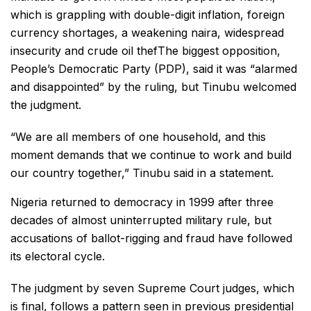
which is grappling with double-digit inflation, foreign
currency shortages, a weakening naira, widespread
insecurity and crude oil thefThe biggest opposition,
People’s Democratic Party (PDP), said it was “alarmed
and disappointed” by the ruling, but Tinubu welcomed
the judgment.
“We are all members of one household, and this
moment demands that we continue to work and build
our country together,” Tinubu said in a statement.
Nigeria returned to democracy in 1999 after three
decades of almost uninterrupted military rule, but
accusations of ballot-rigging and fraud have followed
its electoral cycle.
The judgment by seven Supreme Court judges, which
is final, follows a pattern seen in previous presidential