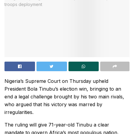
Nigeria’s Supreme Court on Thursday upheld
President Bola Tinubu’s election win, bringing to an
end a legal challenge brought by his two main rivals,
who argued that his victory was marred by
irregularities.
The ruling will give 71-year-old Tinubu a clear
mandate to govern Africa’s most populous nation,