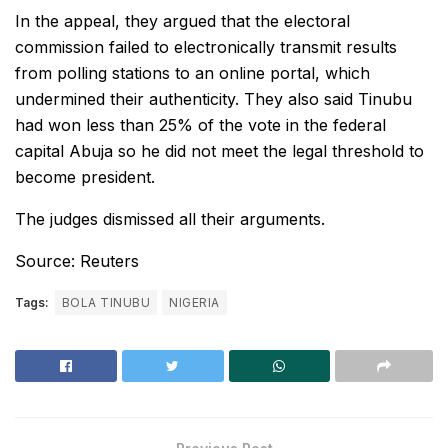
In the appeal, they argued that the electoral
commission failed to electronically transmit results
from polling stations to an online portal, which
undermined their authenticity. They also said Tinubu
had won less than 25% of the vote in the federal
capital Abuja so he did not meet the legal threshold to
become president.
The judges dismissed all their arguments.
Source: Reuters
Tags:
BOLA TINUBU
NIGERIA