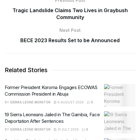
Previous Post
Tragic Landslide Claims Two Lives in Graybush
Community
Next Post
BECE 2023 Results Set to be Announced
Related Stories
Former President Koroma Engages ECOWAS
Commission President in Abuja
BY
SIERRA LEONE MONITOR
6 AUGUST 2026
0
19 Sierra Leoneans Jailed in The Gambia, Face
Deportation After Sentences
BY
SIERRA LEONE MONITOR
31 JULY 2026
0