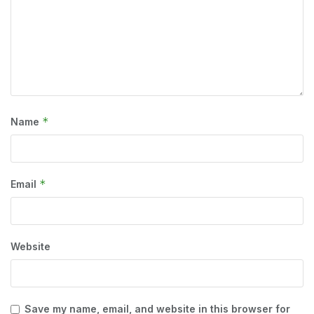
*
Name
*
Email
Website
Save my name, email, and website in this browser for