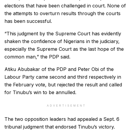
elections that have been challenged in court. None of
the attempts to overturn results through the courts
has been successful.
“This judgment by the Supreme Court has evidently
shaken the confidence of Nigerians in the judiciary,
especially the Supreme Court as the last hope of the
common man,” the PDP said.
Atiku Abubakar of the PDP and Peter Obi of the
Labour Party came second and third respectively in
the February vote, but rejected the result and called
for Tinubu’s win to be annulled.
ADVERTISEMENT
The two opposition leaders had appealed a Sept. 6
tribunal judgment that endorsed Tinubu’s victory.