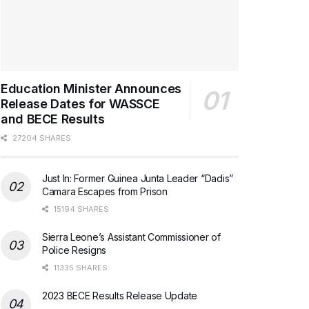
Education Minister Announces
Release Dates for WASSCE
and BECE Results
27204 SHARES
Just In: Former Guinea Junta Leader “Dadis”
Camara Escapes from Prison
15194 SHARES
Sierra Leone’s Assistant Commissioner of
Police Resigns
11335 SHARES
2023 BECE Results Release Update