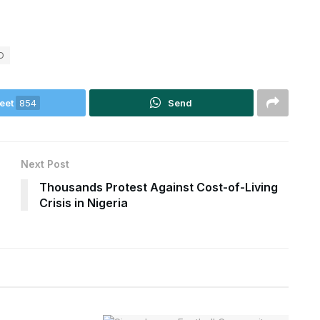
O
eet
854
Send
Next Post
Thousands Protest Against Cost-of-Living
Crisis in Nigeria