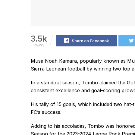
3.5k
Share on Facebook
VIEWS
Musa Noah Kamara, popularly known as Musa
Sierra Leonean football by winning two top aw
In a standout season, Tombo claimed the Gold
consistent excellence and goal-scoring prow
His tally of 15 goals, which included two hat-t
FC’s success.
Adding to his accolades, Tombo was honored 
Season for the 2023-2024 Leone Rock Premier