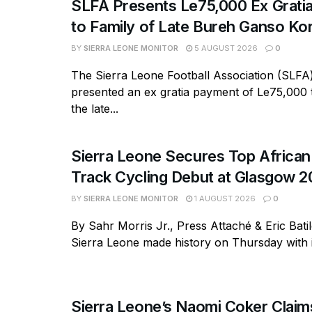
SLFA Presents Le75,000 Ex Grati
to Family of Late Bureh Ganso K
BY
SIERRA LEONE MONITOR
5 AUGUST 2026
0
The Sierra Leone Football Association (SLFA
presented an ex gratia payment of Le75,000 t
the late...
Sierra Leone Secures Top African 
Track Cycling Debut at Glasgow 
BY
SIERRA LEONE MONITOR
1 AUGUST 2026
0
By Sahr Morris Jr., Press Attaché & Eric Bati
Sierra Leone made history on Thursday with its
Sierra Leone’s Naomi Coker Claims