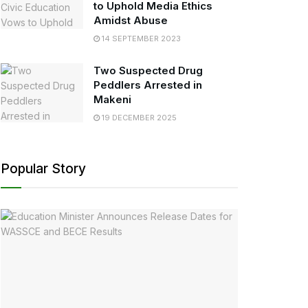
to Uphold Media Ethics
Amidst Abuse
14 SEPTEMBER 2023
Two Suspected Drug
Peddlers Arrested in
Makeni
19 DECEMBER 2025
Popular Story