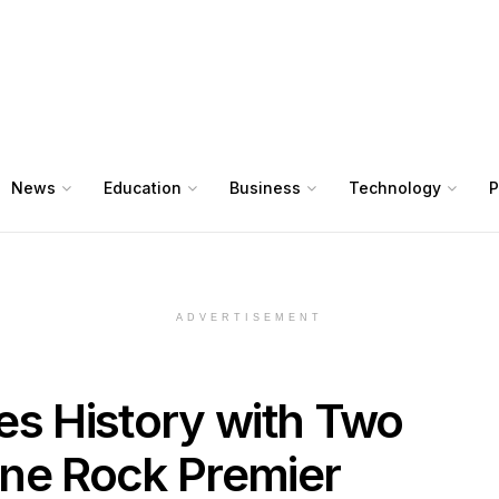
News
Education
Business
Technology
P
ADVERTISEMENT
 History with Two
ne Rock Premier