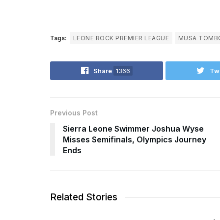
Tags:
LEONE ROCK PREMIER LEAGUE
MUSA TOMB
Share
1366
Tw
Previous Post
Sierra Leone Swimmer Joshua Wyse
Misses Semifinals, Olympics Journey
Ends
Related Stories