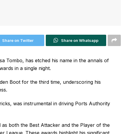
Share on Twitter
Share on Whatsapp
 Tombo, has etched his name in the annals of
ards in a single night.
en Boot for the third time, underscoring his
ess.
ricks, was instrumental in driving Ports Authority
as both the Best Attacker and the Player of the
 League. These awards highlight his significant