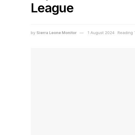
League
by
Sierra Leone Monitor
1 August 2024
Reading 