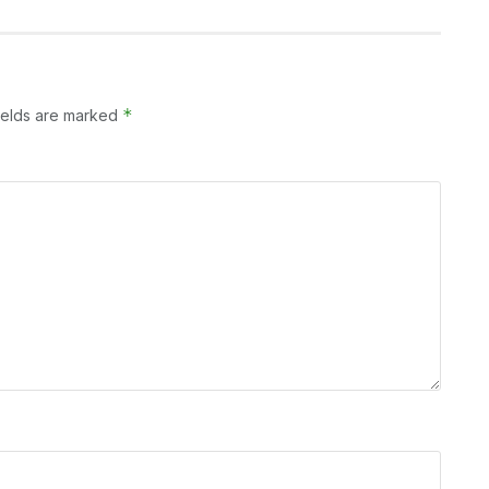
*
ields are marked