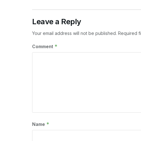
Leave a Reply
Your email address will not be published.
Required f
*
Comment
*
Name