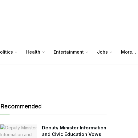
olitics
Health
Entertainment
Jobs
More…
Recommended
Deputy Minister Information
and Civic Education Vows