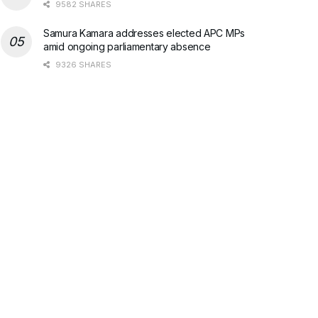
9582 SHARES
Samura Kamara addresses elected APC MPs
amid ongoing parliamentary absence
9326 SHARES