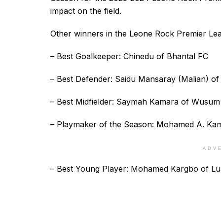
impact on the field.
Other winners in the Leone Rock Premier Le
– Best Goalkeeper: Chinedu of Bhantal FC
– Best Defender: Saidu Mansaray (Malian) o
– Best Midfielder: Saymah Kamara of Wusum
– Playmaker of the Season: Mohamed A. Kam
ADV
– Best Young Player: Mohamed Kargbo of L