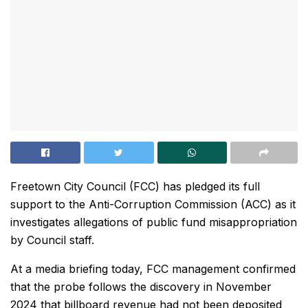
Freetown City Council (FCC) has pledged its full
support to the Anti-Corruption Commission (ACC) as it
investigates allegations of public fund misappropriation
by Council staff.
At a media briefing today, FCC management confirmed
that the probe follows the discovery in November
2024 that billboard revenue had not been deposited