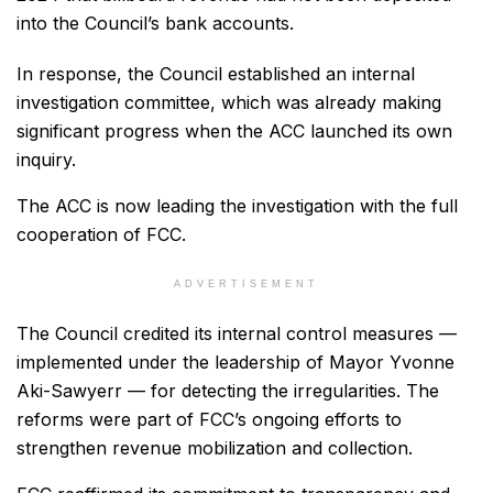
into the Council’s bank accounts.
In response, the Council established an internal
investigation committee, which was already making
significant progress when the ACC launched its own
inquiry.
The ACC is now leading the investigation with the full
cooperation of FCC.
ADVERTISEMENT
The Council credited its internal control measures —
implemented under the leadership of Mayor Yvonne
Aki-Sawyerr — for detecting the irregularities. The
reforms were part of FCC’s ongoing efforts to
strengthen revenue mobilization and collection.