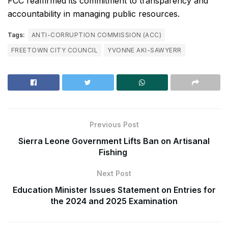
FCC reaffirmed its commitment to transparency and
accountability in managing public resources.
Tags:
ANTI-CORRUPTION COMMISSION (ACC)
FREETOWN CITY COUNCIL
YVONNE AKI-SAWYERR
Previous Post
Sierra Leone Government Lifts Ban on Artisanal
Fishing
Next Post
Education Minister Issues Statement on Entries for
the 2024 and 2025 Examination