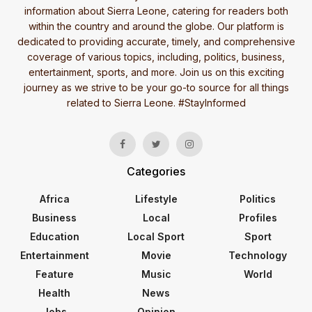
information about Sierra Leone, catering for readers both
within the country and around the globe. Our platform is
dedicated to providing accurate, timely, and comprehensive
coverage of various topics, including, politics, business,
entertainment, sports, and more. Join us on this exciting
journey as we strive to be your go-to source for all things
related to Sierra Leone. #StayInformed
Categories
Africa
Lifestyle
Politics
Business
Local
Profiles
Education
Local Sport
Sport
Entertainment
Movie
Technology
Feature
Music
World
Health
News
Jobs
Opinion