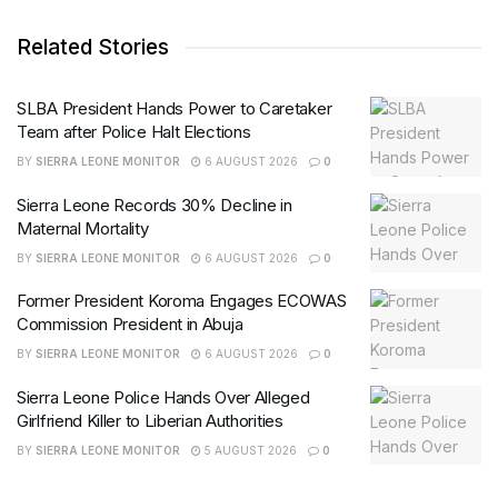
Related Stories
SLBA President Hands Power to Caretaker
Team after Police Halt Elections
BY
SIERRA LEONE MONITOR
6 AUGUST 2026
0
Sierra Leone Records 30% Decline in
Maternal Mortality
BY
SIERRA LEONE MONITOR
6 AUGUST 2026
0
Former President Koroma Engages ECOWAS
Commission President in Abuja
BY
SIERRA LEONE MONITOR
6 AUGUST 2026
0
Sierra Leone Police Hands Over Alleged
Girlfriend Killer to Liberian Authorities
BY
SIERRA LEONE MONITOR
5 AUGUST 2026
0