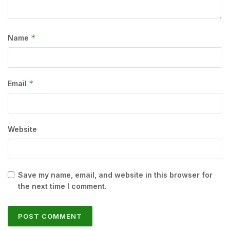
*
Name
*
Email
Website
Save my name, email, and website in this browser for
the next time I comment.