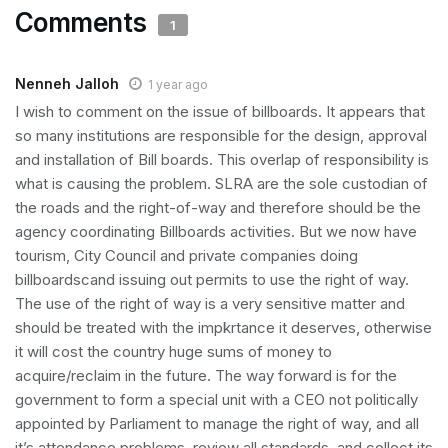
Comments
1
Nenneh Jalloh
1 year ago
I wish to comment on the issue of billboards. It appears that
so many institutions are responsible for the design, approval
and installation of Bill boards. This overlap of responsibility is
what is causing the problem. SLRA are the sole custodian of
the roads and the right-of-way and therefore should be the
agency coordinating Billboards activities. But we now have
tourism, City Council and private companies doing
billboardscand issuing out permits to use the right of way.
The use of the right of way is a very sensitive matter and
should be treated with the impkrtance it deserves, otherwise
it will cost the country huge sums of money to
acquire/reclaim in the future. The way forward is for the
government to form a special unit with a CEO not politically
appointed by Parliament to manage the right of way, and all
it’s attendance problems, review all standards, and collect its