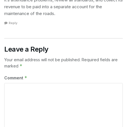
revenue to be paid into a separate account for the
maintenance of the roads.
Reply
Leave a Reply
Your email address will not be published.
Required fields are
*
marked
*
Comment