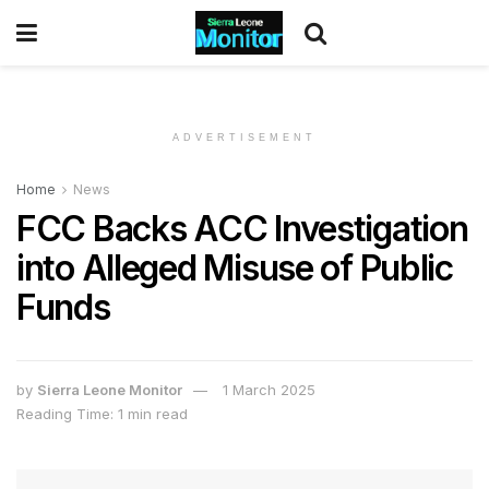
ADVERTISEMENT
Home
News
FCC Backs ACC Investigation
into Alleged Misuse of Public
Funds
by
Sierra Leone Monitor
1 March 2025
Reading Time: 1 min read