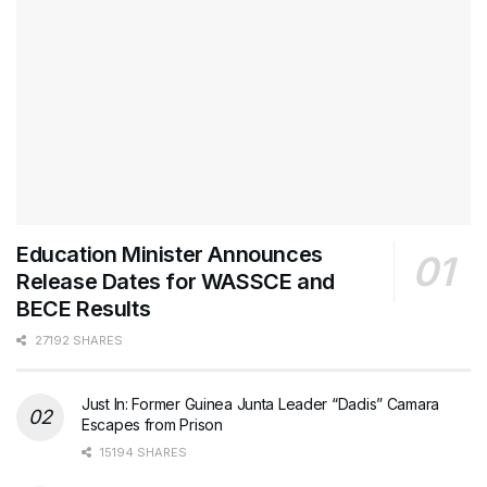
Education Minister Announces
Release Dates for WASSCE and
BECE Results
27192 SHARES
Just In: Former Guinea Junta Leader “Dadis” Camara
Escapes from Prison
15194 SHARES