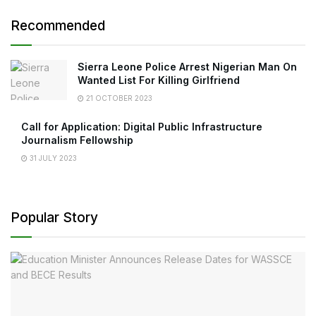
Recommended
Sierra Leone Police Arrest Nigerian Man On
Wanted List For Killing Girlfriend
21 OCTOBER 2023
Call for Application: Digital Public Infrastructure
Journalism Fellowship
31 JULY 2023
Popular Story