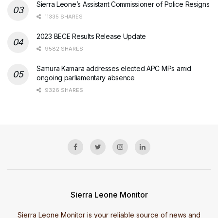
Sierra Leone’s Assistant Commissioner of Police Resigns
11335 SHARES
2023 BECE Results Release Update
9582 SHARES
Samura Kamara addresses elected APC MPs amid
ongoing parliamentary absence
9326 SHARES
Sierra Leone Monitor
Sierra Leone Monitor is your reliable source of news and