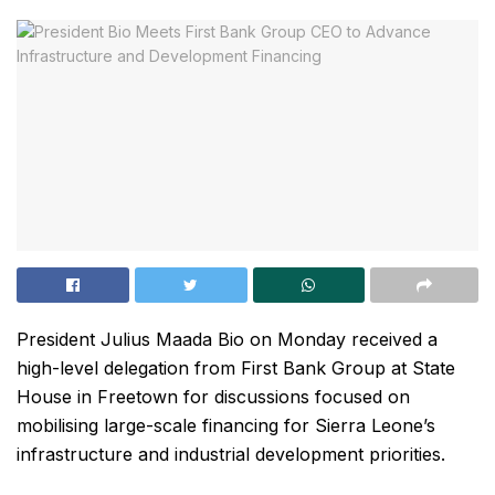
President Julius Maada Bio on Monday received a
high-level delegation from First Bank Group at State
House in Freetown for discussions focused on
mobilising large-scale financing for Sierra Leone’s
infrastructure and industrial development priorities.