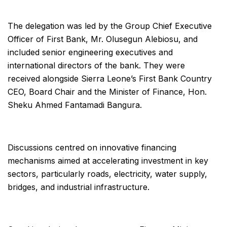
The delegation was led by the Group Chief Executive
Officer of First Bank, Mr. Olusegun Alebiosu, and
included senior engineering executives and
international directors of the bank. They were
received alongside Sierra Leone’s First Bank Country
CEO, Board Chair and the Minister of Finance, Hon.
Sheku Ahmed Fantamadi Bangura.
Discussions centred on innovative financing
mechanisms aimed at accelerating investment in key
sectors, particularly roads, electricity, water supply,
bridges, and industrial infrastructure.