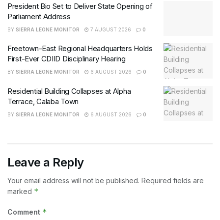
President Bio Set to Deliver State Opening of
Parliament Address
BY
SIERRA LEONE MONITOR
7 AUGUST 2026
0
Freetown-East Regional Headquarters Holds
First-Ever CDIID Disciplinary Hearing
BY
SIERRA LEONE MONITOR
6 AUGUST 2026
0
Residential Building Collapses at Alpha
Terrace, Calaba Town
BY
SIERRA LEONE MONITOR
6 AUGUST 2026
0
Leave a Reply
Your email address will not be published.
Required fields are
*
marked
*
Comment