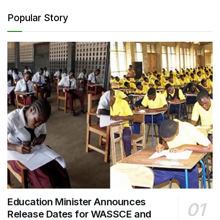
Popular Story
Education Minister Announces
Release Dates for WASSCE and