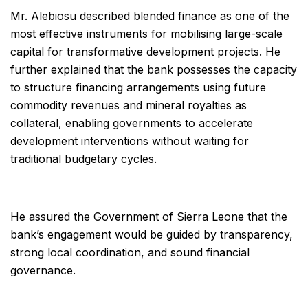
Mr. Alebiosu described blended finance as one of the
most effective instruments for mobilising large-scale
capital for transformative development projects. He
further explained that the bank possesses the capacity
to structure financing arrangements using future
commodity revenues and mineral royalties as
collateral, enabling governments to accelerate
development interventions without waiting for
traditional budgetary cycles.
He assured the Government of Sierra Leone that the
bank’s engagement would be guided by transparency,
strong local coordination, and sound financial
governance.