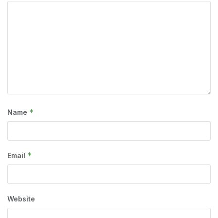
*
Name
*
Email
Website