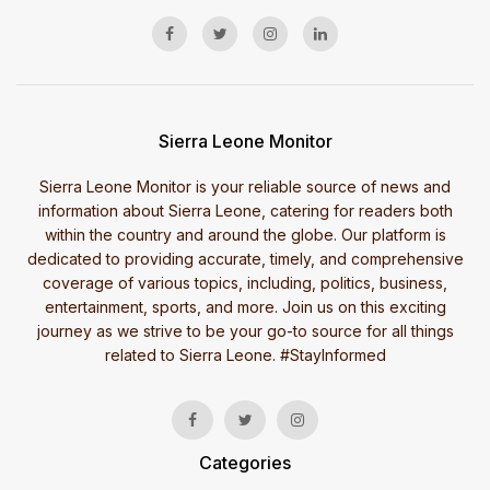
Sierra Leone Monitor
Sierra Leone Monitor is your reliable source of news and
information about Sierra Leone, catering for readers both
within the country and around the globe. Our platform is
dedicated to providing accurate, timely, and comprehensive
coverage of various topics, including, politics, business,
entertainment, sports, and more. Join us on this exciting
journey as we strive to be your go-to source for all things
related to Sierra Leone. #StayInformed
Categories