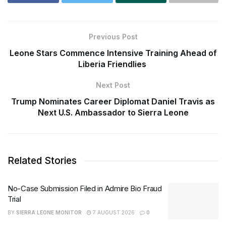
Previous Post
Leone Stars Commence Intensive Training Ahead of
Liberia Friendlies
Next Post
Trump Nominates Career Diplomat Daniel Travis as
Next U.S. Ambassador to Sierra Leone
Related Stories
No-Case Submission Filed in Admire Bio Fraud
Trial
BY
SIERRA LEONE MONITOR
7 AUGUST 2026
0