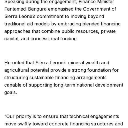
Speaking during the engagement, Finance Minister
Fantamadi Bangura emphasised the Government of
Sierra Leone’s commitment to moving beyond
traditional aid models by embracing blended financing
approaches that combine public resources, private
capital, and concessional funding.
He noted that Sierra Leone’s mineral wealth and
agricultural potential provide a strong foundation for
structuring sustainable financing arrangements
capable of supporting long-term national development
goals.
“Our priority is to ensure that technical engagements
move swiftly toward concrete financing structures and