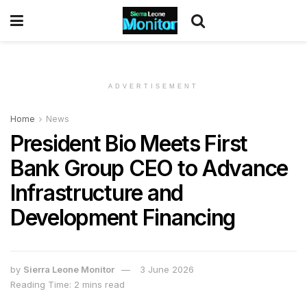
ADVERTISEMENT
Home
News
President Bio Meets First
Bank Group CEO to Advance
Infrastructure and
Development Financing
by
Sierra Leone Monitor
3 June 2026
Reading Time: 2 mins read