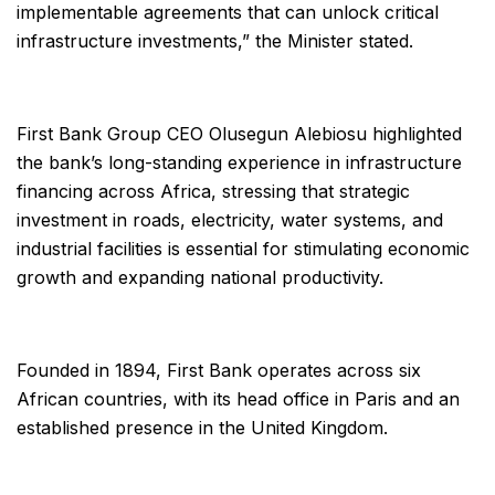
implementable agreements that can unlock critical
infrastructure investments,” the Minister stated.
First Bank Group CEO Olusegun Alebiosu highlighted
the bank’s long-standing experience in infrastructure
financing across Africa, stressing that strategic
investment in roads, electricity, water systems, and
industrial facilities is essential for stimulating economic
growth and expanding national productivity.
Founded in 1894, First Bank operates across six
African countries, with its head office in Paris and an
established presence in the United Kingdom.