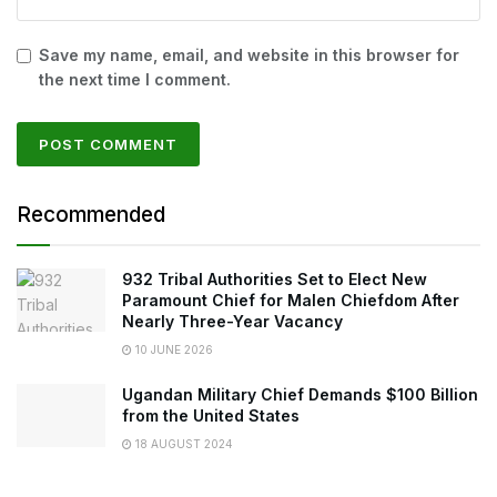
Save my name, email, and website in this browser for
the next time I comment.
Recommended
932 Tribal Authorities Set to Elect New
Paramount Chief for Malen Chiefdom After
Nearly Three-Year Vacancy
10 JUNE 2026
Ugandan Military Chief Demands $100 Billion
from the United States
18 AUGUST 2024