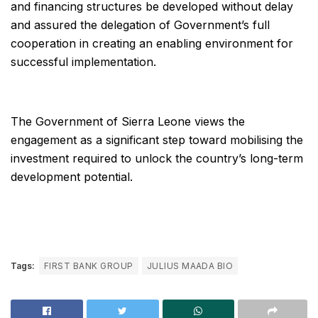
and financing structures be developed without delay
and assured the delegation of Government’s full
cooperation in creating an enabling environment for
successful implementation.
The Government of Sierra Leone views the
engagement as a significant step toward mobilising the
investment required to unlock the country’s long-term
development potential.
Tags:
FIRST BANK GROUP
JULIUS MAADA BIO