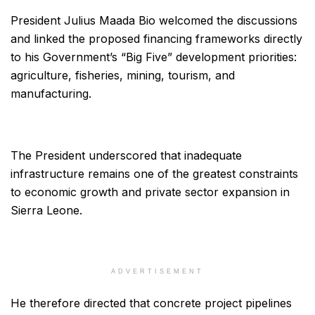
President Julius Maada Bio welcomed the discussions
and linked the proposed financing frameworks directly
to his Government’s “Big Five” development priorities:
agriculture, fisheries, mining, tourism, and
manufacturing.
The President underscored that inadequate
infrastructure remains one of the greatest constraints
to economic growth and private sector expansion in
Sierra Leone.
ADVERTISEMENT
He therefore directed that concrete project pipelines