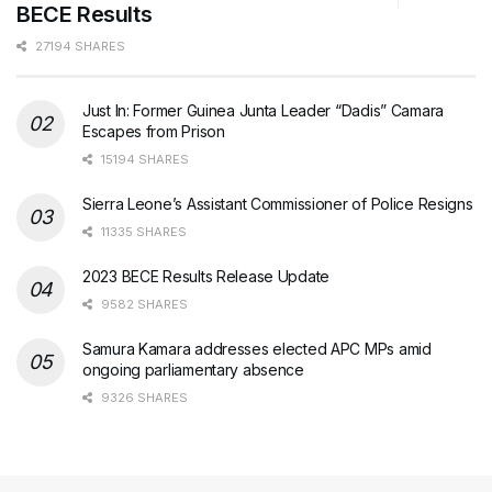
BECE Results
27194 SHARES
Just In: Former Guinea Junta Leader “Dadis” Camara
Escapes from Prison
15194 SHARES
Sierra Leone’s Assistant Commissioner of Police Resigns
11335 SHARES
2023 BECE Results Release Update
9582 SHARES
Samura Kamara addresses elected APC MPs amid
ongoing parliamentary absence
9326 SHARES