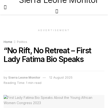
ADVERTISEMENT
Home
Politics
“No Rift, No Retreat – First
Lady Fatima Bio Speaks
by
Sierra Leone Monitor
12 August 2025
Reading Time: 1 min read