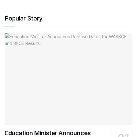
Popular Story
Education Minister Announces