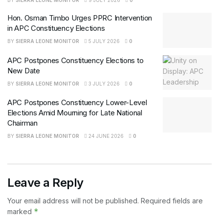
BY
SIERRA LEONE MONITOR
9 JULY 2026
0
Hon. Osman Timbo Urges PPRC Intervention
in APC Constituency Elections
BY
SIERRA LEONE MONITOR
5 JULY 2026
0
APC Postpones Constituency Elections to
New Date
BY
SIERRA LEONE MONITOR
3 JULY 2026
0
APC Postpones Constituency Lower-Level
Elections Amid Mourning for Late National
Chairman
BY
SIERRA LEONE MONITOR
24 JUNE 2026
0
Leave a Reply
Your email address will not be published.
Required fields are
*
marked