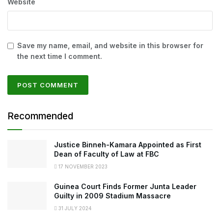
Website
Save my name, email, and website in this browser for
the next time I comment.
Recommended
Justice Binneh-Kamara Appointed as First
Dean of Faculty of Law at FBC
17 NOVEMBER 2023
Guinea Court Finds Former Junta Leader
Guilty in 2009 Stadium Massacre
31 JULY 2024