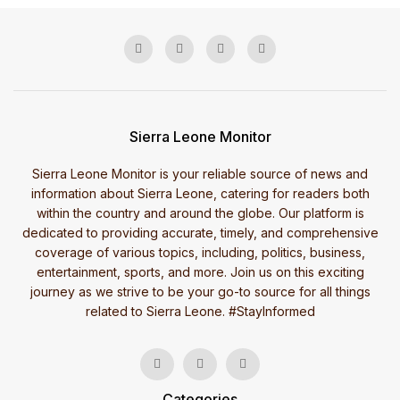
Sierra Leone Monitor
Sierra Leone Monitor is your reliable source of news and
information about Sierra Leone, catering for readers both
within the country and around the globe. Our platform is
dedicated to providing accurate, timely, and comprehensive
coverage of various topics, including, politics, business,
entertainment, sports, and more. Join us on this exciting
journey as we strive to be your go-to source for all things
related to Sierra Leone. #StayInformed
Categories