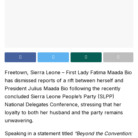
Freetown, Sierra Leone – First Lady Fatima Maada Bio
has dismissed reports of a rift between herself and
President Julius Maada Bio following the recently
concluded Sierra Leone People’s Party (SLPP)
National Delegates Conference, stressing that her
loyalty to both her husband and the party remains
unwavering.
Speaking in a statement titled
“Beyond the Convention: