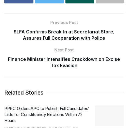
Previous Post
SLFA Confirms Break-In at Secretariat Store,
Assures Full Cooperation with Police
Next Post
Finance Minister Intensifies Crackdown on Excise
Tax Evasion
Related Stories
PPRC Orders APC to Publish Full Candidates’
Lists for Constituency Elections Within 72
Hours