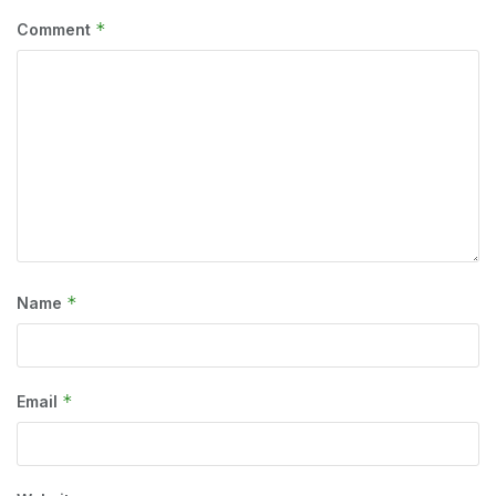
*
Comment
*
Name
*
Email