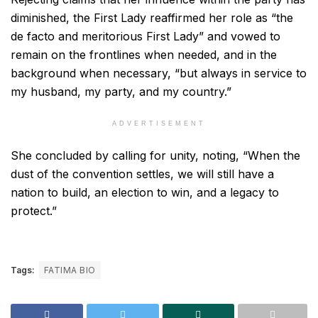
diminished, the First Lady reaffirmed her role as “the
de facto and meritorious First Lady” and vowed to
remain on the frontlines when needed, and in the
background when necessary, “but always in service to
my husband, my party, and my country.”
ADVERTISEMENT
She concluded by calling for unity, noting, “When the
dust of the convention settles, we will still have a
nation to build, an election to win, and a legacy to
protect.”
Tags:
FATIMA BIO