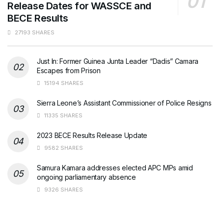
Release Dates for WASSCE and
BECE Results
27193 SHARES
Just In: Former Guinea Junta Leader “Dadis” Camara
Escapes from Prison
15194 SHARES
Sierra Leone’s Assistant Commissioner of Police Resigns
11335 SHARES
2023 BECE Results Release Update
9582 SHARES
Samura Kamara addresses elected APC MPs amid
ongoing parliamentary absence
9326 SHARES