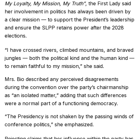
My Loyalty, My Mission, My Truth”
, the First Lady said
her involvement in politics has always been driven by
a clear mission — to support the President’s leadership
and ensure the SLPP retains power after the 2028
elections.
“I have crossed rivers, climbed mountains, and braved
jungles — both the political kind and the human kind —
to remain faithful to my mission,” she said.
Mrs. Bio described any perceived disagreements
during the convention over the party’s chairmanship
as “an isolated matter,” adding that such differences
were a normal part of a functioning democracy.
“The Presidency is not shaken by the passing winds of
conference politics,” she emphasized.
Rejecting claims that her influence within the party has